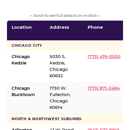
← Scroll to see full details on mobile →
Location
Address
Phone
CHICAGO CITY
Chicago
5030 S.
(773) 476-0500
Kedzie
Kedzie,
Chicago
60632
Chicago
1730 W.
(773) 871-2484
Bucktown
Fullerton,
Chicago
60614
NORTH & NORTHWEST SUBURBS
Arlington
41 W. Rand
(847) 577-8801