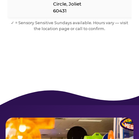
Circle, Joliet
60431
✓ = Sensory Sensitive Sundays available. Hours vary — visit
the location page or call to confirm.