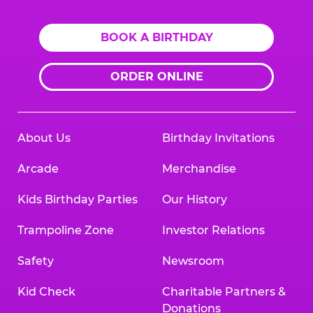
BOOK A BIRTHDAY
ORDER ONLINE
About Us
Birthday Invitations
Arcade
Merchandise
Kids Birthday Parties
Our History
Trampoline Zone
Investor Relations
Safety
Newsroom
Kid Check
Charitable Partners &
Donations