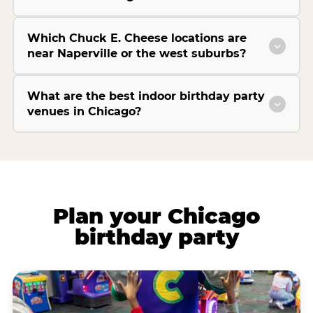
Which Chuck E. Cheese locations are
near Naperville or the west suburbs?
What are the best indoor birthday party
venues in Chicago?
Plan your Chicago
birthday party