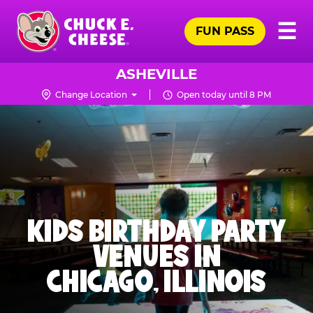
Skip
Pr
☰
to
FUN PASS
Me
Chuck
main
E.
content
Cheese
ASHEVILLE
Logo
Change Location
Open today until 8 PM
KIDS BIRTHDAY PARTY
VENUES IN
CHICAGO, ILLINOIS