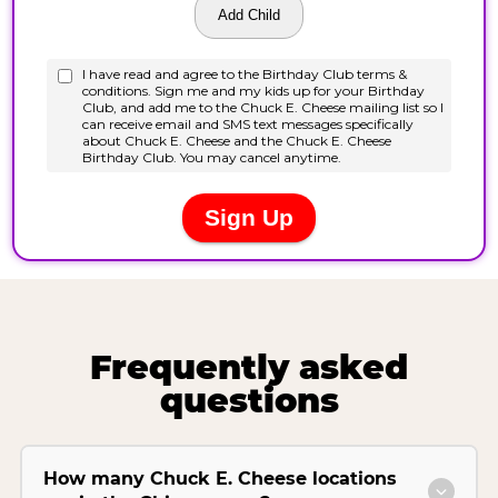
Frequently asked
questions
How many Chuck E. Cheese locations