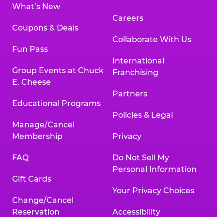
What’s New
Careers
Coupons & Deals
Collaborate With Us
Fun Pass
International
Group Events at Chuck
Franchising
E. Cheese
Partners
Educational Programs
Policies & Legal
Manage/Cancel
Membership
Privacy
FAQ
Do Not Sell My
Personal Information
Gift Cards
Your Privacy Choices
Change/Cancel
Reservation
Accessibility