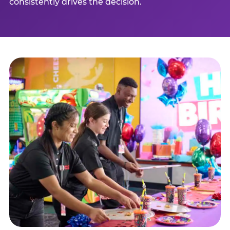
consistently drives the decision.