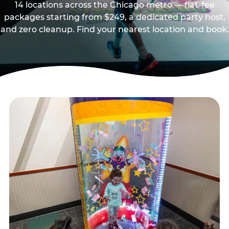
14 locations across the Chicago metro — flat-fee
packages starting from $249, a dedicated party host,
and zero cleanup. Find your nearest location and book.