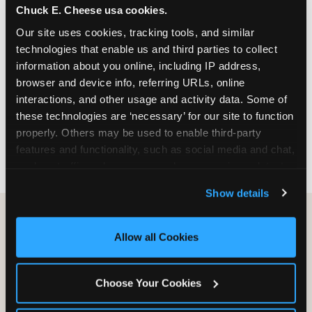
Chuck E. Cheese usa cookies.
especially during spring birthday season from
March through June when school-year weekend
Our site uses cookies, tracking tools, and similar 
slots fill quickly. Weekday and Sunday slots are
technologies that enable us and third parties to collect 
available same-week at most Chicago-area
information about you online, including IP address, 
locations. Step 4: Confirm headcount 48 hours
browser and device info, referring URLs, online 
before the party. Step 5: Arrive 15 minutes early so
interactions, and other usage and activity data. Some of 
your child can meet the party host before guests
these technologies are ‘necessary’ for our site to function 
arrive and settle into the space before the social
properly. Others may be used to enable third-party 
energy begins.
features and functionality, such as social media and chat, 
analyze traffic and usage, record user sessions, detect 
and remember user settings, personalize experiences, 
Show details
and measure and target content and ads, here and on 
third party sites. 
Click ‘Allow All Cookies’ to use this 
site with all cookies enabled, or click ‘Block Optional 
Allow all Cookies
Cookies’ to enable only necessary cookies.
Choose Your Cookies