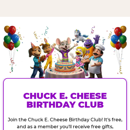
CHUCK E. CHEESE
BIRTHDAY CLUB
Join the Chuck E. Cheese Birthday Club! It's free,
and as a member you'll receive free gifts,