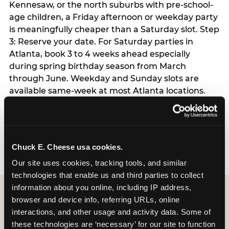
Kennesaw, or the north suburbs with pre-school-
age children, a Friday afternoon or weekday party
is meaningfully cheaper than a Saturday slot. Step
3: Reserve your date. For Saturday parties in
Atlanta, book 3 to 4 weeks ahead especially
during spring birthday season from March
through June. Weekday and Sunday slots are
available same-week at most Atlanta locations.
Step 4: Confirm headcount 48 hours before the
party. Step 5: Arrive 15 minutes early so your child
can acclimate and meet the party host before
guests arrive.
Chuck E. Cheese usa cookies.
Our site uses cookies, tracking tools, and similar 
technologies that enable us and third parties to collect 
information about you online, including IP address, 
browser and device info, referring URLs, online 
interactions, and other usage and activity data. Some of 
these technologies are ‘necessary’ for our site to function 