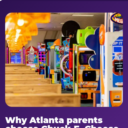
Why Atlanta parents