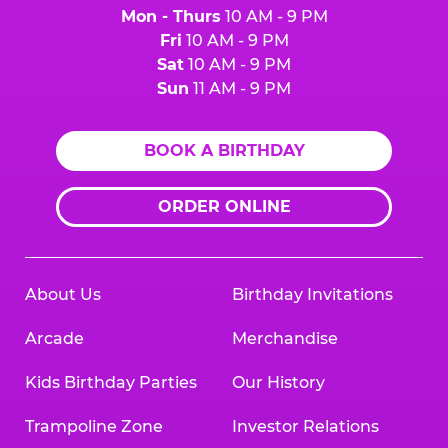
Mon - Thurs
10 AM - 9 PM
Fri
10 AM - 9 PM
Sat
10 AM - 9 PM
Sun
11 AM - 9 PM
BOOK A BIRTHDAY
ORDER ONLINE
About Us
Birthday Invitations
Arcade
Merchandise
Kids Birthday Parties
Our History
Trampoline Zone
Investor Relations