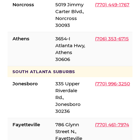
Norcross
5019 Jimmy
(770) 449-1767
Carter Blvd.,
Norcross
30093
Athens
3654-I
(706) 353-6715
Atlanta Hwy,
Athens
30606
SOUTH ATLANTA SUBURBS
Jonesboro
335 Upper
(770) 996-3250
Riverdale
Rd.,
Jonesboro
30236
Fayetteville
786 Glynn
(770) 461-7974
Street N.,
Fayetteville