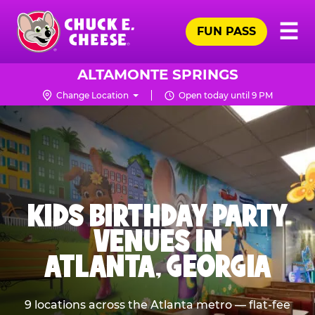
Skip
Pr
☰
to
FUN PASS
Me
Chuck
main
E.
content
Cheese
ALTAMONTE SPRINGS
Logo
Change Location
Open today until 9 PM
KIDS BIRTHDAY PARTY
VENUES IN
ATLANTA, GEORGIA
9 locations across the Atlanta metro — flat-fee