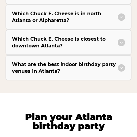
Which Chuck E. Cheese is in north
Atlanta or Alpharetta?
Which Chuck E. Cheese is closest to
downtown Atlanta?
What are the best indoor birthday party
venues in Atlanta?
Plan your Atlanta
birthday party