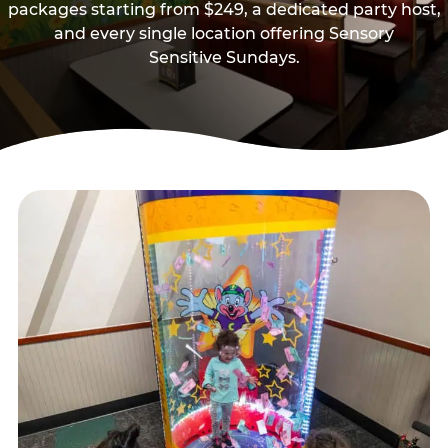
packages starting from $249, a dedicated party host,
and every single location offering Sensory
Sensitive Sundays.