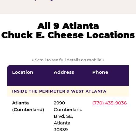
All 9 Atlanta
Chuck E. Cheese Locations
← Scroll to see full details on mobile →
Location
Address
Phone
INSIDE THE PERIMETER & WEST ATLANTA
Atlanta
2990
(770) 435-9036
(Cumberland)
Cumberland
Blvd. SE,
Atlanta
30339