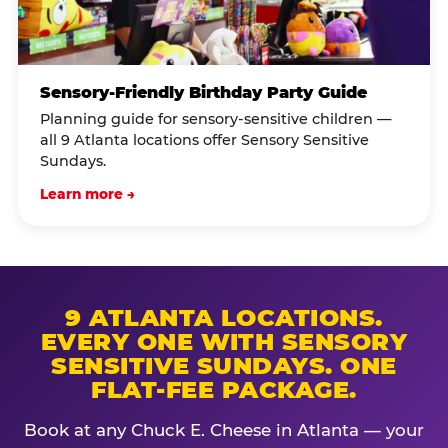
Sensory-Friendly Birthday Party Guide
Planning guide for sensory-sensitive children —
all 9 Atlanta locations offer Sensory Sensitive
Sundays.
Learn more →
9 ATLANTA LOCATIONS.
EVERY ONE WITH SENSORY
SENSITIVE SUNDAYS. ONE
FLAT-FEE PACKAGE.
Book at any Chuck E. Cheese in Atlanta — your