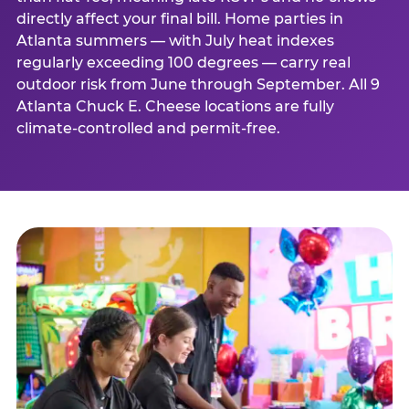
directly affect your final bill. Home parties in
Atlanta summers — with July heat indexes
regularly exceeding 100 degrees — carry real
outdoor risk from June through September. All 9
Atlanta Chuck E. Cheese locations are fully
climate-controlled and permit-free.