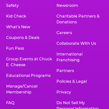
Safety
Newsroom
Kid Check
Charitable Partners &
Donations
What’s New
Careers
Coupons & Deals
Collaborate With Us
Fun Pass
International
Group Events at Chuck
Franchising
E. Cheese
Partners
Educational Programs
Policies & Legal
Manage/Cancel
Membership
Privacy
FAQ
Do Not Sell My
Personal Information