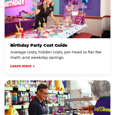
Birthday Party Cost Guide
Average costs, hidden costs, per-head vs flat-fee
math, and weekday savings.
Learn more →