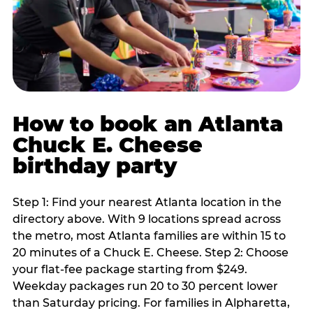
How to book an Atlanta
Chuck E. Cheese
birthday party
Step 1: Find your nearest Atlanta location in the
directory above. With 9 locations spread across
the metro, most Atlanta families are within 15 to
20 minutes of a Chuck E. Cheese. Step 2: Choose
your flat-fee package starting from $249.
Weekday packages run 20 to 30 percent lower
than Saturday pricing. For families in Alpharetta,