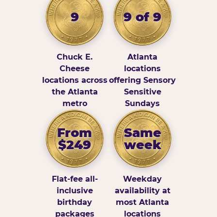
9
9 of 9
Chuck E.
Atlanta
Cheese
locations
locations across
offering Sensory
the Atlanta
Sensitive
metro
Sundays
From
Same
$249
week
Flat-fee all-
Weekday
inclusive
availability at
birthday
most Atlanta
packages
locations