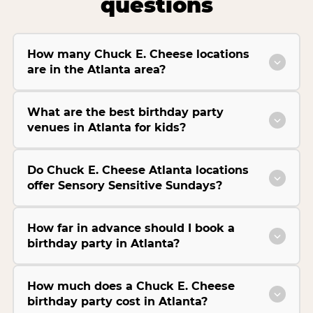
questions
How many Chuck E. Cheese locations
are in the Atlanta area?
What are the best birthday party
venues in Atlanta for kids?
Do Chuck E. Cheese Atlanta locations
offer Sensory Sensitive Sundays?
How far in advance should I book a
birthday party in Atlanta?
How much does a Chuck E. Cheese
birthday party cost in Atlanta?