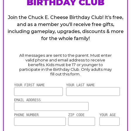
BIRTHDAY CLUB
Join the Chuck E. Cheese Birthday Club! It's free,
and as a member you'll receive free gifts,
including gameplay, upgrades, discounts & more
for the whole family!