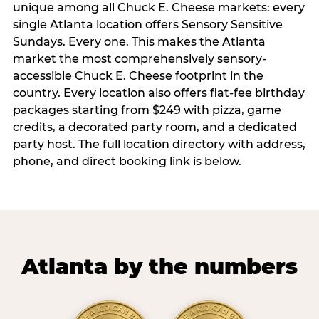
unique among all Chuck E. Cheese markets: every
single Atlanta location offers Sensory Sensitive
Sundays. Every one. This makes the Atlanta
market the most comprehensively sensory-
accessible Chuck E. Cheese footprint in the
country. Every location also offers flat-fee birthday
packages starting from $249 with pizza, game
credits, a decorated party room, and a dedicated
party host. The full location directory with address,
phone, and direct booking link is below.
Atlanta by the numbers