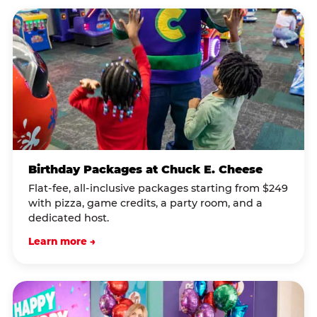
Birthday Packages at Chuck E. Cheese
Flat-fee, all-inclusive packages starting from $249
with pizza, game credits, a party room, and a
dedicated host.
Learn more →