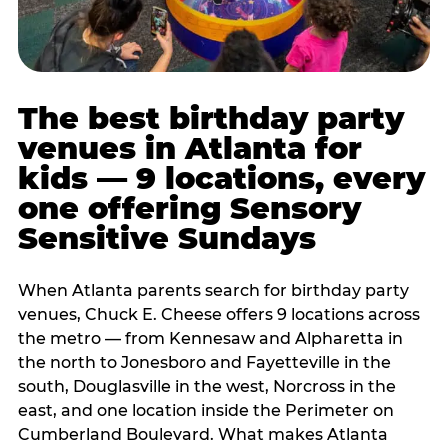
The best birthday party
venues in Atlanta for
kids — 9 locations, every
one offering Sensory
Sensitive Sundays
When Atlanta parents search for birthday party
venues, Chuck E. Cheese offers 9 locations across
the metro — from Kennesaw and Alpharetta in
the north to Jonesboro and Fayetteville in the
south, Douglasville in the west, Norcross in the
east, and one location inside the Perimeter on
Cumberland Boulevard. What makes Atlanta