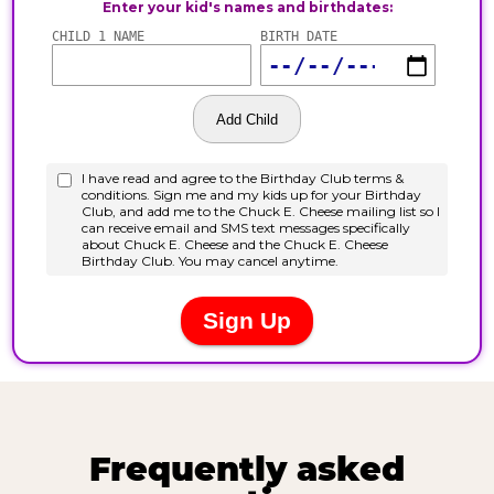
Frequently asked