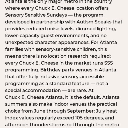
Atlanta is the only major metro in the country
where every Chuck E. Cheese location offers
Sensory Sensitive Sundays — the program
developed in partnership with Autism Speaks that
provides reduced noise levels, dimmed lighting,
lower-capacity guest environments, and no
unexpected character appearances. For Atlanta
families with sensory-sensitive children, this
means there is no location research required:
every Chuck E. Cheese in the market runs SSS
programming. Birthday party venues in Atlanta
that offer fully inclusive sensory-accessible
programming as a standard feature — not a
special accommodation — are rare. At
Chuck E. Cheese Atlanta, it is the default. Atlanta
summers also make indoor venues the practical
choice from June through September: July heat
index values regularly exceed 105 degrees, and
afternoon thunderstorms roll through the metro