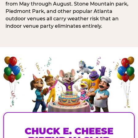
from May through August. Stone Mountain park,
Piedmont Park, and other popular Atlanta
outdoor venues all carry weather risk that an
indoor venue party eliminates entirely.
CHUCK E. CHEESE