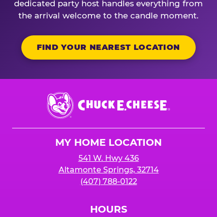
dedicated party host handles everything from
the arrival welcome to the candle moment.
FIND YOUR NEAREST LOCATION
Chuck
E.
Cheese
Logo
MY HOME LOCATION
541 W. Hwy 436
Altamonte Springs, 32714
(407) 788-0122
HOURS