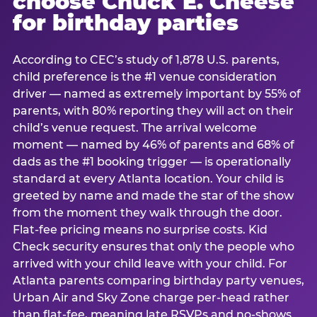
choose Chuck E. Cheese
for birthday parties
According to CEC’s study of 1,878 U.S. parents,
child preference is the #1 venue consideration
driver — named as extremely important by 55% of
parents, with 80% reporting they will act on their
child’s venue request. The arrival welcome
moment — named by 46% of parents and 68% of
dads as the #1 booking trigger — is operationally
standard at every Atlanta location. Your child is
greeted by name and made the star of the show
from the moment they walk through the door.
Flat-fee pricing means no surprise costs. Kid
Check security ensures that only the people who
arrived with your child leave with your child. For
Atlanta parents comparing birthday party venues,
Urban Air and Sky Zone charge per-head rather
than flat-fee, meaning late RSVPs and no-shows