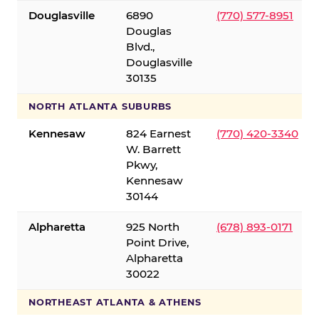
Douglasville
6890
(770) 577-8951
Douglas
Blvd.,
Douglasville
30135
NORTH ATLANTA SUBURBS
Kennesaw
824 Earnest
(770) 420-3340
W. Barrett
Pkwy,
Kennesaw
30144
Alpharetta
925 North
(678) 893-0171
Point Drive,
Alpharetta
30022
NORTHEAST ATLANTA & ATHENS