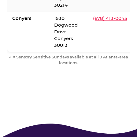
30214
Conyers
1530
(678) 413-0045
Dogwood
Drive,
Conyers
30013
✓ = Sensory Sensitive Sundays available at all 9 Atlanta-area
locations.