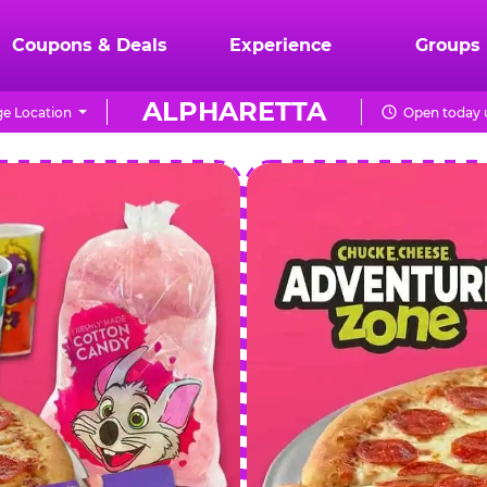
Coupons & Deals
Experience
Groups
ALPHARETTA
e Location
Open today u
CHUCK
E.
CHEESE