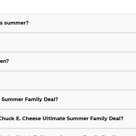
his summer?
ren?
e Summer Family Deal?
9 Chuck E. Cheese Ultimate Summer Family Deal?