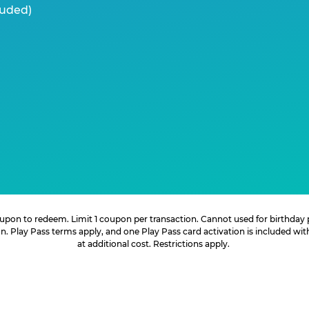
luded)
 coupon to redeem. Limit 1 coupon per transaction. Cannot used for birthday
. Play Pass terms apply, and one Play Pass card activation is included wi
at additional cost. Restrictions apply.