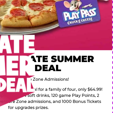
 ULTIMATE SUMMER
FAMILY DEAL
des 2 Adventure Zone Admissions!
mer Family Deal for a family of four, only $64.99!
pping pizza, 4 soft drinks, 120 game Play Points, 2
venture Zone admissions, and 1000 Bonus Tickets
for upgrades prizes.