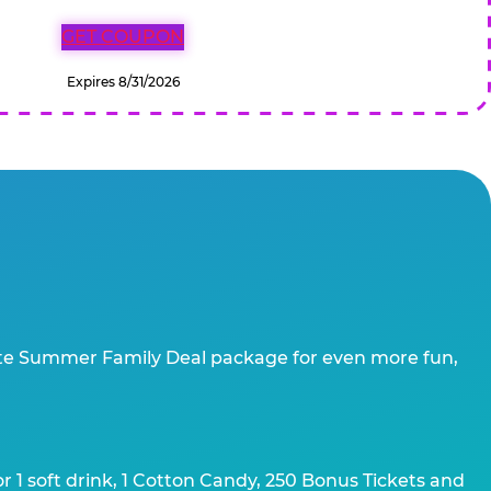
GET COUPON
Expires 8/31/2026
te Summer Family Deal package for even more fun,
 1 soft drink, 1 Cotton Candy, 250 Bonus Tickets and