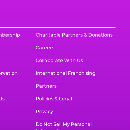
mbership
Charitable Partners & Donations
Careers
Collaborate With Us
rvation
International Franchising
Partners
ds
Policies & Legal
Privacy
Do Not Sell My Personal