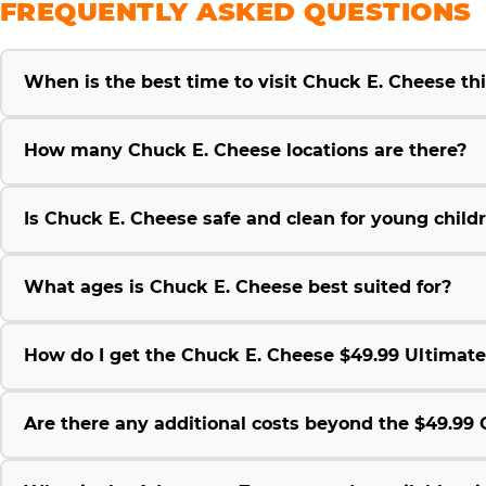
FREQUENTLY ASKED QUESTIONS
When is the best time to visit Chuck E. Cheese t
How many Chuck E. Cheese locations are there?
Is Chuck E. Cheese safe and clean for young child
What ages is Chuck E. Cheese best suited for?
How do I get the Chuck E. Cheese $49.99 Ultimat
Are there any additional costs beyond the $49.9