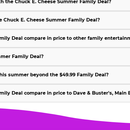
ith the Chuck E. Cheese Summer Family Deal?
 the Chuck E. Cheese Summer Family Deal?
ly Deal compare in price to other family entertain
mmer Family Deal?
 this summer beyond the $49.99 Family Deal?
ly Deal compare in price to Dave & Buster's, Main E