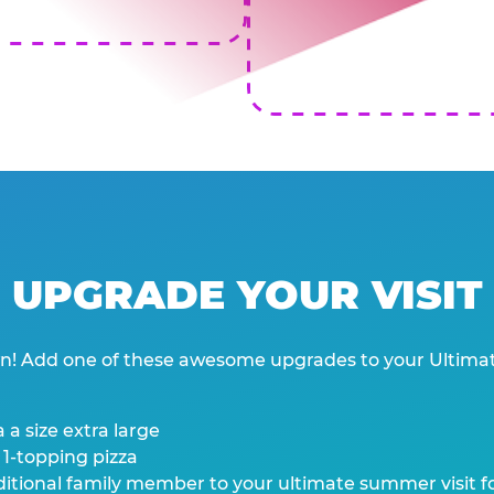
UPGRADE YOUR VISIT
wn! Add one of these awesome upgrades to your Ultima
 a size extra large
 1-topping pizza
tional family member to your ultimate summer visit for