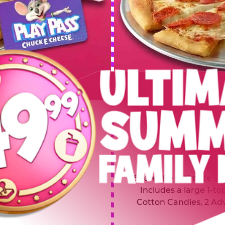
 SUMMER
$64.99
L
y of four, only $49.99!
Inclu
20 game Play Points, 2
Score the Ultimate Sum
upgrades prizes.
Includes a large 1-to
Cotton Candies, 2 Ad