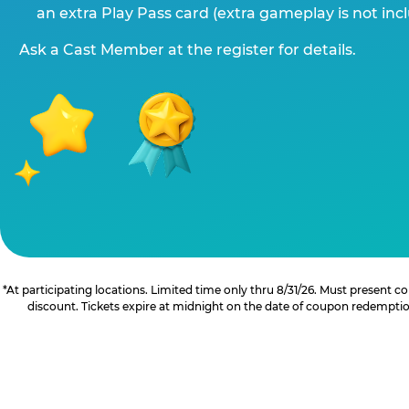
an extra Play Pass card (extra gameplay is not inc
Ask a Cast Member at the register for details.
*At participating locations. Limited time only thru 8/31/26. Must present
discount. Tickets expire at midnight on the date of coupon redemption