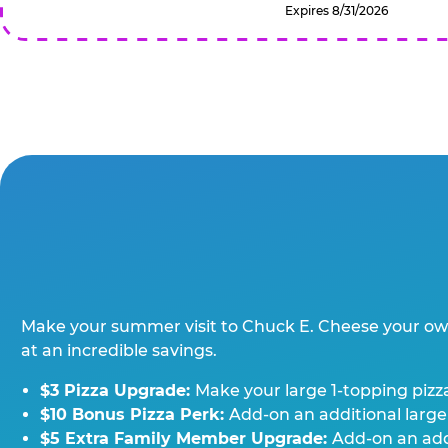
Expires 8/31/2026
Make your summer visit to Chuck E. Cheese your o
at an incredible savings.
$3 Pizza Upgrade:
Make your large 1-topping pizza
$10 Bonus Pizza Perk:
Add-on an additional large
$5 Extra Family Member Upgrade:
Add-on an addi