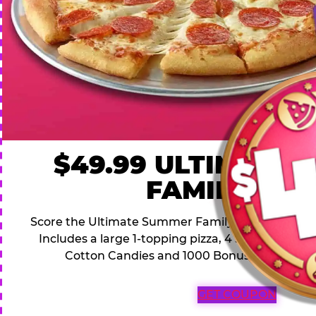
$49.99 ULTIMATE
FAMILY DEA
Score the Ultimate Summer Family Deal for a famil
Includes a large 1-topping pizza, 4 soft drinks, 1
Cotton Candies and 1000 Bonus Tickets for 
GET COUPON