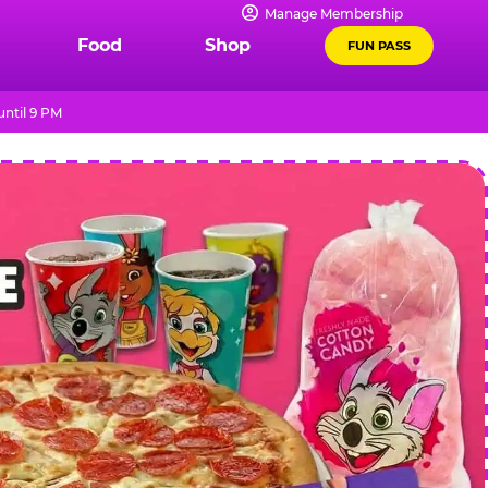
Manage Membership
Food
Shop
FUN PASS
ntil 9 PM