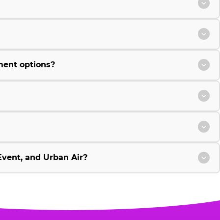
ment options?
vent, and Urban Air?