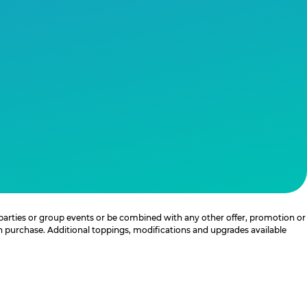
 parties or group events or be combined with any other offer, promotion or
th purchase. Additional toppings, modifications and upgrades available