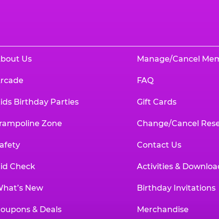
bout Us
Manage/Cancel Me
rcade
FAQ
ids Birthday Parties
Gift Cards
rampoline Zone
Change/Cancel Rese
afety
Contact Us
id Check
Activities & Downloa
hat’s New
Birthday Invitations
oupons & Deals
Merchandise