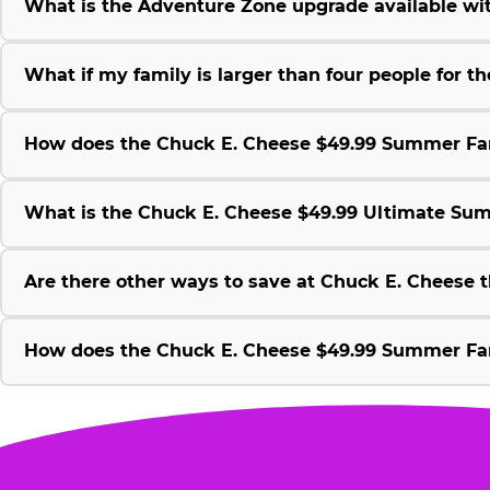
What is the Adventure Zone upgrade available w
What if my family is larger than four people for
How does the Chuck E. Cheese $49.99 Summer Fami
What is the Chuck E. Cheese $49.99 Ultimate Su
Are there other ways to save at Chuck E. Cheese
How does the Chuck E. Cheese $49.99 Summer Fami