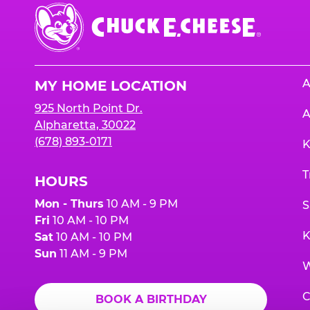
Chuck
E.
Cheese
Logo
A
MY HOME LOCATION
925 North Point Dr.
A
Alpharetta, 30022
(678) 893-0171
K
T
HOURS
Mon - Thurs
10 AM - 9 PM
S
Fri
10 AM - 10 PM
K
Sat
10 AM - 10 PM
Sun
11 AM - 9 PM
W
C
BOOK A BIRTHDAY