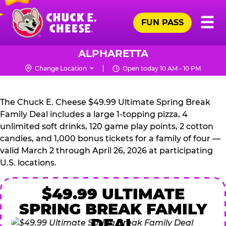
Skip
Pr
☰
to
FUN PASS
Me
Chuck
main
E.
content
Cheese
ALPHARETTA
Logo
Change Location
Open today 10 AM - 10 PM
CHUCK
E.
The Chuck E. Cheese $49.99 Ultimate Spring Break
CHEESE
Family Deal includes a large 1-topping pizza, 4
unlimited soft drinks, 120 game play points, 2 cotton
candies, and 1,000 bonus tickets for a family of four —
valid March 2 through April 26, 2026 at participating
U.S. locations.
$49.99 ULTIMATE
SPRING BREAK FAMILY
DEAL