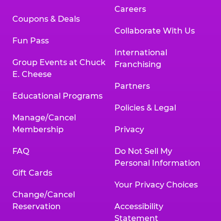
Careers
Coupons & Deals
Collaborate With Us
Fun Pass
International
Group Events at Chuck
Franchising
E. Cheese
Partners
Educational Programs
Policies & Legal
Manage/Cancel
Membership
Privacy
FAQ
Do Not Sell My
Personal Information
Gift Cards
Your Privacy Choices
Change/Cancel
Reservation
Accessibility
Statement