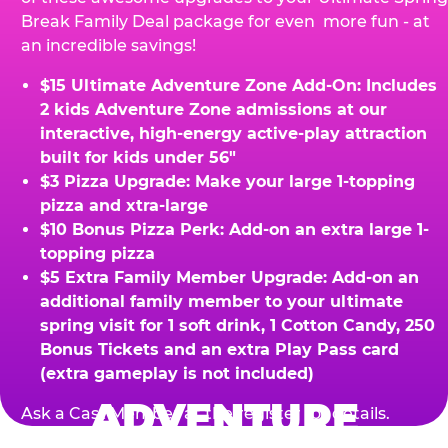
Break Family Deal package for even more fun - at
an incredible savings!
$15 Ultimate Adventure Zone Add-On: Includes
2 kids Adventure Zone admissions at our
interactive, high-energy active-play attraction
built for kids under 56"
$3 Pizza Upgrade: Make your large 1-topping
pizza and xtra-large
$10 Bonus Pizza Perk: Add-on an extra large 1-
topping pizza
$5 Extra Family Member Upgrade: Add-on an
additional family member to your ultimate
spring visit for 1 soft drink, 1 Cotton Candy, 250
Bonus Tickets and an extra Play Pass card
(extra gameplay is not included)
ADVENTURE
Ask a Cast Member at the register for details.