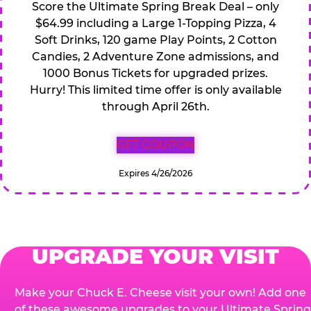
Score the Ultimate Spring Break Deal – only
$64.99 including a Large 1-Topping Pizza, 4
Soft Drinks, 120 game Play Points, 2 Cotton
Candies, 2 Adventure Zone admissions, and
1000 Bonus Tickets for upgraded prizes.
Hurry! This limited time offer is only available
through April 26th.
GET COUPON
Expires 4/26/2026
UPGRADE YOUR VISIT
Make your Chuck E. Cheese visit your own! Add one
of these awesome upgrades to your Ultimate Spring