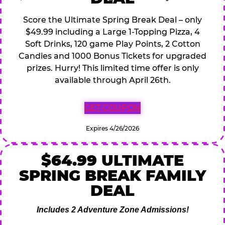
Score the Ultimate Spring Break Deal – only
$49.99 including a Large 1-Topping Pizza, 4
Soft Drinks, 120 game Play Points, 2 Cotton
Candies and 1000 Bonus Tickets for upgraded
prizes. Hurry! This limited time offer is only
available through April 26th.
GET COUPON
Expires 4/26/2026
$64.99 ULTIMATE
SPRING BREAK FAMILY
DEAL
Includes 2 Adventure Zone Admissions!