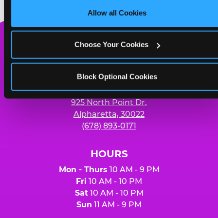
Cookies’ to enable only necessary cookies.
Allow all Cookies
Yummy pizza to share and unlimited
soft drinks for four people
Chuck
Choose Your Cookies
E.
Cheese
Logo
Block Optional Cookies
MY HOME LOCATION
925 North Point Dr.
Alpharetta, 30022
(678) 893-0171
HOURS
Mon - Thurs
10 AM - 9 PM
Fri
10 AM - 10 PM
Sat
10 AM - 10 PM
Sun
11 AM - 9 PM