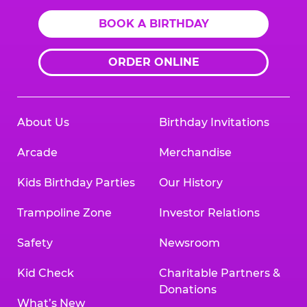
BOOK A BIRTHDAY
ORDER ONLINE
About Us
Birthday Invitations
Arcade
Merchandise
Kids Birthday Parties
Our History
Trampoline Zone
Investor Relations
Safety
Newsroom
Kid Check
Charitable Partners &
Donations
What’s New