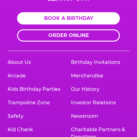
BOOK A BIRTHDAY
ORDER ONLINE
About Us
Birthday Invitations
Arcade
Merchandise
Kids Birthday Parties
Our History
Trampoline Zone
Investor Relations
Safety
Newsroom
Kid Check
Charitable Partners &
Donations