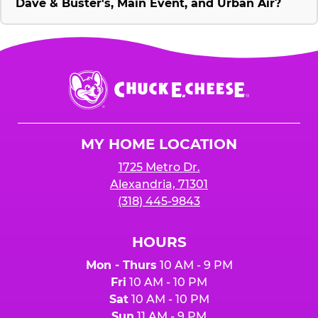
Dave & Buster's, Main Event, and Urban Air?
Chuck
E.
Cheese
Logo
MY HOME LOCATION
1725 Metro Dr.
Alexandria, 71301
(318) 445-9843
HOURS
Mon - Thurs
10 AM - 9 PM
Fri
10 AM - 10 PM
Sat
10 AM - 10 PM
Sun
11 AM - 9 PM