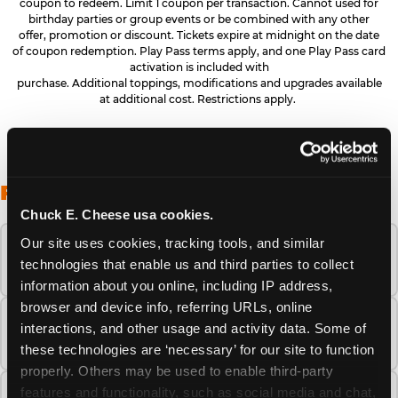
coupon to redeem. Limit 1 coupon per transaction. Cannot used for
birthday parties or group events or be combined with any other
offer, promotion or discount. Tickets expire at midnight on the date
of coupon redemption. Play Pass terms apply, and one Play Pass card
activation is included with
purchase. Additional toppings, modifications and upgrades available
at additional cost. Restrictions apply.
FREQUENTLY ASKED QUESTIONS
Chuck E. Cheese usa cookies.
Our site uses cookies, tracking tools, and similar 
When is the best time to visit Chuck E.
technologies that enable us and third parties to collect 
Cheese this summer?
information about you online, including IP address, 
browser and device info, referring URLs, online 
How many Chuck E. Cheese locations are
interactions, and other usage and activity data. Some of 
there?
these technologies are ‘necessary’ for our site to function 
properly. Others may be used to enable third-party 
features and functionality, such as social media and chat, 
Is Chuck E. Cheese safe and clean for young