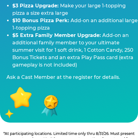
$3 Pizza Upgrade:
Make your large 1-topping
pizza a size extra large
$10 Bonus Pizza Perk:
Add-on an additional large
1-topping pizza
$5 Extra Family Member Upgrade:
Add-on an
additional family member to your ultimate
summer visit for 1 soft drink, 1 Cotton Candy, 250
Bonus Tickets and an extra Play Pass card (extra
gameplay is not included)
Ask a Cast Member at the register for details.
*At participating locations. Limited time only thru 8/31/26. Must present