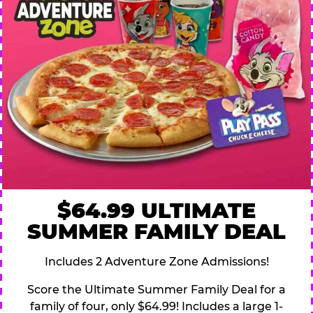
$64.99 ULTIMATE
SUMMER FAMILY DEAL
Includes 2 Adventure Zone Admissions!
Score the Ultimate Summer Family Deal for a
family of four, only $64.99! Includes a large 1-