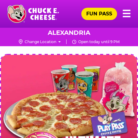
Skip
Pr
☰
to
FUN PASS
Me
Chuck
main
E.
content
Cheese
ALEXANDRIA
Logo
Change Location
Open today until 9 PM
CHUCK
E.
CHEESE