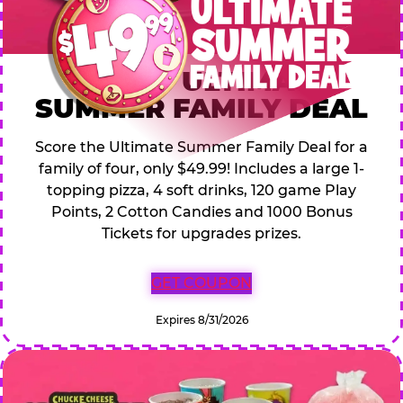
$49.99 ULTIMATE
SUMMER FAMILY DEAL
Score the Ultimate Summer Family Deal for a
family of four, only $49.99! Includes a large 1-
topping pizza, 4 soft drinks, 120 game Play
Points, 2 Cotton Candies and 1000 Bonus
Tickets for upgrades prizes.
GET COUPON
Expires 8/31/2026