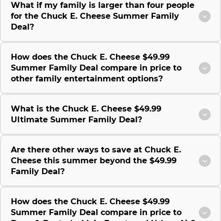
What if my family is larger than four people
for the Chuck E. Cheese Summer Family
Deal?
How does the Chuck E. Cheese $49.99
Summer Family Deal compare in price to
other family entertainment options?
What is the Chuck E. Cheese $49.99
Ultimate Summer Family Deal?
Are there other ways to save at Chuck E.
Cheese this summer beyond the $49.99
Family Deal?
How does the Chuck E. Cheese $49.99
Summer Family Deal compare in price to