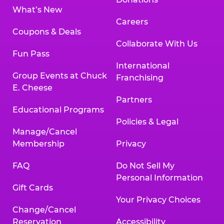
What’s New
Careers
Coupons & Deals
Collaborate With Us
Fun Pass
International
Group Events at Chuck
Franchising
E. Cheese
Partners
Educational Programs
Policies & Legal
Manage/Cancel
Membership
Privacy
FAQ
Do Not Sell My
Personal Information
Gift Cards
Your Privacy Choices
Change/Cancel
Reservation
Accessibility