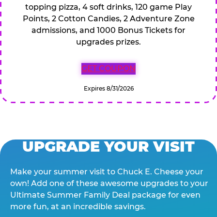
topping pizza, 4 soft drinks, 120 game Play
Points, 2 Cotton Candies, 2 Adventure Zone
admissions, and 1000 Bonus Tickets for
upgrades prizes.
GET COUPON
Expires 8/31/2026
UPGRADE YOUR VISIT
Make your summer visit to Chuck E. Cheese your
own! Add one of these awesome upgrades to your
Ultimate Summer Family Deal package for even
more fun, at an incredible savings.