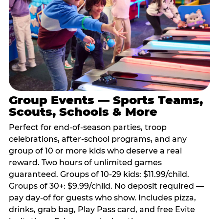
Group Events — Sports Teams,
Scouts, Schools & More
Perfect for end-of-season parties, troop
celebrations, after-school programs, and any
group of 10 or more kids who deserve a real
reward. Two hours of unlimited games
guaranteed. Groups of 10-29 kids: $11.99/child.
Groups of 30+: $9.99/child. No deposit required —
pay day-of for guests who show. Includes pizza,
drinks, grab bag, Play Pass card, and free Evite