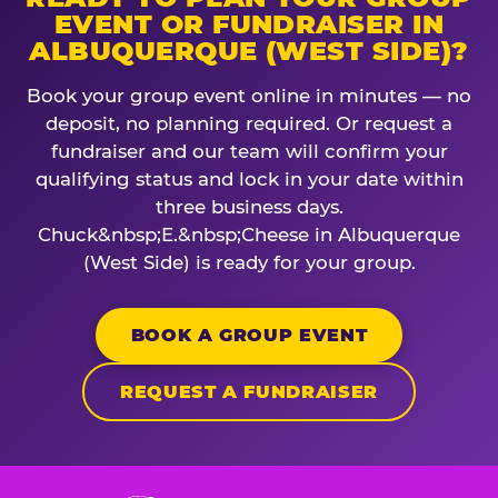
EVENT OR FUNDRAISER IN
ALBUQUERQUE (WEST SIDE)?
Book your group event online in minutes — no
deposit, no planning required. Or request a
fundraiser and our team will confirm your
qualifying status and lock in your date within
three business days.
Chuck&nbsp;E.&nbsp;Cheese in Albuquerque
(West Side) is ready for your group.
BOOK A GROUP EVENT
REQUEST A FUNDRAISER