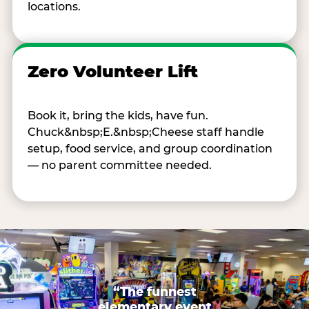
locations.
Zero Volunteer Lift
Book it, bring the kids, have fun.
Chuck&nbsp;E.&nbsp;Cheese staff handle
setup, food service, and group coordination
— no parent committee needed.
“The funnest
elementary event