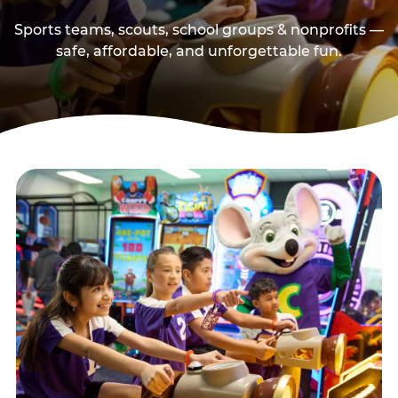
Sports teams, scouts, school groups & nonprofits —
safe, affordable, and unforgettable fun.