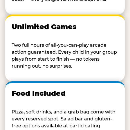
Unlimited Games
Two full hours of all-you-can-play arcade
action guaranteed. Every child in your group
plays from start to finish — no tokens
running out, no surprises.
Food Included
Pizza, soft drinks, and a grab bag come with
every reserved spot. Salad bar and gluten-
free options available at participating