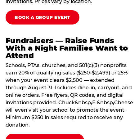
invitations. Prices vary by location.
BOOK A GROUP EVENT
Fundraisers — Raise Funds
With a Night Families Want to
Attend
Schools, PTAs, churches, and 501(c)(3) nonprofits
earn 20% of qualifying sales ($250-$2,499) or 25%
when your event clears $2,500 — extended
through August 31. Includes dine-in, carryout, and
online orders. Free flyers, QR codes, and digital
invitations provided. Chuck&nbsp;E.&nbsp;Cheese
will even visit your school to promote the event.
Minimum $250 in sales required to receive any
donation.