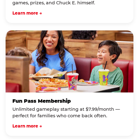
games, prizes, and Chuck E. himself.
Learn more →
Fun Pass Membership
Unlimited gameplay starting at $7.99/month —
perfect for families who come back often.
Learn more →