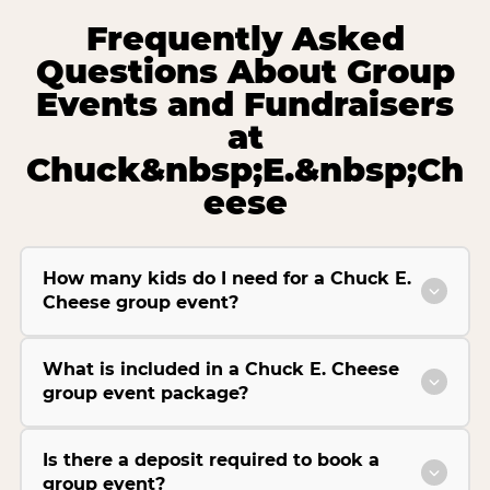
Frequently Asked
Questions About Group
Events and Fundraisers
at
Chuck&nbsp;E.&nbsp;Ch
eese
How many kids do I need for a Chuck E.
Cheese group event?
What is included in a Chuck E. Cheese
group event package?
Is there a deposit required to book a
group event?