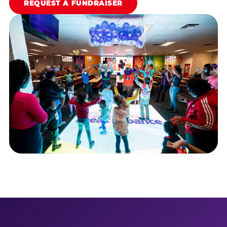
REQUEST A FUNDRAISER