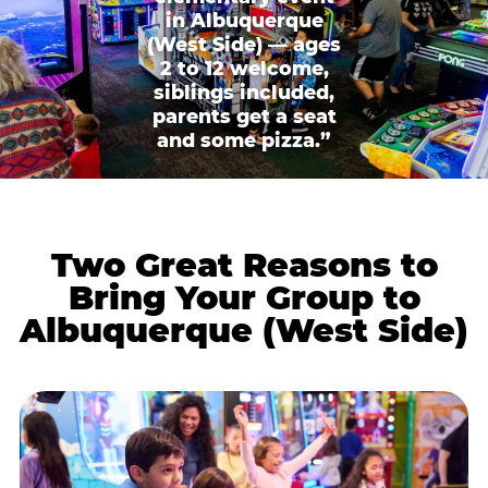
in Albuquerque
(West Side) — ages
2 to 12 welcome,
siblings included,
parents get a seat
and some pizza.”
Two Great Reasons to
Bring Your Group to
Albuquerque (West Side)