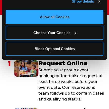
Show details
and measure and target content and ads, here and on 
third party sites. 
Click ‘Allow All Cookies’ to use this 
site with all cookies enabled, or click ‘Block Optional 
Allow all Cookies
Cookies’ to enable only necessary cookies.
How to Book Your Group
Choose Your Cookies
Event or Fundraiser in
Albuquerque (West Side)
Block Optional Cookies
1
Request Online
Submit your group event
booking or fundraiser request at
least three weeks before your
event date. Our reservations
team follows up to confirm dates
and qualifying status.