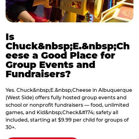
Is
Chuck&nbsp;E.&nbsp;Ch
eese a Good Place for
Group Events and
Fundraisers?
Yes. Chuck&nbsp;E.&nbsp;Cheese in Albuquerque
(West Side) offers fully hosted group events and
school or nonprofit fundraisers — food, unlimited
games, and Kid&nbsp;Check&#174; safety all
included, starting at $9.99 per child for groups of
30+.