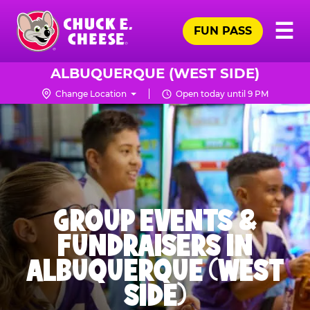
Skip
Pr
☰
to
FUN PASS
Me
Chuck
main
E.
content
Cheese
ALBUQUERQUE (WEST SIDE)
Logo
Change Location
Open today until 9 PM
GROUP EVENTS &
FUNDRAISERS IN
ALBUQUERQUE (WEST
SIDE)