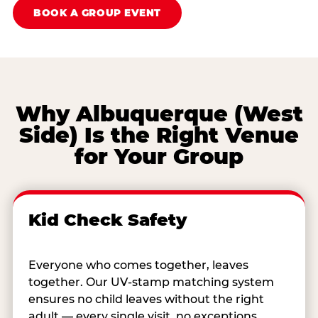
BOOK A GROUP EVENT
Why Albuquerque (West
Side) Is the Right Venue
for Your Group
Kid Check Safety
Everyone who comes together, leaves
together. Our UV-stamp matching system
ensures no child leaves without the right
adult — every single visit, no exceptions.