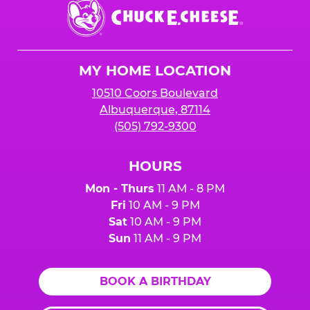
Chuck
E.
Cheese
Logo
MY HOME LOCATION
10510 Coors Boulevard
Albuquerque, 87114
(505) 792-9300
HOURS
Mon - Thurs
11 AM - 8 PM
Fri
10 AM - 9 PM
Sat
10 AM - 9 PM
Sun
11 AM - 9 PM
BOOK A BIRTHDAY