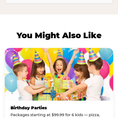
You Might Also Like
Birthday Parties
Packages starting at $99.99 for 6 kids — pizza,