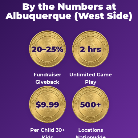
By the Numbers at
Albuquerque (West Side)
20–25%
2 hrs
Fundraiser
Unlimited Game
Giveback
Play
$9.99
500+
Per Child 30+
Locations
Kids
Nationwide