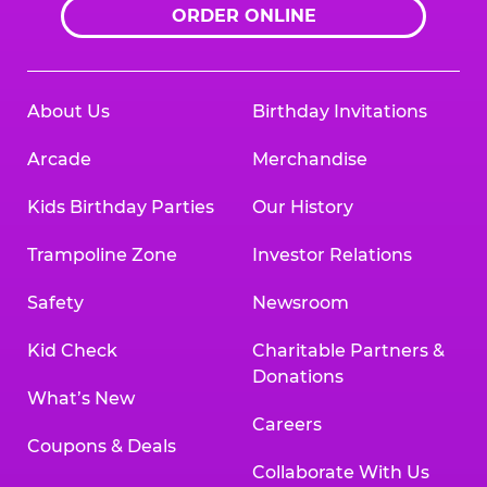
ORDER ONLINE
About Us
Birthday Invitations
Arcade
Merchandise
Kids Birthday Parties
Our History
Trampoline Zone
Investor Relations
Safety
Newsroom
Kid Check
Charitable Partners &
Donations
What’s New
Careers
Coupons & Deals
Collaborate With Us