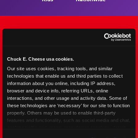
The Only Major FEC Built
from the Ground Up for
Chuck E. Cheese usa cookies.
Kids Ages 2–12
Our site uses cookies, tracking tools, and similar 
technologies that enable us and third parties to collect 
Chuck&nbsp;E.&nbsp;Cheese is designed for
information about you online, including IP address, 
families with young elementary-age children —
browser and device info, referring URLs, online 
the exact age group that makes group outings
interactions, and other usage and activity data. Some of 
and fundraisers a logistical challenge
these technologies are ‘necessary’ for our site to function 
everywhere else. Kid&nbsp;Check&#174; safety.
properly. Others may be used to enable third-party 
Indoor. Affordable. Food included. Nearby.
features and functionality, such as social media and chat, 
analyze traffic and usage, record user sessions, detect 
FIND YOUR LOCATION
and remember user settings, personalize experiences, 