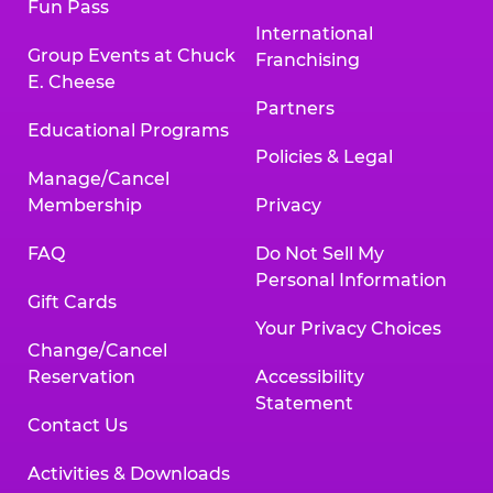
Fun Pass
International
Group Events at Chuck
Franchising
E. Cheese
Partners
Educational Programs
Policies & Legal
Manage/Cancel
Membership
Privacy
FAQ
Do Not Sell My
Personal Information
Gift Cards
Your Privacy Choices
Change/Cancel
Reservation
Accessibility
Statement
Contact Us
Activities & Downloads