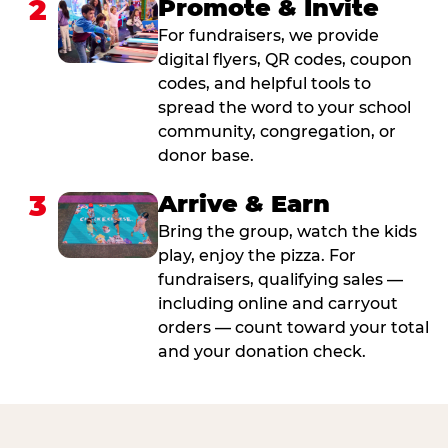
2
Promote & Invite
For fundraisers, we provide
digital flyers, QR codes, coupon
codes, and helpful tools to
spread the word to your school
community, congregation, or
donor base.
3
Arrive & Earn
Bring the group, watch the kids
play, enjoy the pizza. For
fundraisers, qualifying sales —
including online and carryout
orders — count toward your total
and your donation check.