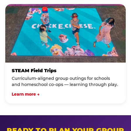
STEAM Field Trips
Curriculum-aligned group outings for schools
and homeschool co-ops — learning through play.
Learn more →
READY TO PLAN YOUR GROUP