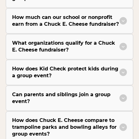
How much can our school or nonprofit
earn from a Chuck E. Cheese fundraiser?
What organizations qualify for a Chuck
E. Cheese fundraiser?
How does Kid Check protect kids during
a group event?
Can parents and siblings join a group
event?
How does Chuck E. Cheese compare to
trampoline parks and bowling alleys for
group events?