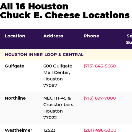
All 16 Houston
Chuck E. Cheese Locations
Location
Address
Phone
S
Su
HOUSTON INNER LOOP & CENTRAL
Gulfgate
600 Gulfgate
(713) 645-5660
Mall Center,
Houston
77087
Northline
NEC IH-45 &
(713) 697-7000
Crosstimbers,
Houston
77022
Westheimer
12523
(281) 496-5300