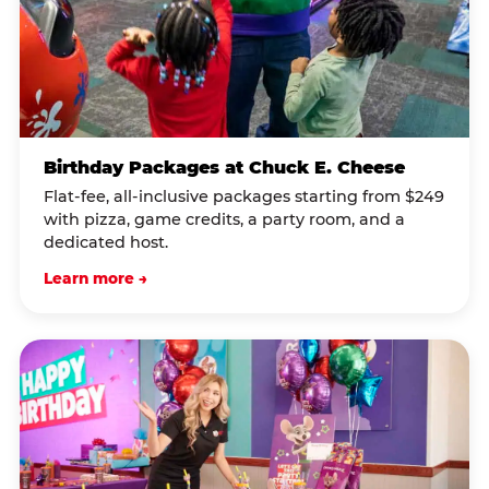
Birthday Packages at Chuck E. Cheese
Flat-fee, all-inclusive packages starting from $249
with pizza, game credits, a party room, and a
dedicated host.
Learn more →