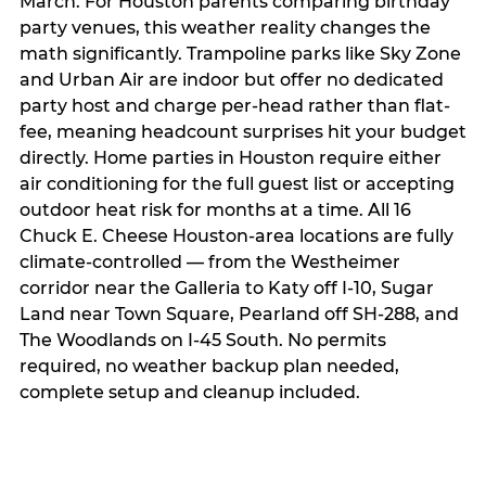
March. For Houston parents comparing birthday
party venues, this weather reality changes the
math significantly. Trampoline parks like Sky Zone
and Urban Air are indoor but offer no dedicated
party host and charge per-head rather than flat-
fee, meaning headcount surprises hit your budget
directly. Home parties in Houston require either
air conditioning for the full guest list or accepting
outdoor heat risk for months at a time. All 16
Chuck E. Cheese Houston-area locations are fully
climate-controlled — from the Westheimer
corridor near the Galleria to Katy off I-10, Sugar
Land near Town Square, Pearland off SH-288, and
The Woodlands on I-45 South. No permits
required, no weather backup plan needed,
complete setup and cleanup included.