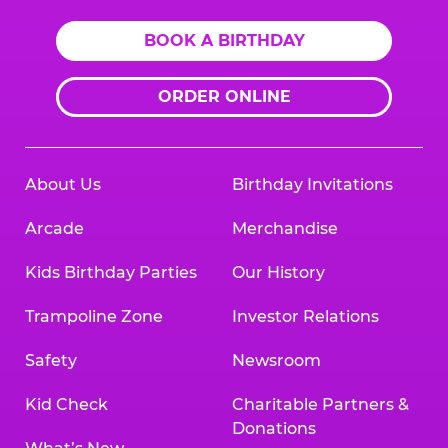
BOOK A BIRTHDAY
ORDER ONLINE
About Us
Birthday Invitations
Arcade
Merchandise
Kids Birthday Parties
Our History
Trampoline Zone
Investor Relations
Safety
Newsroom
Kid Check
Charitable Partners &
Donations