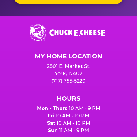
Chuck
E.
Cheese
Logo
MY HOME LOCATION
2801 E. Market St.
York, 17402
(717) 755-5220
HOURS
Mon - Thurs
10 AM - 9 PM
Fri
10 AM - 10 PM
Sat
10 AM - 10 PM
Sun
11 AM - 9 PM