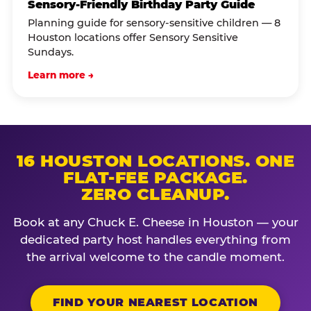
Sensory-Friendly Birthday Party Guide
Planning guide for sensory-sensitive children — 8
Houston locations offer Sensory Sensitive
Sundays.
Learn more →
16 HOUSTON LOCATIONS. ONE
FLAT-FEE PACKAGE.
ZERO CLEANUP.
Book at any Chuck E. Cheese in Houston — your
dedicated party host handles everything from
the arrival welcome to the candle moment.
FIND YOUR NEAREST LOCATION