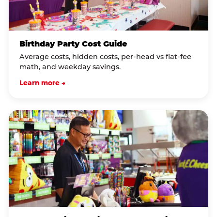
Birthday Party Cost Guide
Average costs, hidden costs, per-head vs flat-fee
math, and weekday savings.
Learn more →