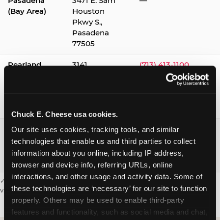
Pasadena
3471 E. Sam
—
(Bay Area)
Houston
Pkwy S.,
Pasadena
77505
Pearland
3141
(713) 413-1100
Silverlake
Village,
Pearland
77584
Chuck E. Cheese usa cookies.
Webster /
1541 W. Bay
(281) 332-9780
Our site uses cookies, tracking tools, and similar 
Clear Lake
Area Blvd.,
technologies that enable us and third parties to collect 
Webster
information about you online, including IP address, 
77598
browser and device info, referring URLs, online 
interactions, and other usage and activity data. Some of 
✓ = Sensory Sensitive Sundays available. Hours vary by location —
these technologies are ‘necessary’ for our site to function 
visit the location page or call to confirm.
properly. Others may be used to enable third-party 
features and functionality, such as social media and chat, 