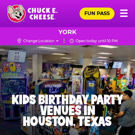
Skip
Pr
☰
to
FUN PASS
Me
Chuck
main
E.
content
Cheese
YORK
Logo
Change Location
Open today until 10 PM
KIDS BIRTHDAY PARTY
VENUES IN
HOUSTON, TEXAS