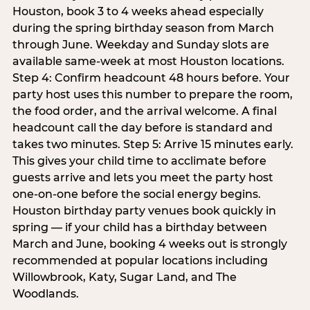
Houston, book 3 to 4 weeks ahead especially
during the spring birthday season from March
through June. Weekday and Sunday slots are
available same-week at most Houston locations.
Step 4: Confirm headcount 48 hours before. Your
party host uses this number to prepare the room,
the food order, and the arrival welcome. A final
headcount call the day before is standard and
takes two minutes. Step 5: Arrive 15 minutes early.
This gives your child time to acclimate before
guests arrive and lets you meet the party host
one-on-one before the social energy begins.
Houston birthday party venues book quickly in
spring — if your child has a birthday between
March and June, booking 4 weeks out is strongly
recommended at popular locations including
Willowbrook, Katy, Sugar Land, and The
Woodlands.