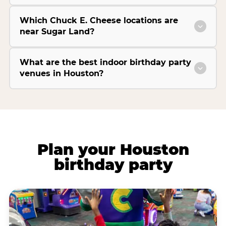
Which Chuck E. Cheese locations are
near Sugar Land?
What are the best indoor birthday party
venues in Houston?
Plan your Houston
birthday party