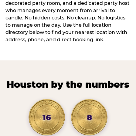
decorated party room, and a dedicated party host
who manages every moment from arrival to
candle. No hidden costs. No cleanup. No logistics
to manage on the day. Use the full location
directory below to find your nearest location with
address, phone, and direct booking link.
Houston by the numbers
16
8