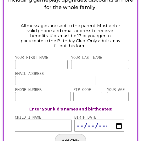
for the whole family!