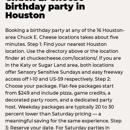
birthday party in
Houston
Booking a birthday party at any of the 16 Houston-
area Chuck E. Cheese locations takes about five
minutes. Step 1: Find your nearest Houston
location. Use the directory above or the location
finder at chuckecheese.com/locations/. If you are
in the Katy or Sugar Land area, both locations
offer Sensory Sensitive Sundays and easy freeway
access off I-10 and US-59 respectively. Step 2:
Choose your package. Flat-fee packages start
from $249 and include pizza, game credits, a
decorated party room, and a dedicated party
host. Weekday packages are typically 20 to 30
percent lower than Saturday pricing — a
meaningful saving for the same experience. Step
3: Reserve your date. For Saturday parties in