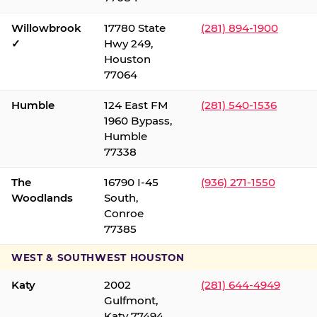
Willowbrook
17780 State
(281) 894-1900
✓
Hwy 249,
Houston
77064
Humble
124 East FM
(281) 540-1536
1960 Bypass,
Humble
77338
The
16790 I-45
(936) 271-1550
Woodlands
South,
Conroe
77385
WEST & SOUTHWEST HOUSTON
Katy
2002
(281) 644-4949
Gulfmont,
Katy 77494