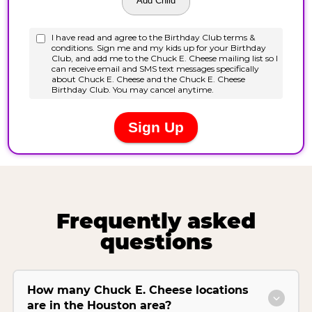
Frequently asked
questions
How many Chuck E. Cheese locations
are in the Houston area?