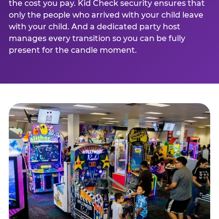
the cost you pay. Kid Check security ensures that
only the people who arrived with your child leave
with your child. And a dedicated party host
manages every transition so you can be fully
present for the candle moment.