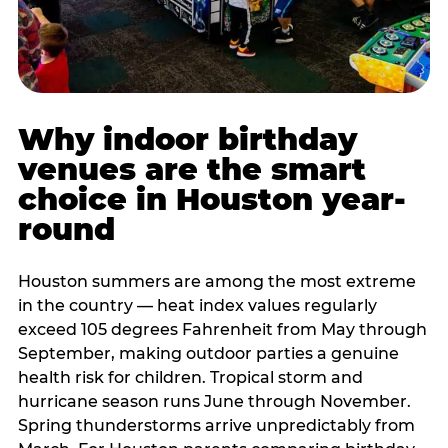
Why indoor birthday
venues are the smart
choice in Houston year-
round
Houston summers are among the most extreme
in the country — heat index values regularly
exceed 105 degrees Fahrenheit from May through
September, making outdoor parties a genuine
health risk for children. Tropical storm and
hurricane season runs June through November.
Spring thunderstorms arrive unpredictably from