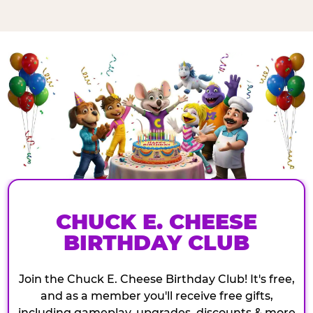
CHUCK E. CHEESE
BIRTHDAY CLUB
Join the Chuck E. Cheese Birthday Club! It's free,
and as a member you'll receive free gifts,
including gameplay, upgrades, discounts & more