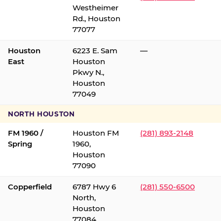
Westheimer
Rd., Houston
77077
Houston
6223 E. Sam
—
East
Houston
Pkwy N.,
Houston
77049
NORTH HOUSTON
FM 1960 /
Houston FM
(281) 893-2148
Spring
1960,
Houston
77090
Copperfield
6787 Hwy 6
(281) 550-6500
North,
Houston
77084