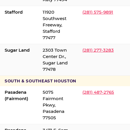
Stafford
11920
(281) 575-9891
Southwest
Freeway,
Stafford
77477
Sugar Land
2303 Town
(281) 277-3283
Center Dr.,
Sugar Land
77478
SOUTH & SOUTHEAST HOUSTON
Pasadena
5075
(281) 487-2765
(Fairmont)
Fairmont
Pkwy,
Pasadena
77505