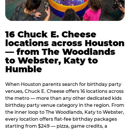
16 Chuck E. Cheese
locations across Houston
— from The Woodlands
to Webster, Katy to
Humble
When Houston parents search for birthday party
venues, Chuck E. Cheese offers 16 locations across
the metro — more than any other dedicated kids
birthday party venue category in the region. From
the inner loop to The Woodlands, Katy to Webster,
every location offers flat-fee birthday packages
starting from $249 — pizza, game credits, a