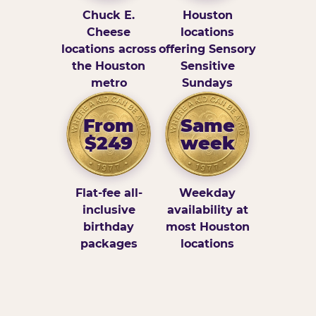
Chuck E.
Houston
Cheese
locations
locations across
offering Sensory
the Houston
Sensitive
metro
Sundays
From
Same
$249
week
Flat-fee all-
Weekday
inclusive
availability at
birthday
most Houston
packages
locations