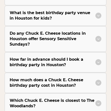
What is the best birthday party venue
in Houston for kids?
Do any Chuck E. Cheese locations in
Houston offer Sensory Sensitive
Sundays?
How far in advance should I book a
birthday party in Houston?
How much does a Chuck E. Cheese
birthday party cost in Houston?
Which Chuck E. Cheese is closest to The
Woodlands?