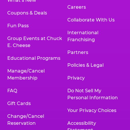
What’s New
Careers
Coupons & Deals
Collaborate With Us
Fun Pass
International
Group Events at Chuck
Franchising
E. Cheese
Partners
Educational Programs
Policies & Legal
Manage/Cancel
Membership
Privacy
FAQ
Do Not Sell My
Personal Information
Gift Cards
Your Privacy Choices
Change/Cancel
Reservation
Accessibility