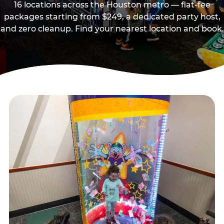
16 locations across the Houston metro — flat-fee
packages starting from $249, a dedicated party host,
and zero cleanup. Find your nearest location and book.