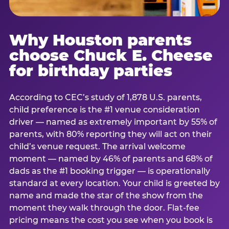
Why Houston parents
choose Chuck E. Cheese
for birthday parties
According to CEC’s study of 1,878 U.S. parents,
child preference is the #1 venue consideration
driver — named as extremely important by 55% of
parents, with 80% reporting they will act on their
child’s venue request. The arrival welcome
moment — named by 46% of parents and 68% of
dads as the #1 booking trigger — is operationally
standard at every location. Your child is greeted by
name and made the star of the show from the
moment they walk through the door. Flat-fee
pricing means the cost you see when you book is