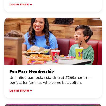
Learn more →
Fun Pass Membership
Unlimited gameplay starting at $7.99/month —
perfect for families who come back often.
Learn more →