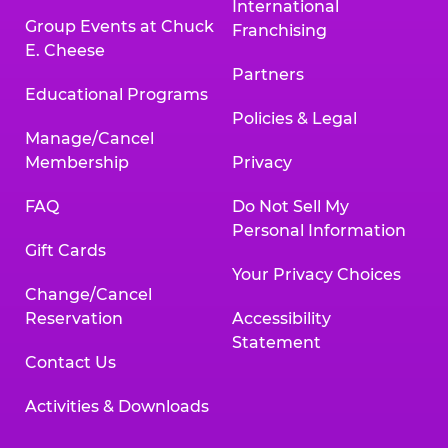
International
Group Events at Chuck
Franchising
E. Cheese
Partners
Educational Programs
Policies & Legal
Manage/Cancel
Membership
Privacy
FAQ
Do Not Sell My
Personal Information
Gift Cards
Your Privacy Choices
Change/Cancel
Reservation
Accessibility
Statement
Contact Us
Activities & Downloads