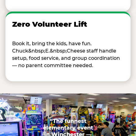
Zero Volunteer Lift
Book it, bring the kids, have fun.
Chuck&nbsp;E.&nbsp;Cheese staff handle
setup, food service, and group coordination
— no parent committee needed.
“The funnest
elementary event
in Winchester —