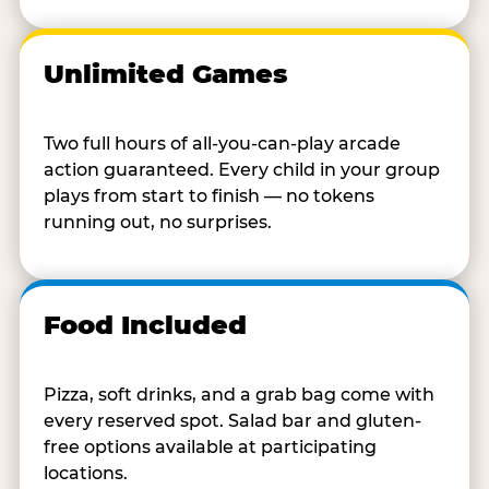
Unlimited Games
Two full hours of all-you-can-play arcade
action guaranteed. Every child in your group
plays from start to finish — no tokens
running out, no surprises.
Food Included
Pizza, soft drinks, and a grab bag come with
every reserved spot. Salad bar and gluten-
free options available at participating
locations.