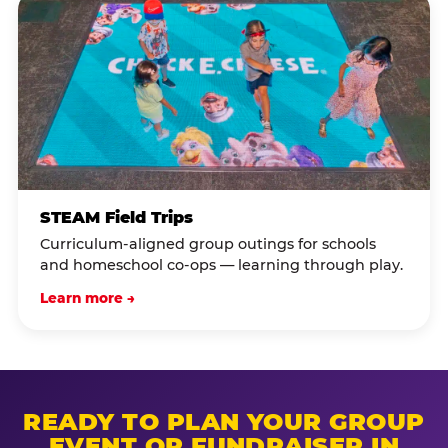
STEAM Field Trips
Curriculum-aligned group outings for schools
and homeschool co-ops — learning through play.
Learn more →
READY TO PLAN YOUR GROUP
EVENT OR FUNDRAISER IN