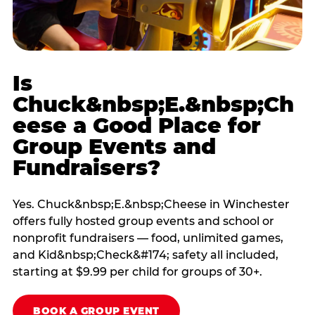
Is
Chuck&nbsp;E.&nbsp;Ch
eese a Good Place for
Group Events and
Fundraisers?
Yes. Chuck&nbsp;E.&nbsp;Cheese in Winchester
offers fully hosted group events and school or
nonprofit fundraisers — food, unlimited games,
and Kid&nbsp;Check&#174; safety all included,
starting at $9.99 per child for groups of 30+.
BOOK A GROUP EVENT