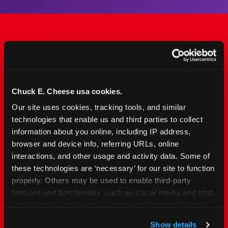
The Only Major FEC Built
from the Ground Up for
Kids Ages 2–12
Chuck E. Cheese usa cookies.
Our site uses cookies, tracking tools, and similar 
Chuck&nbsp;E.&nbsp;Cheese is designed for
technologies that enable us and third parties to collect 
families with young elementary-age children —
information about you online, including IP address, 
the exact age group that makes group outings
browser and device info, referring URLs, online 
and fundraisers a logistical challenge
interactions, and other usage and activity data. Some of 
everywhere else. Kid&nbsp;Check&#174; safety.
these technologies are ‘necessary’ for our site to function 
Indoor. Affordable. Food included. Nearby.
properly. Others may be used to enable third-party 
features and functionality, such as social media and chat, 
analyze traffic and usage, record user sessions, detect 
FIND YOUR LOCATION
and remember user settings, personalize experiences, 
Show details