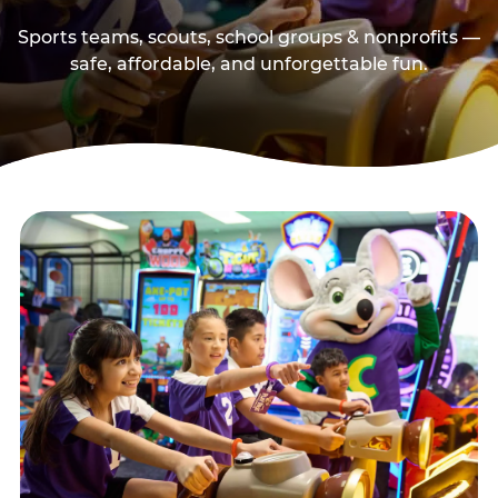
Sports teams, scouts, school groups & nonprofits —
safe, affordable, and unforgettable fun.