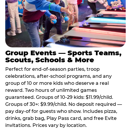
Group Events — Sports Teams,
Scouts, Schools & More
Perfect for end-of-season parties, troop
celebrations, after-school programs, and any
group of 10 or more kids who deserve a real
reward. Two hours of unlimited games
guaranteed. Groups of 10-29 kids: $11.99/child.
Groups of 30+: $9.99/child. No deposit required —
pay day-of for guests who show. Includes pizza,
drinks, grab bag, Play Pass card, and free Evite
invitations. Prices vary by location.