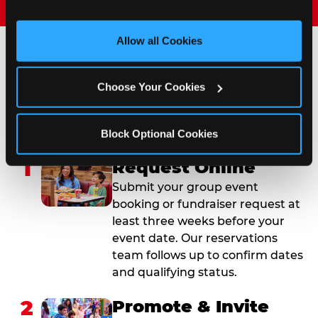
and measure and target content and ads, here and on 
third party sites. 
Click ‘Allow All Cookies’ to use this 
site with all cookies enabled, or click ‘Block Optional 
Allow all Cookies
Cookies’ to enable only necessary cookies.
How to Book Your Group
Choose Your Cookies
Event or Fundraiser in
Winchester
Block Optional Cookies
1
Request Online
Submit your group event
booking or fundraiser request at
least three weeks before your
event date. Our reservations
team follows up to confirm dates
and qualifying status.
2
Promote & Invite