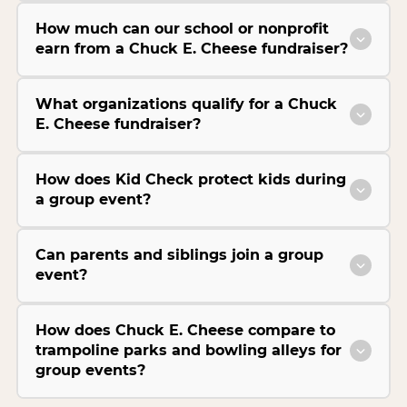
How much can our school or nonprofit
earn from a Chuck E. Cheese fundraiser?
What organizations qualify for a Chuck
E. Cheese fundraiser?
How does Kid Check protect kids during
a group event?
Can parents and siblings join a group
event?
How does Chuck E. Cheese compare to
trampoline parks and bowling alleys for
group events?