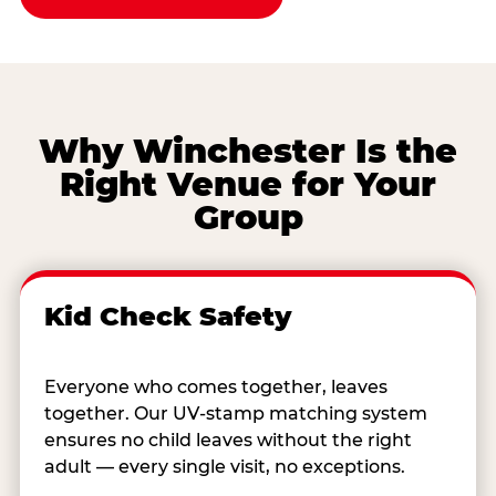
Why Winchester Is the
Right Venue for Your
Group
Kid Check Safety
Everyone who comes together, leaves
together. Our UV-stamp matching system
ensures no child leaves without the right
adult — every single visit, no exceptions.