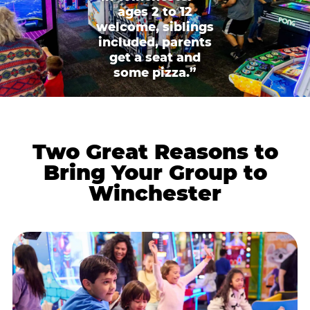
ages 2 to 12
welcome, siblings
included, parents
get a seat and
some pizza.”
Two Great Reasons to
Bring Your Group to
Winchester