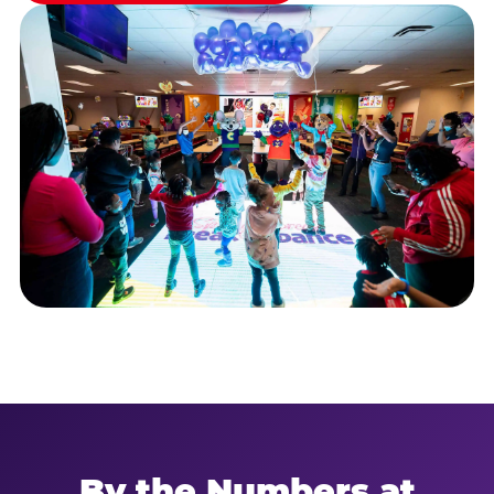
By the Numbers at