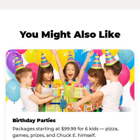
You Might Also Like
Birthday Parties
Packages starting at $99.99 for 6 kids — pizza,
games, prizes, and Chuck E. himself.