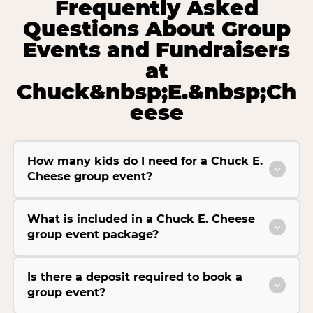
Frequently Asked
Questions About Group
Events and Fundraisers
at
Chuck&nbsp;E.&nbsp;Ch
eese
How many kids do I need for a Chuck E.
Cheese group event?
What is included in a Chuck E. Cheese
group event package?
Is there a deposit required to book a
group event?