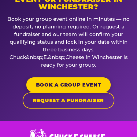
WINCHESTER?
Book your group event online in minutes — no
deposit, no planning required. Or request a
fundraiser and our team will confirm your
qualifying status and lock in your date within
three business days.
Chuck&nbsp;E.&nbsp;Cheese in Winchester is
ready for your group.
BOOK A GROUP EVENT
REQUEST A FUNDRAISER
Chuck