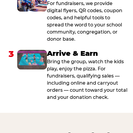
For fundraisers, we provide
digital flyers, QR codes, coupon
codes, and helpful tools to
spread the word to your school
community, congregation, or
donor base.
3
Arrive & Earn
Bring the group, watch the kids
play, enjoy the pizza. For
fundraisers, qualifying sales —
including online and carryout
orders — count toward your total
and your donation check.