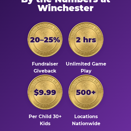
Winchester
20–25%
2 hrs
Fundraiser
Unlimited Game
Giveback
Play
$9.99
500+
Per Child 30+
Locations
Kids
Nationwide