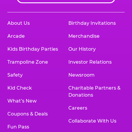
About Us
Birthday Invitations
Arcade
Merchandise
Kids Birthday Parties
Our History
Trampoline Zone
Investor Relations
Safety
Newsroom
Kid Check
Charitable Partners &
Donations
What’s New
Careers
Coupons & Deals
Collaborate With Us
Fun Pass