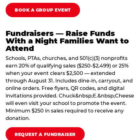
BOOK A GROUP EVENT
Fundraisers — Raise Funds
With a Night Families Want to
Attend
Schools, PTAs, churches, and 501(c)(3) nonprofits
earn 20% of qualifying sales ($250-$2,499) or 25%
when your event clears $2,500 — extended
through August 31. Includes dine-in, carryout, and
online orders. Free flyers, QR codes, and digital
invitations provided. Chuck&nbsp;E.&nbsp;Cheese
will even visit your school to promote the event.
Minimum $250 in sales required to receive any
donation.
REQUEST A FUNDRAISER