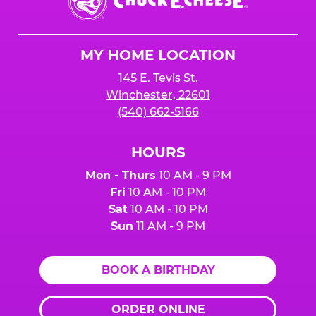
E.
Cheese
Logo
MY HOME LOCATION
145 E. Tevis St.
Winchester, 22601
(540) 662-5166
HOURS
Mon - Thurs
10 AM - 9 PM
Fri
10 AM - 10 PM
Sat
10 AM - 10 PM
Sun
11 AM - 9 PM
BOOK A BIRTHDAY
ORDER ONLINE