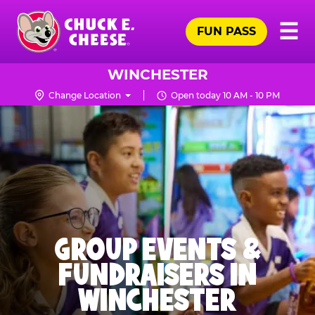
Skip
Pr
☰
to
FUN PASS
Me
Chuck
main
E.
content
Cheese
WINCHESTER
Logo
Change Location
Open today 10 AM - 10 PM
GROUP EVENTS &
FUNDRAISERS IN
WINCHESTER