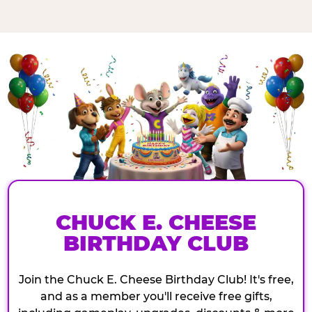
CHUCK E. CHEESE
BIRTHDAY CLUB
Join the Chuck E. Cheese Birthday Club! It's free,
and as a member you'll receive free gifts,