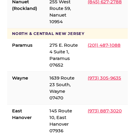
Nanuet
255 West
(845) 627-2788
(Rockland)
Route 59,
Nanuet
10954
NORTH & CENTRAL NEW JERSEY
Paramus
275 E. Route
(201) 487-1088
4 Suite 1,
Paramus
07652
Wayne
1639 Route
(973) 305-9635
23 South,
Wayne
07470
East
145 Route
(973) 887-3020
Hanover
10, East
Hanover
07936