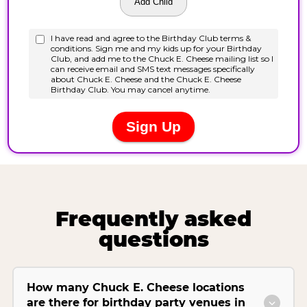
Frequently asked
questions
How many Chuck E. Cheese locations
are there for birthday party venues in