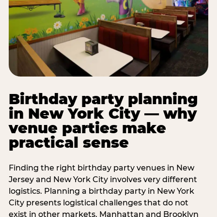
Birthday party planning
in New York City — why
venue parties make
practical sense
Finding the right birthday party venues in New
Jersey and New York City involves very different
logistics. Planning a birthday party in New York
City presents logistical challenges that do not
exist in other markets. Manhattan and Brooklyn