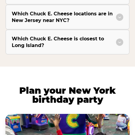
Which Chuck E. Cheese locations are in
New Jersey near NYC?
Which Chuck E. Cheese is closest to
Long Island?
Plan your New York
birthday party