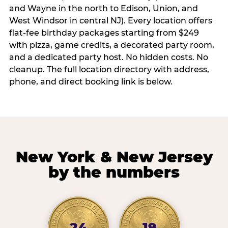
and Wayne in the north to Edison, Union, and
West Windsor in central NJ). Every location offers
flat-fee birthday packages starting from $249
with pizza, game credits, a decorated party room,
and a dedicated party host. No hidden costs. No
cleanup. The full location directory with address,
phone, and direct booking link is below.
New York & New Jersey
by the numbers
24
19