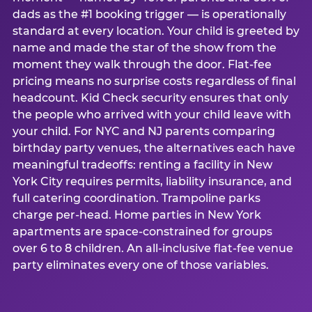
dads as the #1 booking trigger — is operationally
standard at every location. Your child is greeted by
name and made the star of the show from the
moment they walk through the door. Flat-fee
pricing means no surprise costs regardless of final
headcount. Kid Check security ensures that only
the people who arrived with your child leave with
your child. For NYC and NJ parents comparing
birthday party venues, the alternatives each have
meaningful tradeoffs: renting a facility in New
York City requires permits, liability insurance, and
full catering coordination. Trampoline parks
charge per-head. Home parties in New York
apartments are space-constrained for groups
over 6 to 8 children. An all-inclusive flat-fee venue
party eliminates every one of those variables.