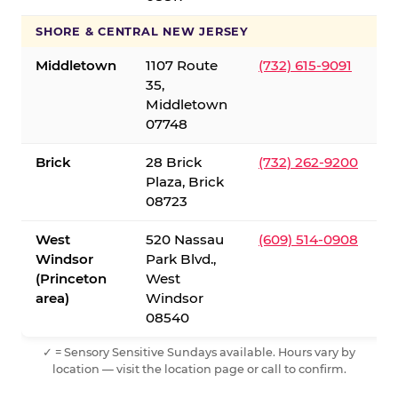
SHORE & CENTRAL NEW JERSEY
Middletown
1107 Route
(732) 615-9091
35,
Middletown
07748
Brick
28 Brick
(732) 262-9200
Plaza, Brick
08723
West
520 Nassau
(609) 514-0908
Windsor
Park Blvd.,
(Princeton
West
area)
Windsor
08540
✓ = Sensory Sensitive Sundays available. Hours vary by
location — visit the location page or call to confirm.