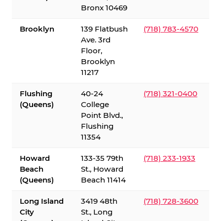
Bronx 10469
Brooklyn
139 Flatbush
(718) 783-4570
Ave. 3rd
Floor,
Brooklyn
11217
Flushing
40-24
(718) 321-0400
(Queens)
College
Point Blvd.,
Flushing
11354
Howard
133-35 79th
(718) 233-1933
Beach
St., Howard
(Queens)
Beach 11414
Long Island
3419 48th
(718) 728-3600
City
St., Long