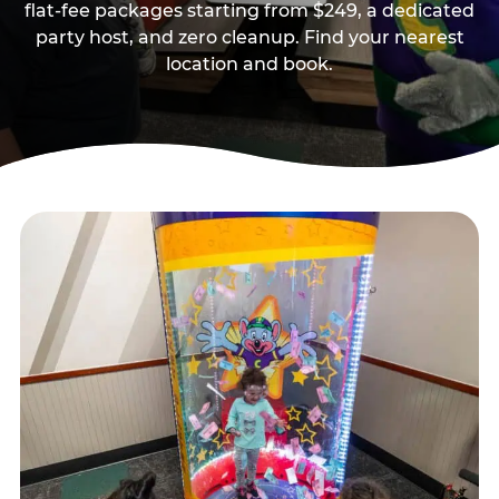
flat-fee packages starting from $249, a dedicated
party host, and zero cleanup. Find your nearest
location and book.