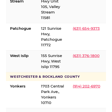
Stream
Hwy Unit
105, Valley
Stream
11581
Patchogue
121 Sunrise
(631) 654-9373
Hwy,
Patchogue
11772
West Islip
155 Sunrise
(631) 376-1800
Hwy, West
Islip 11795
WESTCHESTER & ROCKLAND COUNTY
Yonkers
1703 Central
(914) 202-6970
Park Ave.,
Yonkers
10710