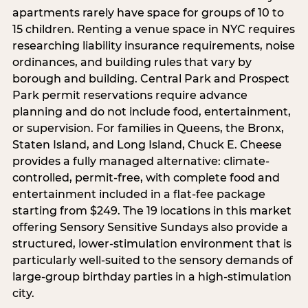
apartments rarely have space for groups of 10 to
15 children. Renting a venue space in NYC requires
researching liability insurance requirements, noise
ordinances, and building rules that vary by
borough and building. Central Park and Prospect
Park permit reservations require advance
planning and do not include food, entertainment,
or supervision. For families in Queens, the Bronx,
Staten Island, and Long Island, Chuck E. Cheese
provides a fully managed alternative: climate-
controlled, permit-free, with complete food and
entertainment included in a flat-fee package
starting from $249. The 19 locations in this market
offering Sensory Sensitive Sundays also provide a
structured, lower-stimulation environment that is
particularly well-suited to the sensory demands of
large-group birthday parties in a high-stimulation
city.