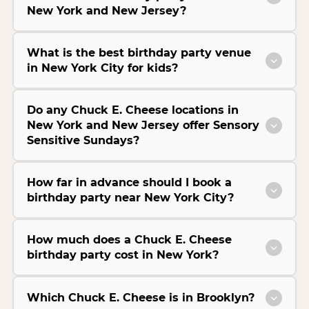
New York and New Jersey?
What is the best birthday party venue
in New York City for kids?
Do any Chuck E. Cheese locations in
New York and New Jersey offer Sensory
Sensitive Sundays?
How far in advance should I book a
birthday party near New York City?
How much does a Chuck E. Cheese
birthday party cost in New York?
Which Chuck E. Cheese is in Brooklyn?