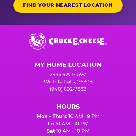
FIND YOUR NEAREST LOCATION
Chuck
E.
Cheese
Logo
MY HOME LOCATION
2935 SW Pkwy.
Wichita Falls, 76308
(940) 692-7882
HOURS
Mon - Thurs
10 AM - 9 PM
Fri
10 AM - 10 PM
Sat
10 AM - 10 PM