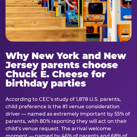
Why New York and New
Jersey parents choose
Chuck E. Cheese for
birthday parties
According to CEC’s study of 1,878 U.S. parents,
child preference is the #1 venue consideration
driver — named as extremely important by 55% of
parents, with 80% reporting they will act on their
child’s venue request. The arrival welcome
moment — named by 46% of parents and 68% of