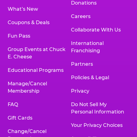
Donations
What’s New
Careers
Coupons & Deals
Collaborate With Us
Fun Pass
International
Group Events at Chuck
Franchising
E. Cheese
Partners
Educational Programs
Policies & Legal
Manage/Cancel
Membership
Privacy
FAQ
Do Not Sell My
Personal Information
Gift Cards
Your Privacy Choices
Change/Cancel