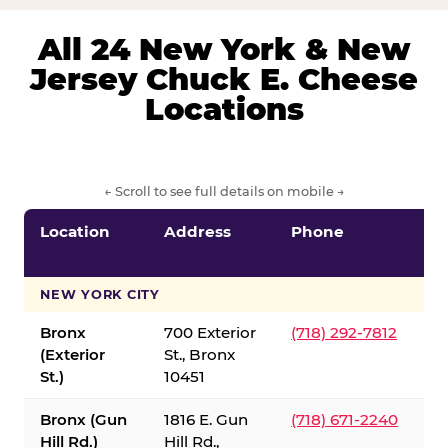
All 24 New York & New
Jersey Chuck E. Cheese
Locations
← Scroll to see full details on mobile →
Location
Address
Phone
S
S
NEW YORK CITY
Bronx
700 Exterior
(718) 292-7812
(Exterior
St., Bronx
St.)
10451
Bronx (Gun
1816 E. Gun
(718) 671-2240
Hill Rd.)
Hill Rd.,