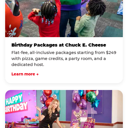
Birthday Packages at Chuck E. Cheese
Flat-fee, all-inclusive packages starting from $249
with pizza, game credits, a party room, and a
dedicated host.
Learn more →