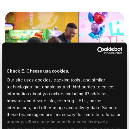
Chuck E. Cheese usa cookies.
Our site uses cookies, tracking tools, and similar 
technologies that enable us and third parties to collect 
information about you online, including IP address, 
browser and device info, referring URLs, online 
interactions, and other usage and activity data. Some of 
these technologies are ‘necessary’ for our site to function 
How to book a New York
properly. Others may be used to enable third-party 
or New Jersey
features and functionality, such as social media and chat, 