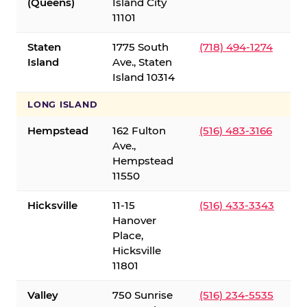
(Queens)
Island City
11101
Staten
1775 South
(718) 494-1274
Island
Ave., Staten
Island 10314
LONG ISLAND
Hempstead
162 Fulton
(516) 483-3166
Ave.,
Hempstead
11550
Hicksville
11-15
(516) 433-3343
Hanover
Place,
Hicksville
11801
Valley
750 Sunrise
(516) 234-5535