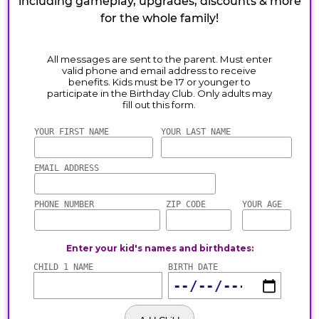
including gameplay, upgrades, discounts & more
for the whole family!