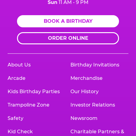
Sun
11 AM - 9 PM
BOOK A BIRTHDAY
ORDER ONLINE
About Us
Birthday Invitations
Arcade
Merchandise
Kids Birthday Parties
Our History
Trampoline Zone
Investor Relations
Safety
Newsroom
Kid Check
Charitable Partners &