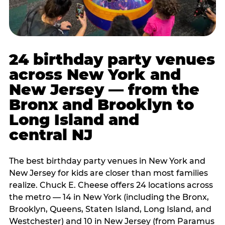
24 birthday party venues
across New York and
New Jersey — from the
Bronx and Brooklyn to
Long Island and
central NJ
The best birthday party venues in New York and
New Jersey for kids are closer than most families
realize. Chuck E. Cheese offers 24 locations across
the metro — 14 in New York (including the Bronx,
Brooklyn, Queens, Staten Island, Long Island, and
Westchester) and 10 in New Jersey (from Paramus