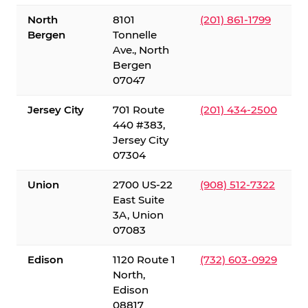
North
8101
(201) 861-1799
Bergen
Tonnelle
Ave., North
Bergen
07047
Jersey City
701 Route
(201) 434-2500
440 #383,
Jersey City
07304
Union
2700 US-22
(908) 512-7322
East Suite
3A, Union
07083
Edison
1120 Route 1
(732) 603-0929
North,
Edison
08817