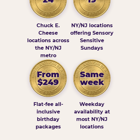
Chuck E.
NY/NJ locations
Cheese
offering Sensory
locations across
Sensitive
the NY/NJ
Sundays
metro
From
Same
$249
week
Flat-fee all-
Weekday
inclusive
availability at
birthday
most NY/NJ
packages
locations