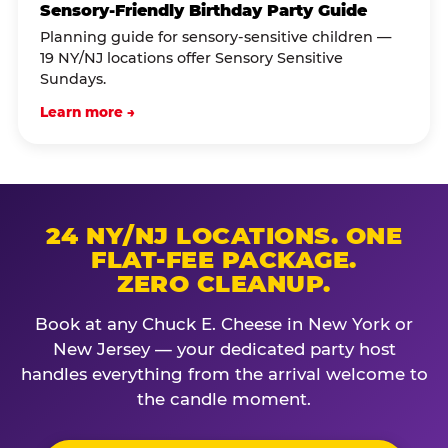
Sensory-Friendly Birthday Party Guide
Planning guide for sensory-sensitive children —
19 NY/NJ locations offer Sensory Sensitive
Sundays.
Learn more →
24 NY/NJ LOCATIONS. ONE
FLAT-FEE PACKAGE.
ZERO CLEANUP.
Book at any Chuck E. Cheese in New York or
New Jersey — your dedicated party host
handles everything from the arrival welcome to
the candle moment.