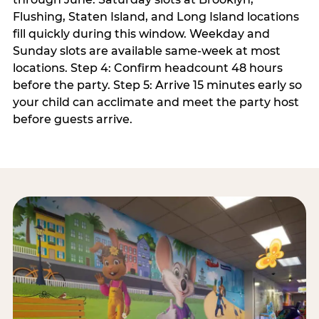
Flushing, Staten Island, and Long Island locations
fill quickly during this window. Weekday and
Sunday slots are available same-week at most
locations. Step 4: Confirm headcount 48 hours
before the party. Step 5: Arrive 15 minutes early so
your child can acclimate and meet the party host
before guests arrive.