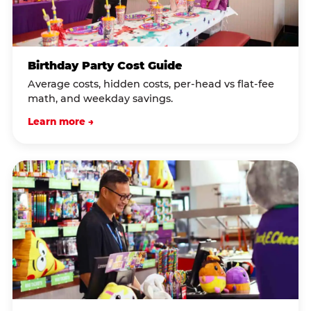
Birthday Party Cost Guide
Average costs, hidden costs, per-head vs flat-fee
math, and weekday savings.
Learn more →