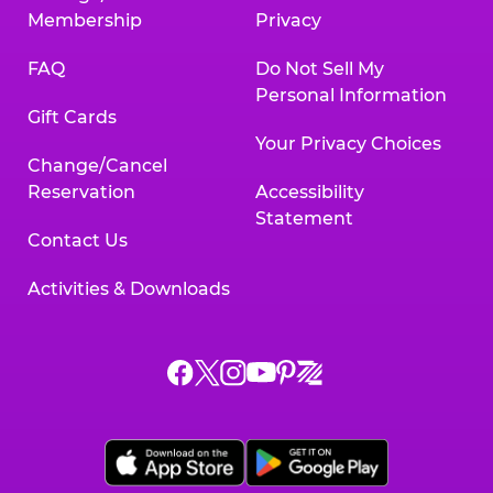
Membership
Privacy
FAQ
Do Not Sell My
Personal Information
Gift Cards
Your Privacy Choices
Change/Cancel
Reservation
Accessibility
Statement
Contact Us
Activities & Downloads
Chuck
Chuck
Chuck
Chuck
Chuck
Chuck
E.
E.
E.
E.
E.
E.
Cheese
Cheese
Cheese
Cheese
Cheese
Cheese
on
on
on
on
on
on
Facebook,
X,
Instagram,
Pinterest,
Zigazoo,
YouTube,