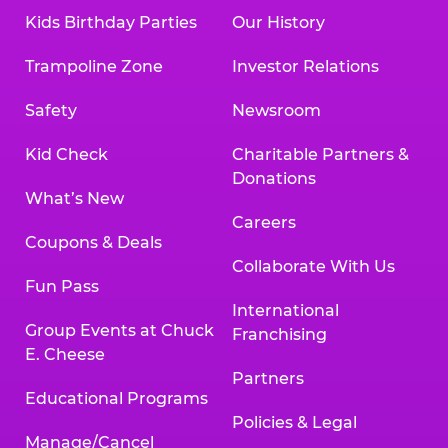
Kids Birthday Parties
Our History
Trampoline Zone
Investor Relations
Safety
Newsroom
Kid Check
Charitable Partners &
Donations
What’s New
Careers
Coupons & Deals
Collaborate With Us
Fun Pass
International
Group Events at Chuck
Franchising
E. Cheese
Partners
Educational Programs
Policies & Legal
Manage/Cancel