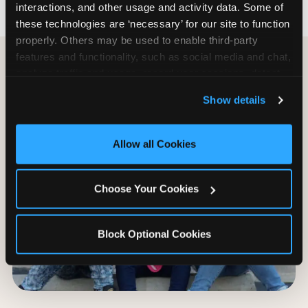
interactions, and other usage and activity data. Some of 
these technologies are ‘necessary’ for our site to function 
properly. Others may be used to enable third-party 
features and functionality, such as social media and chat, 
analyze traffic and usage, record user sessions, detect 
and remember user settings, personalize experiences, 
Show details
and measure and target content and ads, here and on 
third party sites. 
Click ‘Allow All Cookies’ to use this 
site with all cookies enabled, or click ‘Block Optional 
Allow all Cookies
Cookies’ to enable only necessary cookies.
Choose Your Cookies
Block Optional Cookies