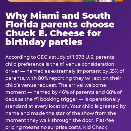
Why Miami and South
Florida parents choose
Chuck E. Cheese for
birthday parties
According to CEC’s study of 1,878 U.S. parents,
child preference is the #1 venue consideration
driver — named as extremely important by 55% of
parents, with 80% reporting they will act on their
child’s venue request. The arrival welcome
moment — named by 46% of parents and 68% of
dads as the #1 booking trigger — is operationally
standard at every location. Your child is greeted by
name and made the star of the show from the
moment they walk through the door. Flat-fee
pricing means no surprise costs. Kid Check