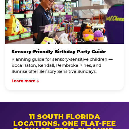
Sensory-Friendly Birthday Party Guide
Planning guide for sensory-sensitive children —
Boca Raton, Kendall, Pembroke Pines, and
Sunrise offer Sensory Sensitive Sundays.
Learn more →
11 SOUTH FLORIDA
LOCATIONS. ONE FLAT-FEE