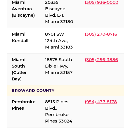
Miami
20335
(305) 936-0002
Aventura
Biscayne
(Biscayne)
Blvd. L-1,
Miami 33180
Miami
8701 SW
(305) 270-8716
Kendall
124th Ave.,
Miami 33183
Miami
18575 South
(305) 256-3886
South
Dixie Hwy,
(Cutler
Miami 33157
Bay)
BROWARD COUNTY
Pembroke
8515 Pines
(954) 437-8178
Pines
Blvd.,
Pembroke
Pines 33024