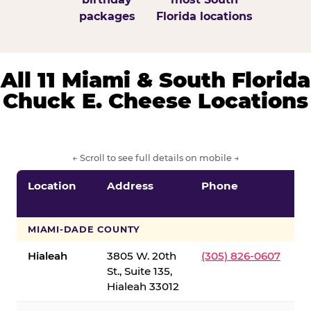
packages
Florida locations
All 11 Miami & South Florida
Chuck E. Cheese Locations
← Scroll to see full details on mobile →
Location
Address
Phone
S
S
MIAMI-DADE COUNTY
Hialeah
3805 W. 20th
(305) 826-0607
St., Suite 135,
Hialeah 33012