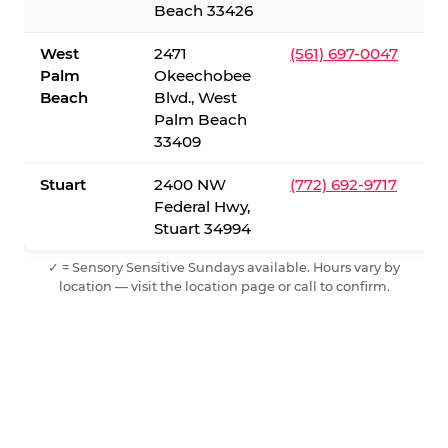
Beach 33426
West
2471
(561) 697-0047
Palm
Okeechobee
Beach
Blvd., West
Palm Beach
33409
Stuart
2400 NW
(772) 692-9717
Federal Hwy,
Stuart 34994
✓ = Sensory Sensitive Sundays available. Hours vary by
location — visit the location page or call to confirm.