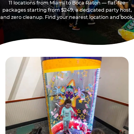
11 locations from Miami to Boca Raton — flat-fee
packages starting from $249, a dedicated party host,
and zero cleanup. Find your nearest location and book.