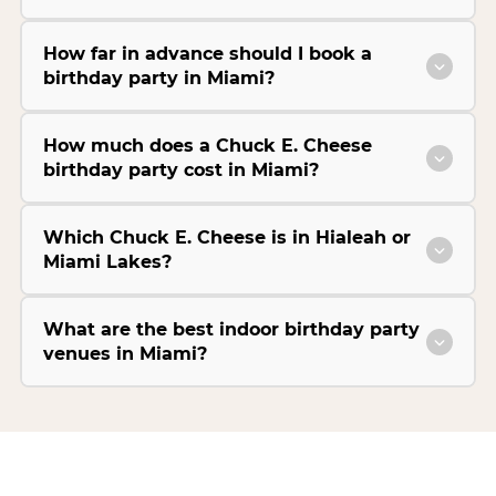
How far in advance should I book a
birthday party in Miami?
How much does a Chuck E. Cheese
birthday party cost in Miami?
Which Chuck E. Cheese is in Hialeah or
Miami Lakes?
What are the best indoor birthday party
venues in Miami?