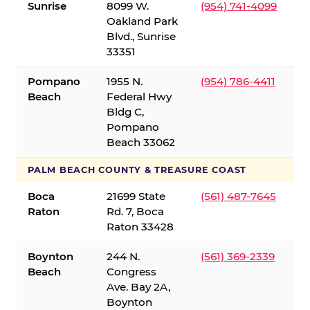
Sunrise
8099 W.
(954) 741-4099
Oakland Park
Blvd., Sunrise
33351
Pompano
1955 N.
(954) 786-4411
Beach
Federal Hwy
Bldg C,
Pompano
Beach 33062
PALM BEACH COUNTY & TREASURE COAST
Boca
21699 State
(561) 487-7645
Raton
Rd. 7, Boca
Raton 33428
Boynton
244 N.
(561) 369-2339
Beach
Congress
Ave. Bay 2A,
Boynton