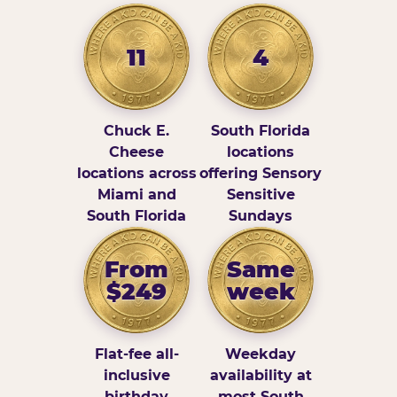
11
4
Chuck E.
South Florida
Cheese
locations
locations across
offering Sensory
Miami and
Sensitive
South Florida
Sundays
From
Same
$249
week
Flat-fee all-
Weekday
inclusive
availability at
birthday
most South