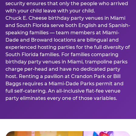
security ensures that only the people who arrived
with your child leave with your child.
Chuck E. Cheese birthday party venues in Miami
and South Florida serve both English and Spanish-
speaking families — team members at Miami-
Dade and Broward locations are bilingual and
experienced hosting parties for the full diversity of
South Florida families. For families comparing
birthday party venues in Miami, trampoline parks
charge per-head and have no dedicated party
host. Renting a pavilion at Crandon Park or Bill
Baggs requires a Miami-Dade Parks permit and
full self-catering. An all-inclusive flat-fee venue
party eliminates every one of those variables.