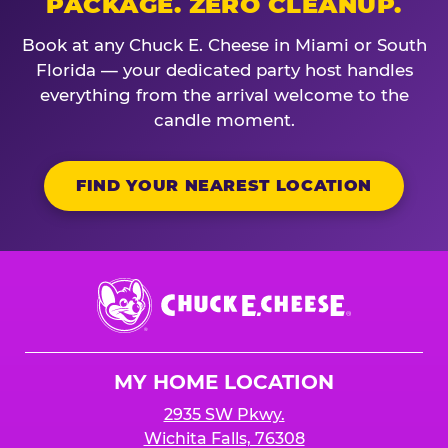
PACKAGE. ZERO CLEANUP.
Book at any Chuck E. Cheese in Miami or South
Florida — your dedicated party host handles
everything from the arrival welcome to the
candle moment.
FIND YOUR NEAREST LOCATION
Chuck
E.
Cheese
Logo
MY HOME LOCATION
2935 SW Pkwy.
Wichita Falls, 76308