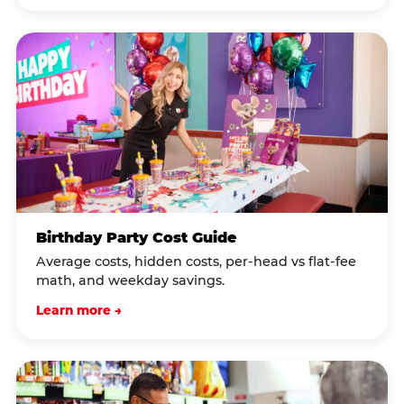
Birthday Party Cost Guide
Average costs, hidden costs, per-head vs flat-fee
math, and weekday savings.
Learn more →