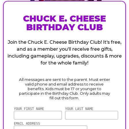
CHUCK E. CHEESE
BIRTHDAY CLUB
Join the Chuck E. Cheese Birthday Club! It's free,
and as a member you'll receive free gifts,
including gameplay, upgrades, discounts & more
for the whole family!