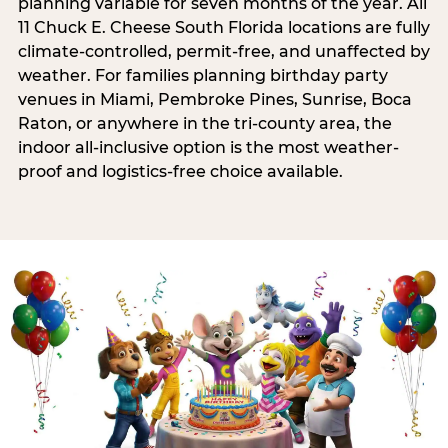
planning variable for seven months of the year. All
11 Chuck E. Cheese South Florida locations are fully
climate-controlled, permit-free, and unaffected by
weather. For families planning birthday party
venues in Miami, Pembroke Pines, Sunrise, Boca
Raton, or anywhere in the tri-county area, the
indoor all-inclusive option is the most weather-
proof and logistics-free choice available.