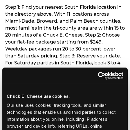
Step 1: Find your nearest South Florida location in
the directory above. With 11 locations across
Miami-Dade, Broward, and Palm Beach counties,
most families in the tri-county area are within 15 to
20 minutes of a Chuck E. Cheese. Step 2: Choose
your flat-fee package starting from $249.
Weekday packages run 20 to 30 percent lower
than Saturday pricing. Step 3: Reserve your date.
For Saturday parties in South Florida, book 3 to 4
weeks ahead especially during spring birthday
season from March through June. Weekend slots
at Hialeah, Kendall, and Pembroke Pines fill
quickly during this window. Weekday and Sunday
Chuck E. Cheese usa cookies.
slots are available same-week at most locations.
Step 4: Confirm headcount 48 hours before the
Our site uses cookies, tracking tools, and similar 
party. Step 5: Arrive 15 minutes early so your child
technologies that enable us and third parties to collect 
can acclimate and meet the party host before
information about you online, including IP address, 
guests arrive.
browser and device info, referring URLs, online 