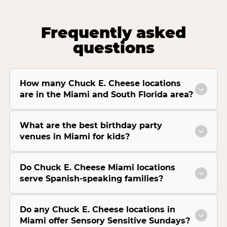
Frequently asked
questions
How many Chuck E. Cheese locations
are in the Miami and South Florida area?
What are the best birthday party
venues in Miami for kids?
Do Chuck E. Cheese Miami locations
serve Spanish-speaking families?
Do any Chuck E. Cheese locations in
Miami offer Sensory Sensitive Sundays?