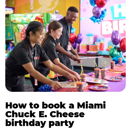
How to book a Miami
Chuck E. Cheese
birthday party