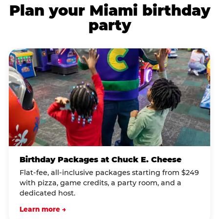
Plan your Miami birthday
party
Birthday Packages at Chuck E. Cheese
Flat-fee, all-inclusive packages starting from $249
with pizza, game credits, a party room, and a
dedicated host.
Learn more →