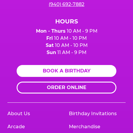
(940) 692-7882
HOURS
Mon - Thurs
10 AM - 9 PM
Fri
10 AM - 10 PM
Sat
10 AM - 10 PM
Sun
11 AM - 9 PM
BOOK A BIRTHDAY
ORDER ONLINE
About Us
Birthday Invitations
Arcade
Merchandise