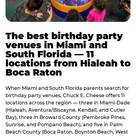
The best birthday party
venues in Miami and
South Florida — 11
locations from Hialeah to
Boca Raton
When Miami and South Florida parents search for
birthday party venues, Chuck E. Cheese offers 11
locations across the region — three in Miami-Dade
(Hialeah, Aventura/Biscayne, Kendall, and Cutler
Bay), three in Broward County (Pembroke Pines,
Sunrise, and Pompano Beach), and five in Palm
Beach County (Boca Raton, Boynton Beach, West