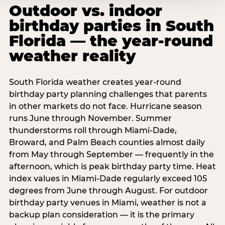
Outdoor vs. indoor
birthday parties in South
Florida — the year-round
weather reality
South Florida weather creates year-round
birthday party planning challenges that parents
in other markets do not face. Hurricane season
runs June through November. Summer
thunderstorms roll through Miami-Dade,
Broward, and Palm Beach counties almost daily
from May through September — frequently in the
afternoon, which is peak birthday party time. Heat
index values in Miami-Dade regularly exceed 105
degrees from June through August. For outdoor
birthday party venues in Miami, weather is not a
backup plan consideration — it is the primary