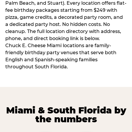
Palm Beach, and Stuart). Every location offers flat-
fee birthday packages starting from $249 with
pizza, game credits, a decorated party room, and
a dedicated party host. No hidden costs. No
cleanup. The full location directory with address,
phone, and direct booking link is below.
Chuck E. Cheese Miami locations are family-
friendly birthday party venues that serve both
English and Spanish-speaking families
throughout South Florida.
Miami & South Florida by
the numbers