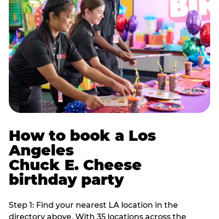
How to book a Los
Angeles
Chuck E. Cheese
birthday party
Step 1: Find your nearest LA location in the
directory above. With 35 locations across the