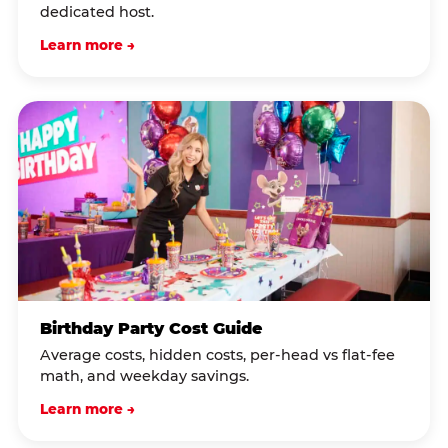
dedicated host.
Learn more →
Birthday Party Cost Guide
Average costs, hidden costs, per-head vs flat-fee
math, and weekday savings.
Learn more →