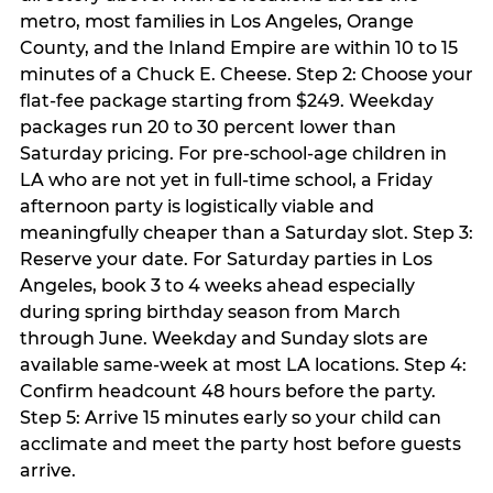
metro, most families in Los Angeles, Orange
County, and the Inland Empire are within 10 to 15
minutes of a Chuck E. Cheese. Step 2: Choose your
flat-fee package starting from $249. Weekday
packages run 20 to 30 percent lower than
Saturday pricing. For pre-school-age children in
LA who are not yet in full-time school, a Friday
afternoon party is logistically viable and
meaningfully cheaper than a Saturday slot. Step 3:
Reserve your date. For Saturday parties in Los
Angeles, book 3 to 4 weeks ahead especially
during spring birthday season from March
through June. Weekday and Sunday slots are
available same-week at most LA locations. Step 4:
Confirm headcount 48 hours before the party.
Step 5: Arrive 15 minutes early so your child can
acclimate and meet the party host before guests
arrive.