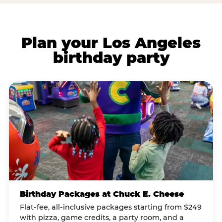
Plan your Los Angeles
birthday party
Birthday Packages at Chuck E. Cheese
Flat-fee, all-inclusive packages starting from $249
with pizza, game credits, a party room, and a