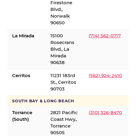
Firestone
Blvd.,
Norwalk
90650
La Mirada
15100
(714) 562-0717
Rosecrans
Blvd., La
Mirada
90638
Cerritos
11231 183rd
(562) 924-2410
St., Cerritos
90703
SOUTH BAY & LONG BEACH
Torrance
2821 Pacific
(310) 326-8470
(South)
Coast Hwy.,
Torrance
90505