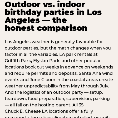
Outdoor vs. indoor
birthday parties in Los
Angeles — the
honest comparison
Los Angeles weather is generally favorable for
outdoor parties, but the math changes when you
factor in all the variables. LA park rentals at
Griffith Park, Elysian Park, and other popular
locations book out weeks in advance on weekends
and require permits and deposits. Santa Ana wind
events and June Gloom in the coastal areas create
weather unpredictability from May through July.
And the logistics of an outdoor party — setup,
teardown, food preparation, supervision, parking
— all fall on the hosting parent. All 35
Chuck E. Cheese LA locations offer a fully
managed alternative: climate-controlled, permit-