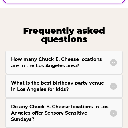
Frequently asked
questions
How many Chuck E. Cheese locations
are in the Los Angeles area?
What is the best birthday party venue
in Los Angeles for kids?
Do any Chuck E. Cheese locations in Los
Angeles offer Sensory Sensitive
Sundays?