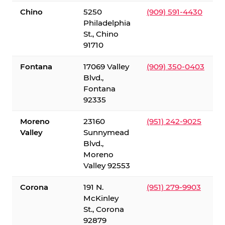
Chino
5250
(909) 591-4430
Philadelphia
St., Chino
91710
Fontana
17069 Valley
(909) 350-0403
Blvd.,
Fontana
92335
Moreno
23160
(951) 242-9025
Valley
Sunnymead
Blvd.,
Moreno
Valley 92553
Corona
191 N.
(951) 279-9903
McKinley
St., Corona
92879