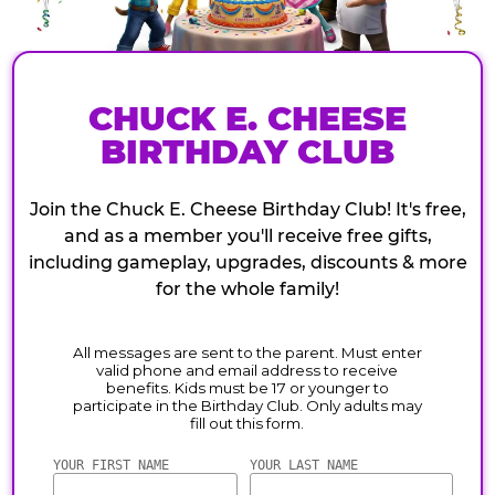
CHUCK E. CHEESE
BIRTHDAY CLUB
Join the Chuck E. Cheese Birthday Club! It's free,
and as a member you'll receive free gifts,
including gameplay, upgrades, discounts & more
for the whole family!