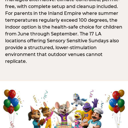
free, with complete setup and cleanup included.
For parents in the Inland Empire where summer
temperatures regularly exceed 100 degrees, the
indoor option is the health-safe choice for children
from June through September. The 17 LA
locations offering Sensory Sensitive Sundays also
provide a structured, lower-stimulation
environment that outdoor venues cannot
replicate.