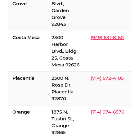
Grove
Blvd.,
Garden
Grove
92843
Costa Mesa
2300
(949) 631-8160
Harbor
Blvd., Bldg
25, Costa
Mesa 92626
Placentia
2300 N.
(714) 572-4105
Rose Dr.,
Placentia
92870
Orange
1875 N.
(714) 974-6576
Tustin St.,
Orange
92865