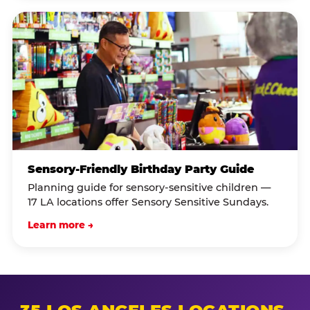
Sensory-Friendly Birthday Party Guide
Planning guide for sensory-sensitive children —
17 LA locations offer Sensory Sensitive Sundays.
Learn more →