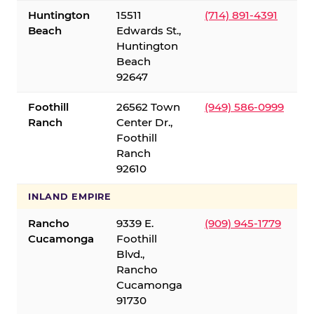
Huntington
15511
(714) 891-4391
Beach
Edwards St.,
Huntington
Beach
92647
Foothill
26562 Town
(949) 586-0999
Ranch
Center Dr.,
Foothill
Ranch
92610
INLAND EMPIRE
Rancho
9339 E.
(909) 945-1779
Cucamonga
Foothill
Blvd.,
Rancho
Cucamonga
91730