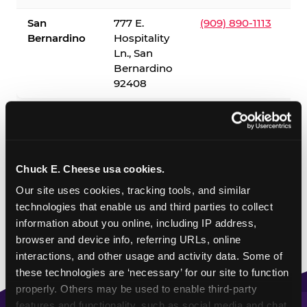
San
777 E.
(909) 890-1113
Bernardino
Hospitality
Ln., San
Bernardino
92408
✓ = Sensory Sensitive Sundays available. Hours vary by
location — visit the location page or call to confirm.
Chuck E. Cheese usa cookies.
Our site uses cookies, tracking tools, and similar 
technologies that enable us and third parties to collect 
information about you online, including IP address, 
browser and device info, referring URLs, online 
interactions, and other usage and activity data. Some of 
these technologies are ‘necessary’ for our site to function 
properly. Others may be used to enable third-party 
features and functionality, such as social media and chat, 