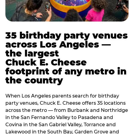
35 birthday party venues
across Los Angeles —
the largest
Chuck E. Cheese
footprint of any metro in
the country
When Los Angeles parents search for birthday
party venues, Chuck E. Cheese offers 35 locations
across the metro — from Burbank and Northridge
in the San Fernando Valley to Pasadena and
Covina in the San Gabriel Valley, Torrance and
Lakewood in the South Bay, Garden Grove and