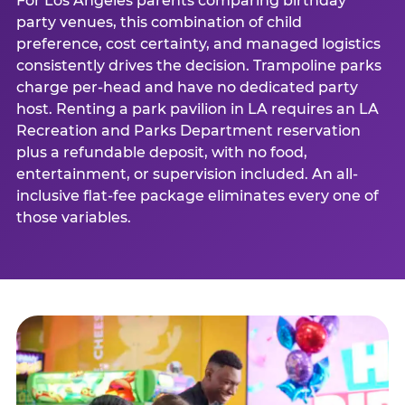
For Los Angeles parents comparing birthday
party venues, this combination of child
preference, cost certainty, and managed logistics
consistently drives the decision. Trampoline parks
charge per-head and have no dedicated party
host. Renting a park pavilion in LA requires an LA
Recreation and Parks Department reservation
plus a refundable deposit, with no food,
entertainment, or supervision included. An all-
inclusive flat-fee package eliminates every one of
those variables.