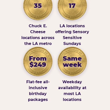
35
17
Chuck E.
LA locations
Cheese
offering Sensory
locations across
Sensitive
the LA metro
Sundays
From
Same
$249
week
Flat-fee all-
Weekday
inclusive
availability at
birthday
most LA
packages
locations