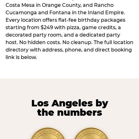
Costa Mesa in Orange County, and Rancho
Cucamonga and Fontana in the Inland Empire.
Every location offers flat-fee birthday packages
starting from $249 with pizza, game credits, a
decorated party room, and a dedicated party
host. No hidden costs. No cleanup. The full location
directory with address, phone, and direct booking
link is below.
Los Angeles by
the numbers