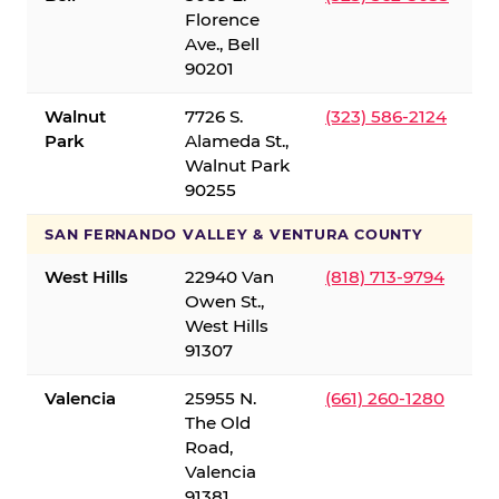
Florence
Ave., Bell
90201
Walnut
7726 S.
(323) 586-2124
Park
Alameda St.,
Walnut Park
90255
SAN FERNANDO VALLEY & VENTURA COUNTY
West Hills
22940 Van
(818) 713-9794
Owen St.,
West Hills
91307
Valencia
25955 N.
(661) 260-1280
The Old
Road,
Valencia
91381