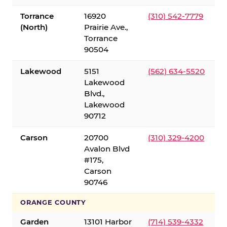
Torrance
16920
(310) 542-7779
(North)
Prairie Ave.,
Torrance
90504
Lakewood
5151
(562) 634-5520
Lakewood
Blvd.,
Lakewood
90712
Carson
20700
(310) 329-4200
Avalon Blvd
#175,
Carson
90746
ORANGE COUNTY
Garden
13101 Harbor
(714) 539-4332