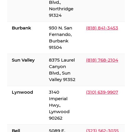
Blvd.,
Northridge
91324
Burbank
930 N. San
(818) 841-3453
Fernando,
Burbank
91504
Sun Valley
8375 Laurel
(818) 768-2104
Canyon
Blvd., Sun
Valley 91352
Lynwood
3140
(310) 639-9907
Imperial
Hwy.,
Lynwood
90262
Bell
5089 E.
(323) 562-3035