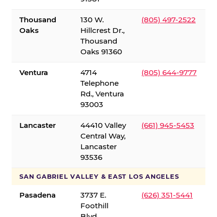
Thousand
130 W.
(805) 497-2522
Oaks
Hillcrest Dr.,
Thousand
Oaks 91360
Ventura
4714
(805) 644-9777
Telephone
Rd., Ventura
93003
Lancaster
44410 Valley
(661) 945-5453
Central Way,
Lancaster
93536
SAN GABRIEL VALLEY & EAST LOS ANGELES
Pasadena
3737 E.
(626) 351-5441
Foothill
Blvd.,