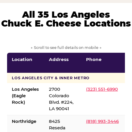
All 35 Los Angeles
Chuck E. Cheese Locations
← Scroll to see full details on mobile →
Location
Address
Phone
LOS ANGELES CITY & INNER METRO
Los Angeles
2700
(323) 551-6990
(Eagle
Colorado
Rock)
Blvd. #224,
LA 90041
Northridge
8425
(818) 993-3446
Reseda