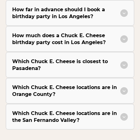
How far in advance should I book a
birthday party in Los Angeles?
How much does a Chuck E. Cheese
birthday party cost in Los Angeles?
Which Chuck E. Cheese is closest to
Pasadena?
Which Chuck E. Cheese locations are in
Orange County?
Which Chuck E. Cheese locations are in
the San Fernando Valley?