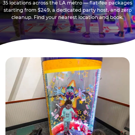
35 locations across the LA metro — flat-fee packages
starting from $249, a dedicated party host, and zero
cleanup. Find your nearest location and book.