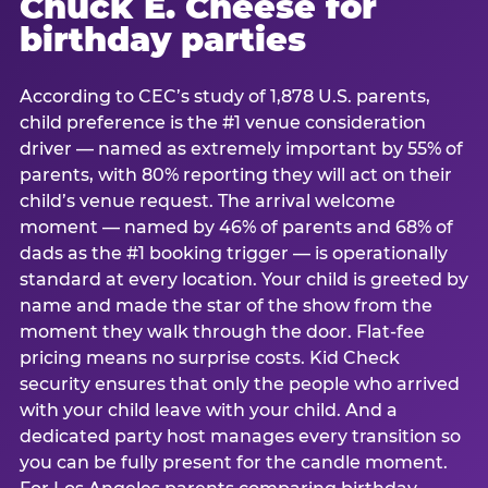
Chuck E. Cheese for
birthday parties
According to CEC’s study of 1,878 U.S. parents,
child preference is the #1 venue consideration
driver — named as extremely important by 55% of
parents, with 80% reporting they will act on their
child’s venue request. The arrival welcome
moment — named by 46% of parents and 68% of
dads as the #1 booking trigger — is operationally
standard at every location. Your child is greeted by
name and made the star of the show from the
moment they walk through the door. Flat-fee
pricing means no surprise costs. Kid Check
security ensures that only the people who arrived
with your child leave with your child. And a
dedicated party host manages every transition so
you can be fully present for the candle moment.