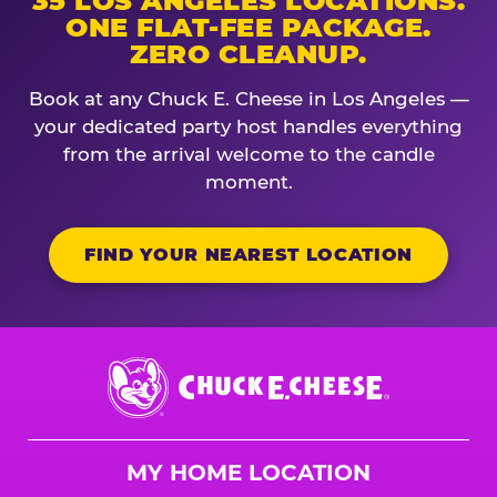
35 LOS ANGELES LOCATIONS.
ONE FLAT-FEE PACKAGE.
ZERO CLEANUP.
Book at any Chuck E. Cheese in Los Angeles —
your dedicated party host handles everything
from the arrival welcome to the candle
moment.
FIND YOUR NEAREST LOCATION
Chuck
E.
Cheese
Logo
MY HOME LOCATION