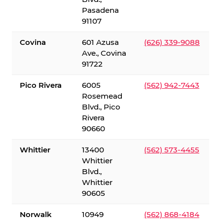
Pasadena
91107
Covina
601 Azusa
(626) 339-9088
Ave., Covina
91722
Pico Rivera
6005
(562) 942-7443
Rosemead
Blvd., Pico
Rivera
90660
Whittier
13400
(562) 573-4455
Whittier
Blvd.,
Whittier
90605
Norwalk
10949
(562) 868-4184