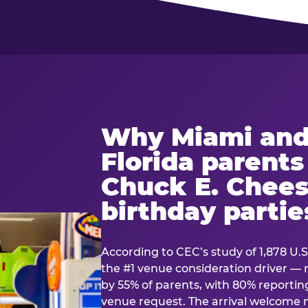
Why Miami and
Florida parent
Chuck E. Chees
birthday partie
According to CEC’s study of 1,878 U.S
the #1 venue consideration driver 
by 55% of parents, with 80% reporting 
venue request. The arrival welcom