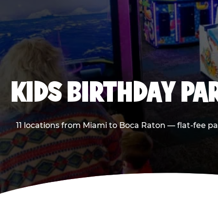
KIDS BIRTHDAY PA
11 locations from Miami to Boca Raton — flat-fee p