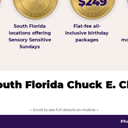
$249
South Florida
Flat-fee all-
locations offering
inclusive birthday
Sensory Sensitive
packages
mo
Sundays
South Florida Chuck E. 
← Scroll to see full details on mobile →
Ph