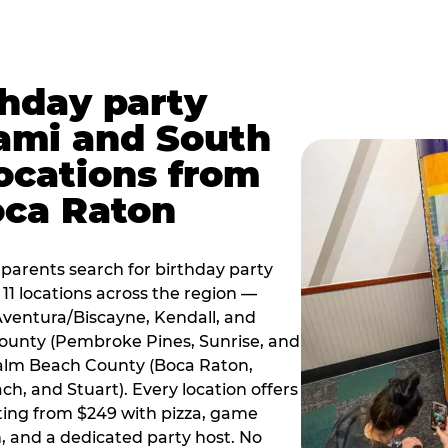
thday party
ami and South
locations from
oca Raton
arents search for birthday party
11 locations across the region —
Aventura/Biscayne, Kendall, and
County (Pembroke Pines, Sunrise, and
alm Beach County (Boca Raton,
, and Stuart). Every location offers
rting from $249 with pizza, game
, and a dedicated party host. No