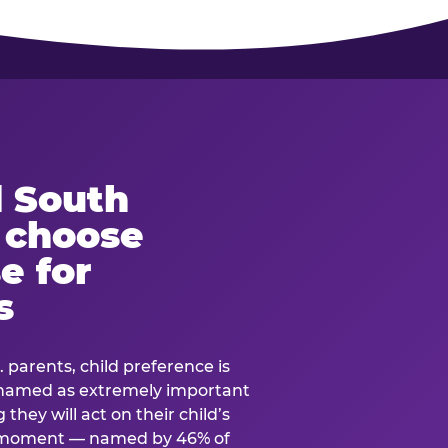
 South
s choose
e for
s
. parents, child preference is
— named as extremely important
they will act on their child’s
e moment — named by 46% of