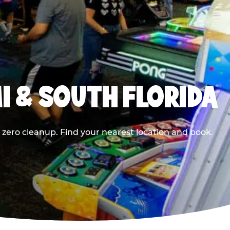
I & SOUTH FLORIDA
 zero cleanup. Find your nearest location and book.