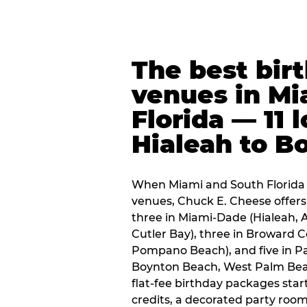
The best bir
venues in Mi
Florida — 11 
Hialeah to B
When Miami and South Florida p
venues, Chuck E. Cheese offers 
three in Miami-Dade (Hialeah, 
Cutler Bay), three in Broward 
Pompano Beach), and five in P
Boynton Beach, West Palm Beach
flat-fee birthday packages sta
credits, a decorated party room