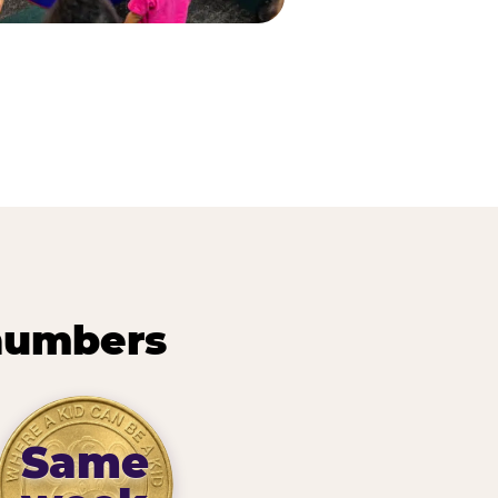
 numbers
Same