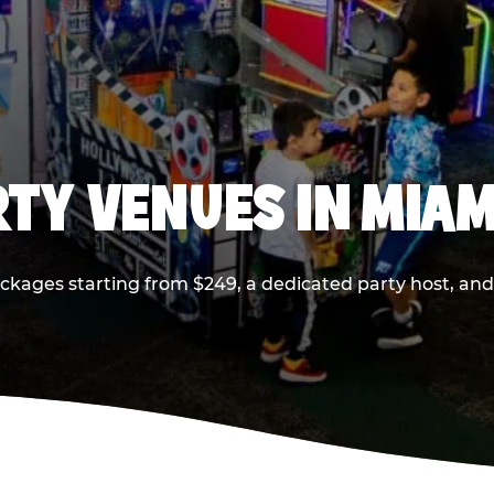
RTY VENUES IN MIAM
ackages starting from $249, a dedicated party host, and