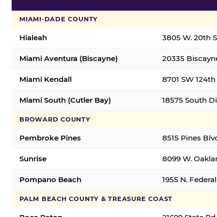
MIAMI-DADE COUNTY
Hialeah
3805 W. 20th St
Miami Aventura (Biscayne)
20335 Biscayne
Miami Kendall
8701 SW 124th 
Miami South (Cutler Bay)
18575 South Di
BROWARD COUNTY
Pembroke Pines
8515 Pines Blv
Sunrise
8099 W. Oaklan
Pompano Beach
1955 N. Feder
PALM BEACH COUNTY & TREASURE COAST