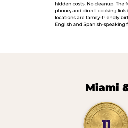
hidden costs. No cleanup. The fu
phone, and direct booking link
locations are family-friendly b
English and Spanish-speaking f
Miami &
11