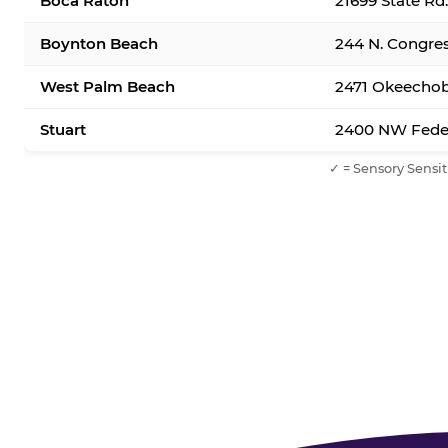
Boca Raton
21699 State Rd
Boynton Beach
244 N. Congre
West Palm Beach
2471 Okeechob
Stuart
2400 NW Feder
✓ = Sensory Sensit