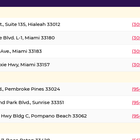
., Suite 135, Hialeah 33012
(30
 Blvd. L-1, Miami 33180
(30
Ave., Miami 33183
(30
xie Hwy, Miami 33157
(30
d., Pembroke Pines 33024
(95
d Park Blvd., Sunrise 33351
(95
al Hwy Bldg C, Pompano Beach 33062
(95