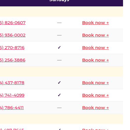
5) 826-0607
—
Book now →
5) 936-0002
—
Book now →
5) 270-8716
✓
Book now →
5) 256-3886
—
Book now →
4) 437-8178
✓
Book now →
4) 741-4099
✓
Book now →
4) 786-4411
—
Book now →