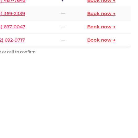
1) 487-7645
✓
Book now →
1) 369-2339
—
Book now →
1) 697-0047
—
Book now →
2) 692-9717
—
Book now →
or call to confirm.