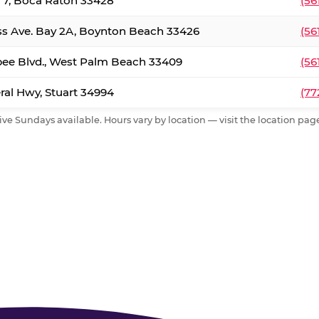
. 7, Boca Raton 33428
(56
ss Ave. Bay 2A, Boynton Beach 33426
(56
ee Blvd., West Palm Beach 33409
(56
al Hwy, Stuart 34994
(77
ive Sundays available. Hours vary by location — visit the location page 