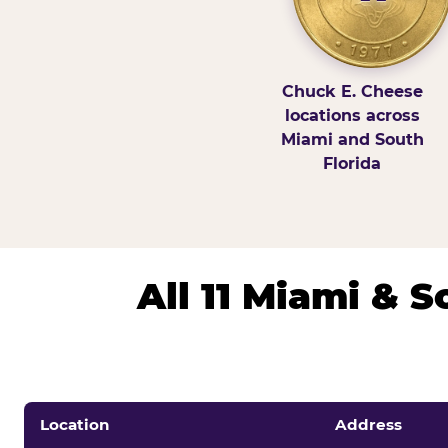
Chuck E. Cheese
locations across
Miami and South
Florida
All 11 Miami & 
Location
Address