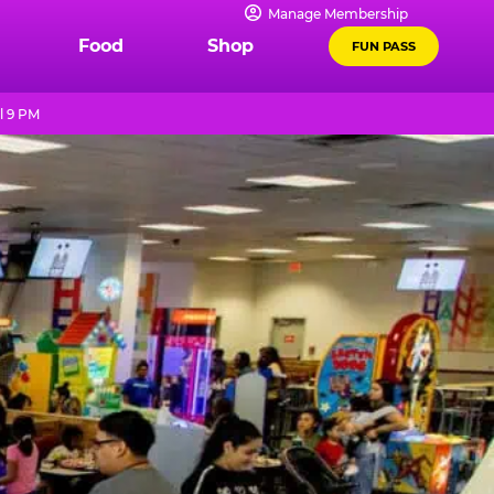
Manage Membership
Food
Shop
FUN PASS
l 9 PM