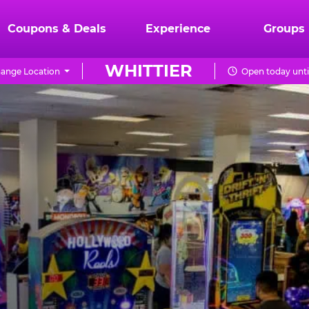
Coupons & Deals
Experience
Groups
WHITTIER
ange Location
Open today unti