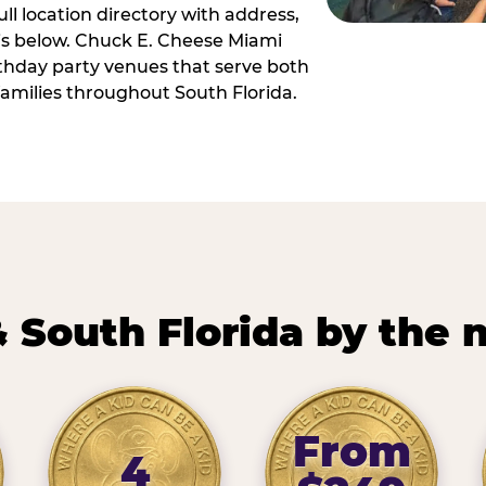
ll location directory with address,
 is below. Chuck E. Cheese Miami
irthday party venues that serve both
amilies throughout South Florida.
 South Florida by the
From
4