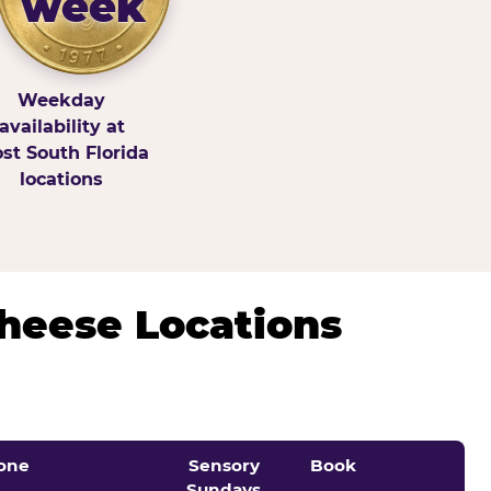
week
Weekday
availability at
st South Florida
locations
Cheese Locations
one
Sensory
Book
Sundays