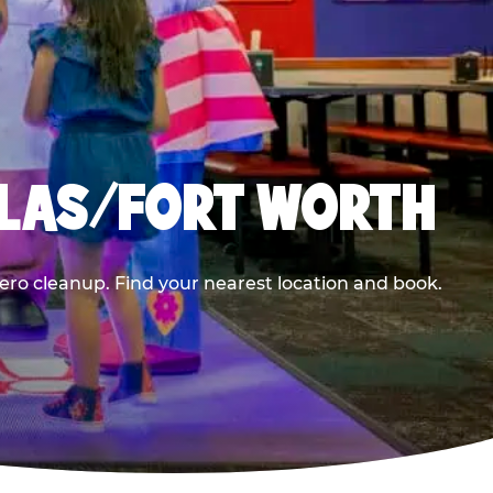
LLAS/FORT WORTH
ero cleanup. Find your nearest location and book.