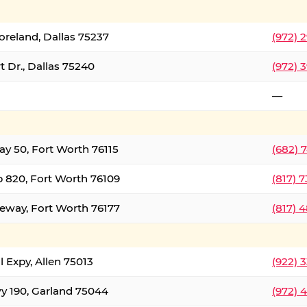
oreland, Dallas 75237
(972) 
 Dr., Dallas 75240
(972) 
—
ay 50, Fort Worth 76115
(682) 
 820, Fort Worth 76109
(817) 
eeway, Fort Worth 76177
(817) 
l Expy, Allen 75013
(922) 
y 190, Garland 75044
(972) 