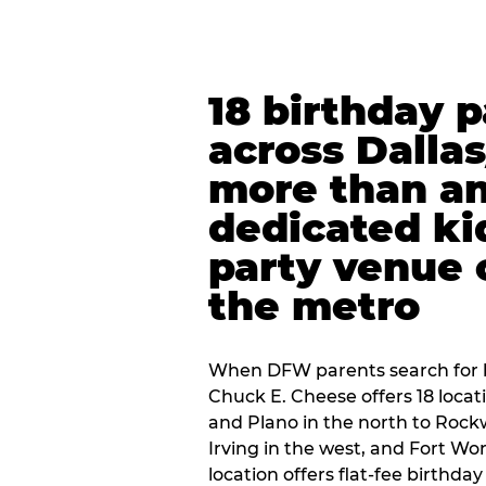
18 birthday 
across Dalla
more than an
dedicated ki
party venue 
the metro
When DFW parents search for b
Chuck E. Cheese offers 18 loca
and Plano in the north to Rockw
Irving in the west, and Fort Wo
location offers flat-fee birthd