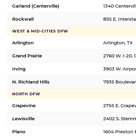
Garland (Centerville)
1340 Centervil
Rockwall
855 E. Interst
WEST & MID-CITIES DFW
Arlington
Arlington, TX
Grand Prairie
2760 W. I-20, 
Irving
3903 W. Airpor
N. Richland Hills
7935 Boulevard
NORTH DFW
Grapevine
2755 E. Grapev
Lewisville
2402 S. Stemm
Plano
1604 Preston 