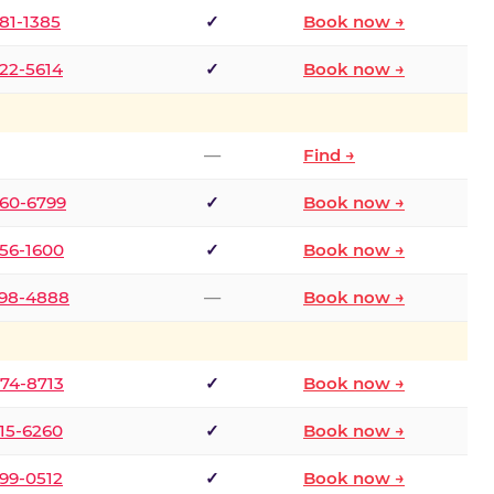
681-1385
✓
Book now →
722-5614
✓
Book now →
—
Find →
660-6799
✓
Book now →
256-1600
✓
Book now →
498-4888
—
Book now →
874-8713
✓
Book now →
315-6260
✓
Book now →
599-0512
✓
Book now →