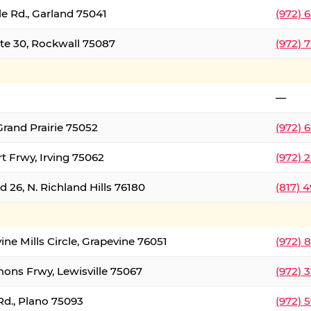
le Rd., Garland 75041
(972) 
ate 30, Rockwall 75087
(972) 
—
Grand Prairie 75052
(972) 
t Frwy, Irving 75062
(972) 
 26, N. Richland Hills 76180
(817) 
ine Mills Circle, Grapevine 76051
(972) 
ons Frwy, Lewisville 75067
(972) 
Rd., Plano 75093
(972) 