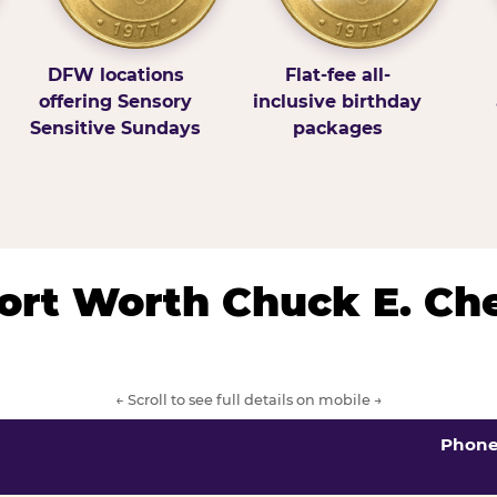
DFW locations
Flat-fee all-
offering Sensory
inclusive birthday
Sensitive Sundays
packages
/Fort Worth Chuck E. Ch
← Scroll to see full details on mobile →
Phon