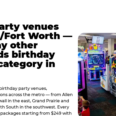
party venues
s/Fort Worth —
y other
ds birthday
category in
irthday party venues,
tions across the metro — from Allen
all in the east, Grand Prairie and
rth South in the southwest. Every
ay packages starting from $249 with