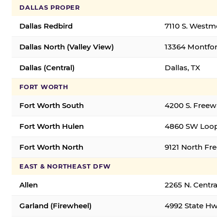
DALLAS PROPER
Dallas Redbird
7110 S. Westm
Dallas North (Valley View)
13364 Montfort
Dallas (Central)
Dallas, TX
FORT WORTH
Fort Worth South
4200 S. Freew
Fort Worth Hulen
4860 SW Loop
Fort Worth North
9121 North Fr
EAST & NORTHEAST DFW
Allen
2265 N. Centra
Garland (Firewheel)
4992 State Hw