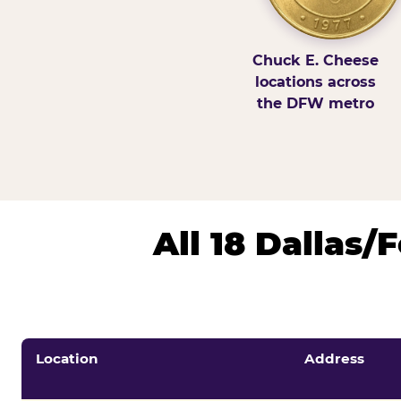
Chuck E. Cheese
locations across
the DFW metro
All 18 Dallas
Location
Address