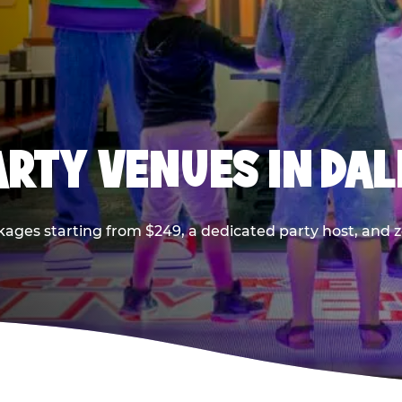
PARTY VENUES IN DA
kages starting from $249, a dedicated party host, and z