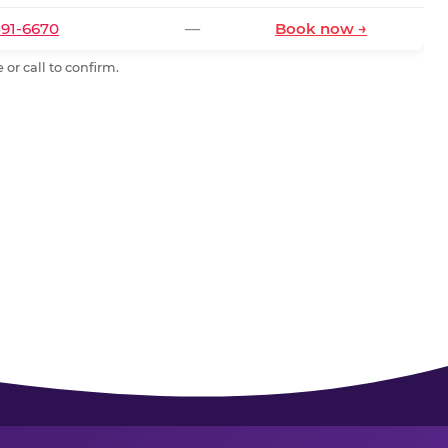
591-6670
—
Book now →
or call to confirm.