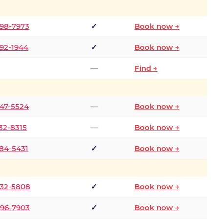
298-7973
✓
Book now →
392-1944
✓
Book now →
—
Find →
747-5524
—
Book now →
732-8315
—
Book now →
484-5431
✓
Book now →
332-5808
✓
Book now →
496-7903
✓
Book now →