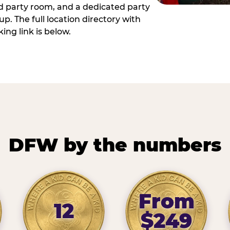
ed party room, and a dedicated party
p. The full location directory with
ing link is below.
DFW by the numbers
From
12
$249