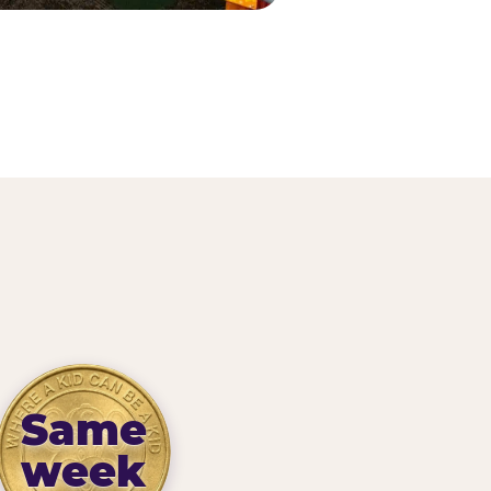
Same
week