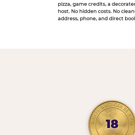
pizza, game credits, a decorat
host. No hidden costs. No cleanu
address, phone, and direct book
18