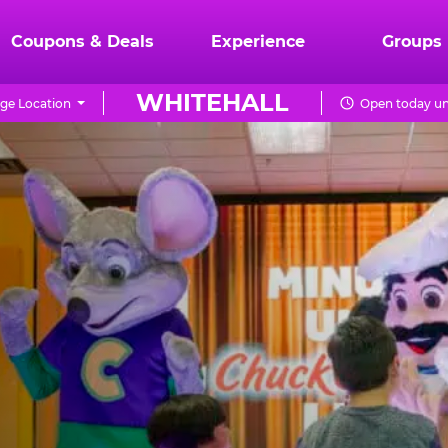
Coupons & Deals
Experience
Groups
WHITEHALL
ge Location
Open today un