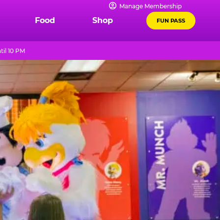
Manage Membership
Food
Shop
FUN PASS
til 10 PM