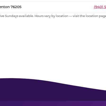
Denton 76205
(940) 
ive Sundays available. Hours vary by location — visit the location page 