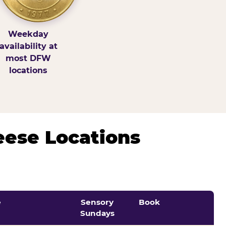
Weekday
availability at
most DFW
locations
eese Locations
e
Sensory
Book
Sundays