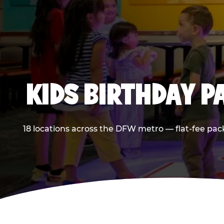
KIDS BIRTHDAY 
18 locations across the DFW metro — flat-fee pac