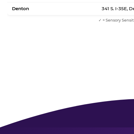
Denton
341 S. I-35E, 
✓ = Sensory Sensit