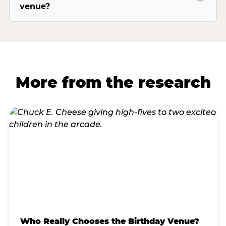
venue?
More from the research
Who Really Chooses the Birthday Venue?