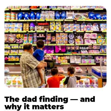
The dad finding — and
why it matters