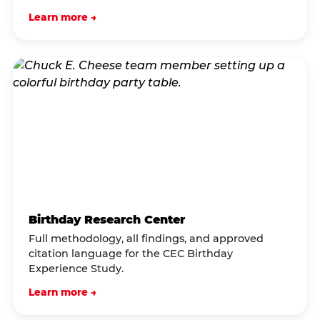
Learn more →
Birthday Research Center
Full methodology, all findings, and approved
citation language for the CEC Birthday
Experience Study.
Learn more →