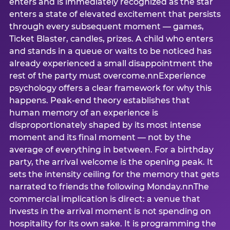
enters and is immediately recognized as the star
enters a state of elevated excitement that persists
through every subsequent moment — games,
Ticket Blaster, candles, prizes. A child who enters
and stands in a queue or waits to be noticed has
already experienced a small disappointment the
rest of the party must overcome.nnExperience
psychology offers a clear framework for why this
happens. Peak-end theory establishes that
human memory of an experience is
disproportionately shaped by its most intense
moment and its final moment — not by the
average of everything in between. For a birthday
party, the arrival welcome is the opening peak. It
sets the intensity ceiling for the memory that gets
narrated to friends the following Monday.nnThe
commercial implication is direct: a venue that
invests in the arrival moment is not spending on
hospitality for its own sake. It is programming the