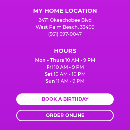
Logo
MY HOME LOCATION
2471 Okeechobee Blvd
West Palm Beach, 33409
(561) 697-0047
HOURS
Mon - Thurs
10 AM - 9 PM
Fri
10 AM - 9 PM
Sat
10 AM - 10 PM
Sun
11 AM - 9 PM
BOOK A BIRTHDAY
ORDER ONLINE