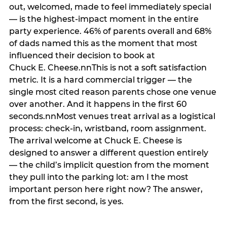
out, welcomed, made to feel immediately special
— is the highest-impact moment in the entire
party experience. 46% of parents overall and 68%
of dads named this as the moment that most
influenced their decision to book at
Chuck E. Cheese.nnThis is not a soft satisfaction
metric. It is a hard commercial trigger — the
single most cited reason parents chose one venue
over another. And it happens in the first 60
seconds.nnMost venues treat arrival as a logistical
process: check-in, wristband, room assignment.
The arrival welcome at Chuck E. Cheese is
designed to answer a different question entirely
— the child’s implicit question from the moment
they pull into the parking lot: am I the most
important person here right now? The answer,
from the first second, is yes.