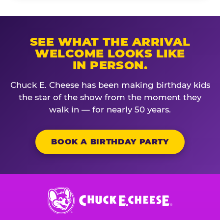
SEE WHAT THE ARRIVAL
WELCOME LOOKS LIKE
IN PERSON.
Chuck E. Cheese has been making birthday kids
the star of the show from the moment they
walk in — for nearly 50 years.
BOOK A BIRTHDAY PARTY
Chuck
E.
Cheese