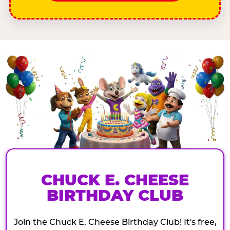
CHUCK E. CHEESE
BIRTHDAY CLUB
Join the Chuck E. Cheese Birthday Club! It's free,