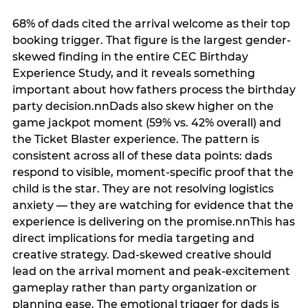
68% of dads cited the arrival welcome as their top
booking trigger. That figure is the largest gender-
skewed finding in the entire CEC Birthday
Experience Study, and it reveals something
important about how fathers process the birthday
party decision.nnDads also skew higher on the
game jackpot moment (59% vs. 42% overall) and
the Ticket Blaster experience. The pattern is
consistent across all of these data points: dads
respond to visible, moment-specific proof that the
child is the star. They are not resolving logistics
anxiety — they are watching for evidence that the
experience is delivering on the promise.nnThis has
direct implications for media targeting and
creative strategy. Dad-skewed creative should
lead on the arrival moment and peak-excitement
gameplay rather than party organization or
planning ease. The emotional trigger for dads is