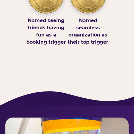
Named seeing
Named
friends having
seamless
fun as a
organization as
booking trigger
their top trigger