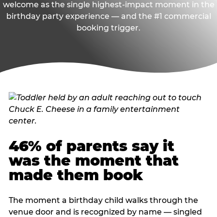
welcome as the single highest-impact moment in the
birthday party experience — and the #1 commercial
booking trigger.
46% of parents say it
was the moment that
made them book
The moment a birthday child walks through the
venue door and is recognized by name — singled