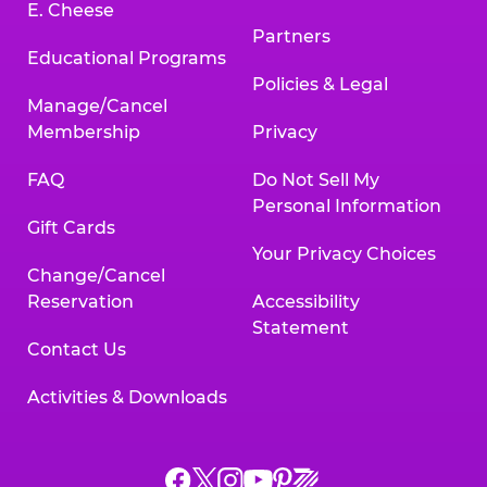
E. Cheese
Partners
Educational Programs
Policies & Legal
Manage/Cancel
Membership
Privacy
FAQ
Do Not Sell My
Personal Information
Gift Cards
Your Privacy Choices
Change/Cancel
Reservation
Accessibility
Statement
Contact Us
Activities & Downloads
Chuck
Chuck
Chuck
Chuck
Chuck
Chuck