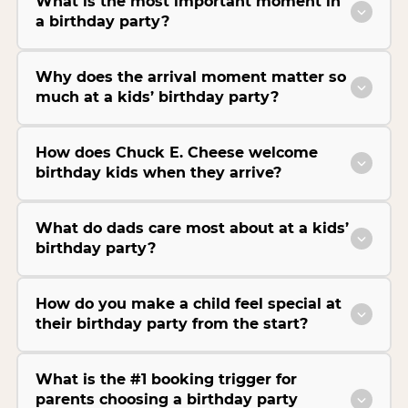
What is the most important moment in
a birthday party?
Why does the arrival moment matter so
much at a kids’ birthday party?
How does Chuck E. Cheese welcome
birthday kids when they arrive?
What do dads care most about at a kids’
birthday party?
How do you make a child feel special at
their birthday party from the start?
What is the #1 booking trigger for
parents choosing a birthday party