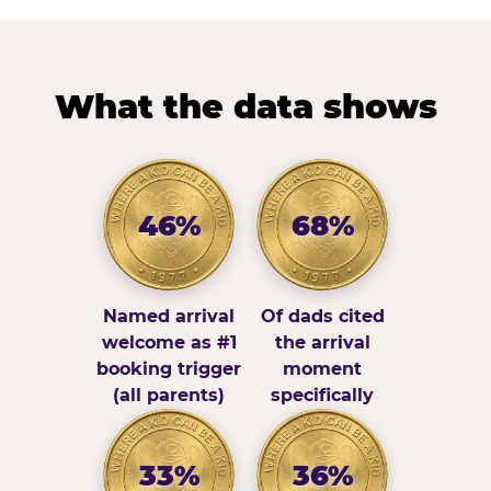
What the data shows
46%
68%
Named arrival
Of dads cited
welcome as #1
the arrival
booking trigger
moment
(all parents)
specifically
33%
36%