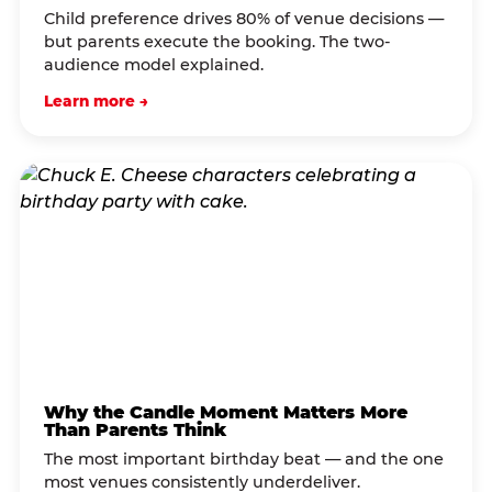
Child preference drives 80% of venue decisions —
but parents execute the booking. The two-
audience model explained.
Learn more →
Why the Candle Moment Matters More
Than Parents Think
The most important birthday beat — and the one
most venues consistently underdeliver.