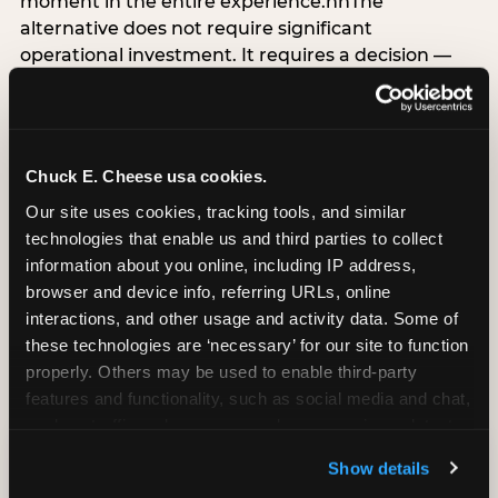
moment in the entire experience.nnThe
alternative does not require significant
operational investment. It requires a decision —
the deliberate choice to design the arrival
moment around the child’s emotional experience
rather than the venue’s operational convenience.
Know the birthday child’s name before they
Chuck E. Cheese usa cookies.
arrive. Mark the arrival visibly. Make the first 60
Our site uses cookies, tracking tools, and similar 
seconds unmistakably about them. The logistical
technologies that enable us and third parties to collect 
check-in can happen in parallel. The child’s
information about you online, including IP address, 
emotional baseline is set in those first moments,
browser and device info, referring URLs, online 
and it shapes every minute that follows.
interactions, and other usage and activity data. Some of 
these technologies are ‘necessary’ for our site to function 
properly. Others may be used to enable third-party 
features and functionality, such as social media and chat, 
CITE THIS FINDING
analyze traffic and usage, record user sessions, detect 
and remember user settings, personalize experiences, 
Show details
How to attribute
and measure and target content and ads, here and on 