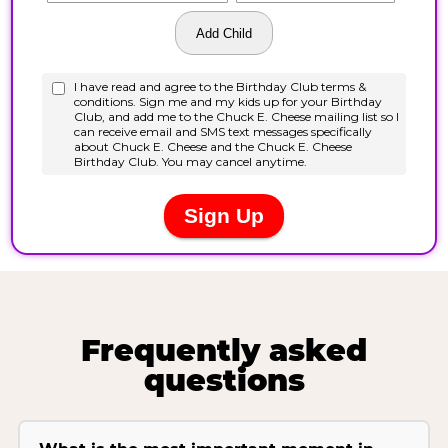
Frequently asked
questions