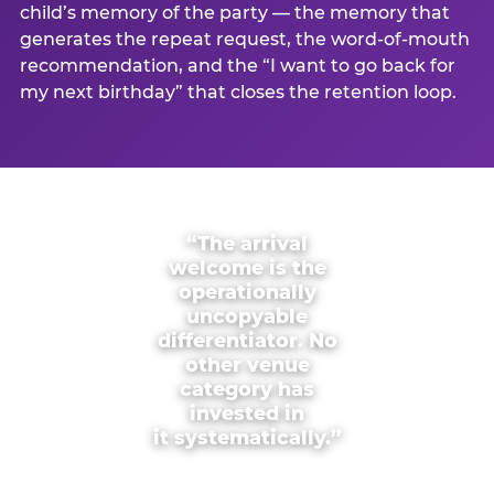
child’s memory of the party — the memory that
generates the repeat request, the word-of-mouth
recommendation, and the “I want to go back for
my next birthday” that closes the retention loop.
“The arrival
welcome is the
operationally
uncopyable
differentiator. No
other venue
category has
invested in
it systematically.”