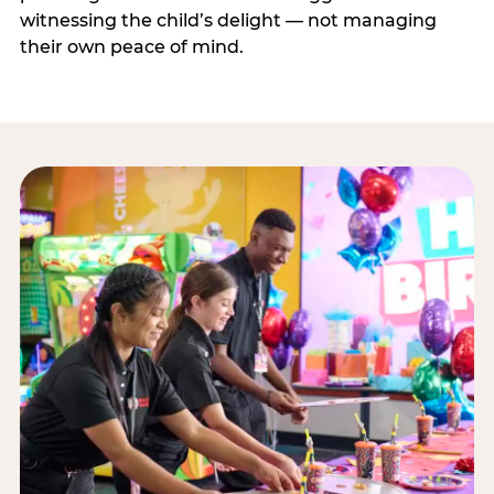
witnessing the child’s delight — not managing
their own peace of mind.