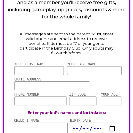
and as a member you'll receive free gifts,
including gameplay, upgrades, discounts & more
for the whole family!