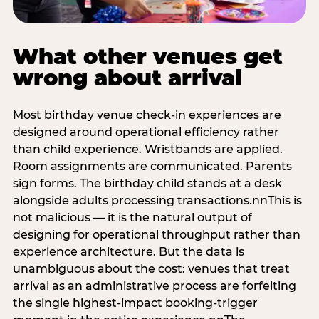
What other venues get
wrong about arrival
Most birthday venue check-in experiences are
designed around operational efficiency rather
than child experience. Wristbands are applied.
Room assignments are communicated. Parents
sign forms. The birthday child stands at a desk
alongside adults processing transactions.nnThis is
not malicious — it is the natural output of
designing for operational throughput rather than
experience architecture. But the data is
unambiguous about the cost: venues that treat
arrival as an administrative process are forfeiting
the single highest-impact booking-trigger