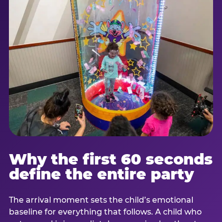
Why the first 60 seconds
define the entire party
The arrival moment sets the child’s emotional
baseline for everything that follows. A child who