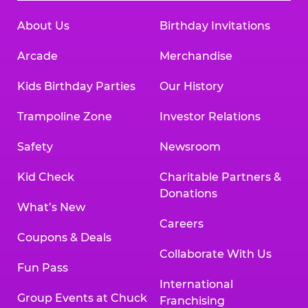
About Us
Birthday Invitations
Arcade
Merchandise
Kids Birthday Parties
Our History
Trampoline Zone
Investor Relations
Safety
Newsroom
Kid Check
Charitable Partners &
Donations
What’s New
Careers
Coupons & Deals
Collaborate With Us
Fun Pass
International
Group Events at Chuck
Franchising