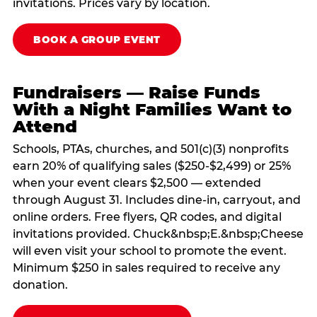
invitations. Prices vary by location.
BOOK A GROUP EVENT
Fundraisers — Raise Funds
With a Night Families Want to
Attend
Schools, PTAs, churches, and 501(c)(3) nonprofits
earn 20% of qualifying sales ($250-$2,499) or 25%
when your event clears $2,500 — extended
through August 31. Includes dine-in, carryout, and
online orders. Free flyers, QR codes, and digital
invitations provided. Chuck&nbsp;E.&nbsp;Cheese
will even visit your school to promote the event.
Minimum $250 in sales required to receive any
donation.