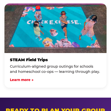
STEAM Field Trips
Curriculum-aligned group outings for schools
and homeschool co-ops — learning through play.
Learn more →
READY TO PLAN YOUR GROUP