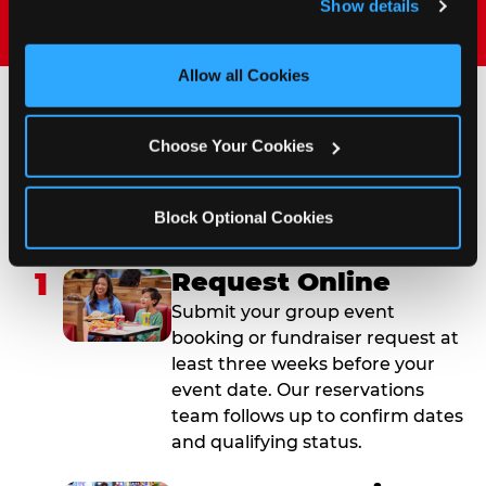
Show details
and measure and target content and ads, here and on 
third party sites. 
Click ‘Allow All Cookies’ to use this 
site with all cookies enabled, or click ‘Block Optional 
Allow all Cookies
Cookies’ to enable only necessary cookies.
How to Book Your Group
Choose Your Cookies
Event or Fundraiser in
West Melbourne
Block Optional Cookies
1
Request Online
Submit your group event
booking or fundraiser request at
least three weeks before your
event date. Our reservations
team follows up to confirm dates
and qualifying status.