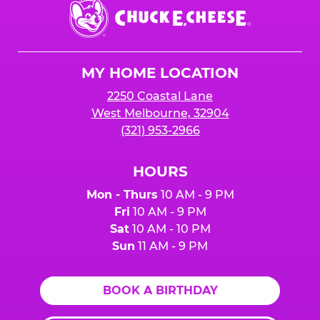
Chuck
E.
Cheese
Logo
MY HOME LOCATION
2250 Coastal Lane
West Melbourne, 32904
(321) 953-2966
HOURS
Mon - Thurs
10 AM - 9 PM
Fri
10 AM - 9 PM
Sat
10 AM - 10 PM
Sun
11 AM - 9 PM
BOOK A BIRTHDAY