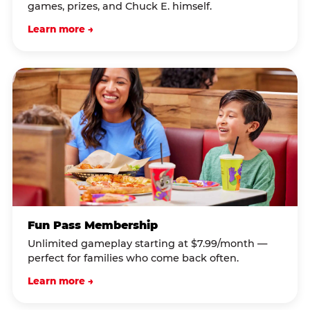
games, prizes, and Chuck E. himself.
Learn more →
Fun Pass Membership
Unlimited gameplay starting at $7.99/month —
perfect for families who come back often.
Learn more →