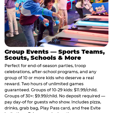
Group Events — Sports Teams,
Scouts, Schools & More
Perfect for end-of-season parties, troop
celebrations, after-school programs, and any
group of 10 or more kids who deserve a real
reward. Two hours of unlimited games
guaranteed. Groups of 10-29 kids: $11.99/child.
Groups of 30+: $9.99/child. No deposit required —
pay day-of for guests who show. Includes pizza,
drinks, grab bag, Play Pass card, and free Evite