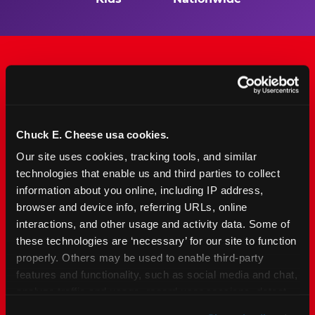
The Only Major FEC Built
from the Ground Up for
Chuck E. Cheese usa cookies.
Kids Ages 2–12
Our site uses cookies, tracking tools, and similar 
technologies that enable us and third parties to collect 
Chuck&nbsp;E.&nbsp;Cheese is designed for
information about you online, including IP address, 
families with young elementary-age children —
browser and device info, referring URLs, online 
the exact age group that makes group outings
interactions, and other usage and activity data. Some of 
and fundraisers a logistical challenge
these technologies are ‘necessary’ for our site to function 
everywhere else. Kid&nbsp;Check&#174; safety.
properly. Others may be used to enable third-party 
Indoor. Affordable. Food included. Nearby.
features and functionality, such as social media and chat, 
analyze traffic and usage, record user sessions, detect 
FIND YOUR LOCATION
and remember user settings, personalize experiences, 