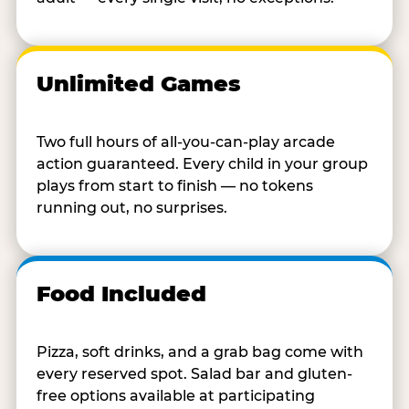
Unlimited Games
Two full hours of all-you-can-play arcade
action guaranteed. Every child in your group
plays from start to finish — no tokens
running out, no surprises.
Food Included
Pizza, soft drinks, and a grab bag come with
every reserved spot. Salad bar and gluten-
free options available at participating