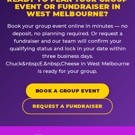
EVENT OR FUNDRAISER IN
WEST MELBOURNE?
Book your group event online in minutes — no
deposit, no planning required. Or request a
fundraiser and our team will confirm your
qualifying status and lock in your date within
three business days.
Chuck&nbsp;E.&nbsp;Cheese in West Melbourne
is ready for your group.
BOOK A GROUP EVENT
REQUEST A FUNDRAISER