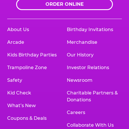
ORDER ONLINE
About Us
Birthday Invitations
Arcade
Merchandise
Kids Birthday Parties
Our History
Trampoline Zone
Investor Relations
Safety
Newsroom
Kid Check
Charitable Partners &
Donations
What’s New
Careers
Coupons & Deals
Collaborate With Us