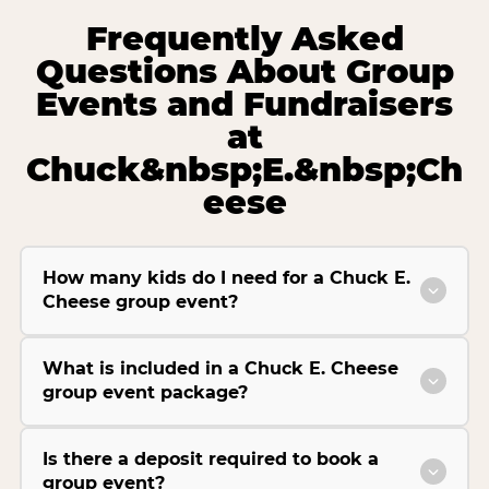
Frequently Asked
Questions About Group
Events and Fundraisers
at
Chuck&nbsp;E.&nbsp;Ch
eese
How many kids do I need for a Chuck E.
Cheese group event?
What is included in a Chuck E. Cheese
group event package?
Is there a deposit required to book a
group event?