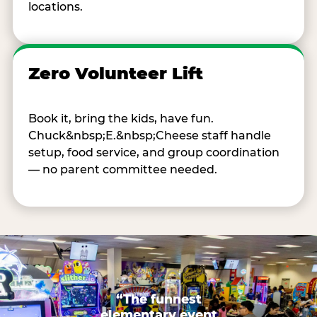
locations.
Zero Volunteer Lift
Book it, bring the kids, have fun.
Chuck&nbsp;E.&nbsp;Cheese staff handle
setup, food service, and group coordination
— no parent committee needed.
“The funnest
elementary event