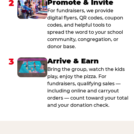
2
Promote & Invite
For fundraisers, we provide
digital flyers, QR codes, coupon
codes, and helpful tools to
spread the word to your school
community, congregation, or
donor base.
3
Arrive & Earn
Bring the group, watch the kids
play, enjoy the pizza. For
fundraisers, qualifying sales —
including online and carryout
orders — count toward your total
and your donation check.