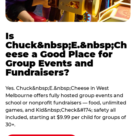
Is
Chuck&nbsp;E.&nbsp;Ch
eese a Good Place for
Group Events and
Fundraisers?
Yes. Chuck&nbsp;E.&nbsp;Cheese in West
Melbourne offers fully hosted group events and
school or nonprofit fundraisers — food, unlimited
games, and Kid&nbsp;Check&#174; safety all
included, starting at $9.99 per child for groups of
30+.