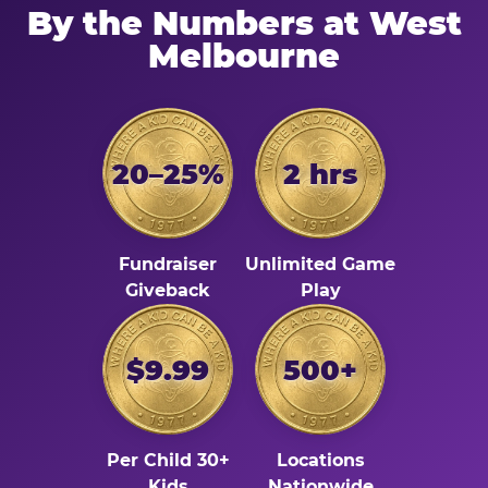
By the Numbers at West
Melbourne
20–25%
2 hrs
Fundraiser
Unlimited Game
Giveback
Play
$9.99
500+
Per Child 30+
Locations
Kids
Nationwide