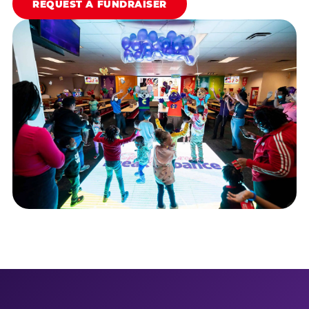
REQUEST A FUNDRAISER