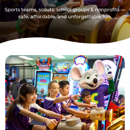
Sports teams, scouts, school groups & nonprofits —
safe, affordable, and unforgettable fun.