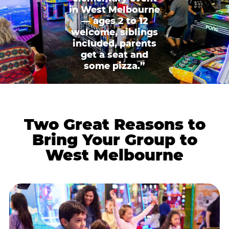
in West Melbourne
— ages 2 to 12
welcome, siblings
included, parents
get a seat and
some pizza.”
Two Great Reasons to
Bring Your Group to
West Melbourne