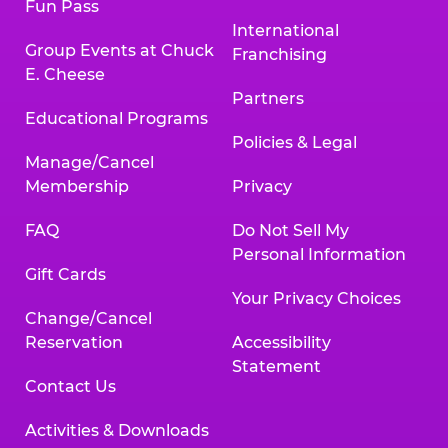
Fun Pass
International
Group Events at Chuck
Franchising
E. Cheese
Partners
Educational Programs
Policies & Legal
Manage/Cancel
Membership
Privacy
FAQ
Do Not Sell My
Personal Information
Gift Cards
Your Privacy Choices
Change/Cancel
Reservation
Accessibility
Statement
Contact Us
Activities & Downloads