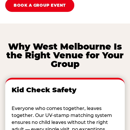
BOOK A GROUP EVENT
Why West Melbourne Is
the Right Venue for Your
Group
Kid Check Safety
Everyone who comes together, leaves
together. Our UV-stamp matching system
ensures no child leaves without the right
adult — every single visit, no exceptions.