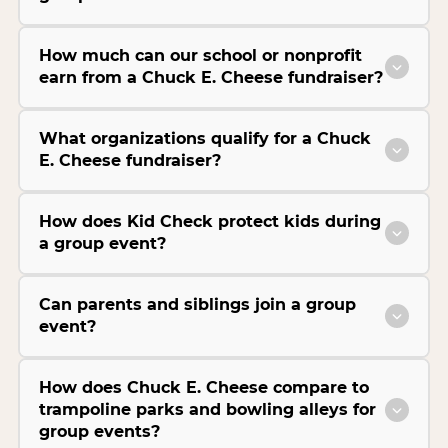
How much can our school or nonprofit
earn from a Chuck E. Cheese fundraiser?
What organizations qualify for a Chuck
E. Cheese fundraiser?
How does Kid Check protect kids during
a group event?
Can parents and siblings join a group
event?
How does Chuck E. Cheese compare to
trampoline parks and bowling alleys for
group events?