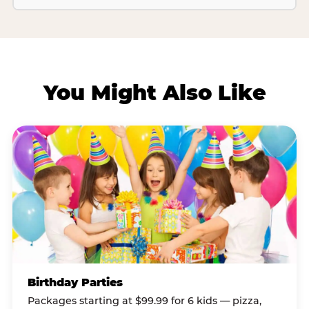
You Might Also Like
Birthday Parties
Packages starting at $99.99 for 6 kids — pizza,