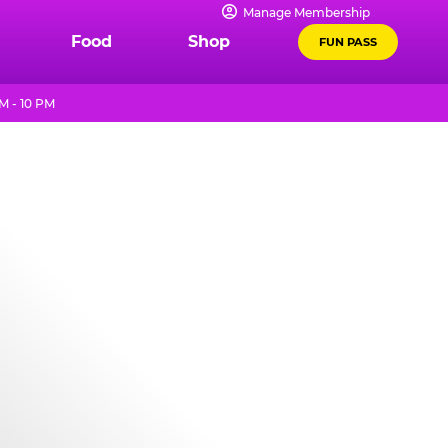
Manage Membership
Food
Shop
FUN PASS
M - 10 PM