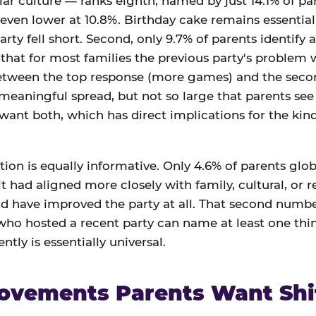
ar culture — ranks eighth, named by just 14.1% of par
 even lower at 10.8%. Birthday cake remains essential,
arty fell short. Second, only 9.7% of parents identify a
at for most families the previous party's problem wa
between the top response (more games) and the seco
 meaningful spread, but not so large that parents see 
 want both, which has direct implications for the ki
ion is equally informative. Only 4.6% of parents globa
t had aligned more closely with family, cultural, or r
d have improved the party at all. That second number
 who hosted a recent party can name at least one th
ntly is essentially universal.
ovements Parents Want Shi