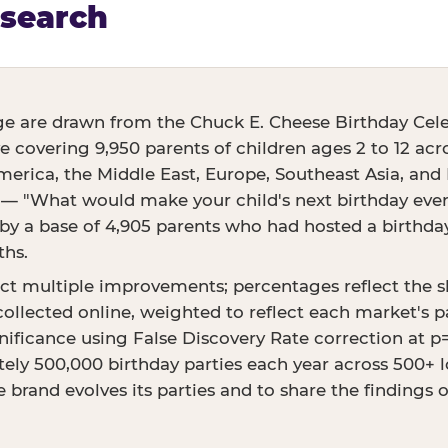
esearch
ge are drawn from the Chuck E. Cheese Birthday Cele
ve covering 9,950 parents of children ages 2 to 12 acr
erica, the Middle East, Europe, Southeast Asia, and E
 — "What would make your child's next birthday even 
 a base of 4,905 parents who had hosted a birthday 
ths.
ct multiple improvements; percentages reflect the 
ollected online, weighted to reflect each market's p
ignificance using False Discovery Rate correction at 
ly 500,000 birthday parties each year across 500+ lo
 brand evolves its parties and to share the findings 