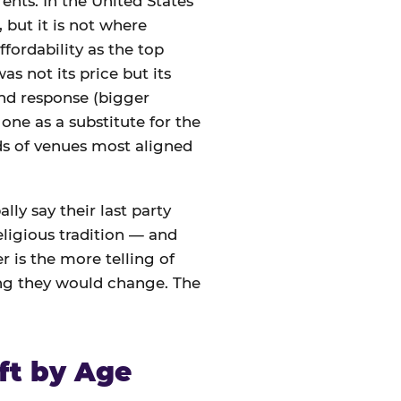
ents. In the United States
 but it is not where
ffordability as the top
s not its price but its
nd response (bigger
one as a substitute for the
nds of venues most aligned
lly say their last party
eligious tradition — and
 is the more telling of
ing they would change. The
ft by Age