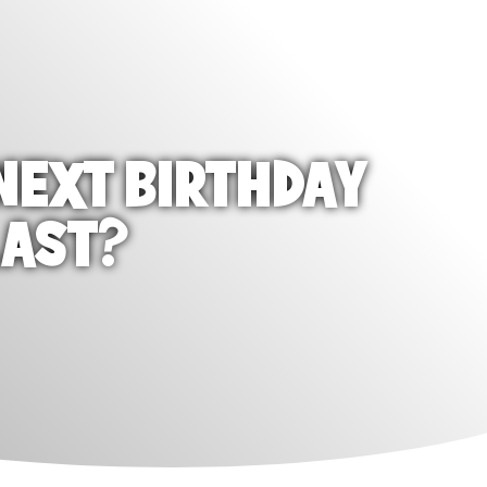
NEXT BIRTHDAY
LAST?