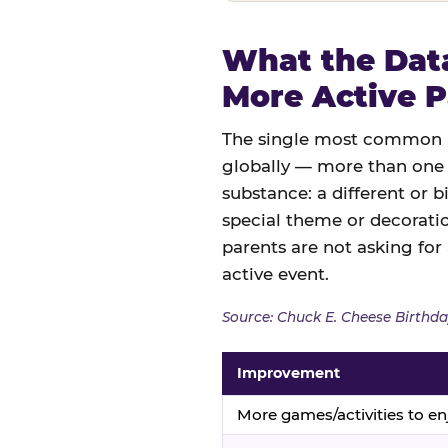
What the Data
More Active P
The single most common an
globally — more than one 
substance: a different or b
special theme or decoratio
parents are not asking for
active event.
Source: Chuck E. Cheese Birthda
Improvement
More games/activities to en