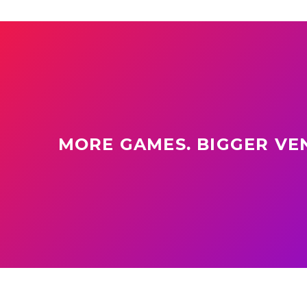
MORE GAMES. BIGGER VEN