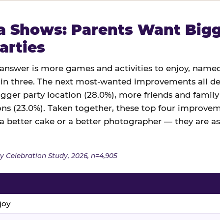
 Shows: Parents Want Bigge
arties
swer is more games and activities to enjoy, named
in three. The next most-wanted improvements all des
igger party location (28.0%), more friends and family
ns (23.0%). Taken together, these top four improveme
 a better cake or a better photographer — they are a
y Celebration Study, 2026, n=4,905
joy