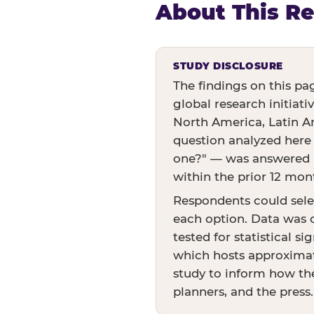
About This R
STUDY DISCLOSURE
The findings on this pa
global research initiati
North America, Latin Am
question analyzed here
one?" — was answered by
within the prior 12 mon
Respondents could sele
each option. Data was c
tested for statistical s
which hosts approximate
study to inform how the
planners, and the press.