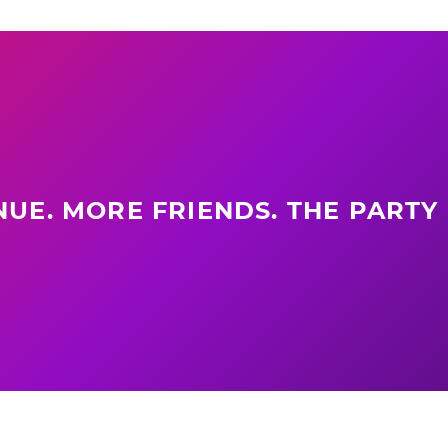
UE. MORE FRIENDS. THE PARTY