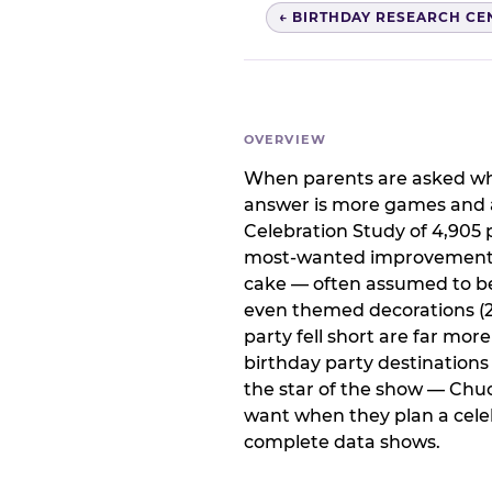
← BIRTHDAY RESEARCH CE
OVERVIEW
When parents are asked wha
answer is more games and a
Celebration Study of 4,905 p
most-wanted improvement at
cake — often assumed to be 
even themed decorations (23
party fell short are far mor
birthday party destination
the star of the show — Chu
want when they plan a celeb
complete data shows.