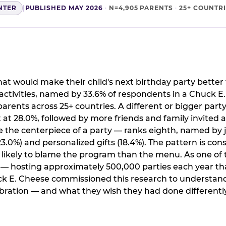
NTER
|
PUBLISHED MAY 2026
·
N=4,905 PARENTS
·
25+ COUNTR
t would make their child's next birthday party better 
ctivities, named by 33.6% of respondents in a Chuck E
arents across 25+ countries. A different or bigger party
 28.0%, followed by more friends and family invited a
the centerpiece of a party — ranks eighth, named by j
.0%) and personalized gifts (18.4%). The pattern is cons
e likely to blame the program than the menu. As one of 
s — hosting approximately 500,000 parties each year th
ck E. Cheese commissioned this research to understand
ration — and what they wish they had done differently