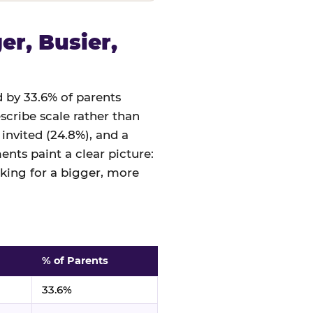
r, Busier,
 by 33.6% of parents
cribe scale rather than
 invited (24.8%), and a
nts paint a clear picture:
sking for a bigger, more
% of Parents
33.6%