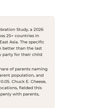
bration Study, a 2026
oss 25+ countries in
ast Asia. The specific
better than the last
party for their child
share of parents naming
arent population, and
p=0.05. Chuck E. Cheese,
cations, fielded this
openly with parents,