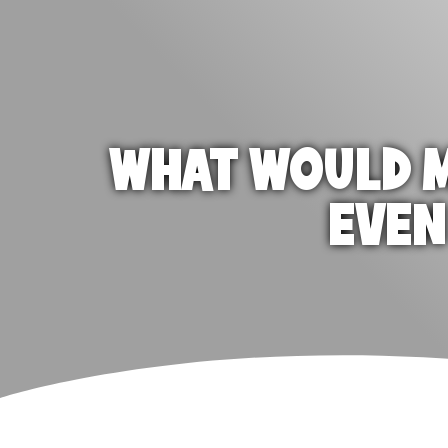
WHAT WOULD M
EVEN