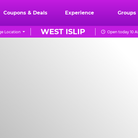
Coupons & Deals
Experience
Groups
WEST ISLIP
e Location
Open today 10 A