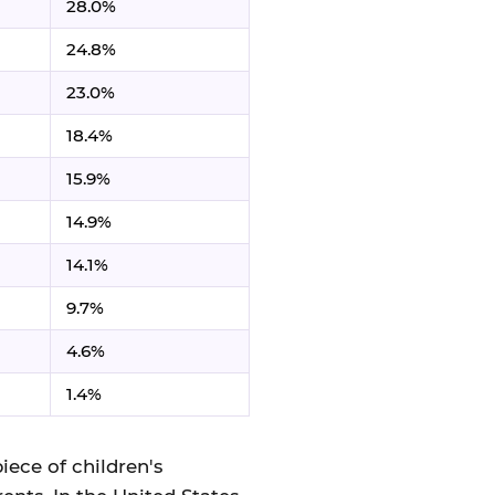
28.0%
24.8%
23.0%
18.4%
15.9%
14.9%
14.1%
9.7%
4.6%
1.4%
iece of children's