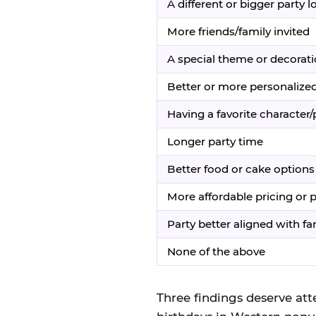
A different or bigger party l
More friends/family invited
A special theme or decorat
Better or more personalized
Having a favorite character
Longer party time
Better food or cake options
More affordable pricing or
Party better aligned with fami
None of the above
Three findings deserve atte