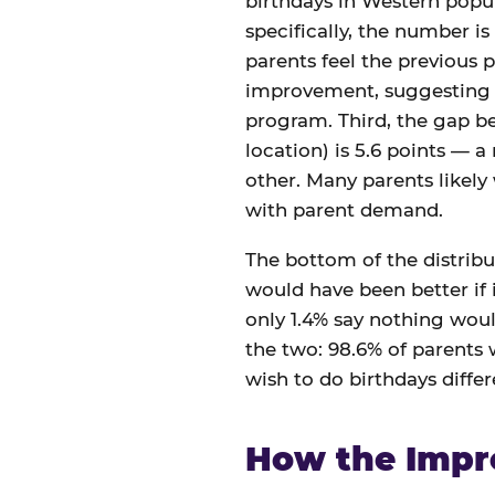
birthdays in Western popul
specifically, the number is
parents feel the previous p
improvement, suggesting th
program. Third, the gap 
location) is 5.6 points — a
other. Many parents likely
with parent demand.
The bottom of the distribut
would have been better if i
only 1.4% say nothing woul
the two: 98.6% of parents
wish to do birthdays differe
How the Impr