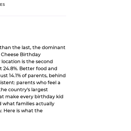
IES
than the last, the dominant
. Cheese Birthday
 location is the second
t 24.8%. Better food and
ust 14.1% of parents, behind
istent: parents who feel a
the country's largest
at make every birthday kid
 what families actually
. Here is what the