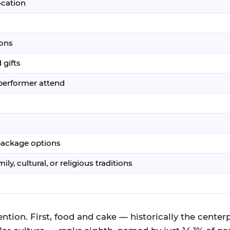
ocation
ions
 gifts
/performer attend
 package options
ly, cultural, or religious traditions
ntion. First, food and cake — historically the centerp