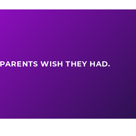
 PARENTS WISH THEY HAD.