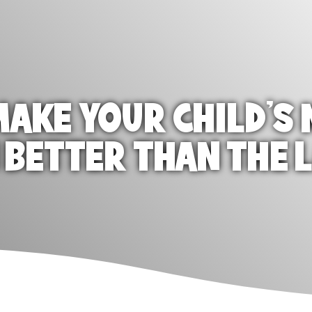
AKE YOUR CHILD'S 
 BETTER THAN THE 