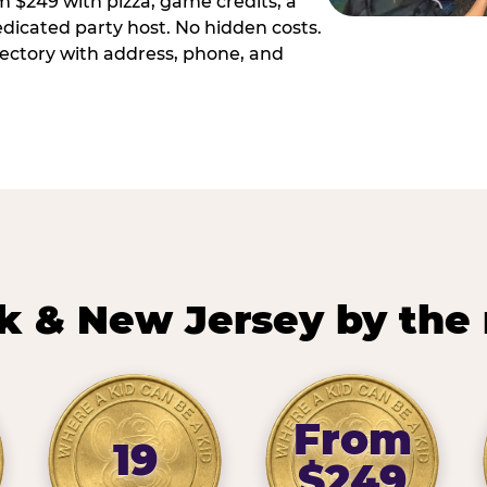
m $249 with pizza, game credits, a
dicated party host. No hidden costs.
irectory with address, phone, and
k & New Jersey by the
From
19
$249