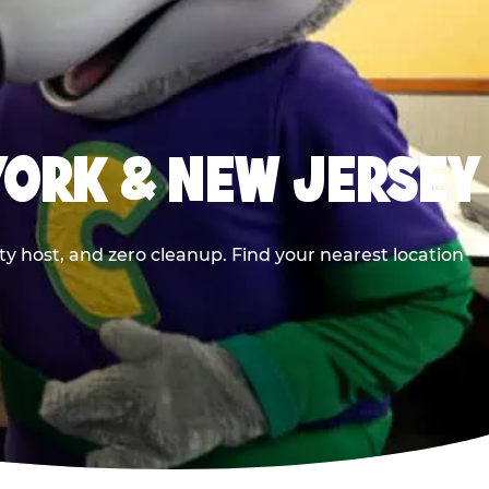
YORK & NEW JERSEY
y host, and zero cleanup. Find your nearest location