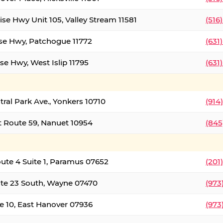
ise Hwy Unit 105, Valley Stream 11581
(516
ise Hwy, Patchogue 11772
(631
se Hwy, West Islip 11795
(631
tral Park Ave., Yonkers 10710
(914
 Route 59, Nanuet 10954
(845
oute 4 Suite 1, Paramus 07652
(201
te 23 South, Wayne 07470
(973
e 10, East Hanover 07936
(973