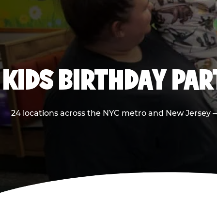
KIDS BIRTHDAY PA
24 locations across the NYC metro and New Jersey — 