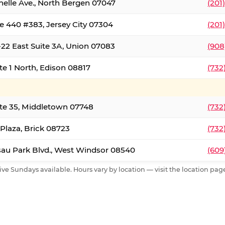
nelle Ave., North Bergen 07047
(201
e 440 #383, Jersey City 07304
(201
22 East Suite 3A, Union 07083
(908
te 1 North, Edison 08817
(732
te 35, Middletown 07748
(732
 Plaza, Brick 08723
(732
au Park Blvd., West Windsor 08540
(609
ive Sundays available. Hours vary by location — visit the location page 