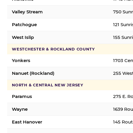
Valley Stream
750 Sunr
Patchogue
121 Sunr
West Islip
155 Sunri
WESTCHESTER & ROCKLAND COUNTY
Yonkers
1703 Cen
Nanuet (Rockland)
255 West
NORTH & CENTRAL NEW JERSEY
Paramus
275 E. R
Wayne
1639 Rou
East Hanover
145 Rout