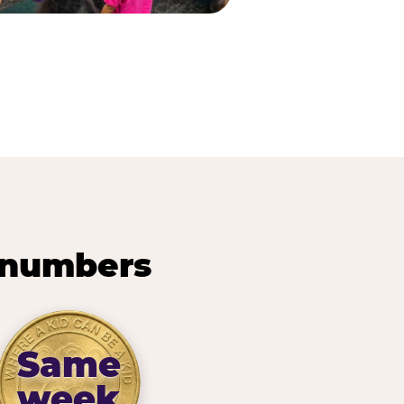
 numbers
Same
week