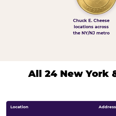
Chuck E. Cheese
locations across
the NY/NJ metro
All 24 New York 
Location
Address