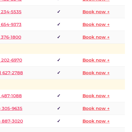
) 234-5535
✓
Book now →
) 654-9373
✓
Book now →
) 376-1800
✓
Book now →
) 202-6970
✓
Book now →
) 627-2788
✓
Book now →
) 487-1088
✓
Book now →
) 305-9635
✓
Book now →
) 887-3020
✓
Book now →