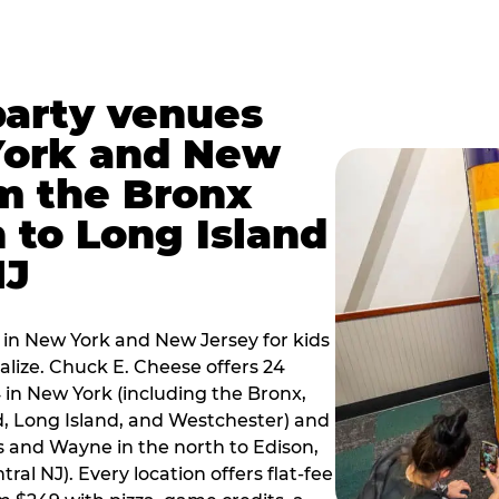
party venues
York and New
m the Bronx
 to Long Island
NJ
 in New York and New Jersey for kids
alize. Chuck E. Cheese offers 24
 in New York (including the Bronx,
d, Long Island, and Westchester) and
 and Wayne in the north to Edison,
al NJ). Every location offers flat-fee