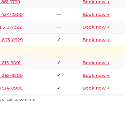
) 861-1799
—
Book now →
) 434-2500
—
Book now →
) 512-7322
—
Book now →
) 603-0929
✓
Book now →
) 615-9091
✓
Book now →
) 262-9200
✓
Book now →
) 514-0908
✓
Book now →
or call to confirm.