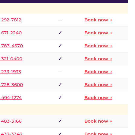
) 292-7812
—
Book now →
) 671-2240
✓
Book now →
) 783-4570
✓
Book now →
) 321-0400
✓
Book now →
) 233-1933
—
Book now →
) 728-3600
✓
Book now →
) 494-1274
✓
Book now →
) 483-3166
✓
Book now →
) 433-3343
✓
Book now →