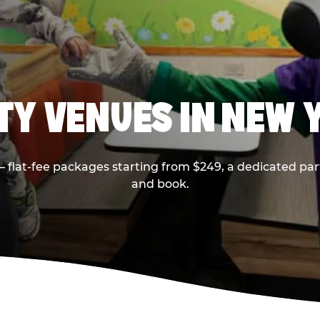
RTY VENUES IN NEW 
flat-fee packages starting from $249, a dedicated part
and book.