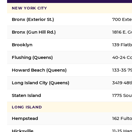
NEW YORK CITY
Bronx (Exterior St.)
700 Exter
Bronx (Gun Hill Rd.)
1816 E. G
Brooklyn
139 Flatb
Flushing (Queens)
40-24 Co
Howard Beach (Queens)
133-35 7
Long Island City (Queens)
3419 48th
Staten Island
1775 Sout
LONG ISLAND
Hempstead
162 Fult
Hicksville
11-15 Han