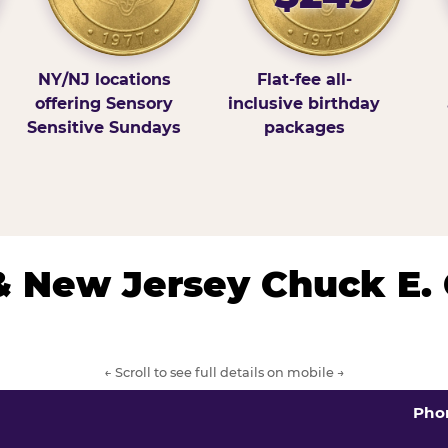
NY/NJ locations
Flat-fee all-
offering Sensory
inclusive birthday
Sensitive Sundays
packages
& New Jersey Chuck E.
← Scroll to see full details on mobile →
Pho