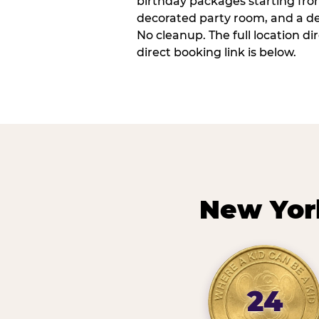
birthday packages starting fro
decorated party room, and a de
No cleanup. The full location d
direct booking link is below.
New Yor
24