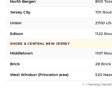
North Bergen
8101 Ton
Jersey City
701 Rout
Union
2700 US-
Edison
1120 Rou
SHORE & CENTRAL NEW JERSEY
Middletown
1107 Rou
Brick
28 Brick
West Windsor (Princeton area)
520 Nass
✓ = Sensory Sensit