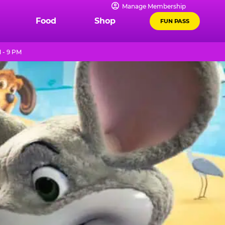
Manage Membership
Food
Shop
FUN PASS
 - 9 PM