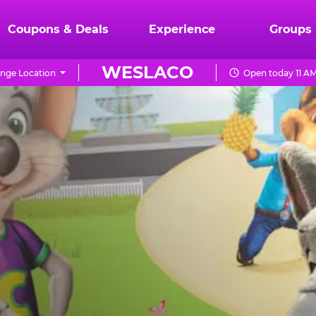
Coupons & Deals
Experience
Groups
WESLACO
nge Location
Open today 11 AM