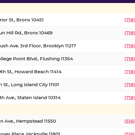
ior St., Bronx 10451
(718
un Hill Rd., Bronx 10469
(718
ush Ave. 3rd Floor, Brooklyn 11217
(718
llege Point Blvd., Flushing 11354
(718
9th St., Howard Beach 11414
(718
 St., Long Island City 11101
(718
h Ave., Staten Island 10314
(718
on Ave., Hempstead 11550
(516
over Place, Hicksville 11801
(516