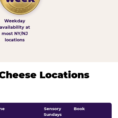
Weekday
availability at
most NY/NJ
locations
 Cheese Locations
ne
Sensory
Book
Sundays