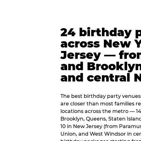
24 birthday 
across New 
Jersey — fro
and Brooklyn
and central 
The best birthday party venues
are closer than most families re
locations across the metro — 14
Brooklyn, Queens, Staten Islan
10 in New Jersey (from Paramus
Union, and West Windsor in centr