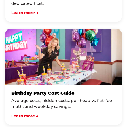
dedicated host.
Learn more →
Birthday Party Cost Guide
Average costs, hidden costs, per-head vs flat-fee
math, and weekday savings.
Learn more →