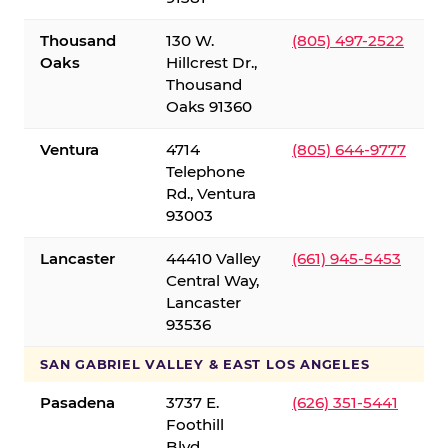
Thousand
130 W.
(805) 497-2522
Oaks
Hillcrest Dr.,
Thousand
Oaks 91360
Ventura
4714
(805) 644-9777
Telephone
Rd., Ventura
93003
Lancaster
44410 Valley
(661) 945-5453
Central Way,
Lancaster
93536
SAN GABRIEL VALLEY & EAST LOS ANGELES
Pasadena
3737 E.
(626) 351-5441
Foothill
Blvd.,