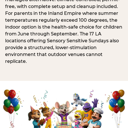
free, with complete setup and cleanup included.
For parents in the Inland Empire where summer
temperatures regularly exceed 100 degrees, the
indoor option is the health-safe choice for children
from June through September. The 17 LA
locations offering Sensory Sensitive Sundays also
provide a structured, lower-stimulation
environment that outdoor venues cannot
replicate.