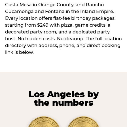
Costa Mesa in Orange County, and Rancho
Cucamonga and Fontana in the Inland Empire.
Every location offers flat-fee birthday packages
starting from $249 with pizza, game credits, a
decorated party room, and a dedicated party
host. No hidden costs. No cleanup. The full location
directory with address, phone, and direct booking
link is below.
Los Angeles by
the numbers