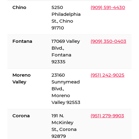
Chino
5250
(909) 591-4430
Philadelphia
St., Chino
91710
Fontana
17069 Valley
(909) 350-0403
Blvd.,
Fontana
92335
Moreno
23160
(951) 242-9025
Valley
Sunnymead
Blvd.,
Moreno
Valley 92553
Corona
191 N.
(951) 279-9903
McKinley
St., Corona
92879