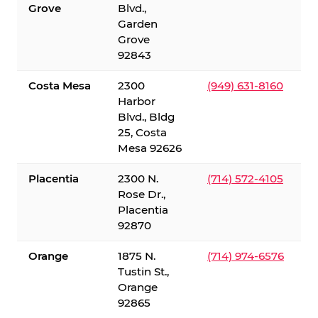
Grove
Blvd.,
Garden
Grove
92843
Costa Mesa
2300
(949) 631-8160
Harbor
Blvd., Bldg
25, Costa
Mesa 92626
Placentia
2300 N.
(714) 572-4105
Rose Dr.,
Placentia
92870
Orange
1875 N.
(714) 974-6576
Tustin St.,
Orange
92865