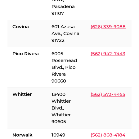
Pasadena
91107
Covina
601 Azusa
(626) 339-9088
Ave., Covina
91722
Pico Rivera
6005
(562) 942-7443
Rosemead
Blvd., Pico
Rivera
90660
Whittier
13400
(562) 573-4455
Whittier
Blvd.,
Whittier
90605
Norwalk
10949
(562) 868-4184