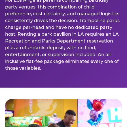
For Los Angeles parents comparing birthday
party venues, this combination of child
preference, cost certainty, and managed logistics
consistently drives the decision. Trampoline parks
charge per-head and have no dedicated party
host. Renting a park pavilion in LA requires an LA
Recreation and Parks Department reservation
plus a refundable deposit, with no food,
entertainment, or supervision included. An all-
inclusive flat-fee package eliminates every one of
those variables.