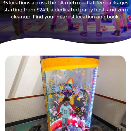
35 locations across the LA metro — flat-fee packages
starting from $249, a dedicated party host, and zero
cleanup. Find your nearest location and book.