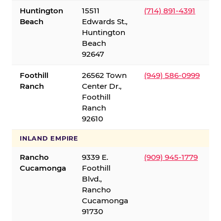
Huntington
15511
(714) 891-4391
Beach
Edwards St.,
Huntington
Beach
92647
Foothill
26562 Town
(949) 586-0999
Ranch
Center Dr.,
Foothill
Ranch
92610
INLAND EMPIRE
Rancho
9339 E.
(909) 945-1779
Cucamonga
Foothill
Blvd.,
Rancho
Cucamonga
91730