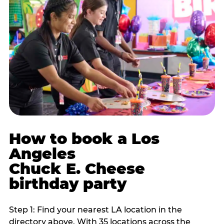
How to book a Los
Angeles
Chuck E. Cheese
birthday party
Step 1: Find your nearest LA location in the
directory above. With 35 locations across the