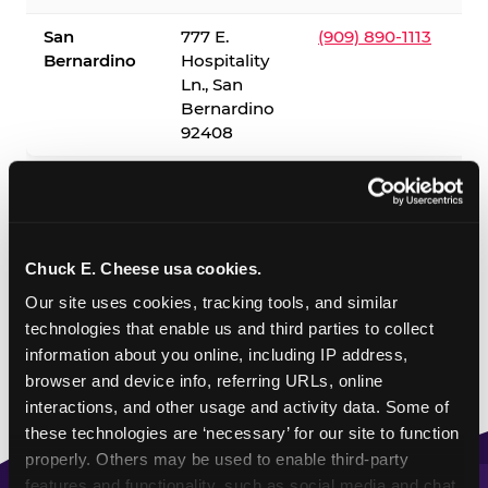
San
777 E.
(909) 890-1113
Bernardino
Hospitality
Ln., San
Bernardino
92408
✓ = Sensory Sensitive Sundays available. Hours vary by
location — visit the location page or call to confirm.
Chuck E. Cheese usa cookies.
Our site uses cookies, tracking tools, and similar 
technologies that enable us and third parties to collect 
information about you online, including IP address, 
browser and device info, referring URLs, online 
interactions, and other usage and activity data. Some of 
these technologies are ‘necessary’ for our site to function 
properly. Others may be used to enable third-party 
features and functionality, such as social media and chat, 