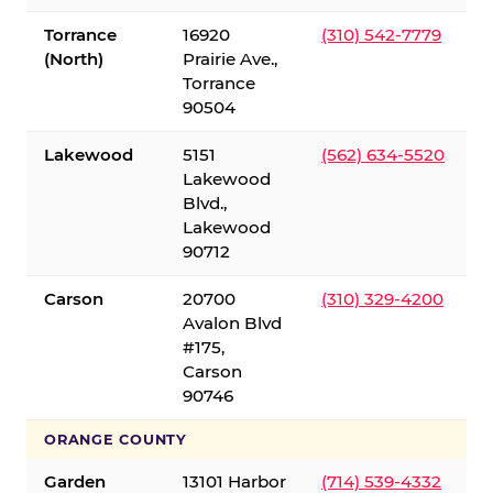
Torrance
16920
(310) 542-7779
(North)
Prairie Ave.,
Torrance
90504
Lakewood
5151
(562) 634-5520
Lakewood
Blvd.,
Lakewood
90712
Carson
20700
(310) 329-4200
Avalon Blvd
#175,
Carson
90746
ORANGE COUNTY
Garden
13101 Harbor
(714) 539-4332