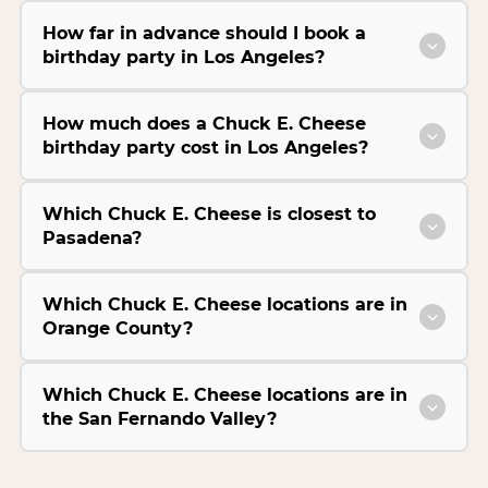
How far in advance should I book a
birthday party in Los Angeles?
How much does a Chuck E. Cheese
birthday party cost in Los Angeles?
Which Chuck E. Cheese is closest to
Pasadena?
Which Chuck E. Cheese locations are in
Orange County?
Which Chuck E. Cheese locations are in
the San Fernando Valley?