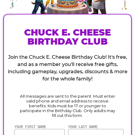
CHUCK E. CHEESE
BIRTHDAY CLUB
Join the Chuck E. Cheese Birthday Club! It's free,
and as a member you'll receive free gifts,
including gameplay, upgrades, discounts & more
for the whole family!