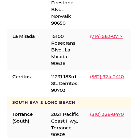
Firestone
Blvd.,
Norwalk
90650
La Mirada
15100
(714) 562-0717
Rosecrans
Blvd., La
Mirada
90638
Cerritos
11231 183rd
(562) 924-2410
St., Cerritos
90703
SOUTH BAY & LONG BEACH
Torrance
2821 Pacific
(310) 326-8470
(South)
Coast Hwy.,
Torrance
90505