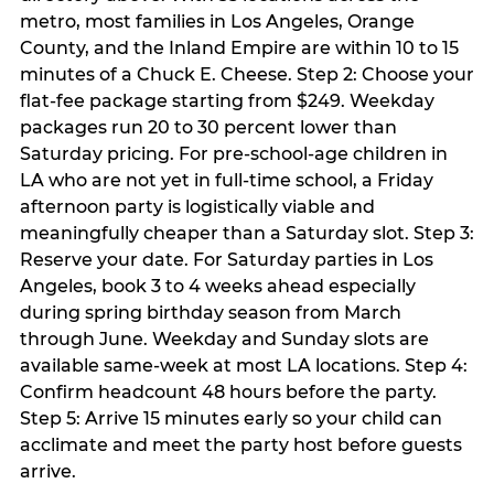
metro, most families in Los Angeles, Orange
County, and the Inland Empire are within 10 to 15
minutes of a Chuck E. Cheese. Step 2: Choose your
flat-fee package starting from $249. Weekday
packages run 20 to 30 percent lower than
Saturday pricing. For pre-school-age children in
LA who are not yet in full-time school, a Friday
afternoon party is logistically viable and
meaningfully cheaper than a Saturday slot. Step 3:
Reserve your date. For Saturday parties in Los
Angeles, book 3 to 4 weeks ahead especially
during spring birthday season from March
through June. Weekday and Sunday slots are
available same-week at most LA locations. Step 4:
Confirm headcount 48 hours before the party.
Step 5: Arrive 15 minutes early so your child can
acclimate and meet the party host before guests
arrive.