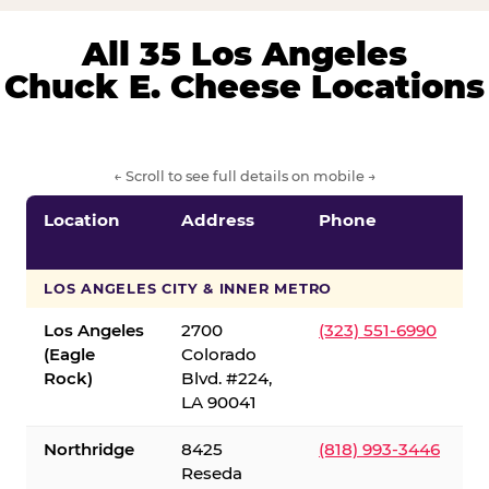
All 35 Los Angeles
Chuck E. Cheese Locations
← Scroll to see full details on mobile →
Location
Address
Phone
LOS ANGELES CITY & INNER METRO
Los Angeles
2700
(323) 551-6990
(Eagle
Colorado
Rock)
Blvd. #224,
LA 90041
Northridge
8425
(818) 993-3446
Reseda