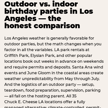
Outdoor vs. indoor
birthday parties in Los
Angeles — the
honest comparison
Los Angeles weather is generally favorable for
outdoor parties, but the math changes when you
factor in all the variables. LA park rentals at
Griffith Park, Elysian Park, and other popular
locations book out weeks in advance on weekends
and require permits and deposits. Santa Ana wind
events and June Gloom in the coastal areas create
weather unpredictability from May through July.
And the logistics of an outdoor party — setup,
teardown, food preparation, supervision, parking
— all fall on the hosting parent. All 35
Chuck E. Cheese LA locations offer a fully
managed alternative: climate-controlled, permit-