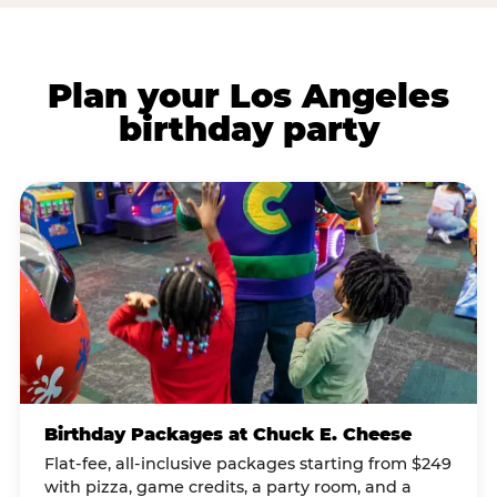
Plan your Los Angeles
birthday party
Birthday Packages at Chuck E. Cheese
Flat-fee, all-inclusive packages starting from $249
with pizza, game credits, a party room, and a