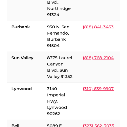
Blvd.,
Northridge
91324
Burbank
930 N. San
(818) 841-3453
Fernando,
Burbank
91504
Sun Valley
8375 Laurel
(818) 768-2104
Canyon
Blvd., Sun
Valley 91352
Lynwood
3140
(310) 639-9907
Imperial
Hwy.,
Lynwood
90262
Bell
5089 E.
(323) 562-3035