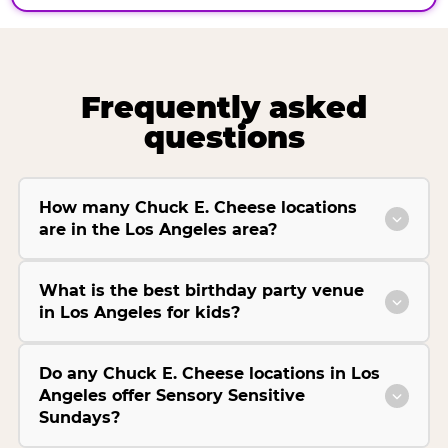
Frequently asked
questions
How many Chuck E. Cheese locations
are in the Los Angeles area?
What is the best birthday party venue
in Los Angeles for kids?
Do any Chuck E. Cheese locations in Los
Angeles offer Sensory Sensitive
Sundays?