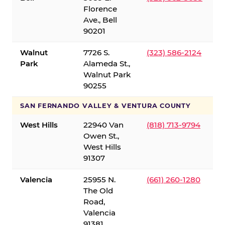
Florence
Ave., Bell
90201
Walnut
7726 S.
(323) 586-2124
Park
Alameda St.,
Walnut Park
90255
SAN FERNANDO VALLEY & VENTURA COUNTY
West Hills
22940 Van
(818) 713-9794
Owen St.,
West Hills
91307
Valencia
25955 N.
(661) 260-1280
The Old
Road,
Valencia
91381