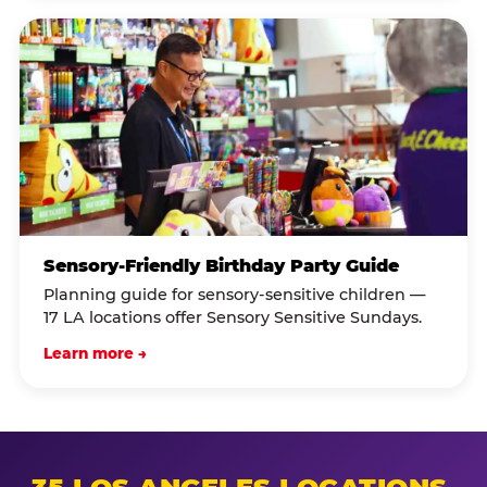
Sensory-Friendly Birthday Party Guide
Planning guide for sensory-sensitive children —
17 LA locations offer Sensory Sensitive Sundays.
Learn more →