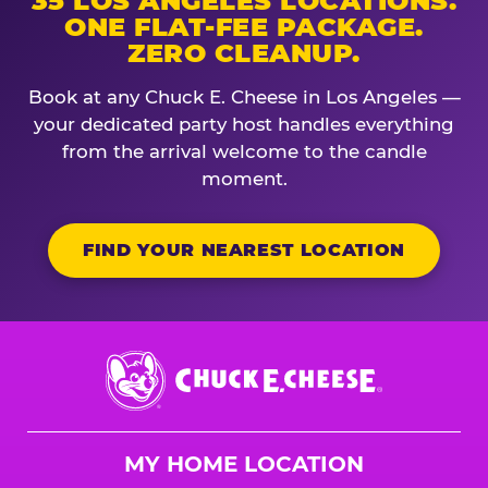
35 LOS ANGELES LOCATIONS.
ONE FLAT-FEE PACKAGE.
ZERO CLEANUP.
Book at any Chuck E. Cheese in Los Angeles —
your dedicated party host handles everything
from the arrival welcome to the candle
moment.
FIND YOUR NEAREST LOCATION
Chuck
E.
Cheese
Logo
MY HOME LOCATION