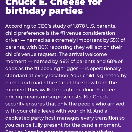
Chuck E. Cheese for
birthday parties
According to CEC’s study of 1,878 U.S. parents,
child preference is the #1 venue consideration
driver — named as extremely important by 55% of
parents, with 80% reporting they will act on their
child’s venue request. The arrival welcome
moment — named by 46% of parents and 68% of
dads as the #1 booking trigger — is operationally
standard at every location. Your child is greeted by
name and made the star of the show from the
moment they walk through the door. Flat-fee
pricing means no surprise costs. Kid Check
security ensures that only the people who arrived
with your child leave with your child. And a
dedicated party host manages every transition so
you can be fully present for the candle moment.