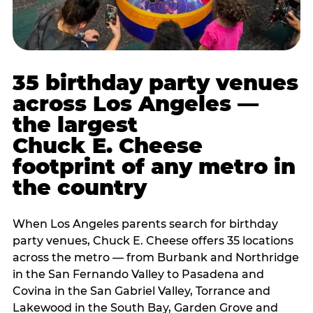
35 birthday party venues
across Los Angeles —
the largest
Chuck E. Cheese
footprint of any metro in
the country
When Los Angeles parents search for birthday
party venues, Chuck E. Cheese offers 35 locations
across the metro — from Burbank and Northridge
in the San Fernando Valley to Pasadena and
Covina in the San Gabriel Valley, Torrance and
Lakewood in the South Bay, Garden Grove and