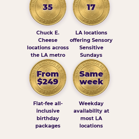
35
17
Chuck E.
LA locations
Cheese
offering Sensory
locations across
Sensitive
the LA metro
Sundays
From
Same
$249
week
Flat-fee all-
Weekday
inclusive
availability at
birthday
most LA
packages
locations