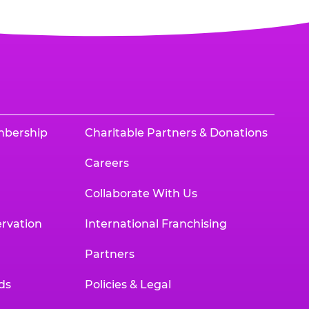
mbership
Charitable Partners & Donations
Careers
Collaborate With Us
rvation
International Franchising
Partners
ds
Policies & Legal