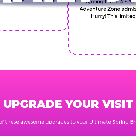
Topping Pizza, 4 Soft
Adventure Zone admiss
Hurry! This limited
UPGRADE YOUR VISIT
of these awesome upgrades to your Ultimate Spring Br