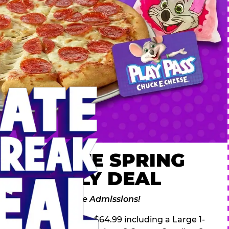
 ULTIMATE SPRING
AK FAMILY DEAL
des 2 Adventure Zone Admissions!
ring Break Deal – only $64.99 including a Large 1-