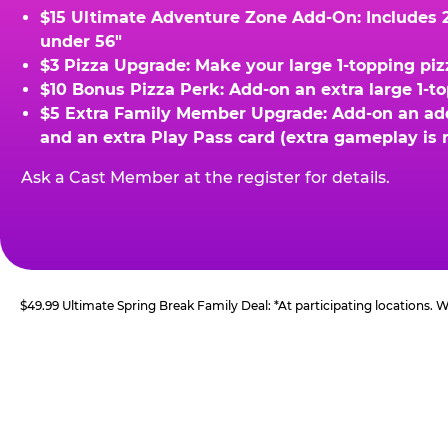
$15 Ultimate Adventure Zone Add-On: Includes 2 
under 56"
$3 Pizza Upgrade: Make your large 1-topping piz
$10 Bonus Pizza Perk: Add-on an extra large 1-t
$5 Extra Family Member Upgrade: Add-on an addit
and an extra Play Pass card (extra gameplay is 
Ask a Cast Member at the register for details.
$49.99 Ultimate Spring Break Family Deal: *At participating locations.