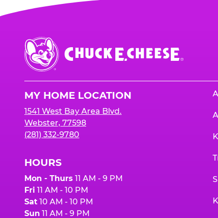
Chuck
E.
Cheese
Logo
A
MY HOME LOCATION
1541 West Bay Area Blvd.
A
Webster, 77598
(281) 332-9780
K
T
HOURS
Mon - Thurs
11 AM - 9 PM
S
Fri
11 AM - 10 PM
K
Sat
10 AM - 10 PM
Sun
11 AM - 9 PM