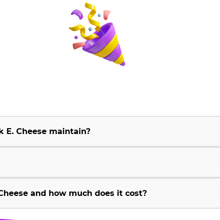
k E. Cheese maintain?
Cheese and how much does it cost?