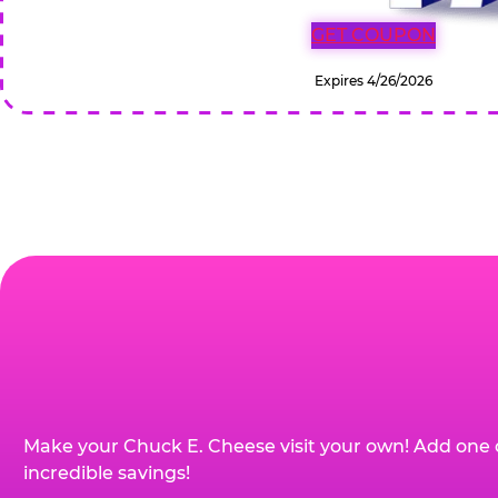
GET COUPON
Expires 4/26/2026
Make your Chuck E. Cheese visit your own! Add one 
incredible savings!