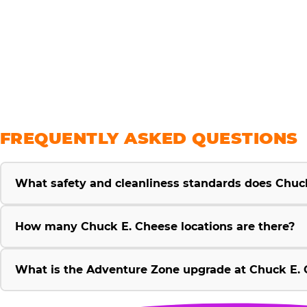
savings
FREQUENTLY ASKED QUESTIONS
What safety and cleanliness standards does Chuc
How many Chuck E. Cheese locations are there?
What is the Adventure Zone upgrade at Chuck E. 