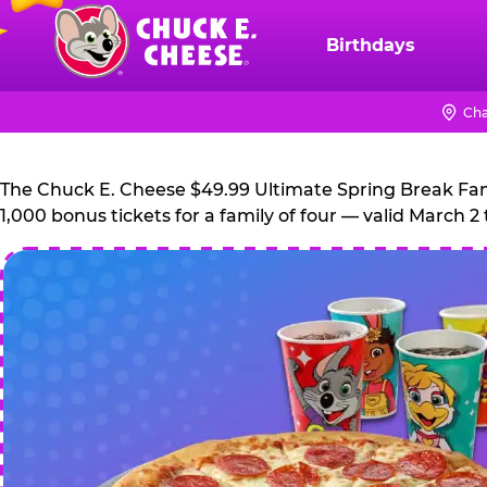
Skip
to
Birthdays
Chuck
main
E.
content
Cheese
Cha
Logo
The Chuck E. Cheese $49.99 Ultimate Spring Break Family
1,000 bonus tickets for a family of four — valid March 2 