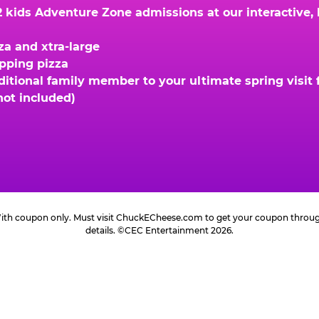
kids Adventure Zone admissions at our interactive, hi
za and xtra-large
opping pizza
ional family member to your ultimate spring visit fo
not included)
 With coupon only. Must visit ChuckECheese.com to get your coupon through 
details. ©CEC Entertainment 2026.