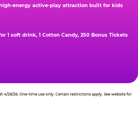
gh-energy active-play attraction built for kids
r 1 soft drink, 1 Cotton Candy, 250 Bonus Tickets
4/26/26. One-time use only. Certain restrictions apply. See website for