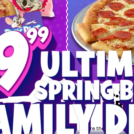
 SPRING
DEAL
$64.99
BRE
9 including a Large 1-
s, 2 Cotton Candies and
Inclu
s limited time offer is
th.
Score the Ultimate Sp