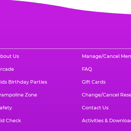
bout Us
Manage/Cancel Me
rcade
FAQ
ids Birthday Parties
Gift Cards
rampoline Zone
Change/Cancel Rese
afety
Contact Us
id Check
Activities & Downloa