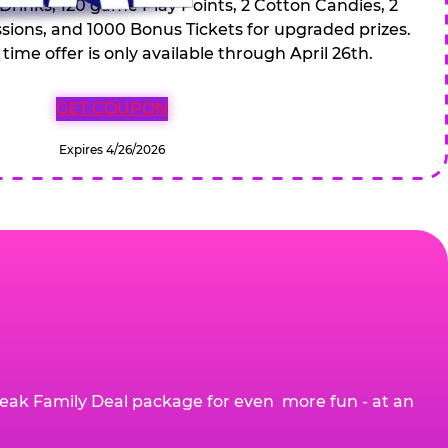
 Drinks, 120 game Play Points, 2 Cotton Candies, 2
ions, and 1000 Bonus Tickets for upgraded prizes.
 time offer is only available through April 26th.
GET COUPON
Expires 4/26/2026
eak Family Deal package for even more fun - at an