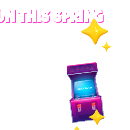
UN THIS SPRING
RADES
S
es
 whole family