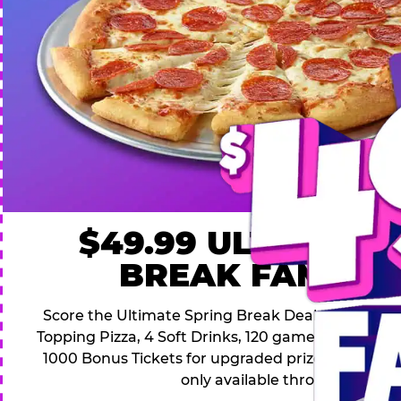
$49.99 ULTIMATE
BREAK FAMILY 
Score the Ultimate Spring Break Deal – only $49.9
Topping Pizza, 4 Soft Drinks, 120 game Play Point
1000 Bonus Tickets for upgraded prizes. Hurry! Thi
only available through April 26