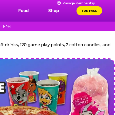
Manage Membership
Food
Shop
FUN PASS
 - 9 PM
t drinks, 120 game play points, 2 cotton candies, and