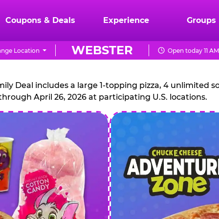
Coupons & Deals
Experience
Groups
WEBSTER
nge Location
Open today 11 AM
CHUCK
E.
 Deal includes a large 1-topping pizza, 4 unlimited sof
through April 26, 2026 at participating U.S. locations.
CHEESE