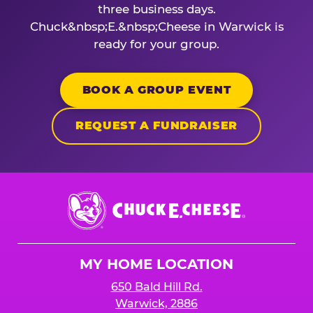
three business days.
Chuck&nbsp;E.&nbsp;Cheese in Warwick is
ready for your group.
BOOK A GROUP EVENT
REQUEST A FUNDRAISER
Chuck
E.
Cheese
Logo
MY HOME LOCATION
650 Bald Hill Rd.
Warwick, 2886