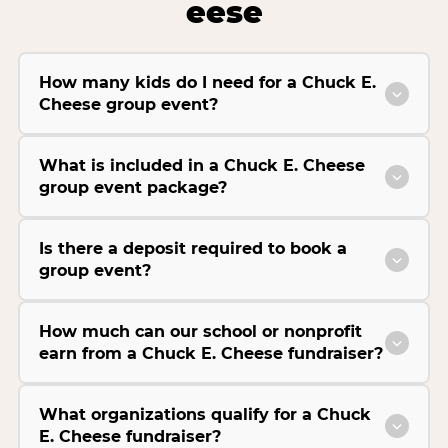
eese
How many kids do I need for a Chuck E.
Cheese group event?
What is included in a Chuck E. Cheese
group event package?
Is there a deposit required to book a
group event?
How much can our school or nonprofit
earn from a Chuck E. Cheese fundraiser?
What organizations qualify for a Chuck
E. Cheese fundraiser?