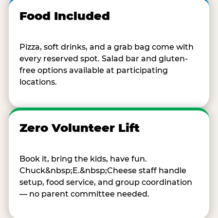
Food Included
Pizza, soft drinks, and a grab bag come with
every reserved spot. Salad bar and gluten-
free options available at participating
locations.
Zero Volunteer Lift
Book it, bring the kids, have fun.
Chuck&nbsp;E.&nbsp;Cheese staff handle
setup, food service, and group coordination
— no parent committee needed.