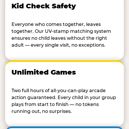
Kid Check Safety
Everyone who comes together, leaves
together. Our UV-stamp matching system
ensures no child leaves without the right
adult — every single visit, no exceptions.
Unlimited Games
Two full hours of all-you-can-play arcade
action guaranteed. Every child in your group
plays from start to finish — no tokens
running out, no surprises.