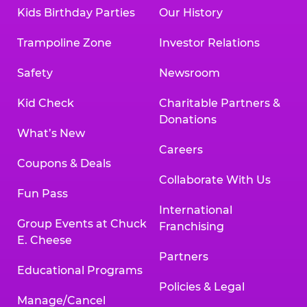
Kids Birthday Parties
Our History
Trampoline Zone
Investor Relations
Safety
Newsroom
Kid Check
Charitable Partners &
Donations
What’s New
Careers
Coupons & Deals
Collaborate With Us
Fun Pass
International
Group Events at Chuck
Franchising
E. Cheese
Partners
Educational Programs
Policies & Legal
Manage/Cancel