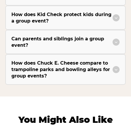
How does Kid Check protect kids during
a group event?
Can parents and siblings join a group
event?
How does Chuck E. Cheese compare to
trampoline parks and bowling alleys for
group events?
You Might Also Like