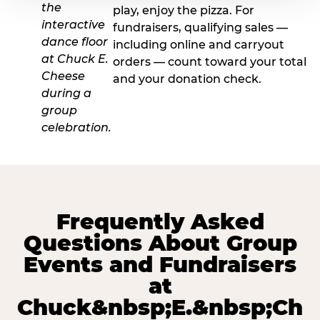
play, enjoy the pizza. For
fundraisers, qualifying sales —
including online and carryout
orders — count toward your total
and your donation check.
Frequently Asked
Questions About Group
Events and Fundraisers
at
Chuck&nbsp;E.&nbsp;Ch