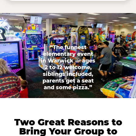
“The funnest
elementary event
in Warwick — ages
2 to 12 welcome,
siblings included,
parents get a seat
and some pizza.”
Two Great Reasons to
Bring Your Group to