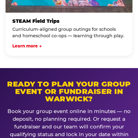
STEAM Field Trips
Curriculum-aligned group outings for schools
and homeschool co-ops — learning through play.
Learn more →
READY TO PLAN YOUR GROUP
EVENT OR FUNDRAISER IN
WARWICK?
Book your group event online in minutes — no
deposit, no planning required. Or request a
fundraiser and our team will confirm your
qualifying status and lock in your date within