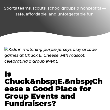
Sports teams, scouts, school groups & nonprofits —
safe, affordable, and unforgettable fun.
Is
Chuck&nbsp;E.&nbsp;Ch
eese a Good Place for
Group Events and
Fundraisers?