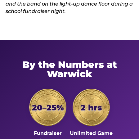
By the Numbers at
Warwick
20–25%
2 hrs
Fundraiser
Unlimited Game