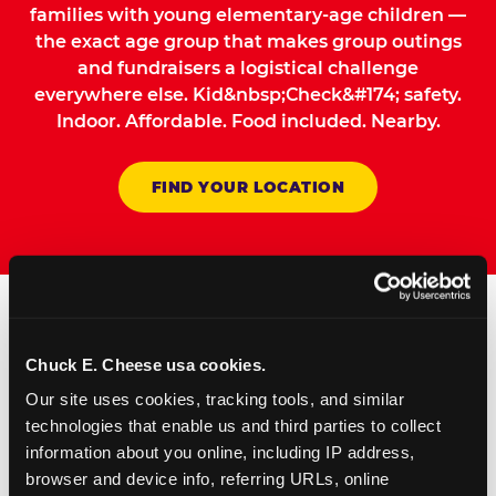
families with young elementary-age children —
the exact age group that makes group outings
and fundraisers a logistical challenge
everywhere else. Kid&nbsp;Check&#174; safety.
Indoor. Affordable. Food included. Nearby.
FIND YOUR LOCATION
How to Book Your Group
Chuck E. Cheese usa cookies.
Event or Fundraiser in
Our site uses cookies, tracking tools, and similar 
Warwick
technologies that enable us and third parties to collect 
information about you online, including IP address, 
browser and device info, referring URLs, online 
Request Online