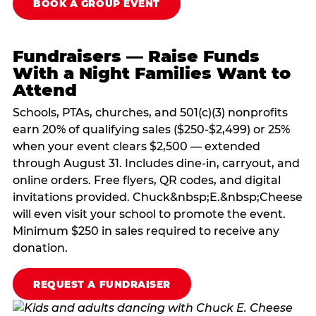
BOOK A GROUP EVENT
Fundraisers — Raise Funds
With a Night Families Want to
Attend
Schools, PTAs, churches, and 501(c)(3) nonprofits
earn 20% of qualifying sales ($250-$2,499) or 25%
when your event clears $2,500 — extended
through August 31. Includes dine-in, carryout, and
online orders. Free flyers, QR codes, and digital
invitations provided. Chuck&nbsp;E.&nbsp;Cheese
will even visit your school to promote the event.
Minimum $250 in sales required to receive any
donation.
REQUEST A FUNDRAISER