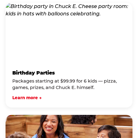
Birthday Parties
Packages starting at $99.99 for 6 kids — pizza,
games, prizes, and Chuck E. himself.
Learn more →