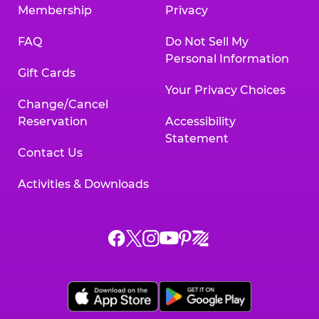
Membership
Privacy
FAQ
Do Not Sell My
Personal Information
Gift Cards
Your Privacy Choices
Change/Cancel
Reservation
Accessibility
Statement
Contact Us
Activities & Downloads
Chuck
Chuck
Chuck
Chuck
Chuck
Chuck
E.
E.
E.
E.
E.
E.
Cheese
Cheese
Cheese
Cheese
Cheese
Cheese
on
on
on
on
on
on
Facebook,
X,
Instagram,
Pinterest,
Zigazoo,
YouTube,