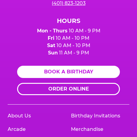
(401) 823-1203
HOURS
Mon - Thurs
10 AM - 9 PM
Fri
10 AM - 10 PM
Sat
10 AM - 10 PM
Sun
11 AM - 9 PM
BOOK A BIRTHDAY
ORDER ONLINE
About Us
Birthday Invitations
Arcade
Merchandise