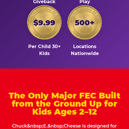
Giveback
Play
$9.99
500+
Per Child 30+
Locations
Kids
Nationwide
The Only Major FEC Built
from the Ground Up for
Kids Ages 2–12
Chuck&nbsp;E.&nbsp;Cheese is designed for