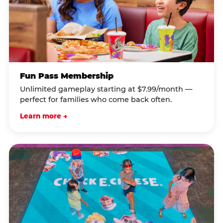
Fun Pass Membership
Unlimited gameplay starting at $7.99/month —
perfect for families who come back often.
Learn more →