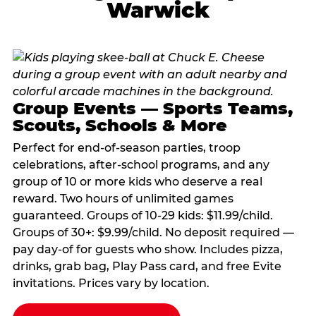
Warwick
Group Events — Sports Teams,
Scouts, Schools & More
Perfect for end-of-season parties, troop
celebrations, after-school programs, and any
group of 10 or more kids who deserve a real
reward. Two hours of unlimited games
guaranteed. Groups of 10-29 kids: $11.99/child.
Groups of 30+: $9.99/child. No deposit required —
pay day-of for guests who show. Includes pizza,
drinks, grab bag, Play Pass card, and free Evite
invitations. Prices vary by location.