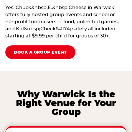
Yes. Chuck&nbsp;E.&nbsp;Cheese in Warwick
offers fully hosted group events and school or
nonprofit fundraisers — food, unlimited games,
and Kid&nbsp;Check&#174; safety all included,
starting at $9.99 per child for groups of 30+.
BOOK A GROUP EVENT
Why Warwick Is the
Right Venue for Your
Group