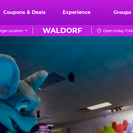
Coupons & Deals
Experience
Groups
WALDORF
nge Location
Open today 11 A