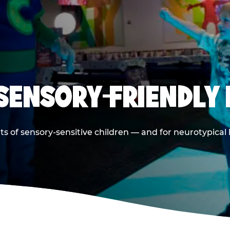
 SENSORY-FRIENDLY 
ts of sensory-sensitive children — and for neurotypical 