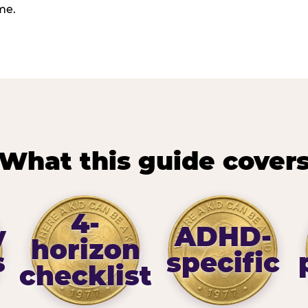
me.
What this guide cover
4-
y
ADHD-
horizon
s
specific
checklist