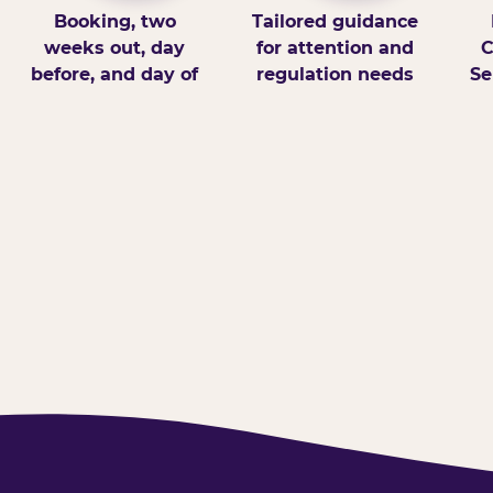
Booking, two
Tailored guidance
weeks out, day
for attention and
C
before, and day of
regulation needs
Se