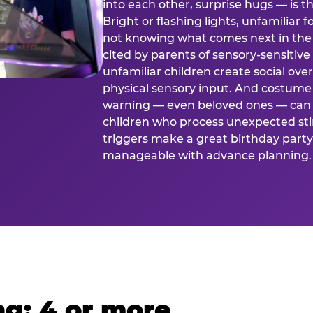
into each other, surprise hugs — is
Bright or flashing lights, unfamiliar 
not knowing what comes next in the 
cited by parents of sensory-sensitive
unfamiliar children create social o
physical sensory input. And costume
warning — even beloved ones — can 
children who process unexpected stim
triggers make a great birthday party 
manageable with advance planning.
g: 4 or more