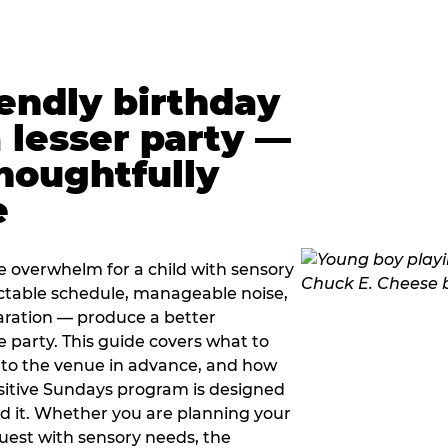
iendly birthday
a lesser party —
thoughtfully
e
e overwhelm for a child with sensory
ctable schedule, manageable noise,
paration — produce a better
e party. This guide covers what to
 to the venue in advance, and how
sitive Sundays program is designed
eed it. Whether you are planning your
guest with sensory needs, the