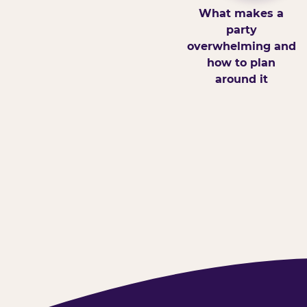
What makes a
party
overwhelming and
how to plan
around it