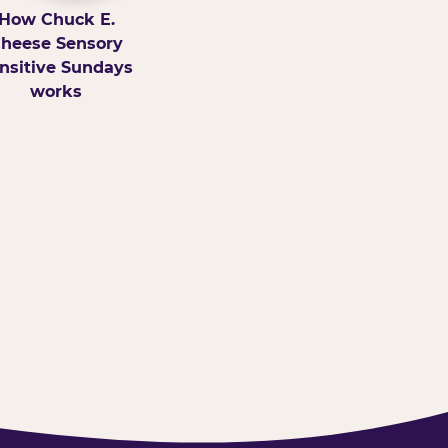
How Chuck E.
heese Sensory
nsitive Sundays
works