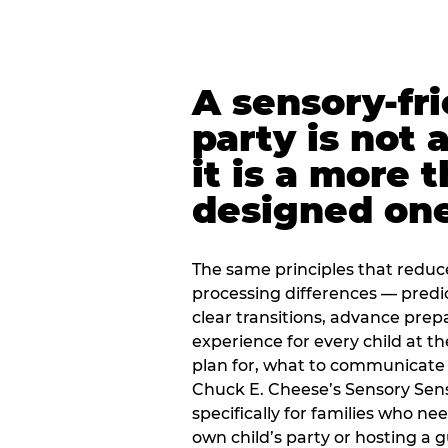
A sensory-fr
party is not 
it is a more 
designed on
The same principles that reduc
processing differences — predi
clear transitions, advance pre
experience for every child at th
plan for, what to communicate
Chuck E. Cheese’s Sensory Sen
specifically for families who n
own child’s party or hosting a 