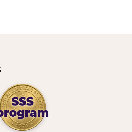
s
SSS
program