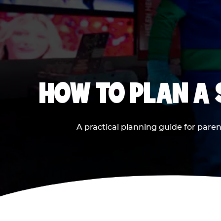
HOW TO PLAN A
A practical planning guide for paren