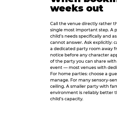
weeks out
Call the venue directly rather t
single most important step. A p
child’s needs specifically and a
cannot answer. Ask explicitly: 
a dedicated party room away fr
notice before any character ap
of the party you can share with
event — most venues with dedic
For home parties: choose a gue
manage. For many sensory-sensit
ceiling. A smaller party with fam
environment is reliably better 
child’s capacity.