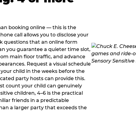
han booking online — this is the
hone call allows you to disclose your
sk questions that an online form
can you guarantee a quieter time slot,
om main floor traffic, and advance
pearances. Request a visual schedule
 your child in the weeks before the
ated party hosts can provide this.
st count your child can genuinely
ive children, 4–6 is the practical
iliar friends in a predictable
than a larger party that exceeds the