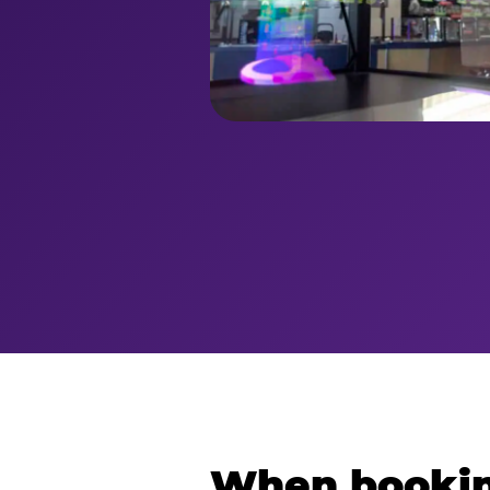
When bookin