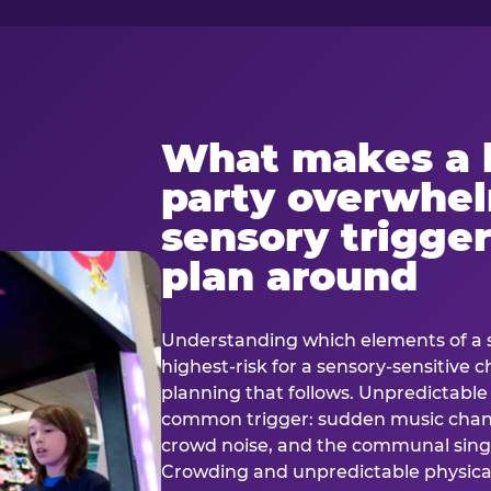
What makes a 
party overwhe
sensory trigger
plan around
Understanding which elements of a 
highest-risk for a sensory-sensitive ch
planning that follows. Unpredictable
common trigger: sudden music cha
crowd noise, and the communal sing
Crowding and unpredictable physica