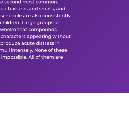
 the second most common.
food textures and smells, and
schedule are also consistently
 children. Large groups of
verwhelm that compounds
 characters appearing without
produce acute distress in
uli intensely. None of these
impossible. All of them are