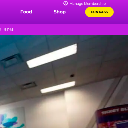
Manage Membership
Food
Shop
FUN PASS
M - 9 PM