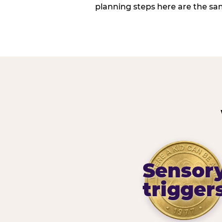
planning steps here are the sa
Sensor
trigger