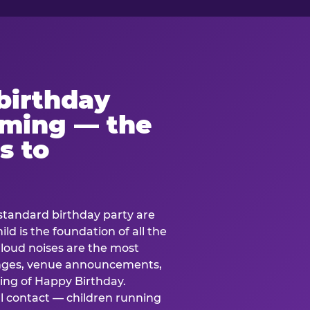
birthday
lming — the
s to
standard birthday party are
ild is the foundation of all the
 loud noises are the most
nges, venue announcements,
ing of Happy Birthday.
l contact — children running