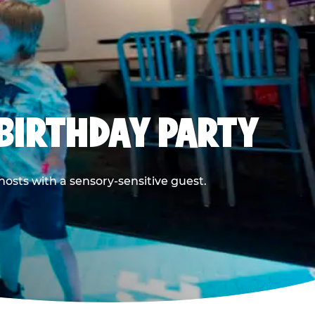
BIRTHDAY PARTY
hosts with a sensory-sensitive guest.