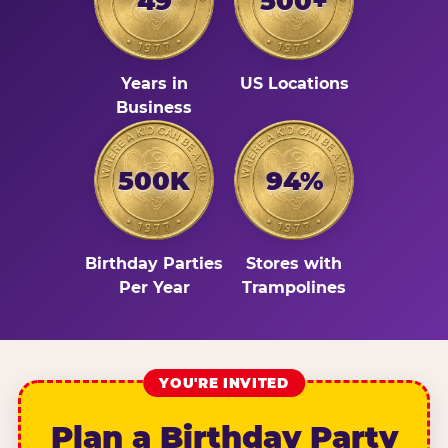
49
500+
Years in
US Locations
Business
500K
94%
Birthday Parties
Stores with
Per Year
Trampolines
YOU'RE INVITED
Plan a Birthday Party