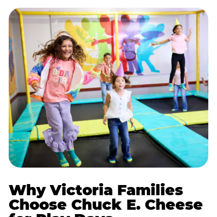
Why Victoria Families
Choose Chuck E. Cheese