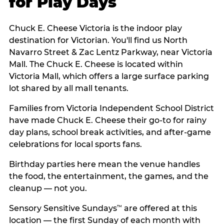
for Play Days
Chuck E. Cheese Victoria is the indoor play
destination for Victorian. You'll find us North
Navarro Street & Zac Lentz Parkway, near Victoria
Mall. The Chuck E. Cheese is located within
Victoria Mall, which offers a large surface parking
lot shared by all mall tenants.
Families from Victoria Independent School District
have made Chuck E. Cheese their go-to for rainy
day plans, school break activities, and after-game
celebrations for local sports fans.
Birthday parties here mean the venue handles
the food, the entertainment, the games, and the
cleanup — not you.
Sensory Sensitive Sundays
are offered at this
™
location — the first Sunday of each month with