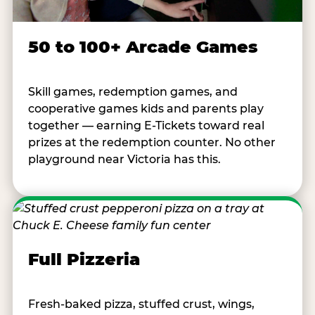
50 to 100+ Arcade Games
Skill games, redemption games, and
cooperative games kids and parents play
together — earning E-Tickets toward real
prizes at the redemption counter. No other
playground near Victoria has this.
Full Pizzeria
Fresh-baked pizza, stuffed crust, wings,