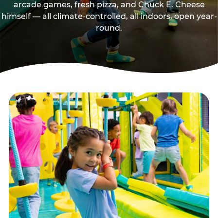
arcade games, fresh pizza, and Chuck E. Cheese
himself — all climate-controlled, all indoors, open year-
round.