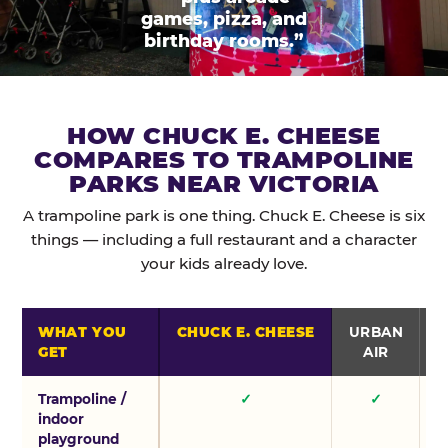
games, pizza, and
birthday rooms.”
HOW CHUCK E. CHEESE
COMPARES TO TRAMPOLINE
PARKS NEAR VICTORIA
A trampoline park is one thing. Chuck E. Cheese is six
things — including a full restaurant and a character
your kids already love.
WHAT YOU
CHUCK E. CHEESE
URBAN
GET
AIR
Trampoline /
✓
✓
indoor
playground