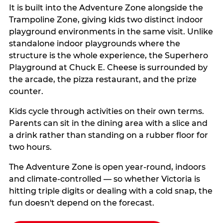
It is built into the Adventure Zone alongside the
Trampoline Zone, giving kids two distinct indoor
playground environments in the same visit. Unlike
standalone indoor playgrounds where the
structure is the whole experience, the Superhero
Playground at Chuck E. Cheese is surrounded by
the arcade, the pizza restaurant, and the prize
counter.
Kids cycle through activities on their own terms.
Parents can sit in the dining area with a slice and
a drink rather than standing on a rubber floor for
two hours.
The Adventure Zone is open year-round, indoors
and climate-controlled — so whether Victoria is
hitting triple digits or dealing with a cold snap, the
fun doesn't depend on the forecast.