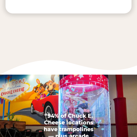
“94% of Chuck E.
Cheese locations
have trampolines
— plus arcade