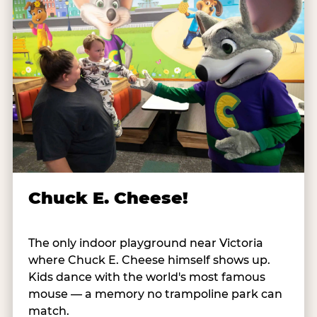
Chuck E. Cheese!
The only indoor playground near Victoria
where Chuck E. Cheese himself shows up.
Kids dance with the world's most famous
mouse — a memory no trampoline park can
match.