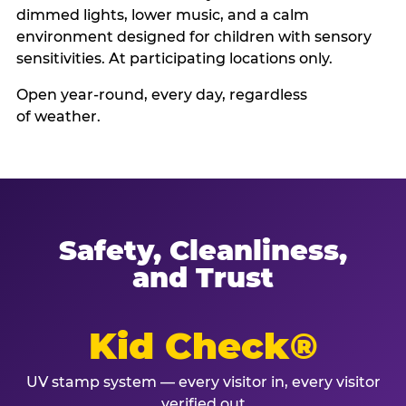
dimmed lights, lower music, and a calm
environment designed for children with sensory
sensitivities. At participating locations only.
Open year-round, every day, regardless
of weather.
Safety, Cleanliness,
and Trust
Kid Check®
UV stamp system — every visitor in, every visitor
verified out