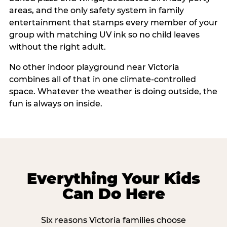
areas, and the only safety system in family
entertainment that stamps every member of your
group with matching UV ink so no child leaves
without the right adult.
No other indoor playground near Victoria
combines all of that in one climate-controlled
space. Whatever the weather is doing outside, the
fun is always on inside.
Everything Your Kids
Can Do Here
Six reasons Victoria families choose