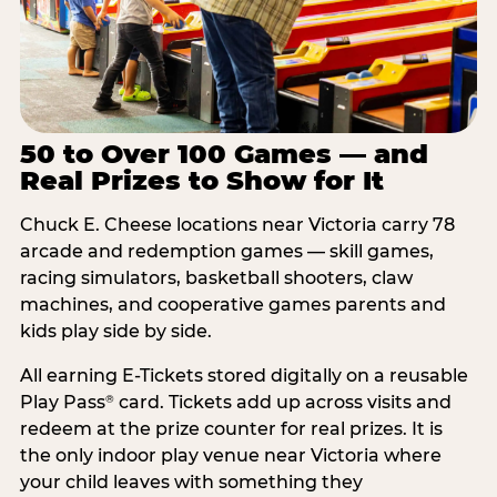
50 to Over 100 Games — and
Real Prizes to Show for It
Chuck E. Cheese locations near Victoria carry 78
arcade and redemption games — skill games,
racing simulators, basketball shooters, claw
machines, and cooperative games parents and
kids play side by side.
All earning E-Tickets stored digitally on a reusable
Play Pass
card. Tickets add up across visits and
®
redeem at the prize counter for real prizes. It is
the only indoor play venue near Victoria where
your child leaves with something they