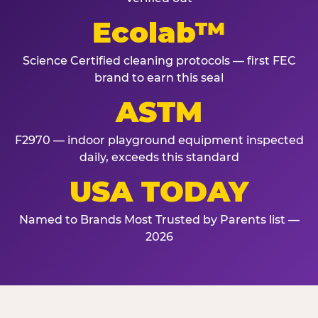
Ecolab™
Science Certified cleaning protocols — first FEC
brand to earn this seal
ASTM
F2970 — indoor playground equipment inspected
daily, exceeds this standard
USA TODAY
Named to Brands Most Trusted by Parents list —
2026