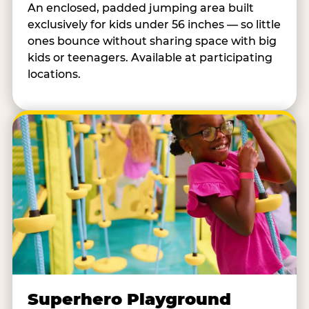
An enclosed, padded jumping area built
exclusively for kids under 56 inches — so little
ones bounce without sharing space with big
kids or teenagers. Available at participating
locations.
Superhero Playground