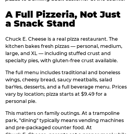
A Full Pizzeria, Not Just
a Snack Stand
Chuck E. Cheese is a real pizza restaurant. The
kitchen bakes fresh pizzas — personal, medium,
large, and XL — including stuffed crust and
specialty pies, with gluten-free crust available.
The full menu includes traditional and boneless
wings, cheesy bread, saucy meatballs, salad
barYes, desserts, and a full beverage menu. Prices
vary by location; pizza starts at $9.49 for a
personal pie.
This matters on family outings. At a trampoline
park, "dining" typically means vending machines
and pre-packaged counter food. At