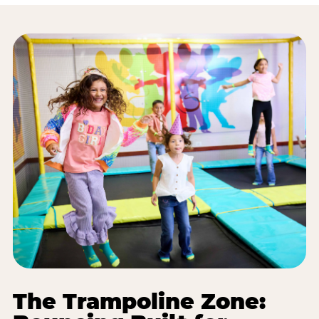
The Trampoline Zone: