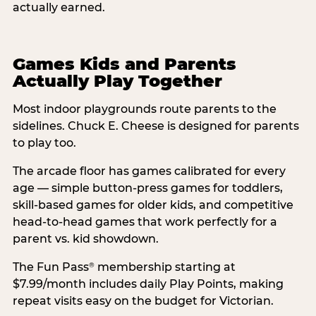
actually earned.
Games Kids and Parents
Actually Play Together
Most indoor playgrounds route parents to the
sidelines. Chuck E. Cheese is designed for parents
to play too.
The arcade floor has games calibrated for every
age — simple button-press games for toddlers,
skill-based games for older kids, and competitive
head-to-head games that work perfectly for a
parent vs. kid showdown.
The Fun Pass
membership starting at
®
$7.99/month includes daily Play Points, making
repeat visits easy on the budget for Victorian.