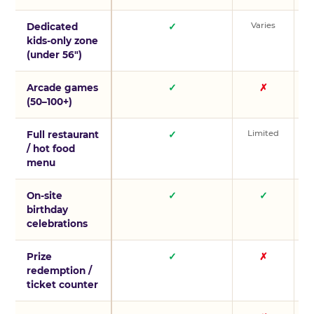
Varies
V
Dedicated
✓
kids-only zone
(under 56″)
Arcade games
✓
✗
(50–100+)
Limited
L
Full restaurant
✓
/ hot food
menu
On-site
✓
✓
birthday
celebrations
Prize
✓
✗
redemption /
ticket counter