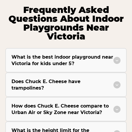
Frequently Asked
Questions About Indoor
Playgrounds Near
Victoria
What is the best indoor playground near
Victoria for kids under 5?
Does Chuck E. Cheese have
trampolines?
How does Chuck E. Cheese compare to
Urban Air or Sky Zone near Victoria?
What is the height limit for the