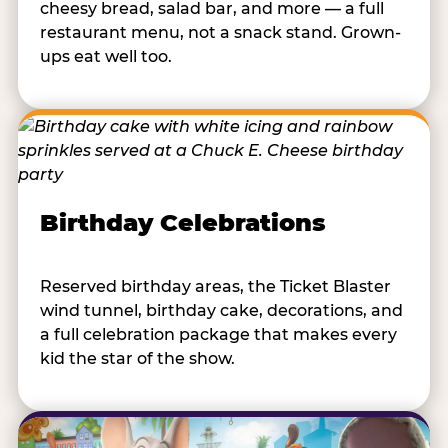
cheesy bread, salad bar, and more — a full
restaurant menu, not a snack stand. Grown-
ups eat well too.
Birthday Celebrations
Reserved birthday areas, the Ticket Blaster
wind tunnel, birthday cake, decorations, and
a full celebration package that makes every
kid the star of the show.