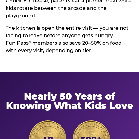
Chuck E. Cheese, parents eat a proper meal while
kids rotate between the arcade and the
playground.
The kitchen is open the entire visit — you are not
racing to leave before anyone gets hungry.
Fun Pass
members also save 20–50% on food
®
with every visit, depending on tier.
Nearly 50 Years of
Knowing What Kids Love