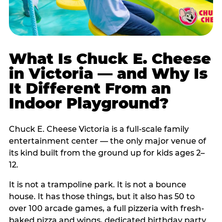
What Is Chuck E. Cheese
in Victoria — and Why Is
It Different From an
Indoor Playground?
Chuck E. Cheese Victoria is a full-scale family
entertainment center — the only major venue of
its kind built from the ground up for kids ages 2–
12.
It is not a trampoline park. It is not a bounce
house. It has those things, but it also has 50 to
over 100 arcade games, a full pizzeria with fresh-
baked pizza and wings, dedicated birthday party