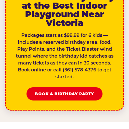
at the Best Indoor
Playground Near
Victoria
Packages start at $99.99 for 6 kids —
includes a reserved birthday area, food,
Play Points, and the Ticket Blaster wind
tunnel where the birthday kid catches as
many tickets as they can in 30 seconds.
Book online or call (361) 578-4376 to get
started.
BOOK A BIRTHDAY PARTY