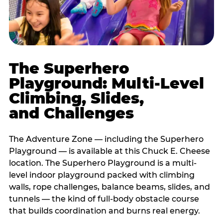
The Superhero
Playground: Multi-Level
Climbing, Slides,
and Challenges
The Adventure Zone — including the Superhero
Playground — is available at this Chuck E. Cheese
location. The Superhero Playground is a multi-
level indoor playground packed with climbing
walls, rope challenges, balance beams, slides, and
tunnels — the kind of full-body obstacle course
that builds coordination and burns real energy.