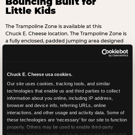
Bouncing Built for
Little Kids
The Trampoline Zone is available at this
Chuck E. Cheese location. The Trampoline Zone is
a fully enclosed, padded jumping area designed
specifically for kids under 56 inches (4′8″) tall.
That height limit is the whole point: it keeps the
floor free from teenagers and adults, so your 3-
Chuck E. Cheese usa cookies.
year-old isn't sharing space with a 14-year-old
doing backflips. Every session is supervised,
Our site uses cookies, tracking tools, and similar 
padded walls are standard, and the equipment
technologies that enable us and third parties to collect 
exceeds ASTM F2970 safety standards with daily
information about you online, including IP address, 
inspections.
browser and device info, referring URLs, online 
interactions, and other usage and activity data. Some of 
Grip socks are included free with every Adventure
these technologies are ‘necessary’ for our site to function 
Zone admission — Chuck E. Cheese-branded,
properly. Others may be used to enable third-party 
taken home as a souvenir. When kids are done
features and functionality, such as social media and chat, 