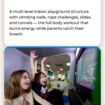
A multi-level indoor playground structure
with climbing walls, rope challenges, slides,
and tunnels — the full-body workout that
burns energy while parents catch their
breath.