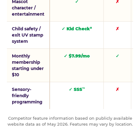
Mascot
✓
✗
character /
entertainment
Child safety /
✓ Kid Check
✗
®
exit UV stamp
system
Monthly
✓ $7.99/mo
✓
membership
starting under
$10
Sensory-
✓ SSS
✗
™
friendly
programming
Competitor feature information based on publicly available
website data as of May 2026. Features may vary by location.