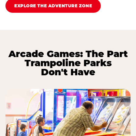
EXPLORE THE ADVENTURE ZONE
Arcade Games: The Part
Trampoline Parks
Don't Have