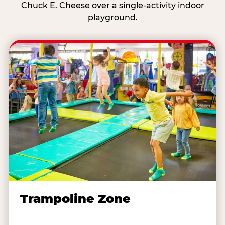
Chuck E. Cheese over a single-activity indoor
playground.
Trampoline Zone