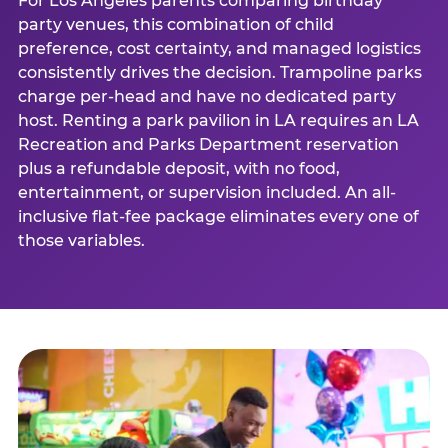
For Los Angeles parents comparing birthday
party venues, this combination of child
preference, cost certainty, and managed logistics
consistently drives the decision. Trampoline parks
charge per-head and have no dedicated party
host. Renting a park pavilion in LA requires an LA
Recreation and Parks Department reservation
plus a refundable deposit, with no food,
entertainment, or supervision included. An all-
inclusive flat-fee package eliminates every one of
those variables.