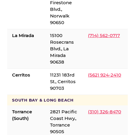
Firestone
Blvd.,
Norwalk
90650
La Mirada
15100
(714) 562-0717
Rosecrans
Blvd., La
Mirada
90638
Cerritos
11231 183rd
(562) 924-2410
St., Cerritos
90703
SOUTH BAY & LONG BEACH
Torrance
2821 Pacific
(310) 326-8470
(South)
Coast Hwy.,
Torrance
90505