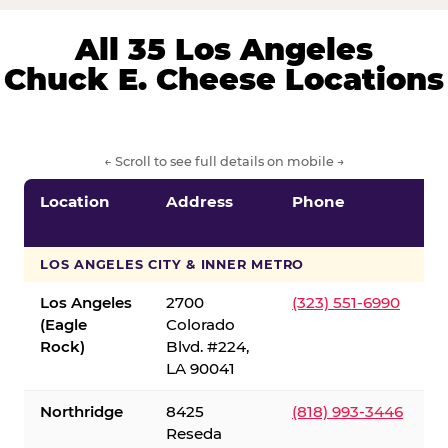
All 35 Los Angeles
Chuck E. Cheese Locations
← Scroll to see full details on mobile →
Location
Address
Phone
LOS ANGELES CITY & INNER METRO
Los Angeles
2700
(323) 551-6990
(Eagle
Colorado
Rock)
Blvd. #224,
LA 90041
Northridge
8425
(818) 993-3446
Reseda