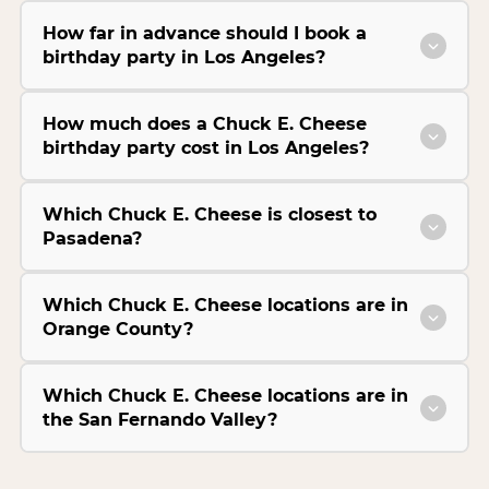
How far in advance should I book a
birthday party in Los Angeles?
How much does a Chuck E. Cheese
birthday party cost in Los Angeles?
Which Chuck E. Cheese is closest to
Pasadena?
Which Chuck E. Cheese locations are in
Orange County?
Which Chuck E. Cheese locations are in
the San Fernando Valley?