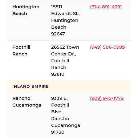
Huntington
15511
(714) 891-4391
Beach
Edwards St.,
Huntington
Beach
92647
Foothill
26562 Town
(949) 586-0999
Ranch
Center Dr.,
Foothill
Ranch
92610
INLAND EMPIRE
Rancho
9339 E.
(909) 945-1779
Cucamonga
Foothill
Blvd.,
Rancho
Cucamonga
91730