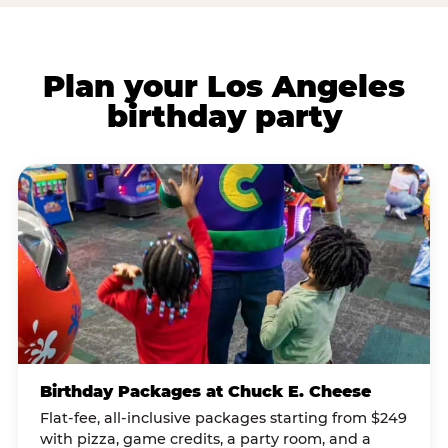
Plan your Los Angeles
birthday party
Birthday Packages at Chuck E. Cheese
Flat-fee, all-inclusive packages starting from $249
with pizza, game credits, a party room, and a