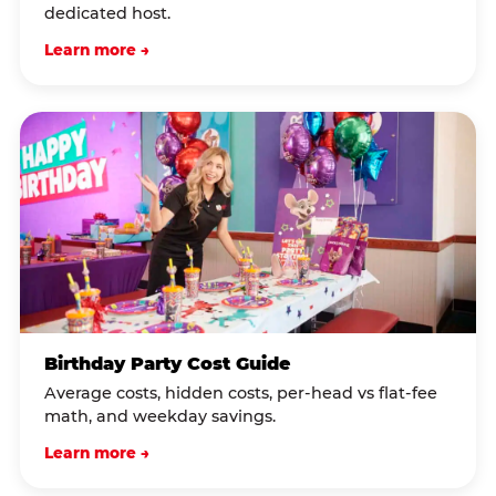
dedicated host.
Learn more →
Birthday Party Cost Guide
Average costs, hidden costs, per-head vs flat-fee
math, and weekday savings.
Learn more →