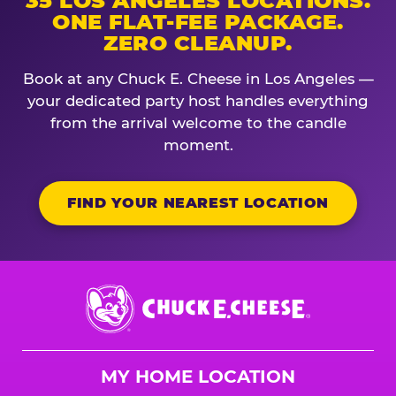
35 LOS ANGELES LOCATIONS.
ONE FLAT-FEE PACKAGE.
ZERO CLEANUP.
Book at any Chuck E. Cheese in Los Angeles —
your dedicated party host handles everything
from the arrival welcome to the candle
moment.
FIND YOUR NEAREST LOCATION
Chuck
E.
Cheese
Logo
MY HOME LOCATION