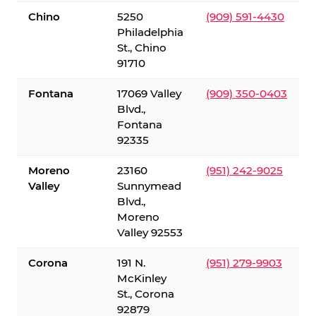
Chino
5250
(909) 591-4430
Philadelphia
St., Chino
91710
Fontana
17069 Valley
(909) 350-0403
Blvd.,
Fontana
92335
Moreno
23160
(951) 242-9025
Valley
Sunnymead
Blvd.,
Moreno
Valley 92553
Corona
191 N.
(951) 279-9903
McKinley
St., Corona
92879