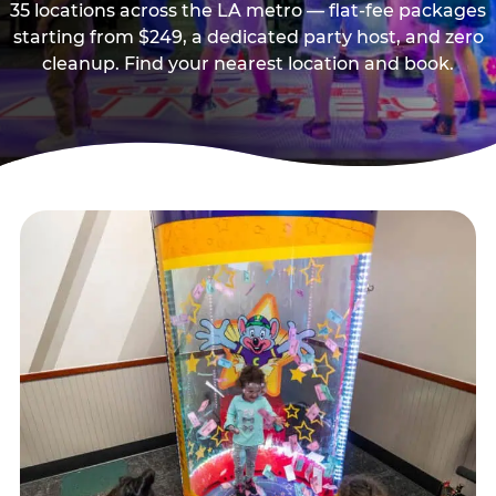
35 locations across the LA metro — flat-fee packages
starting from $249, a dedicated party host, and zero
cleanup. Find your nearest location and book.