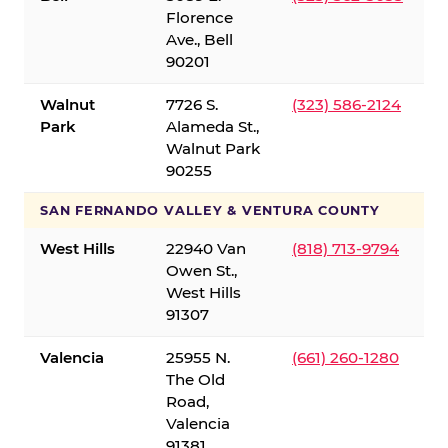
Florence
Ave., Bell
90201
Walnut
7726 S.
(323) 586-2124
Park
Alameda St.,
Walnut Park
90255
SAN FERNANDO VALLEY & VENTURA COUNTY
West Hills
22940 Van
(818) 713-9794
Owen St.,
West Hills
91307
Valencia
25955 N.
(661) 260-1280
The Old
Road,
Valencia
91381