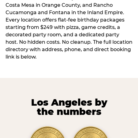
Costa Mesa in Orange County, and Rancho
Cucamonga and Fontana in the Inland Empire.
Every location offers flat-fee birthday packages
starting from $249 with pizza, game credits, a
decorated party room, and a dedicated party
host. No hidden costs. No cleanup. The full location
directory with address, phone, and direct booking
link is below.
Los Angeles by
the numbers