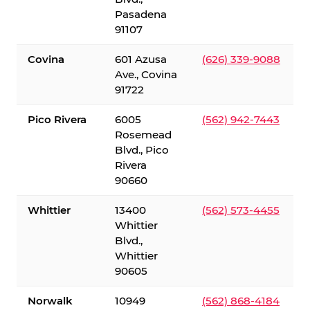
Pasadena
91107
Covina
601 Azusa
(626) 339-9088
Ave., Covina
91722
Pico Rivera
6005
(562) 942-7443
Rosemead
Blvd., Pico
Rivera
90660
Whittier
13400
(562) 573-4455
Whittier
Blvd.,
Whittier
90605
Norwalk
10949
(562) 868-4184