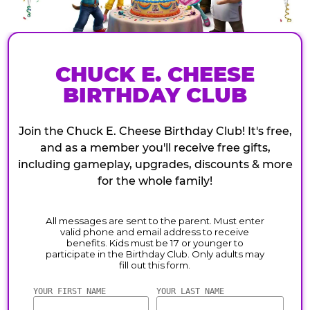
CHUCK E. CHEESE
BIRTHDAY CLUB
Join the Chuck E. Cheese Birthday Club! It's free,
and as a member you'll receive free gifts,
including gameplay, upgrades, discounts & more
for the whole family!