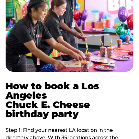
How to book a Los
Angeles
Chuck E. Cheese
birthday party
Step 1: Find your nearest LA location in the
directory above. With 35 locations across the