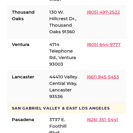
Thousand
130 W.
(805) 497-2522
Oaks
Hillcrest Dr.,
Thousand
Oaks 91360
Ventura
4714
(805) 644-9777
Telephone
Rd., Ventura
93003
Lancaster
44410 Valley
(661) 945-5453
Central Way,
Lancaster
93536
SAN GABRIEL VALLEY & EAST LOS ANGELES
Pasadena
3737 E.
(626) 351-5441
Foothill
Blvd.,