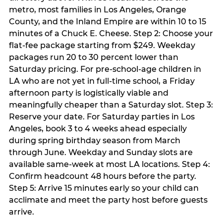
metro, most families in Los Angeles, Orange
County, and the Inland Empire are within 10 to 15
minutes of a Chuck E. Cheese. Step 2: Choose your
flat-fee package starting from $249. Weekday
packages run 20 to 30 percent lower than
Saturday pricing. For pre-school-age children in
LA who are not yet in full-time school, a Friday
afternoon party is logistically viable and
meaningfully cheaper than a Saturday slot. Step 3:
Reserve your date. For Saturday parties in Los
Angeles, book 3 to 4 weeks ahead especially
during spring birthday season from March
through June. Weekday and Sunday slots are
available same-week at most LA locations. Step 4:
Confirm headcount 48 hours before the party.
Step 5: Arrive 15 minutes early so your child can
acclimate and meet the party host before guests
arrive.