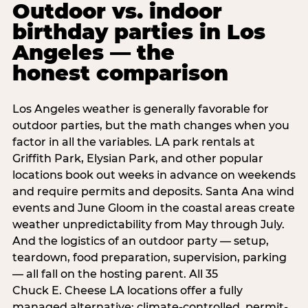
Outdoor vs. indoor
birthday parties in Los
Angeles — the
honest comparison
Los Angeles weather is generally favorable for
outdoor parties, but the math changes when you
factor in all the variables. LA park rentals at
Griffith Park, Elysian Park, and other popular
locations book out weeks in advance on weekends
and require permits and deposits. Santa Ana wind
events and June Gloom in the coastal areas create
weather unpredictability from May through July.
And the logistics of an outdoor party — setup,
teardown, food preparation, supervision, parking
— all fall on the hosting parent. All 35
Chuck E. Cheese LA locations offer a fully
managed alternative: climate-controlled, permit-