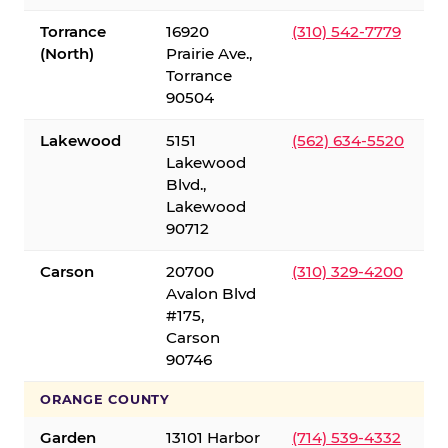
Torrance
16920
(310) 542-7779
(North)
Prairie Ave.,
Torrance
90504
Lakewood
5151
(562) 634-5520
Lakewood
Blvd.,
Lakewood
90712
Carson
20700
(310) 329-4200
Avalon Blvd
#175,
Carson
90746
ORANGE COUNTY
Garden
13101 Harbor
(714) 539-4332