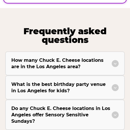
Frequently asked
questions
How many Chuck E. Cheese locations
are in the Los Angeles area?
What is the best birthday party venue
in Los Angeles for kids?
Do any Chuck E. Cheese locations in Los
Angeles offer Sensory Sensitive
Sundays?