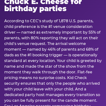
Chuck E. Cheese for
birthday parties
According to CEC’s study of 1,878 U.S. parents,
child preference is the #1 venue consideration
driver — named as extremely important by 55% of
parents, with 80% reporting they will act on their
child’s venue request. The arrival welcome
moment — named by 46% of parents and 68% of
dads as the #1 booking trigger — is operationally
standard at every location. Your child is greeted by
name and made the star of the show from the
moment they walk through the door. Flat-fee
pricing means no surprise costs. Kid Check
security ensures that only the people who arrived
with your child leave with your child. And a
dedicated party host manages every transition so
you can be fully present for the candle moment.