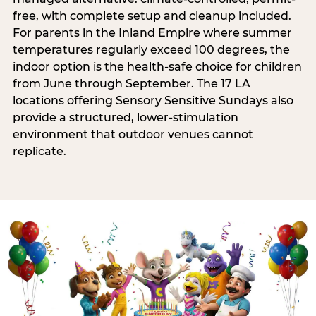
free, with complete setup and cleanup included.
For parents in the Inland Empire where summer
temperatures regularly exceed 100 degrees, the
indoor option is the health-safe choice for children
from June through September. The 17 LA
locations offering Sensory Sensitive Sundays also
provide a structured, lower-stimulation
environment that outdoor venues cannot
replicate.