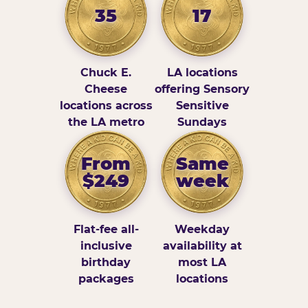
35
17
Chuck E.
LA locations
Cheese
offering Sensory
locations across
Sensitive
the LA metro
Sundays
From
Same
$249
week
Flat-fee all-
Weekday
inclusive
availability at
birthday
most LA
packages
locations