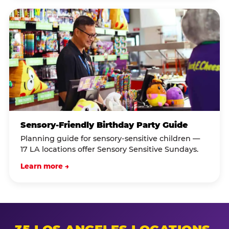
Sensory-Friendly Birthday Party Guide
Planning guide for sensory-sensitive children —
17 LA locations offer Sensory Sensitive Sundays.
Learn more →