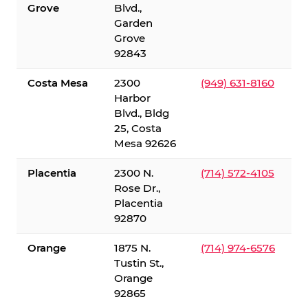
Grove
Blvd.,
Garden
Grove
92843
Costa Mesa
2300
(949) 631-8160
Harbor
Blvd., Bldg
25, Costa
Mesa 92626
Placentia
2300 N.
(714) 572-4105
Rose Dr.,
Placentia
92870
Orange
1875 N.
(714) 974-6576
Tustin St.,
Orange
92865