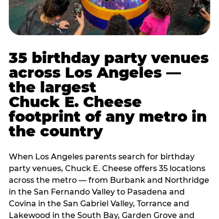
35 birthday party venues
across Los Angeles —
the largest
Chuck E. Cheese
footprint of any metro in
the country
When Los Angeles parents search for birthday
party venues, Chuck E. Cheese offers 35 locations
across the metro — from Burbank and Northridge
in the San Fernando Valley to Pasadena and
Covina in the San Gabriel Valley, Torrance and
Lakewood in the South Bay, Garden Grove and