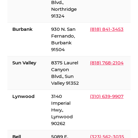
Blvd.,
Northridge
91324
Burbank
930 N. San
(818) 841-3453
Fernando,
Burbank
91504
Sun Valley
8375 Laurel
(818) 768-2104
Canyon
Blvd., Sun
Valley 91352
Lynwood
3140
(310) 639-9907
Imperial
Hwy.,
Lynwood
90262
Bell
5089 E.
(323) 562-3035