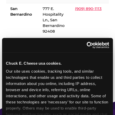
San
777 E.
(909) 890-1113
Bernardino
Hospitality
Ln., San
Bernardino
92408
✓ = Sensory Sensitive Sundays available. Hours vary by
location — visit the location page or call to confirm.
Chuck E. Cheese usa cookies.
Our site uses cookies, tracking tools, and similar 
technologies that enable us and third parties to collect 
information about you online, including IP address, 
browser and device info, referring URLs, online 
interactions, and other usage and activity data. Some of 
these technologies are ‘necessary’ for our site to function 
properly. Others may be used to enable third-party 
features and functionality, such as social media and chat, 