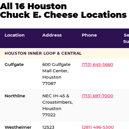
All 16 Houston
Chuck E. Cheese Locations
Location
Address
Phone
S
Su
HOUSTON INNER LOOP & CENTRAL
Gulfgate
600 Gulfgate
(713) 645-5660
Mall Center,
Houston
77087
Northline
NEC IH-45 &
(713) 697-7000
Crosstimbers,
Houston
77022
Westheimer
12523
(281) 496-5300