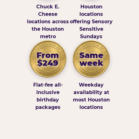
Chuck E.
Houston
Cheese
locations
locations across
offering Sensory
the Houston
Sensitive
metro
Sundays
From
Same
$249
week
Flat-fee all-
Weekday
inclusive
availability at
birthday
most Houston
packages
locations