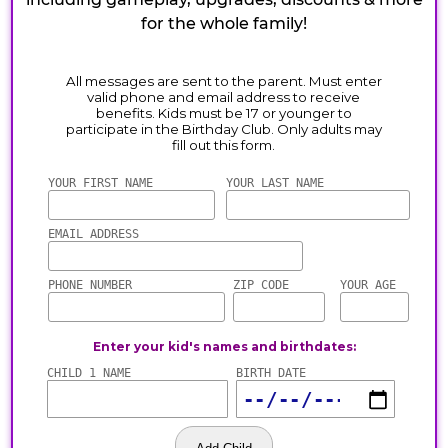
for the whole family!