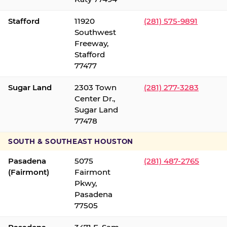
Stafford
11920
(281) 575-9891
Southwest
Freeway,
Stafford
77477
Sugar Land
2303 Town
(281) 277-3283
Center Dr.,
Sugar Land
77478
SOUTH & SOUTHEAST HOUSTON
Pasadena
5075
(281) 487-2765
(Fairmont)
Fairmont
Pkwy,
Pasadena
77505