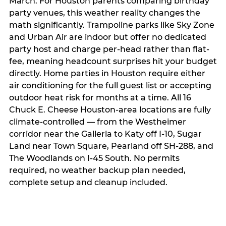
March. For Houston parents comparing birthday
party venues, this weather reality changes the
math significantly. Trampoline parks like Sky Zone
and Urban Air are indoor but offer no dedicated
party host and charge per-head rather than flat-
fee, meaning headcount surprises hit your budget
directly. Home parties in Houston require either
air conditioning for the full guest list or accepting
outdoor heat risk for months at a time. All 16
Chuck E. Cheese Houston-area locations are fully
climate-controlled — from the Westheimer
corridor near the Galleria to Katy off I-10, Sugar
Land near Town Square, Pearland off SH-288, and
The Woodlands on I-45 South. No permits
required, no weather backup plan needed,
complete setup and cleanup included.