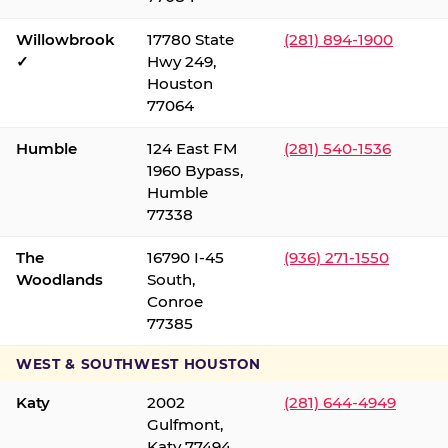
Willowbrook
17780 State
(281) 894-1900
✓
Hwy 249,
Houston
77064
Humble
124 East FM
(281) 540-1536
1960 Bypass,
Humble
77338
The
16790 I-45
(936) 271-1550
Woodlands
South,
Conroe
77385
WEST & SOUTHWEST HOUSTON
Katy
2002
(281) 644-4949
Gulfmont,
Katy 77494