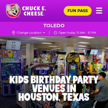
Skip
Pr
☰
to
FUN PASS
Me
Chuck
main
E.
content
Cheese
TOLEDO
Logo
Change Location
Open today 10 AM - 10 PM
KIDS BIRTHDAY PARTY
VENUES IN
HOUSTON, TEXAS