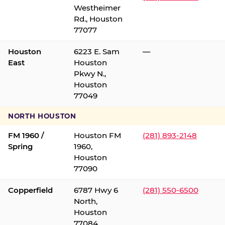
Westheimer
Rd., Houston
77077
Houston
6223 E. Sam
—
East
Houston
Pkwy N.,
Houston
77049
NORTH HOUSTON
FM 1960 /
Houston FM
(281) 893-2148
Spring
1960,
Houston
77090
Copperfield
6787 Hwy 6
(281) 550-6500
North,
Houston
77084