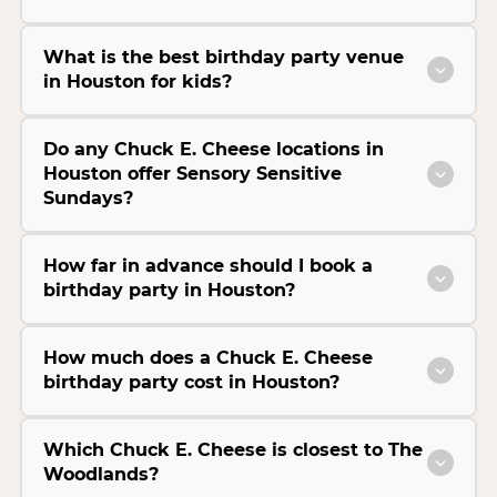
What is the best birthday party venue
in Houston for kids?
Do any Chuck E. Cheese locations in
Houston offer Sensory Sensitive
Sundays?
How far in advance should I book a
birthday party in Houston?
How much does a Chuck E. Cheese
birthday party cost in Houston?
Which Chuck E. Cheese is closest to The
Woodlands?