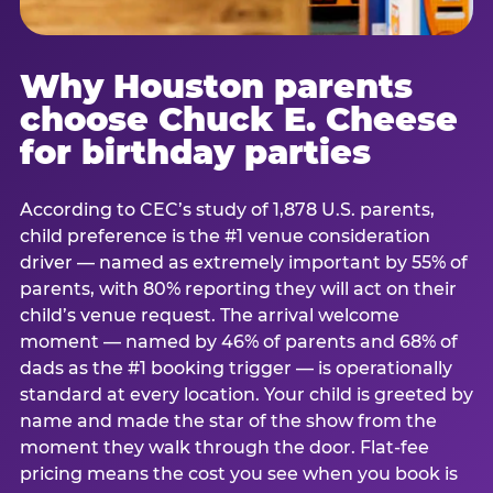
Why Houston parents
choose Chuck E. Cheese
for birthday parties
According to CEC’s study of 1,878 U.S. parents,
child preference is the #1 venue consideration
driver — named as extremely important by 55% of
parents, with 80% reporting they will act on their
child’s venue request. The arrival welcome
moment — named by 46% of parents and 68% of
dads as the #1 booking trigger — is operationally
standard at every location. Your child is greeted by
name and made the star of the show from the
moment they walk through the door. Flat-fee
pricing means the cost you see when you book is