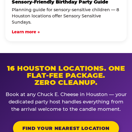
Sensory-Friendly Birthday Party Guide
Planning guide for sensory-sensitive children — 8
Houston locations offer Sensory Sensitive
Sundays.
Learn more →
16 HOUSTON LOCATIONS. ONE
FLAT-FEE PACKAGE.
ZERO CLEANUP.
Book at any Chuck E. Cheese in Houston — your
dedicated party host handles everything from
the arrival welcome to the candle moment.
FIND YOUR NEAREST LOCATION