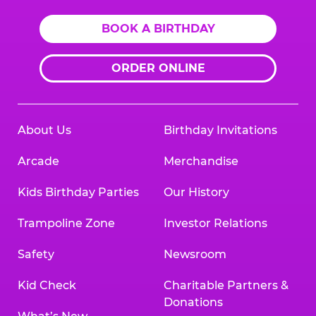
BOOK A BIRTHDAY
ORDER ONLINE
About Us
Birthday Invitations
Arcade
Merchandise
Kids Birthday Parties
Our History
Trampoline Zone
Investor Relations
Safety
Newsroom
Kid Check
Charitable Partners &
Donations