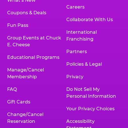
What’s New
Careers
Coupons & Deals
Collaborate With Us
Fun Pass
International
Group Events at Chuck
Franchising
E. Cheese
Partners
Educational Programs
Policies & Legal
Manage/Cancel
Membership
Privacy
FAQ
Do Not Sell My
Personal Information
Gift Cards
Your Privacy Choices
Change/Cancel
Reservation
Accessibility