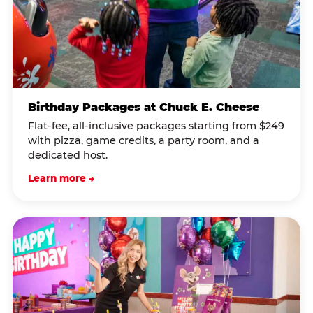
Birthday Packages at Chuck E. Cheese
Flat-fee, all-inclusive packages starting from $249
with pizza, game credits, a party room, and a
dedicated host.
Learn more →