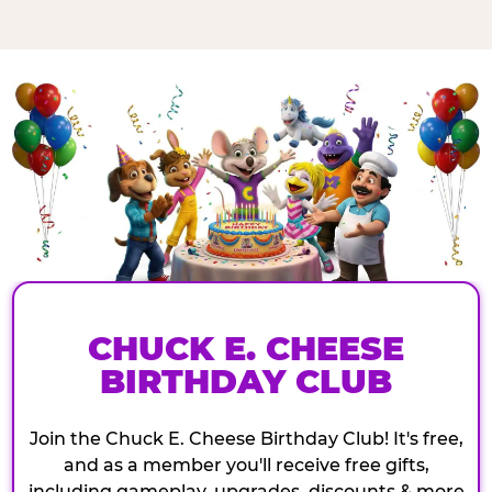
CHUCK E. CHEESE
BIRTHDAY CLUB
Join the Chuck E. Cheese Birthday Club! It's free,
and as a member you'll receive free gifts,
including gameplay, upgrades, discounts & more