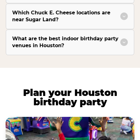
Which Chuck E. Cheese locations are
near Sugar Land?
What are the best indoor birthday party
venues in Houston?
Plan your Houston
birthday party