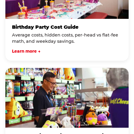
Birthday Party Cost Guide
Average costs, hidden costs, per-head vs flat-fee
math, and weekday savings.
Learn more →