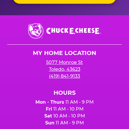
Chuck
E.
Cheese
Logo
MY HOME LOCATION
5077 Monroe St
Toledo, 43623
(419) 841-9133
HOURS
Mon - Thurs
11 AM - 9 PM
Fri
11 AM - 10 PM
Sat
10 AM - 10 PM
Sun
11 AM - 9 PM