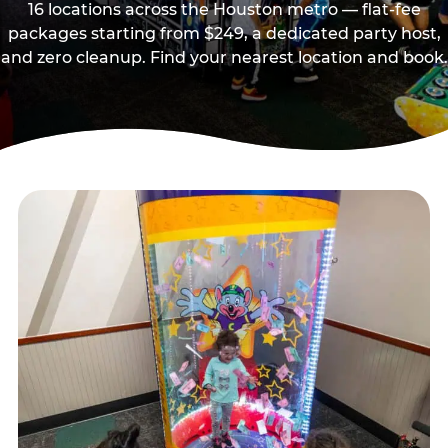
16 locations across the Houston metro — flat-fee
packages starting from $249, a dedicated party host,
and zero cleanup. Find your nearest location and book.