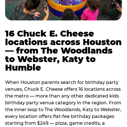
16 Chuck E. Cheese
locations across Houston
— from The Woodlands
to Webster, Katy to
Humble
When Houston parents search for birthday party
venues, Chuck E. Cheese offers 16 locations across
the metro — more than any other dedicated kids
birthday party venue category in the region. From
the inner loop to The Woodlands, Katy to Webster,
every location offers flat-fee birthday packages
starting from $249 — pizza, game credits, a