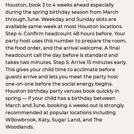
Houston, book 3 to 4 weeks ahead especially
during the spring birthday season from March
through June. Weekday and Sunday slots are
available same-week at most Houston locations.
Step 4: Confirm headcount 48 hours before. Your
party host uses this number to prepare the room,
the food order, and the arrival welcome. A final
headcount call the day before is standard and
takes two minutes. Step 5: Arrive 15 minutes early.
This gives your child time to acclimate before
guests arrive and lets you meet the party host
one-on-one before the social energy begins.
Houston birthday party venues book quickly in
spring — if your child has a birthday between
March and June, booking 4 weeks out is strongly
recommended at popular locations including
Willowbrook, Katy, Sugar Land, and The
Woodlands.