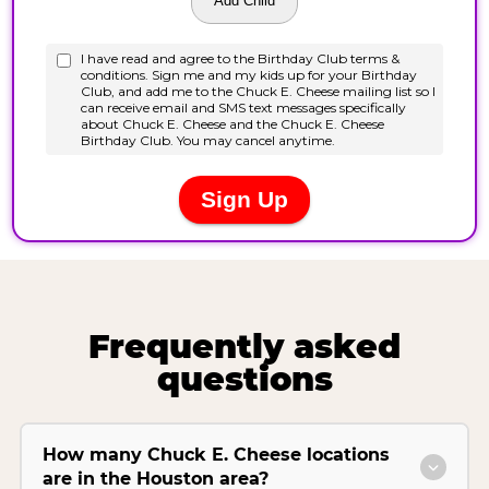
Frequently asked
questions
How many Chuck E. Cheese locations
are in the Houston area?