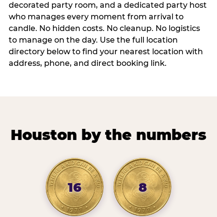
decorated party room, and a dedicated party host
who manages every moment from arrival to
candle. No hidden costs. No cleanup. No logistics
to manage on the day. Use the full location
directory below to find your nearest location with
address, phone, and direct booking link.
Houston by the numbers
16
8