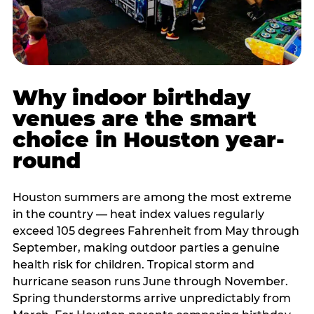
Why indoor birthday
venues are the smart
choice in Houston year-
round
Houston summers are among the most extreme
in the country — heat index values regularly
exceed 105 degrees Fahrenheit from May through
September, making outdoor parties a genuine
health risk for children. Tropical storm and
hurricane season runs June through November.
Spring thunderstorms arrive unpredictably from