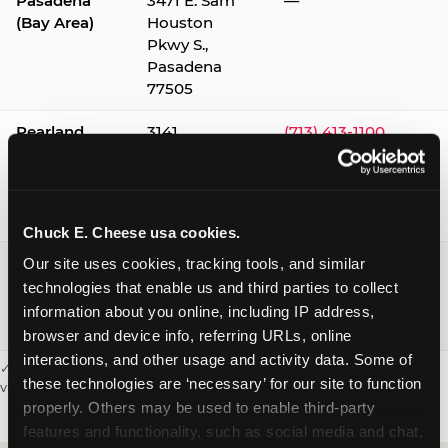
Pasadena
3471 E. Sam
—
(Bay Area)
Houston
Pkwy S.,
Pasadena
77505
Pearland
3141
(713) 413-1100
Silverlake
Village,
Pearland
77584
Chuck E. Cheese usa cookies.
Webster /
1541 W. Bay
(281) 332-9780
Our site uses cookies, tracking tools, and similar 
Clear Lake
Area Blvd.,
technologies that enable us and third parties to collect 
Webster
information about you online, including IP address, 
77598
browser and device info, referring URLs, online 
interactions, and other usage and activity data. Some of 
✓ = Sensory Sensitive Sundays available. Hours vary by location —
these technologies are ‘necessary’ for our site to function 
visit the location page or call to confirm.
properly. Others may be used to enable third-party 
features and functionality, such as social media and chat, 