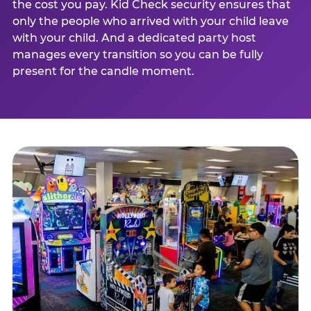
the cost you pay. Kid Check security ensures that
only the people who arrived with your child leave
with your child. And a dedicated party host
manages every transition so you can be fully
present for the candle moment.