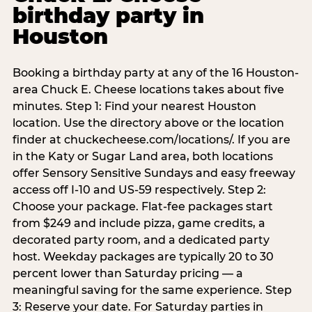
birthday party in
Houston
Booking a birthday party at any of the 16 Houston-
area Chuck E. Cheese locations takes about five
minutes. Step 1: Find your nearest Houston
location. Use the directory above or the location
finder at chuckecheese.com/locations/. If you are
in the Katy or Sugar Land area, both locations
offer Sensory Sensitive Sundays and easy freeway
access off I-10 and US-59 respectively. Step 2:
Choose your package. Flat-fee packages start
from $249 and include pizza, game credits, a
decorated party room, and a dedicated party
host. Weekday packages are typically 20 to 30
percent lower than Saturday pricing — a
meaningful saving for the same experience. Step
3: Reserve your date. For Saturday parties in