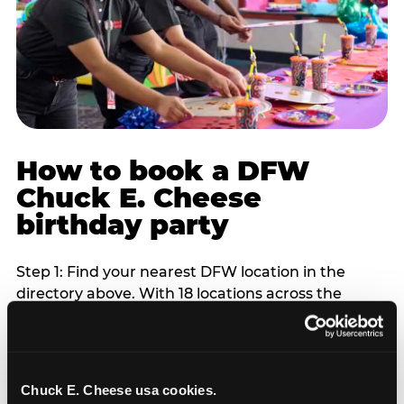
How to book a DFW
Chuck E. Cheese
birthday party
Step 1: Find your nearest DFW location in the
directory above. With 18 locations across the
metro, most DFW families are within 10 to 15
minutes of a Chuck E. Cheese. Step 2: Choose your
flat-fee package starting from $249. Weekday
packages run 20 to 30 percent lower than
Chuck E. Cheese usa cookies.
Saturday pricing. For pre-school-age children who