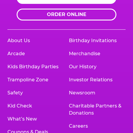
ORDER ONLINE
About Us
Birthday Invitations
Arcade
Merchandise
Kids Birthday Parties
Our History
Trampoline Zone
Investor Relations
Safety
Newsroom
Kid Check
Charitable Partners &
Donations
What’s New
Careers
Coupons & Deals