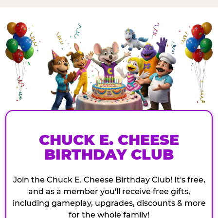
CHUCK E. CHEESE
BIRTHDAY CLUB
Join the Chuck E. Cheese Birthday Club! It's free,
and as a member you'll receive free gifts,
including gameplay, upgrades, discounts & more
for the whole family!