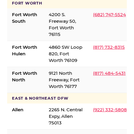
FORT WORTH
Fort Worth
4200 S.
(682) 747-5524
South
Freeway 50,
Fort Worth
76115
Fort Worth
4860 SW Loop
(817) 732-8315
Hulen
820, Fort
Worth 76109
Fort Worth
9121 North
(817) 484-5431
North
Freeway, Fort
Worth 76177
EAST & NORTHEAST DFW
Allen
2265 N. Central
(922) 332-5808
Expy, Allen
75013