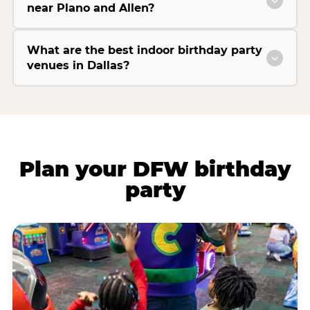
near Plano and Allen?
What are the best indoor birthday party
venues in Dallas?
Plan your DFW birthday
party