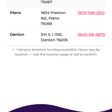
75067
Plano
1604 Preston
(972) 599-0512
Rd., Plano
75093
Denton
341 S. I-35E,
(940) 591-6670
Denton 76205
✓ = Sensory Sensitive Sundays available. Hours vary by
location — visit the location page or call to confirm.