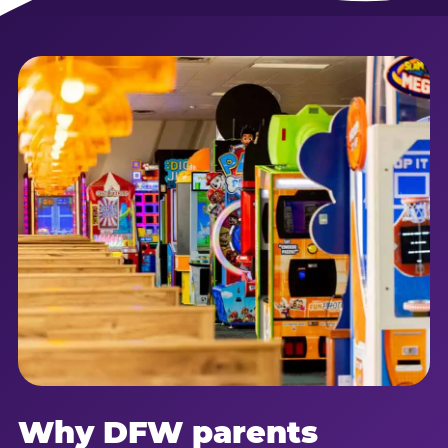
Why DFW parents