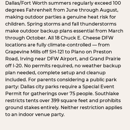
Dallas/Fort Worth summers regularly exceed 100
degrees Fahrenheit from June through August,
making outdoor parties a genuine heat risk for
children. Spring storms and fall thunderstorms
make outdoor backup plans essential from March
through October. All 18 Chuck E. Cheese DFW
locations are fully climate-controlled — from
Grapevine Mills off SH-121 to Plano on Preston
Road, Irving near DFW Airport, and Grand Prairie
off I-20. No permits required, no weather backup
plan needed, complete setup and cleanup
included. For parents considering a public park
party: Dallas city parks require a Special Event
Permit for gatherings over 75 people. Southlake
restricts tents over 399 square feet and prohibits
ground stakes entirely. Neither restriction applies
to an indoor venue party.