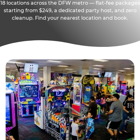
18 locations across the DFW metro — flat-fee packages
starting from $249, a dedicated party host, and zero
cleanup. Find your nearest location and book.