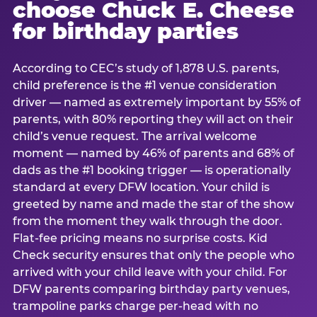
choose Chuck E. Cheese
for birthday parties
According to CEC’s study of 1,878 U.S. parents,
child preference is the #1 venue consideration
driver — named as extremely important by 55% of
parents, with 80% reporting they will act on their
child’s venue request. The arrival welcome
moment — named by 46% of parents and 68% of
dads as the #1 booking trigger — is operationally
standard at every DFW location. Your child is
greeted by name and made the star of the show
from the moment they walk through the door.
Flat-fee pricing means no surprise costs. Kid
Check security ensures that only the people who
arrived with your child leave with your child. For
DFW parents comparing birthday party venues,
trampoline parks charge per-head with no