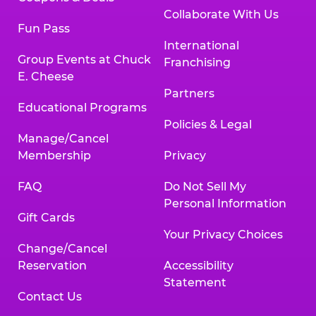
Collaborate With Us
Fun Pass
International
Group Events at Chuck
Franchising
E. Cheese
Partners
Educational Programs
Policies & Legal
Manage/Cancel
Membership
Privacy
FAQ
Do Not Sell My
Personal Information
Gift Cards
Your Privacy Choices
Change/Cancel
Reservation
Accessibility
Statement
Contact Us