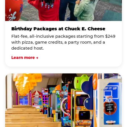
Birthday Packages at Chuck E. Cheese
Flat-fee, all-inclusive packages starting from $249
with pizza, game credits, a party room, and a
dedicated host.
Learn more →