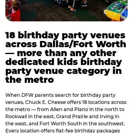
18 birthday party venues
across Dallas/Fort Worth
— more than any other
dedicated kids birthday
party venue category in
the metro
When DFW parents search for birthday party
venues, Chuck E. Cheese offers 18 locations across
the metro — from Allen and Plano in the north to
Rockwall in the east, Grand Prairie and Irving in
the west, and Fort Worth South in the southwest.
Every location offers flat-fee birthday packages