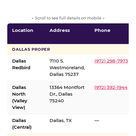
← Scroll to see full details on mobile →
Location
Address
Phone
DALLAS PROPER
Dallas
7110 S.
(972) 298-7973
Redbird
Westmoreland,
Dallas 75237
Dallas
13364 Montfort
(972) 392-1944
North
Dr., Dallas
(Valley
75240
View)
Dallas
Dallas, TX
—
(Central)