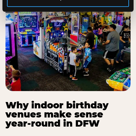
Why indoor birthday
venues make sense
year-round in DFW