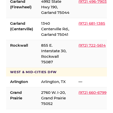
Garland
4992 State
(972) 496-7903
(Firewheel)
Hwy 190,
Garland 75044
Garland
1340
(972) 681-1385
(Centerville)
Centerville Rd.,
Garland 75041
Rockwall
855 E.
(972) 722-5614
Interstate 30,
Rockwall
75087
WEST & MID-CITIES DFW
Arlington
Arlington, TX
—
Grand
2760 W. I-20,
(972) 660-6799
Prairie
Grand Prairie
75052