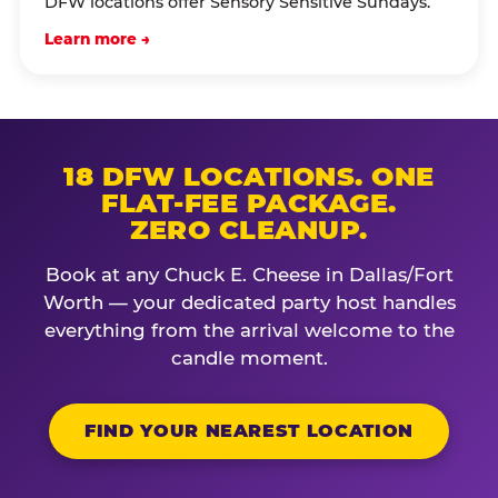
DFW locations offer Sensory Sensitive Sundays.
Learn more →
18 DFW LOCATIONS. ONE
FLAT-FEE PACKAGE.
ZERO CLEANUP.
Book at any Chuck E. Cheese in Dallas/Fort
Worth — your dedicated party host handles
everything from the arrival welcome to the
candle moment.
FIND YOUR NEAREST LOCATION