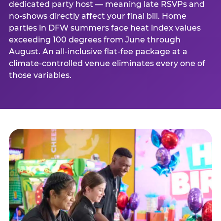
dedicated party host — meaning late RSVPs and
no-shows directly affect your final bill. Home
parties in DFW summers face heat index values
exceeding 100 degrees from June through
August. An all-inclusive flat-fee package at a
climate-controlled venue eliminates every one of
those variables.