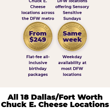
Chuck E.
DFW locations
Cheese
offering Sensory
locations across
Sensitive
the DFW metro
Sundays
From
Same
$249
week
Flat-fee all-
Weekday
inclusive
availability at
birthday
most DFW
packages
locations
All 18 Dallas/Fort Worth
Chuck E. Cheese Locations