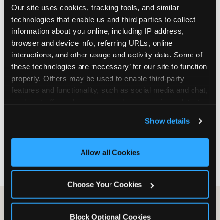
Our site uses cookies, tracking tools, and similar 
are not yet in full-time school, a Friday afternoon
technologies that enable us and third parties to collect 
party is meaningfully cheaper than a Saturday
information about you online, including IP address, 
slot. Step 3: Reserve your date. For Saturday
browser and device info, referring URLs, online 
parties in DFW, book 3 to 4 weeks ahead
interactions, and other usage and activity data. Some of 
especially during spring birthday season from
these technologies are ‘necessary’ for our site to function 
March through June. Saturday slots at Grapevine
properly. Others may be used to enable third-party 
Mills, Plano Preston Road, and Allen fill quickly
features and functionality, such as social media and chat, 
during this window. Weekday and Sunday slots
analyze traffic and usage, record user sessions, detect 
are available same-week at most DFW locations.
and remember user settings, personalize experiences, 
Step 4: Confirm headcount 48 hours before the
Show details
and measure and target content and ads, here and on 
party. Step 5: Arrive 15 minutes early so your child
third party sites. 
Click ‘Allow All Cookies’ to use this 
can acclimate and meet the party host before
site with all cookies enabled, or click ‘Block Optional 
guests arrive.
Allow all Cookies
Cookies’ to enable only necessary cookies.
Choose Your Cookies
Block Optional Cookies