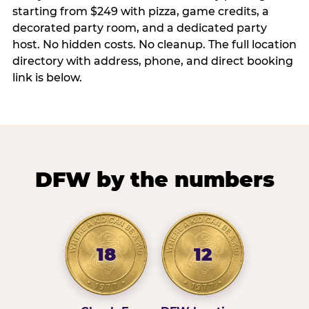
starting from $249 with pizza, game credits, a
decorated party room, and a dedicated party
host. No hidden costs. No cleanup. The full location
directory with address, phone, and direct booking
link is below.
DFW by the numbers
18
12