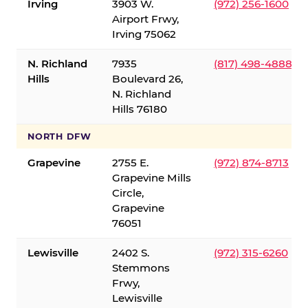
Irving
3903 W.
(972) 256-1600
Airport Frwy,
Irving 75062
N. Richland
7935
(817) 498-4888
Hills
Boulevard 26,
N. Richland
Hills 76180
NORTH DFW
Grapevine
2755 E.
(972) 874-8713
Grapevine Mills
Circle,
Grapevine
76051
Lewisville
2402 S.
(972) 315-6260
Stemmons
Frwy,
Lewisville