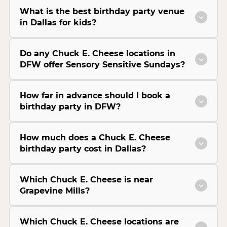
What is the best birthday party venue
in Dallas for kids?
Do any Chuck E. Cheese locations in
DFW offer Sensory Sensitive Sundays?
How far in advance should I book a
birthday party in DFW?
How much does a Chuck E. Cheese
birthday party cost in Dallas?
Which Chuck E. Cheese is near
Grapevine Mills?
Which Chuck E. Cheese locations are