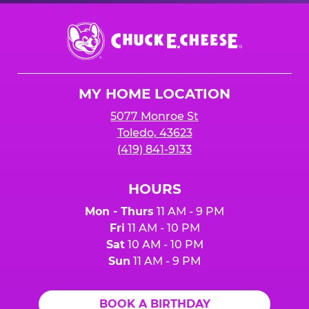
Chuck
E.
Cheese
Logo
MY HOME LOCATION
5077 Monroe St
Toledo, 43623
(419) 841-9133
HOURS
Mon - Thurs
11 AM - 9 PM
Fri
11 AM - 10 PM
Sat
10 AM - 10 PM
Sun
11 AM - 9 PM
BOOK A BIRTHDAY