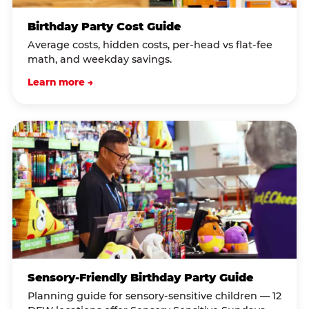
Birthday Party Cost Guide
Average costs, hidden costs, per-head vs flat-fee
math, and weekday savings.
Learn more →
Sensory-Friendly Birthday Party Guide
Planning guide for sensory-sensitive children — 12