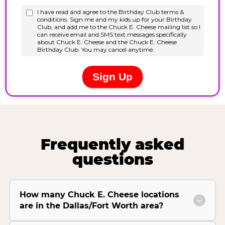
Frequently asked
questions
How many Chuck E. Cheese locations
are in the Dallas/Fort Worth area?