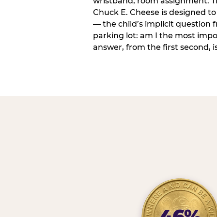
wristband, room assignment. T
Chuck E. Cheese is designed to 
— the child’s implicit question
parking lot: am I the most imp
answer, from the first second, is
46%