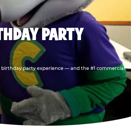
RTHDAY PARTY
he birthday party experience — and the #1 commercial