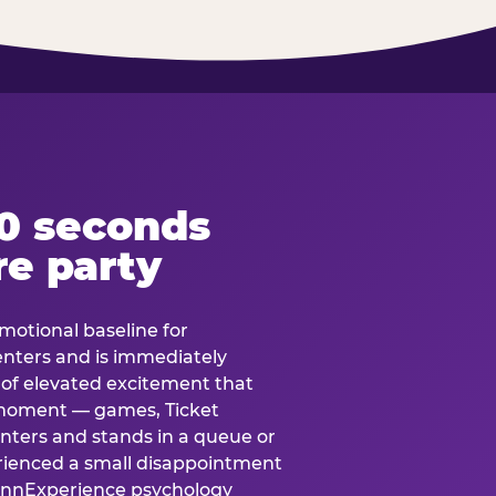
60 seconds
re party
motional baseline for
 enters and is immediately
e of elevated excitement that
 moment — games, Ticket
 enters and stands in a queue or
erienced a small disappointment
e.nnExperience psychology