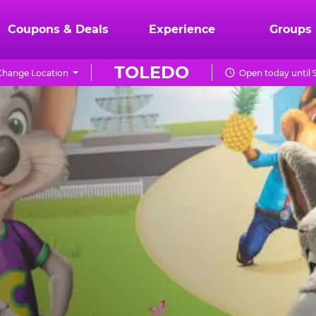
Coupons & Deals
Experience
Groups
TOLEDO
Change Location
Open today until 