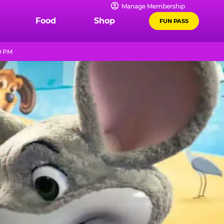
Manage Membership
Food
Shop
FUN PASS
9 PM