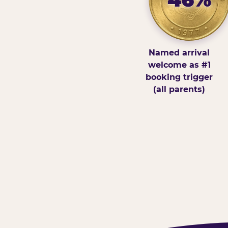
Named arrival
welcome as #1
booking trigger
(all parents)