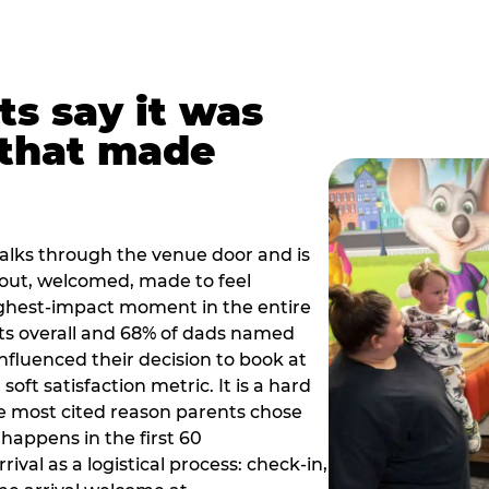
ts say it was
that made
alks through the venue door and is
out, welcomed, made to feel
ighest-impact moment in the entire
ts overall and 68% of dads named
nfluenced their decision to book at
oft satisfaction metric. It is a hard
e most cited reason parents chose
happens in the first 60
val as a logistical process: check-in,