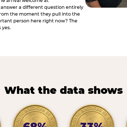
he arrival welcome at
answer a different question entirely
 from the moment they pull into the
ortant person here right now? The
 yes.
What the data shows
68%
33%