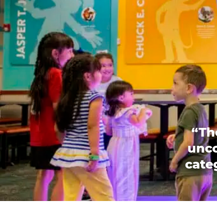
“Th
unco
categ