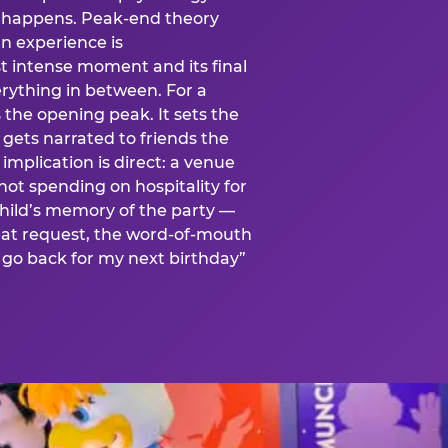
is happens. Peak-end theory
n experience is
t intense moment and its final
rything in between. For a
s the opening peak. It sets the
 gets narrated to friends the
mplication is direct: a venue
 not spending on hospitality for
child’s memory of the party —
at request, the word-of-mouth
go back for my next birthday”