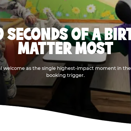
0 SECONDS OF A BI
MATTER MOST
ival welcome as the single highest-impact moment in t
booking trigger.