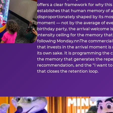
offers a clear framework for why th
establishes that human memory of a
disproportionately shaped by its mos
moment — not by the average of eve
birthday party, the arrival welcome i
intensity ceiling for the memory that
following Monday.nnThe commercial i
that invests in the arrival moment is
its own sake. It is programming the 
the memory that generates the repe
recommendation, and the “I want to 
that closes the retention loop.