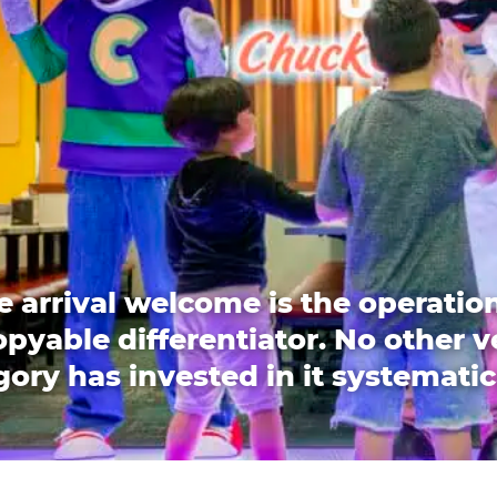
e arrival welcome is the operation
pyable differentiator. No other 
ory has invested in it systematic