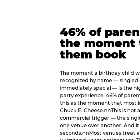
46% of paren
the moment 
them book
The moment a birthday child w
recognized by name — singled 
immediately special — is the h
party experience. 46% of paren
this as the moment that most i
Chuck E. Cheese.nnThis is not a s
commercial trigger — the singl
one venue over another. And it 
seconds.nnMost venues treat arri