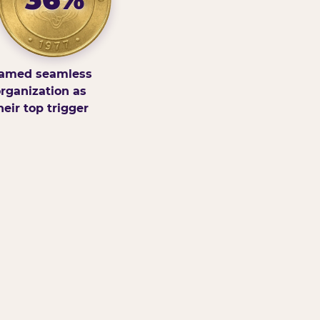
amed seamless
rganization as
heir top trigger