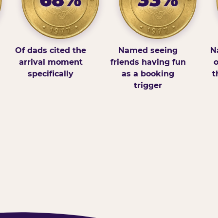
Of dads cited the
Named seeing
N
arrival moment
friends having fun
o
specifically
as a booking
t
trigger