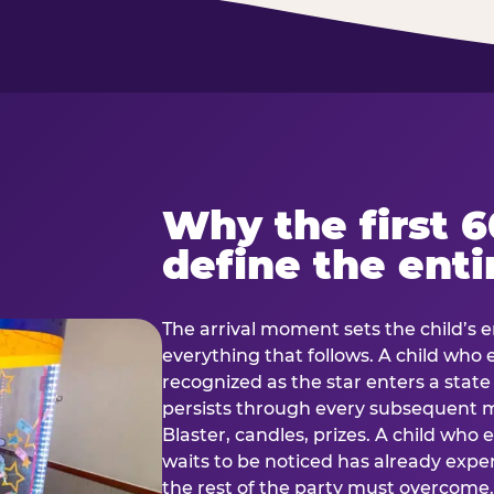
Why the first 
define the enti
The arrival moment sets the child’s e
everything that follows. A child who
recognized as the star enters a stat
persists through every subsequent
Blaster, candles, prizes. A child who
waits to be noticed has already exp
the rest of the party must overcom