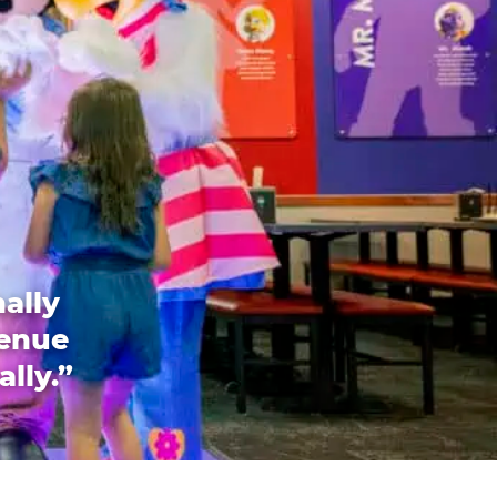
ally
venue
ally.”