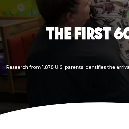
THE FIRST 6
Research from 1,878 U.S. parents identifies the arr