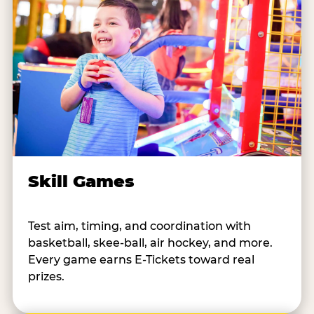
Skill Games
Test aim, timing, and coordination with
basketball, skee-ball, air hockey, and more.
Every game earns E-Tickets toward real
prizes.