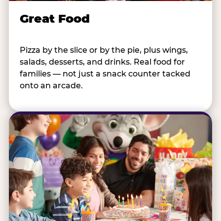
Great Food
Pizza by the slice or by the pie, plus wings,
salads, desserts, and drinks. Real food for
families — not just a snack counter tacked
onto an arcade.