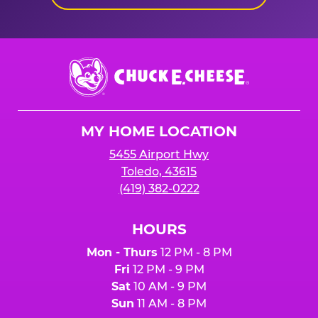
Chuck
E.
Cheese
Logo
MY HOME LOCATION
5455 Airport Hwy
Toledo, 43615
(419) 382-0222
HOURS
Mon - Thurs
12 PM - 8 PM
Fri
12 PM - 9 PM
Sat
10 AM - 9 PM
Sun
11 AM - 8 PM