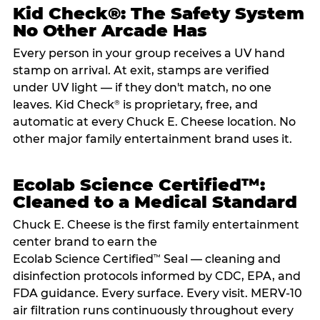
Kid Check®: The Safety System
No Other Arcade Has
Every person in your group receives a UV hand
stamp on arrival. At exit, stamps are verified
under UV light — if they don't match, no one
leaves. Kid Check
is proprietary, free, and
®
automatic at every Chuck E. Cheese location. No
other major family entertainment brand uses it.
Ecolab Science Certified™:
Cleaned to a Medical Standard
Chuck E. Cheese is the first family entertainment
center brand to earn the
Ecolab Science Certified
Seal — cleaning and
™
disinfection protocols informed by CDC, EPA, and
FDA guidance. Every surface. Every visit. MERV-10
air filtration runs continuously throughout every