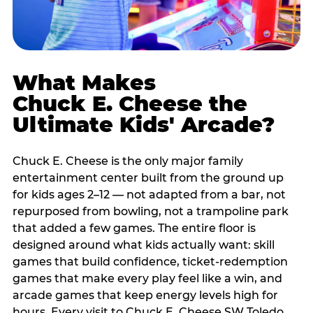
What Makes
Chuck E. Cheese the
Ultimate Kids' Arcade?
Chuck E. Cheese is the only major family
entertainment center built from the ground up
for kids ages 2–12 — not adapted from a bar, not
repurposed from bowling, not a trampoline park
that added a few games. The entire floor is
designed around what kids actually want: skill
games that build confidence, ticket-redemption
games that make every play feel like a win, and
arcade games that keep energy levels high for
hours. Every visit to Chuck E. Cheese SW Toledo