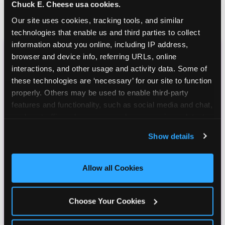
Chuck E. Cheese usa cookies.
Our site uses cookies, tracking tools, and similar 
technologies that enable us and third parties to collect 
information about you online, including IP address, 
browser and device info, referring URLs, online 
CHUCK E. CHEESE
interactions, and other usage and activity data. Some of 
BIRTHDAY CLUB
these technologies are ‘necessary’ for our site to function 
properly. Others may be used to enable third-party 
features and functionality, such as social media and chat, 
Join the Chuck E. Cheese Birthday Club! It's free,
analyze traffic and usage, record user sessions, detect 
and as a member you'll receive free gifts,
and remember user settings, personalize experiences, 
including gameplay, upgrades, discounts & more
Show details
and measure and target content and ads, here and on 
for the whole family!
third party sites. 
Click ‘Allow All Cookies’ to use this 
site with all cookies enabled, or click ‘Block Optional 
Allow all Cookies
Cookies’ to enable only necessary cookies.
Choose Your Cookies