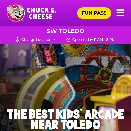
Skip
Pr
☰
to
FUN PASS
Me
Chuck
main
E.
content
Cheese
SW TOLEDO
Logo
Change Location
Open today 11 AM - 8 PM
THE BEST KIDS' ARCADE
NEAR TOLEDO