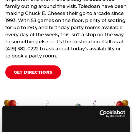
family outing around the visit. Toledoan have been
making Chuck E. Cheese their go-to arcade since
1993. With 53 games on the floor, plenty of seating
for up to 290, and birthday party rooms available
every day of the week, this isn't a stop on the way
to something else — it's the destination. Call us at
(419) 382-0222 to ask about today's availability or
to book a party room.
GET DIRECTIONS