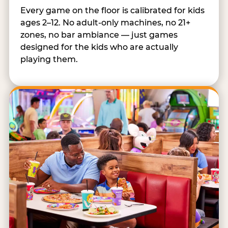
Every game on the floor is calibrated for kids
ages 2–12. No adult-only machines, no 21+
zones, no bar ambiance — just games
designed for the kids who are actually
playing them.