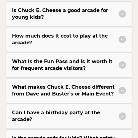
Is Chuck E. Cheese a good arcade for
young kids?
How much does it cost to play at the
arcade?
What is the Fun Pass and is it worth it
for frequent arcade visitors?
What makes Chuck E. Cheese different
from Dave and Buster's or Main Event?
Can I have a birthday party at the
arcade?