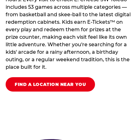
includes 53 games across multiple categories —
from basketball and skee-ball to the latest digital
redemption cabinets. Kids earn E-Tickets™ on
every play and redeem them for prizes at the
prize counter, making each visit feel like its own
little adventure. Whether you're searching for a
kids' arcade for a rainy afternoon, a birthday
outing, or a regular weekend tradition, this is the
place built for it.
FIND A LOCATION NEAR YOU