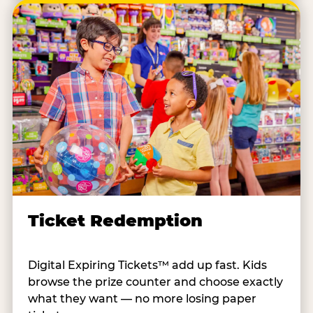
Ticket Redemption
Digital Expiring Tickets™ add up fast. Kids
browse the prize counter and choose exactly
what they want — no more losing paper