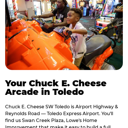
Your Chuck E. Cheese
Arcade in Toledo
Chuck E. Cheese SW Toledo is Airport Highway &
Reynolds Road — Toledo Express Airport. You'll
find us Swan Creek Plaza, Lowe's Home
Improvement that make it easy to build a full