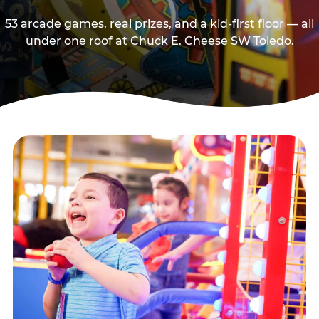
53 arcade games, real prizes, and a kid-first floor — all
under one roof at Chuck E. Cheese SW Toledo.