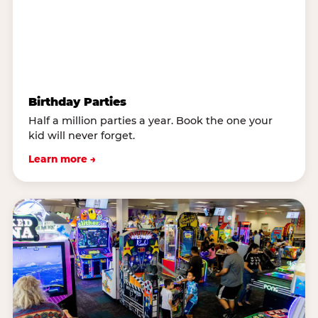
Birthday Parties
Half a million parties a year. Book the one your
kid will never forget.
Learn more →