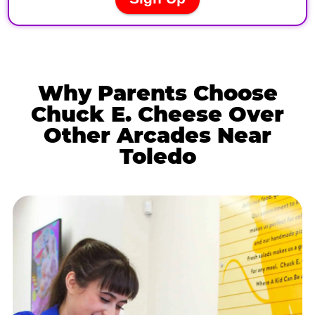
Why Parents Choose
Chuck E. Cheese Over
Other Arcades Near
Toledo