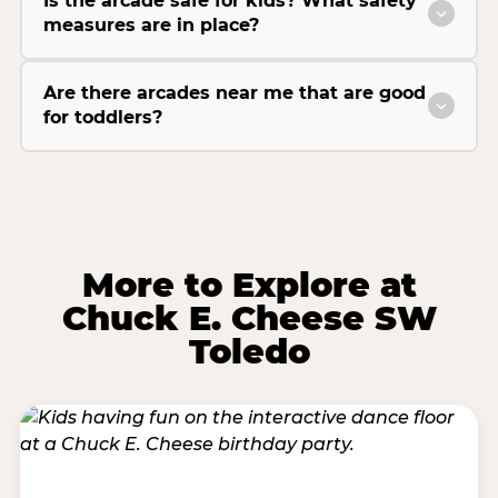
Is the arcade safe for kids? What safety
measures are in place?
Are there arcades near me that are good
for toddlers?
More to Explore at
Chuck E. Cheese SW
Toledo