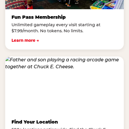
Fun Pass Membership
Unlimited gameplay every visit starting at
$7.99/month. No tokens. No limits.
Learn more →
Find Your Location