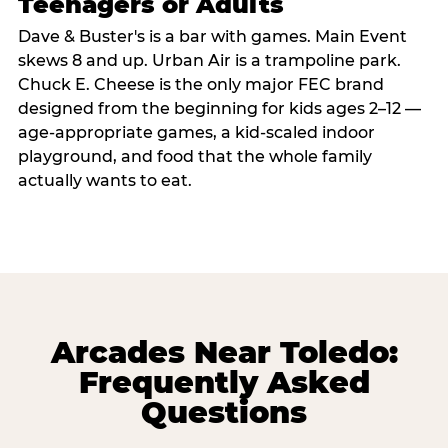
Teenagers or Adults
Dave & Buster's is a bar with games. Main Event
skews 8 and up. Urban Air is a trampoline park.
Chuck E. Cheese is the only major FEC brand
designed from the beginning for kids ages 2–12 —
age-appropriate games, a kid-scaled indoor
playground, and food that the whole family
actually wants to eat.
Arcades Near Toledo:
Frequently Asked
Questions