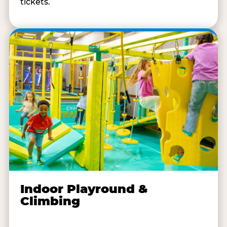
tickets.
Indoor Playround &
Climbing