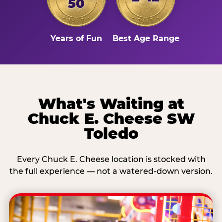
50
Years of Fun
Best Age Range
What's Waiting at
Chuck E. Cheese SW
Toledo
Every Chuck E. Cheese location is stocked with
the full experience — not a watered-down version.