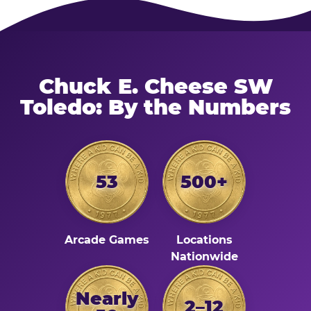
Chuck E. Cheese SW
Toledo: By the Numbers
53
500+
Arcade Games
Locations
Nationwide
Nearly
2–12