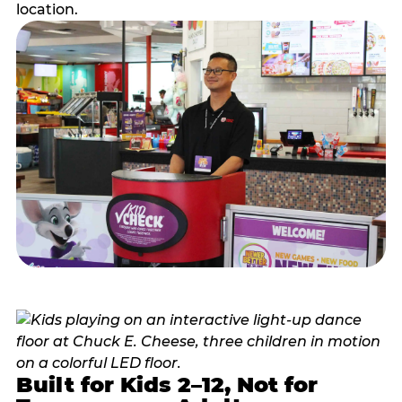
location.
Built for Kids 2–12, Not for