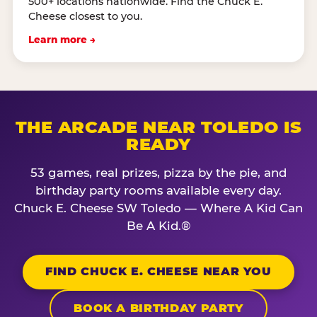
500+ locations nationwide. Find the Chuck E.
Cheese closest to you.
Learn more →
THE ARCADE NEAR TOLEDO IS
READY
53 games, real prizes, pizza by the pie, and
birthday party rooms available every day.
Chuck E. Cheese SW Toledo — Where A Kid Can
Be A Kid.®
FIND CHUCK E. CHEESE NEAR YOU
BOOK A BIRTHDAY PARTY