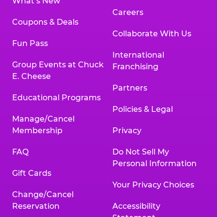
What’s New
Careers
Coupons & Deals
Collaborate With Us
Fun Pass
International
Group Events at Chuck
Franchising
E. Cheese
Partners
Educational Programs
Policies & Legal
Manage/Cancel
Membership
Privacy
FAQ
Do Not Sell My
Personal Information
Gift Cards
Your Privacy Choices
Change/Cancel
Reservation
Accessibility