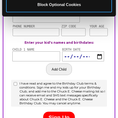
Block Optional Cookies