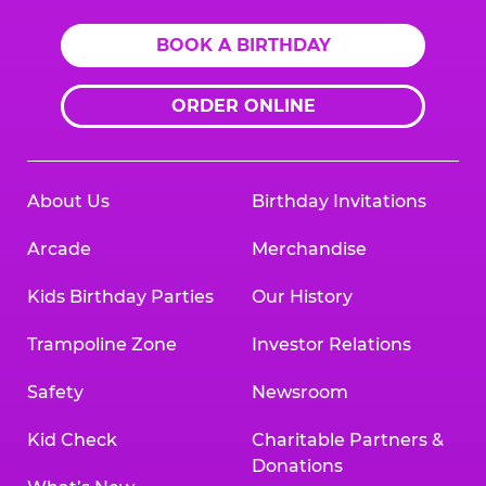
BOOK A BIRTHDAY
ORDER ONLINE
About Us
Birthday Invitations
Arcade
Merchandise
Kids Birthday Parties
Our History
Trampoline Zone
Investor Relations
Safety
Newsroom
Kid Check
Charitable Partners &
Donations