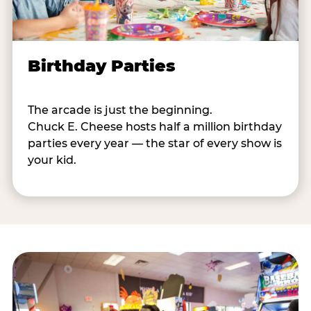
Birthday Parties
The arcade is just the beginning.
Chuck E. Cheese hosts half a million birthday
parties every year — the star of every show is
your kid.