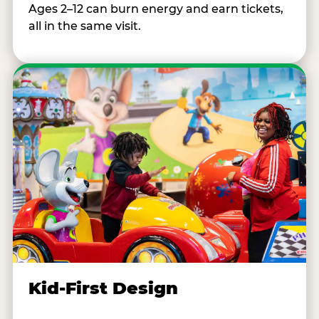
Ages 2–12 can burn energy and earn tickets,
all in the same visit.
Kid-First Design