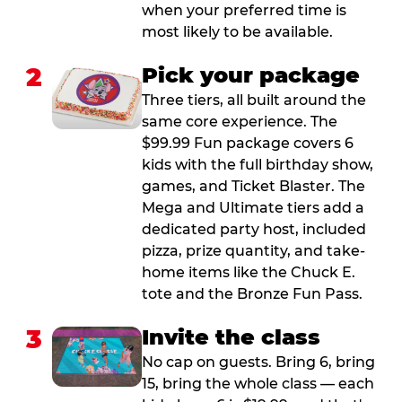
when your preferred time is
most likely to be available.
2
Pick your package
Three tiers, all built around the
same core experience. The
$99.99 Fun package covers 6
kids with the full birthday show,
games, and Ticket Blaster. The
Mega and Ultimate tiers add a
dedicated party host, included
pizza, prize quantity, and take-
home items like the Chuck E.
tote and the Bronze Fun Pass.
3
Invite the class
No cap on guests. Bring 6, bring
15, bring the whole class — each