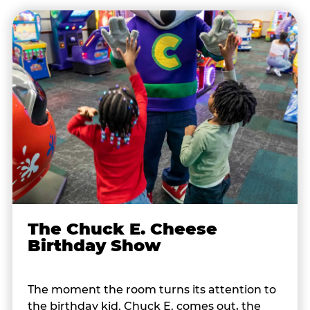
The Chuck E. Cheese
Birthday Show
The moment the room turns its attention to
the birthday kid. Chuck E. comes out, the