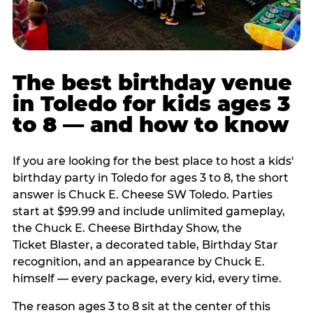
The best birthday venue
in Toledo for kids ages 3
to 8 — and how to know
If you are looking for the best place to host a kids'
birthday party in Toledo for ages 3 to 8, the short
answer is Chuck E. Cheese SW Toledo. Parties
start at $99.99 and include unlimited gameplay,
the Chuck E. Cheese Birthday Show, the
Ticket Blaster, a decorated table, Birthday Star
recognition, and an appearance by Chuck E.
himself — every package, every kid, every time.
The reason ages 3 to 8 sit at the center of this