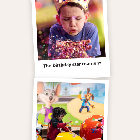
The birthday star moment