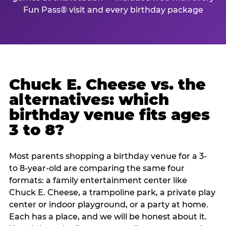
Fun Pass® visit and every birthday package
Chuck E. Cheese vs. the
alternatives: which
birthday venue fits ages
3 to 8?
Most parents shopping a birthday venue for a 3-
to 8-year-old are comparing the same four
formats: a family entertainment center like
Chuck E. Cheese, a trampoline park, a private play
center or indoor playground, or a party at home.
Each has a place, and we will be honest about it.