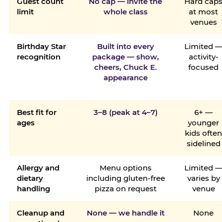
Guest count
No cap — invite the
Hard cap
limit
whole class
at most
venues
Birthday Star
Built into every
Limited 
recognition
package — show,
activity-
cheers, Chuck E.
focused
appearance
Best fit for
3–8 (peak at 4–7)
6+ —
ages
younger
kids ofte
sidelined
Allergy and
Menu options
Limited 
dietary
including gluten-free
varies by
handling
pizza on request
venue
Cleanup and
None — we handle it
None