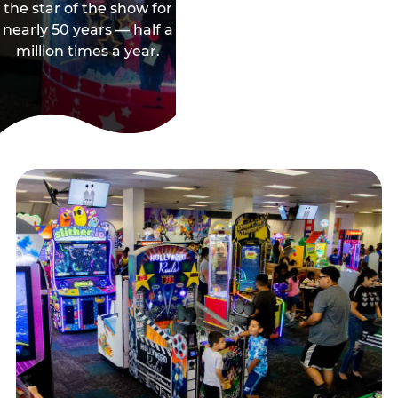
the star of the show for
nearly 50 years — half a
million times a year.