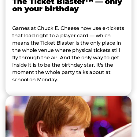
The Ticket Blaster™ — only
on your birthday
Games at Chuck E. Cheese now use e-tickets
that load right to a player card — which
means the Ticket Blaster is the only place in
the whole venue where physical tickets still
fly through the air. And the only way to get
inside it is to be the birthday star. It's the
moment the whole party talks about at
school on Monday.