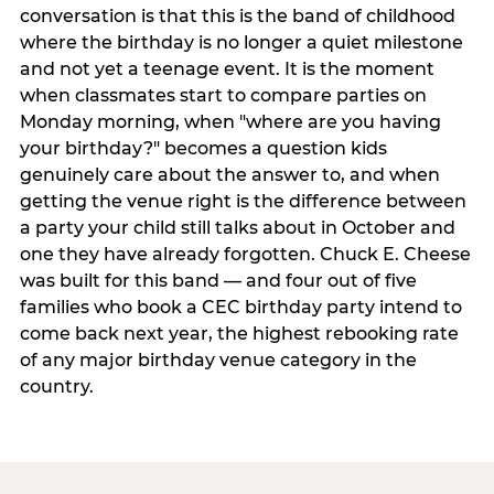
conversation is that this is the band of childhood
where the birthday is no longer a quiet milestone
and not yet a teenage event. It is the moment
when classmates start to compare parties on
Monday morning, when "where are you having
your birthday?" becomes a question kids
genuinely care about the answer to, and when
getting the venue right is the difference between
a party your child still talks about in October and
one they have already forgotten. Chuck E. Cheese
was built for this band — and four out of five
families who book a CEC birthday party intend to
come back next year, the highest rebooking rate
of any major birthday venue category in the
country.