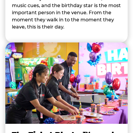
music cues, and the birthday star is the most
important person in the venue. From the
moment they walk in to the moment they
leave, this is their day.