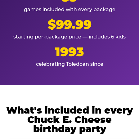
games included with every package
$99.99
starting per-package price — includes 6 kids
1993
celebrating Toledoan since
What's included in every
Chuck E. Cheese
birthday party