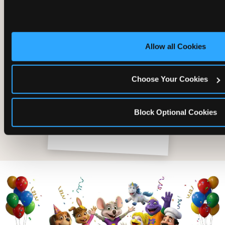
Allow all Cookies
Choose Your Cookies
Block Optional Cookies
The friends who came