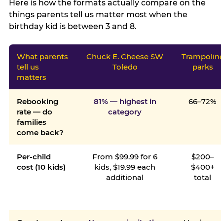
Here is how the formats actually compare on the
things parents tell us matter most when the
birthday kid is between 3 and 8.
What parents
Chuck E. Cheese SW
Trampolin
tell us
Toledo
parks
matters
Rebooking
81% — highest in
66–72%
rate — do
category
families
come back?
Per-child
From $99.99 for 6
$200–
cost (10 kids)
kids, $19.99 each
$400+
additional
total