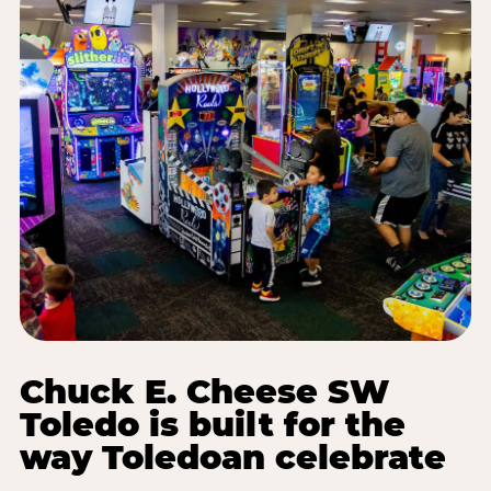
Chuck E. Cheese SW
Toledo is built for the
way Toledoan celebrate