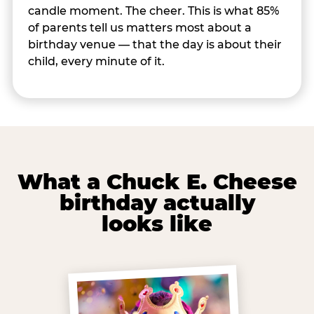
candle moment. The cheer. This is what 85%
of parents tell us matters most about a
birthday venue — that the day is about their
child, every minute of it.
What a Chuck E. Cheese
birthday actually
looks like