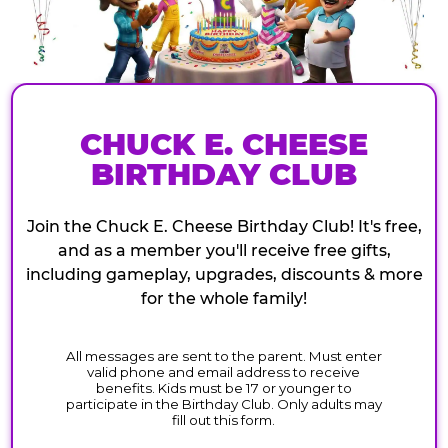
CHUCK E. CHEESE
BIRTHDAY CLUB
Join the Chuck E. Cheese Birthday Club! It's free,
and as a member you'll receive free gifts,
including gameplay, upgrades, discounts & more
for the whole family!