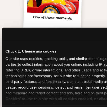
One of those moments
Chuck E. Cheese usa cookies.
Our site uses cookies, tracking tools, and similar technologie
parties to collect information about you online, including IP a
referring URLs, online interactions, and other usage and activ
technologies are ‘necessary’ for our site to function properly
third-party features and functionality, such as social media an
usage, record user sessions, detect and remember user setti
Inside the Ticket Blaster
and measure and target content and ads, here and on third pa
Cookies’ to use this site with all cookies enabled, or clic
enable only necessary cookies.