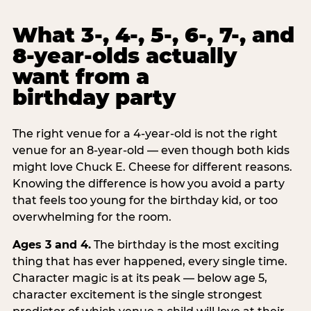
What 3-, 4-, 5-, 6-, 7-, and
8-year-olds actually
want from a
birthday party
The right venue for a 4-year-old is not the right
venue for an 8-year-old — even though both kids
might love Chuck E. Cheese for different reasons.
Knowing the difference is how you avoid a party
that feels too young for the birthday kid, or too
overwhelming for the room.
Ages 3 and 4.
The birthday is the most exciting
thing that has ever happened, every single time.
Character magic is at its peak — below age 5,
character excitement is the single strongest