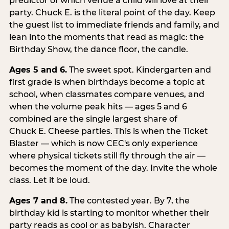
predictor of which venue a child will love at their
party. Chuck E. is the literal point of the day. Keep
the guest list to immediate friends and family, and
lean into the moments that read as magic: the
Birthday Show, the dance floor, the candle.
Ages 5 and 6.
The sweet spot. Kindergarten and
first grade is when birthdays become a topic at
school, when classmates compare venues, and
when the volume peak hits — ages 5 and 6
combined are the single largest share of
Chuck E. Cheese parties. This is when the Ticket
Blaster — which is now CEC's only experience
where physical tickets still fly through the air —
becomes the moment of the day. Invite the whole
class. Let it be loud.
Ages 7 and 8.
The contested year. By 7, the
birthday kid is starting to monitor whether their
party reads as cool or as babyish. Character