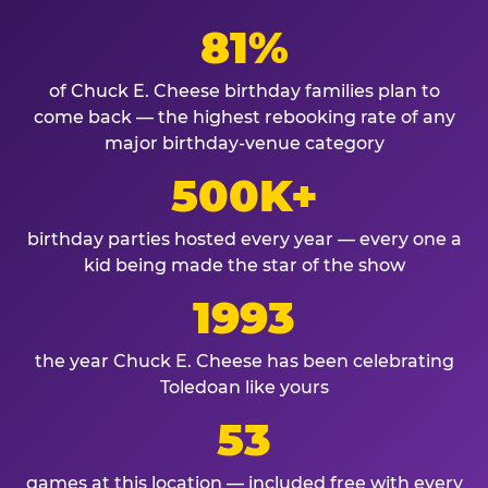
81%
of Chuck E. Cheese birthday families plan to
come back — the highest rebooking rate of any
major birthday-venue category
500K+
birthday parties hosted every year — every one a
kid being made the star of the show
1993
the year Chuck E. Cheese has been celebrating
Toledoan like yours
53
games at this location — included free with every