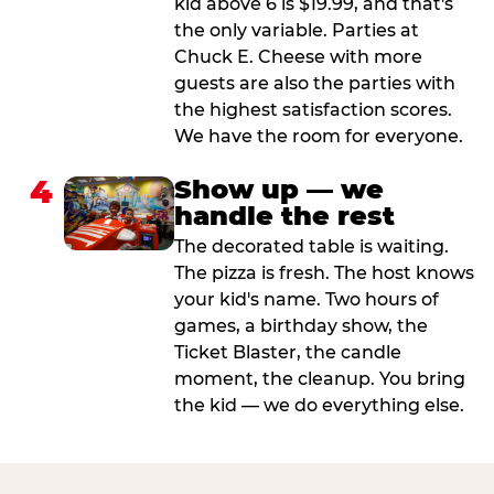
kid above 6 is $19.99, and that's
the only variable. Parties at
Chuck E. Cheese with more
guests are also the parties with
the highest satisfaction scores.
We have the room for everyone.
4
Show up — we
handle the rest
The decorated table is waiting.
The pizza is fresh. The host knows
your kid's name. Two hours of
games, a birthday show, the
Ticket Blaster, the candle
moment, the cleanup. You bring
the kid — we do everything else.