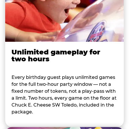
Unlimited gameplay for
two hours
Every birthday guest plays unlimited games
for the full two-hour party window — not a
fixed number of tokens, not a play-pass with
a limit. Two hours, every game on the floor at
Chuck E. Cheese SW Toledo, included in the
package.