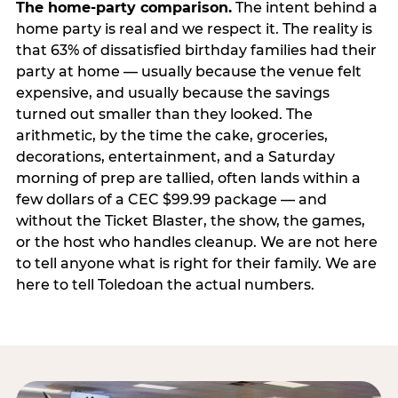
The home-party comparison.
The intent behind a
home party is real and we respect it. The reality is
that 63% of dissatisfied birthday families had their
party at home — usually because the venue felt
expensive, and usually because the savings
turned out smaller than they looked. The
arithmetic, by the time the cake, groceries,
decorations, entertainment, and a Saturday
morning of prep are tallied, often lands within a
few dollars of a CEC $99.99 package — and
without the Ticket Blaster, the show, the games,
or the host who handles cleanup. We are not here
to tell anyone what is right for their family. We are
here to tell Toledoan the actual numbers.