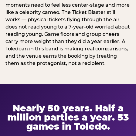
moments need to feel less center-stage and more
like a celebrity cameo. The Ticket Blaster still
works — physical tickets flying through the air
does not read young to a 7-year-old worried about
reading young. Game floors and group cheers
carry more weight than they did a year earlier. A
Toledoan in this band is making real comparisons,
and the venue earns the booking by treating
them as the protagonist, not a recipient.
Nearly 50 years. Half a
million parties a year. 53
games in Toledo.