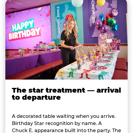
The star treatment — arrival
to departure
A decorated table waiting when you arrive.
Birthday Star recognition by name. A
Chuck E. appearance built into the party. The