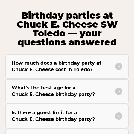
Birthday parties at
Chuck E. Cheese SW
Toledo — your
questions answered
How much does a birthday party at
Chuck E. Cheese cost in Toledo?
What's the best age for a
Chuck E. Cheese birthday party?
Is there a guest limit for a
Chuck E. Cheese birthday party?