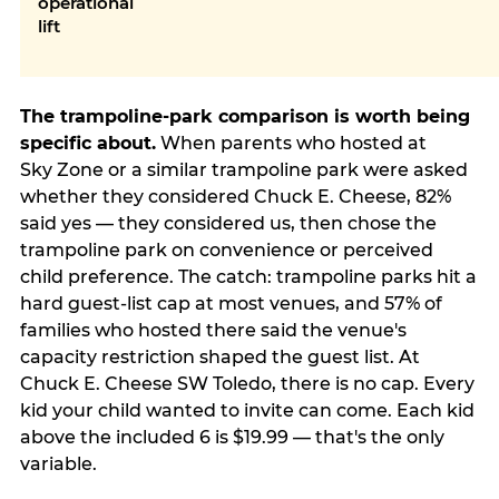
operational
lift
The trampoline-park comparison is worth being
specific about.
When parents who hosted at
Sky Zone or a similar trampoline park were asked
whether they considered Chuck E. Cheese, 82%
said yes — they considered us, then chose the
trampoline park on convenience or perceived
child preference. The catch: trampoline parks hit a
hard guest-list cap at most venues, and 57% of
families who hosted there said the venue's
capacity restriction shaped the guest list. At
Chuck E. Cheese SW Toledo, there is no cap. Every
kid your child wanted to invite can come. Each kid
above the included 6 is $19.99 — that's the only
variable.