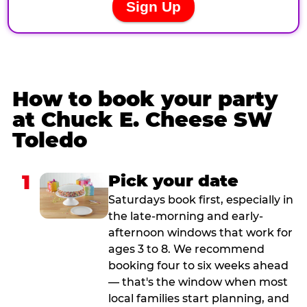
How to book your party
at Chuck E. Cheese SW
Toledo
1
Pick your date
Saturdays book first, especially in
the late-morning and early-
afternoon windows that work for
ages 3 to 8. We recommend
booking four to six weeks ahead
— that's the window when most
local families start planning, and