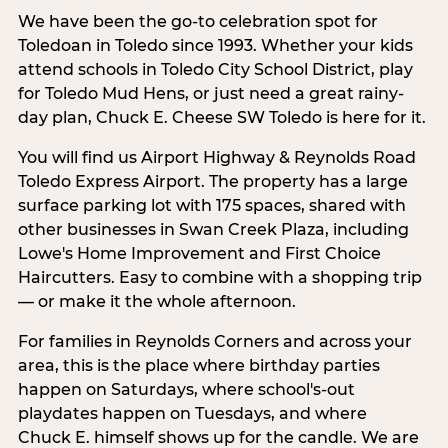
We have been the go-to celebration spot for
Toledoan in Toledo since 1993. Whether your kids
attend schools in Toledo City School District, play
for Toledo Mud Hens, or just need a great rainy-
day plan, Chuck E. Cheese SW Toledo is here for it.
You will find us Airport Highway & Reynolds Road
Toledo Express Airport. The property has a large
surface parking lot with 175 spaces, shared with
other businesses in Swan Creek Plaza, including
Lowe's Home Improvement and First Choice
Haircutters. Easy to combine with a shopping trip
— or make it the whole afternoon.
For families in Reynolds Corners and across your
area, this is the place where birthday parties
happen on Saturdays, where school's-out
playdates happen on Tuesdays, and where
Chuck E. himself shows up for the candle. We are