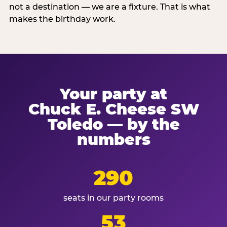
not a destination — we are a fixture. That is what
makes the birthday work.
Your party at
Chuck E. Cheese SW
Toledo — by the
numbers
290
seats in our party rooms
53