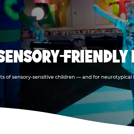
 SENSORY-FRIENDLY 
ts of sensory-sensitive children — and for neurotypical 