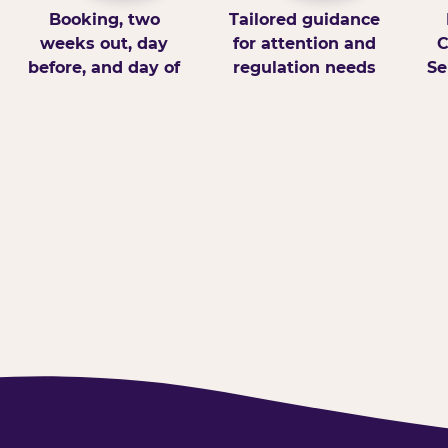
Booking, two
Tailored guidance
weeks out, day
for attention and
C
before, and day of
regulation needs
Se