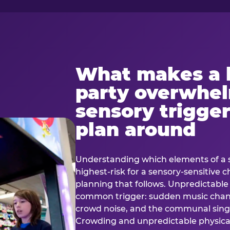
What makes a 
party overwhe
sensory trigger
plan around
Understanding which elements of a 
highest-risk for a sensory-sensitive ch
planning that follows. Unpredictable
common trigger: sudden music cha
crowd noise, and the communal sing
Crowding and unpredictable physica