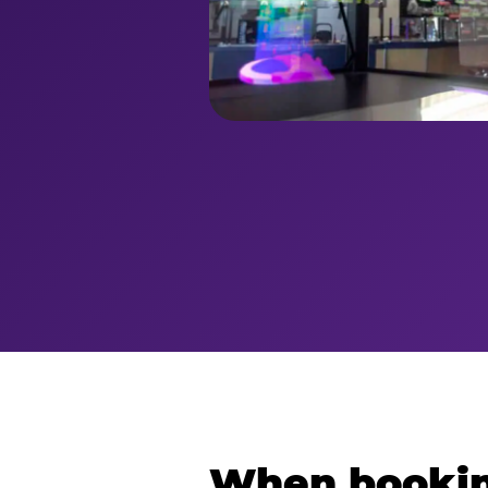
When bookin