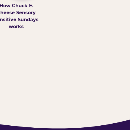
How Chuck E.
heese Sensory
nsitive Sundays
works