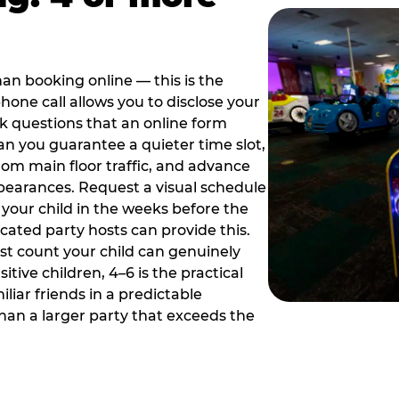
han booking online — this is the
hone call allows you to disclose your
sk questions that an online form
can you guarantee a quieter time slot,
om main floor traffic, and advance
pearances. Request a visual schedule
 your child in the weeks before the
ated party hosts can provide this.
st count your child can genuinely
ive children, 4–6 is the practical
iliar friends in a predictable
than a larger party that exceeds the