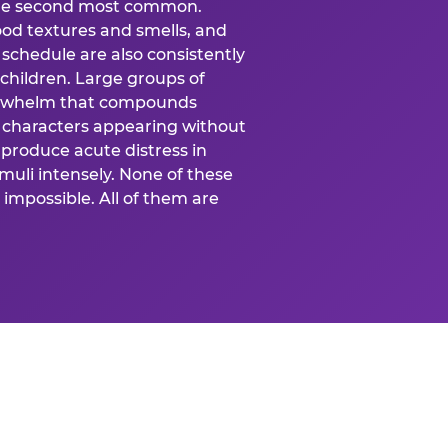
 the second most common.
food textures and smells, and
schedule are also consistently
 children. Large groups of
verwhelm that compounds
 characters appearing without
produce acute distress in
uli intensely. None of these
impossible. All of them are