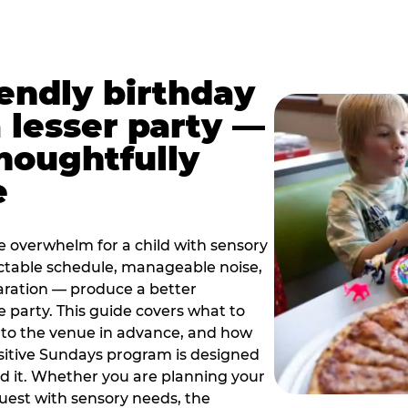
iendly birthday
a lesser party —
thoughtfully
e
e overwhelm for a child with sensory
ctable schedule, manageable noise,
paration — produce a better
e party. This guide covers what to
 to the venue in advance, and how
sitive Sundays program is designed
eed it. Whether you are planning your
guest with sensory needs, the