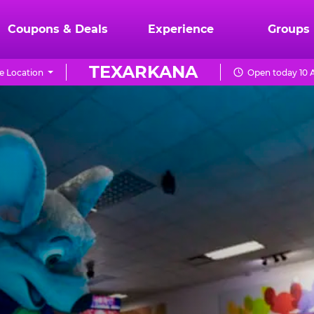
Coupons & Deals
Experience
Groups
TEXARKANA
e Location
Open today 10 