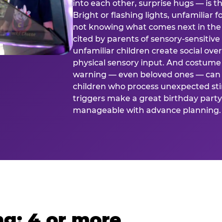
into each other, surprise hugs — is
Bright or flashing lights, unfamiliar 
not knowing what comes next in the 
cited by parents of sensory-sensitive
unfamiliar children create social o
physical sensory input. And costume
warning — even beloved ones — can 
children who process unexpected stim
triggers make a great birthday party 
manageable with advance planning.
g: 4 or more