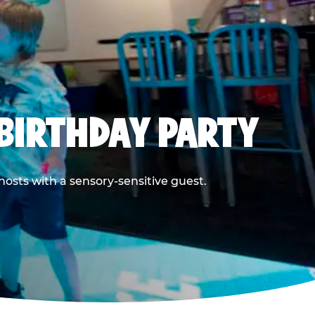
BIRTHDAY PARTY
hosts with a sensory-sensitive guest.