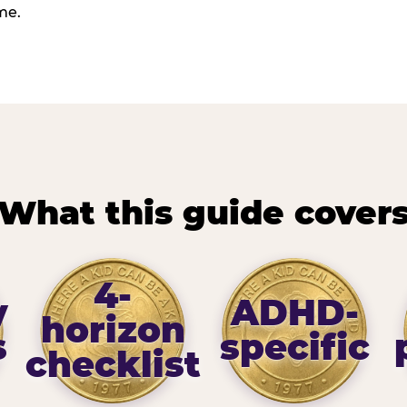
me.
What this guide cover
4-
y
ADHD-
horizon
s
specific
checklist