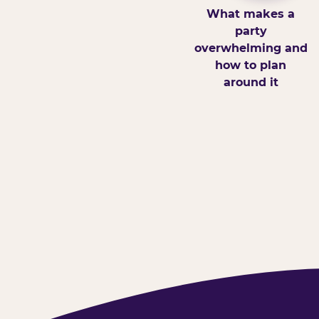
What makes a
party
overwhelming and
how to plan
around it