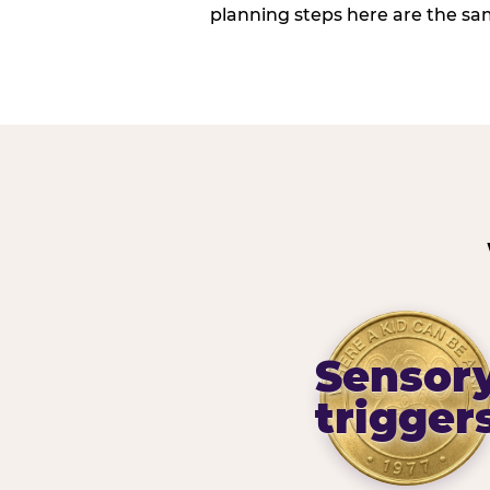
planning steps here are the sa
Sensor
trigger