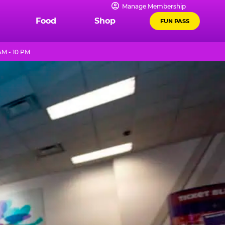
Manage Membership
Food
Shop
FUN PASS
AM - 10 PM