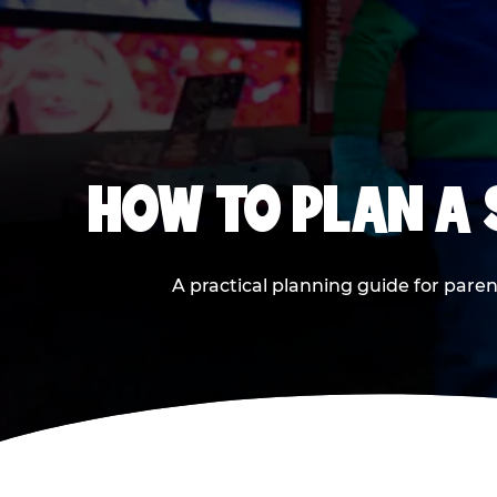
HOW TO PLAN A
A practical planning guide for paren