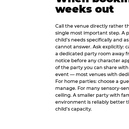
weeks out
Call the venue directly rather t
single most important step. A p
child’s needs specifically and a
cannot answer. Ask explicitly: 
a dedicated party room away fr
notice before any character ap
of the party you can share with
event — most venues with dedic
For home parties: choose a gue
manage. For many sensory-sensit
ceiling. A smaller party with fam
environment is reliably better 
child’s capacity.