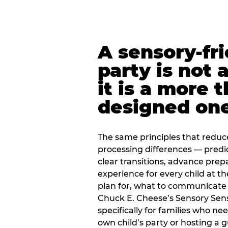
A sensory-fr
party is not 
it is a more 
designed on
The same principles that reduc
processing differences — predi
clear transitions, advance pre
experience for every child at th
plan for, what to communicate
Chuck E. Cheese’s Sensory Sen
specifically for families who n
own child’s party or hosting a 