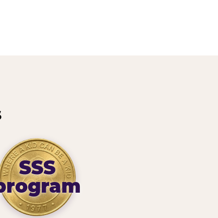
s
SSS
program