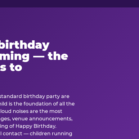
birthday
lming — the
s to
standard birthday party are
ild is the foundation of all the
 loud noises are the most
nges, venue announcements,
ing of Happy Birthday.
l contact — children running