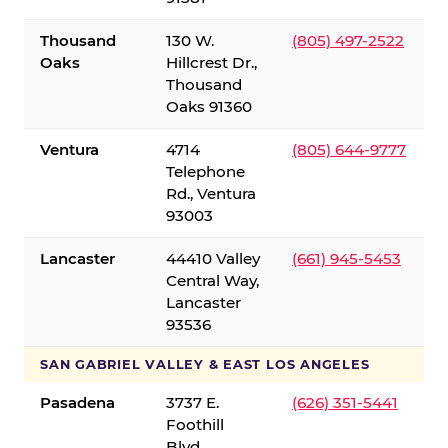
Thousand
130 W.
(805) 497-2522
Oaks
Hillcrest Dr.,
Thousand
Oaks 91360
Ventura
4714
(805) 644-9777
Telephone
Rd., Ventura
93003
Lancaster
44410 Valley
(661) 945-5453
Central Way,
Lancaster
93536
SAN GABRIEL VALLEY & EAST LOS ANGELES
Pasadena
3737 E.
(626) 351-5441
Foothill
Blvd.,