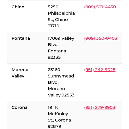
Chino
5250
(909) 591-4430
Philadelphia
St., Chino
91710
Fontana
17069 Valley
(909) 350-0403
Blvd.,
Fontana
92335
Moreno
23160
(951) 242-9025
Valley
Sunnymead
Blvd.,
Moreno
Valley 92553
Corona
191 N.
(951) 279-9903
McKinley
St., Corona
92879