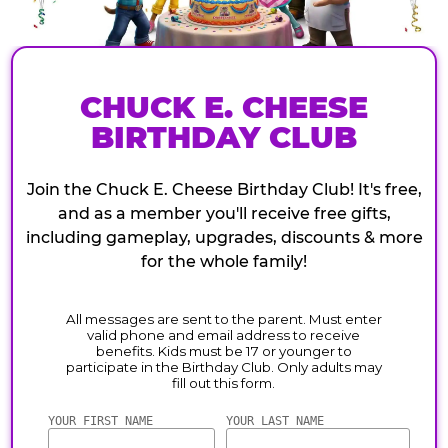
CHUCK E. CHEESE
BIRTHDAY CLUB
Join the Chuck E. Cheese Birthday Club! It's free,
and as a member you'll receive free gifts,
including gameplay, upgrades, discounts & more
for the whole family!