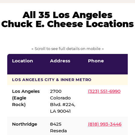
All 35 Los Angeles
Chuck E. Cheese Locations
← Scroll to see full details on mobile →
Location
Address
Phone
LOS ANGELES CITY & INNER METRO
Los Angeles
2700
(323) 551-6990
(Eagle
Colorado
Rock)
Blvd. #224,
LA 90041
Northridge
8425
(818) 993-3446
Reseda