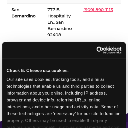
San
777 E.
(909) 890-1113
Bernardino
Hospitality
Ln., San
Bernardino
92408
✓ = Sensory Sensitive Sundays available. Hours vary by
location — visit the location page or call to confirm.
Chuck E. Cheese usa cookies.
Our site uses cookies, tracking tools, and similar 
technologies that enable us and third parties to collect 
information about you online, including IP address, 
browser and device info, referring URLs, online 
interactions, and other usage and activity data. Some of 
these technologies are ‘necessary’ for our site to function 
properly. Others may be used to enable third-party 
features and functionality, such as social media and chat, 