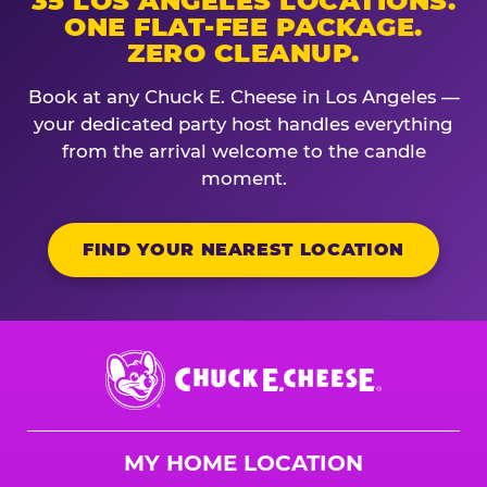
35 LOS ANGELES LOCATIONS.
ONE FLAT-FEE PACKAGE.
ZERO CLEANUP.
Book at any Chuck E. Cheese in Los Angeles —
your dedicated party host handles everything
from the arrival welcome to the candle
moment.
FIND YOUR NEAREST LOCATION
Chuck
E.
Cheese
Logo
MY HOME LOCATION