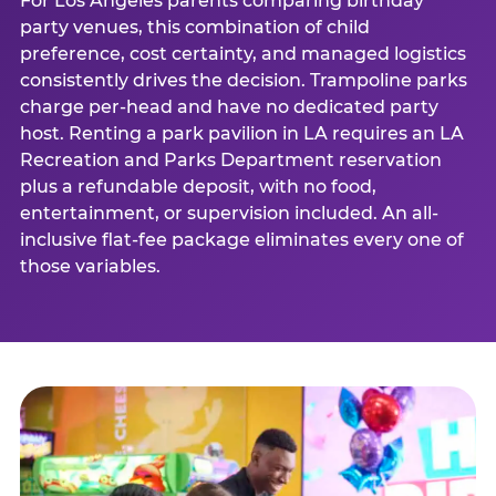
For Los Angeles parents comparing birthday
party venues, this combination of child
preference, cost certainty, and managed logistics
consistently drives the decision. Trampoline parks
charge per-head and have no dedicated party
host. Renting a park pavilion in LA requires an LA
Recreation and Parks Department reservation
plus a refundable deposit, with no food,
entertainment, or supervision included. An all-
inclusive flat-fee package eliminates every one of
those variables.