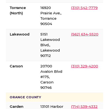
Torrance
16920
(310) 542-7779
(North)
Prairie Ave.,
Torrance
90504
Lakewood
5151
(562) 634-5520
Lakewood
Blvd.,
Lakewood
90712
Carson
20700
(310) 329-4200
Avalon Blvd
#175,
Carson
90746
ORANGE COUNTY
Garden
13101 Harbor
(714) 539-4332