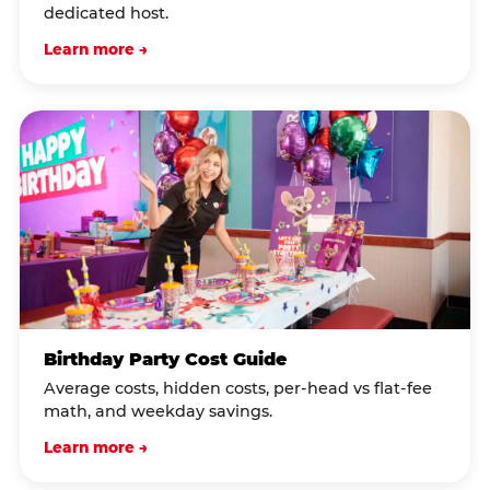
dedicated host.
Learn more →
Birthday Party Cost Guide
Average costs, hidden costs, per-head vs flat-fee
math, and weekday savings.
Learn more →