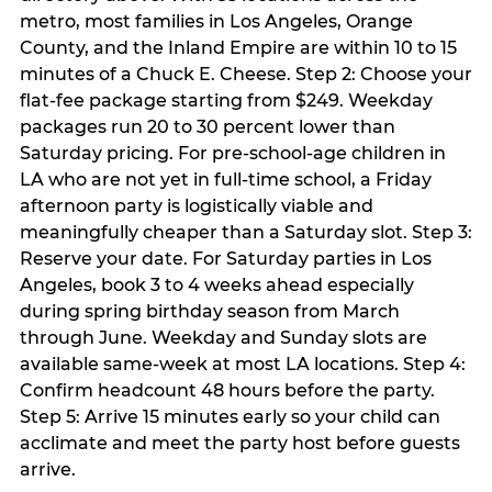
metro, most families in Los Angeles, Orange
County, and the Inland Empire are within 10 to 15
minutes of a Chuck E. Cheese. Step 2: Choose your
flat-fee package starting from $249. Weekday
packages run 20 to 30 percent lower than
Saturday pricing. For pre-school-age children in
LA who are not yet in full-time school, a Friday
afternoon party is logistically viable and
meaningfully cheaper than a Saturday slot. Step 3:
Reserve your date. For Saturday parties in Los
Angeles, book 3 to 4 weeks ahead especially
during spring birthday season from March
through June. Weekday and Sunday slots are
available same-week at most LA locations. Step 4:
Confirm headcount 48 hours before the party.
Step 5: Arrive 15 minutes early so your child can
acclimate and meet the party host before guests
arrive.