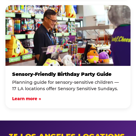
Sensory-Friendly Birthday Party Guide
Planning guide for sensory-sensitive children —
17 LA locations offer Sensory Sensitive Sundays.
Learn more →