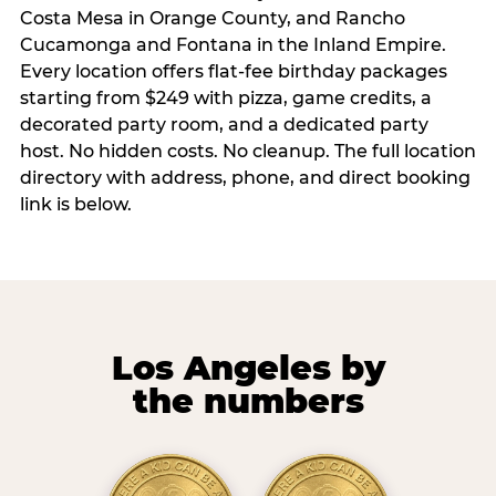
Costa Mesa in Orange County, and Rancho
Cucamonga and Fontana in the Inland Empire.
Every location offers flat-fee birthday packages
starting from $249 with pizza, game credits, a
decorated party room, and a dedicated party
host. No hidden costs. No cleanup. The full location
directory with address, phone, and direct booking
link is below.
Los Angeles by
the numbers