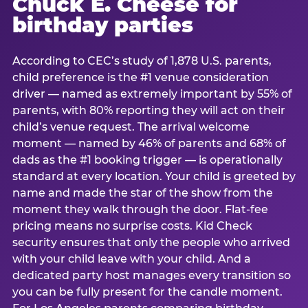
Chuck E. Cheese for
birthday parties
According to CEC’s study of 1,878 U.S. parents,
child preference is the #1 venue consideration
driver — named as extremely important by 55% of
parents, with 80% reporting they will act on their
child’s venue request. The arrival welcome
moment — named by 46% of parents and 68% of
dads as the #1 booking trigger — is operationally
standard at every location. Your child is greeted by
name and made the star of the show from the
moment they walk through the door. Flat-fee
pricing means no surprise costs. Kid Check
security ensures that only the people who arrived
with your child leave with your child. And a
dedicated party host manages every transition so
you can be fully present for the candle moment.