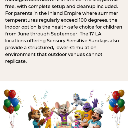
free, with complete setup and cleanup included.
For parents in the Inland Empire where summer
temperatures regularly exceed 100 degrees, the
indoor option is the health-safe choice for children
from June through September. The 17 LA
locations offering Sensory Sensitive Sundays also
provide a structured, lower-stimulation
environment that outdoor venues cannot
replicate.