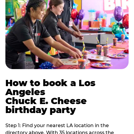
How to book a Los
Angeles
Chuck E. Cheese
birthday party
Step 1: Find your nearest LA location in the
directory above. With 35 locations across the