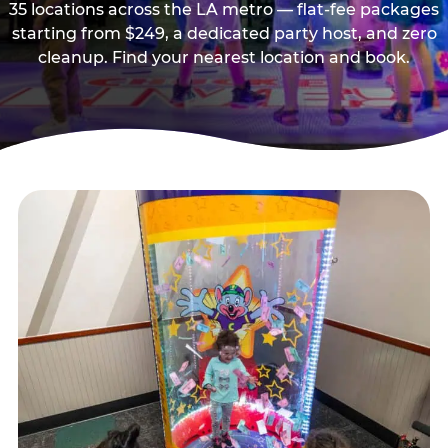
35 locations across the LA metro — flat-fee packages
starting from $249, a dedicated party host, and zero
cleanup. Find your nearest location and book.