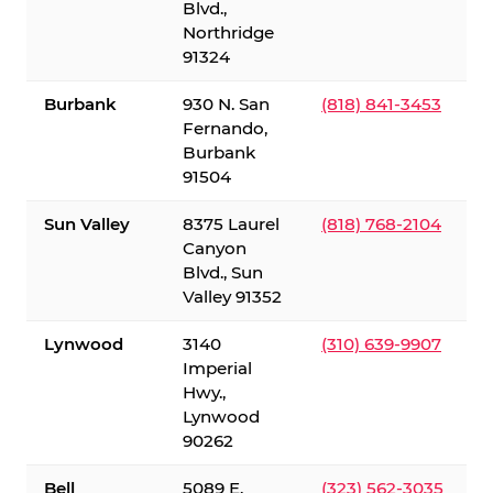
Blvd.,
Northridge
91324
Burbank
930 N. San
(818) 841-3453
Fernando,
Burbank
91504
Sun Valley
8375 Laurel
(818) 768-2104
Canyon
Blvd., Sun
Valley 91352
Lynwood
3140
(310) 639-9907
Imperial
Hwy.,
Lynwood
90262
Bell
5089 E.
(323) 562-3035