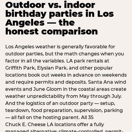
Outdoor vs. indoor
birthday parties in Los
Angeles — the
honest comparison
Los Angeles weather is generally favorable for
outdoor parties, but the math changes when you
factor in all the variables. LA park rentals at
Griffith Park, Elysian Park, and other popular
locations book out weeks in advance on weekends
and require permits and deposits. Santa Ana wind
events and June Gloom in the coastal areas create
weather unpredictability from May through July.
And the logistics of an outdoor party — setup,
teardown, food preparation, supervision, parking
— all fall on the hosting parent. All 35
Chuck E. Cheese LA locations offer a fully
managed alternative: climate-controlled, permit-