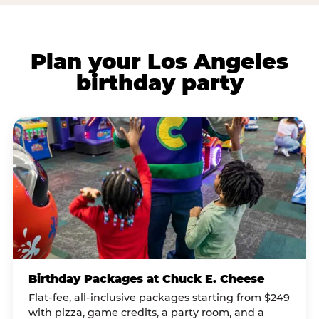
Plan your Los Angeles
birthday party
Birthday Packages at Chuck E. Cheese
Flat-fee, all-inclusive packages starting from $249
with pizza, game credits, a party room, and a