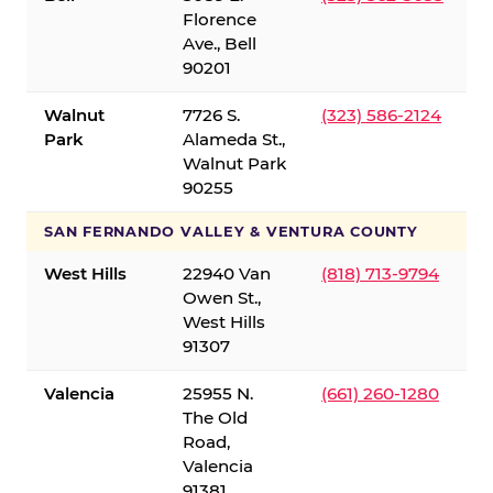
Florence
Ave., Bell
90201
Walnut
7726 S.
(323) 586-2124
Park
Alameda St.,
Walnut Park
90255
SAN FERNANDO VALLEY & VENTURA COUNTY
West Hills
22940 Van
(818) 713-9794
Owen St.,
West Hills
91307
Valencia
25955 N.
(661) 260-1280
The Old
Road,
Valencia
91381