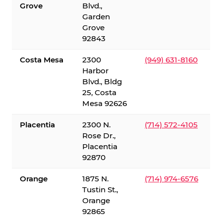
Grove
Blvd.,
Garden
Grove
92843
Costa Mesa
2300
(949) 631-8160
Harbor
Blvd., Bldg
25, Costa
Mesa 92626
Placentia
2300 N.
(714) 572-4105
Rose Dr.,
Placentia
92870
Orange
1875 N.
(714) 974-6576
Tustin St.,
Orange
92865