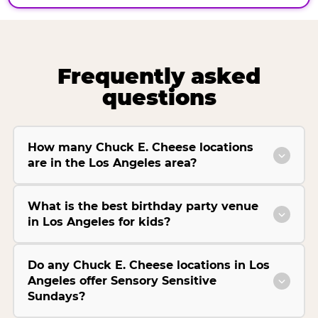
Frequently asked
questions
How many Chuck E. Cheese locations
are in the Los Angeles area?
What is the best birthday party venue
in Los Angeles for kids?
Do any Chuck E. Cheese locations in Los
Angeles offer Sensory Sensitive
Sundays?