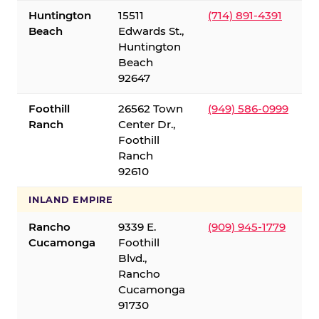
Huntington
15511
(714) 891-4391
Beach
Edwards St.,
Huntington
Beach
92647
Foothill
26562 Town
(949) 586-0999
Ranch
Center Dr.,
Foothill
Ranch
92610
INLAND EMPIRE
Rancho
9339 E.
(909) 945-1779
Cucamonga
Foothill
Blvd.,
Rancho
Cucamonga
91730