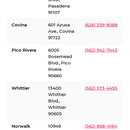
Pasadena
91107
Covina
601 Azusa
(626) 339-9088
Ave., Covina
91722
Pico Rivera
6005
(562) 942-7443
Rosemead
Blvd., Pico
Rivera
90660
Whittier
13400
(562) 573-4455
Whittier
Blvd.,
Whittier
90605
Norwalk
10949
(562) 868-4184