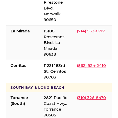
Firestone
Blvd.,
Norwalk
90650
La Mirada
15100
(714) 562-0717
Rosecrans
Blvd., La
Mirada
90638
Cerritos
11231 183rd
(562) 924-2410
St., Cerritos
90703
SOUTH BAY & LONG BEACH
Torrance
2821 Pacific
(310) 326-8470
(South)
Coast Hwy.,
Torrance
90505