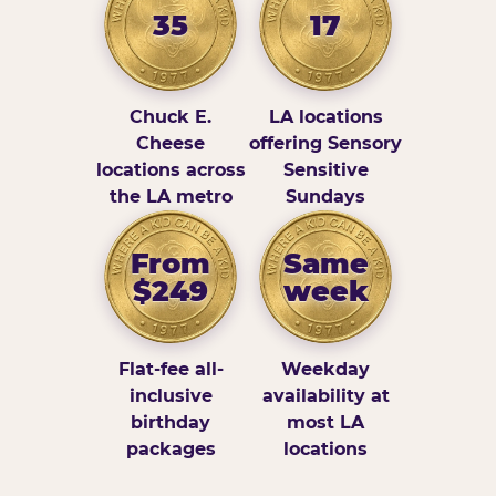
35
17
Chuck E.
LA locations
Cheese
offering Sensory
locations across
Sensitive
the LA metro
Sundays
From
Same
$249
week
Flat-fee all-
Weekday
inclusive
availability at
birthday
most LA
packages
locations