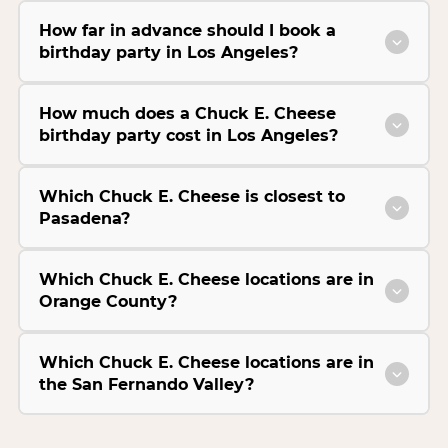
How far in advance should I book a
birthday party in Los Angeles?
How much does a Chuck E. Cheese
birthday party cost in Los Angeles?
Which Chuck E. Cheese is closest to
Pasadena?
Which Chuck E. Cheese locations are in
Orange County?
Which Chuck E. Cheese locations are in
the San Fernando Valley?