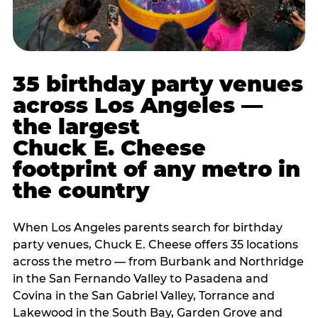
35 birthday party venues
across Los Angeles —
the largest
Chuck E. Cheese
footprint of any metro in
the country
When Los Angeles parents search for birthday
party venues, Chuck E. Cheese offers 35 locations
across the metro — from Burbank and Northridge
in the San Fernando Valley to Pasadena and
Covina in the San Gabriel Valley, Torrance and
Lakewood in the South Bay, Garden Grove and