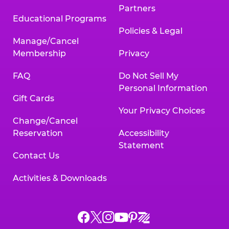
Partners
Educational Programs
Policies & Legal
Manage/Cancel
Membership
Privacy
FAQ
Do Not Sell My
Personal Information
Gift Cards
Your Privacy Choices
Change/Cancel
Reservation
Accessibility
Statement
Contact Us
Activities & Downloads
Chuck
Chuck
Chuck
Chuck
Chuck
Chuck
E.
E.
E.