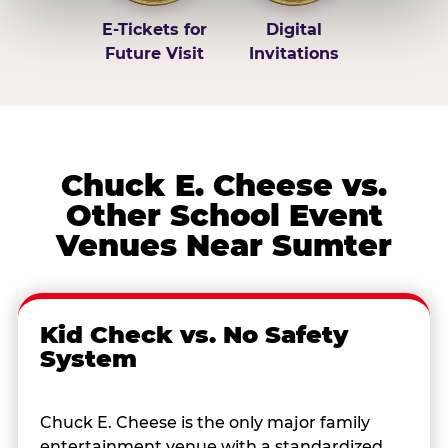
E-Tickets for
Digital
Future Visit
Invitations
Chuck E. Cheese vs.
Other School Event
Venues Near Sumter
Kid Check vs. No Safety
System
Chuck E. Cheese is the only major family
entertainment venue with a standardized