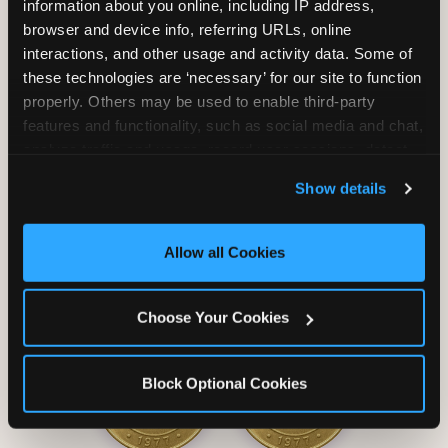
information about you online, including IP address, 
browser and device info, referring URLs, online 
interactions, and other usage and activity data. Some of 
these technologies are ‘necessary’ for our site to function 
properly. Others may be used to enable third-party 
Unlimited Soft
Reserved Table
features and functionality, such as social media and chat, 
Drinks
Space
analyze traffic and usage, record user sessions, detect 
and remember user settings, personalize experiences, 
Show details
and measure and target content and ads, here and on 
third party sites. 
Click ‘Allow All Cookies’ to use this 
site with all cookies enabled, or click ‘Block Optional 
Allow all Cookies
Cookies’ to enable only necessary cookies.
Grab Bag with
Activated Play
Choose Your Cookies
Prizes
Pass Card
Block Optional Cookies