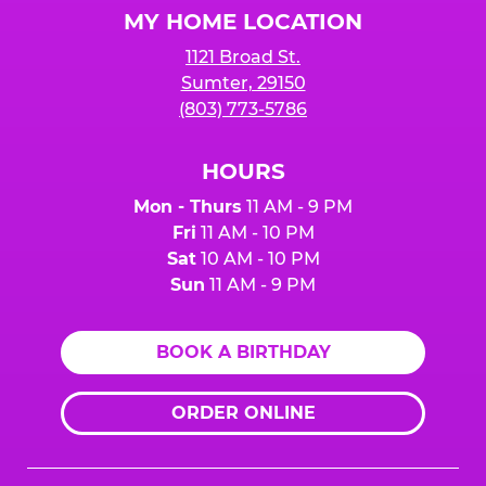
MY HOME LOCATION
1121 Broad St.
Sumter, 29150
(803) 773-5786
HOURS
Mon - Thurs
11 AM - 9 PM
Fri
11 AM - 10 PM
Sat
10 AM - 10 PM
Sun
11 AM - 9 PM
BOOK A BIRTHDAY
ORDER ONLINE