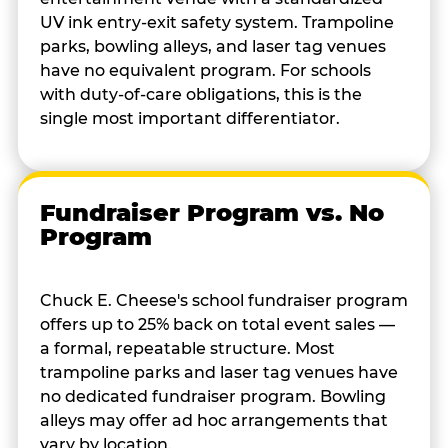
UV ink entry-exit safety system. Trampoline
parks, bowling alleys, and laser tag venues
have no equivalent program. For schools
with duty-of-care obligations, this is the
single most important differentiator.
Fundraiser Program vs. No
Program
Chuck E. Cheese's school fundraiser program
offers up to 25% back on total event sales —
a formal, repeatable structure. Most
trampoline parks and laser tag venues have
no dedicated fundraiser program. Bowling
alleys may offer ad hoc arrangements that
vary by location.