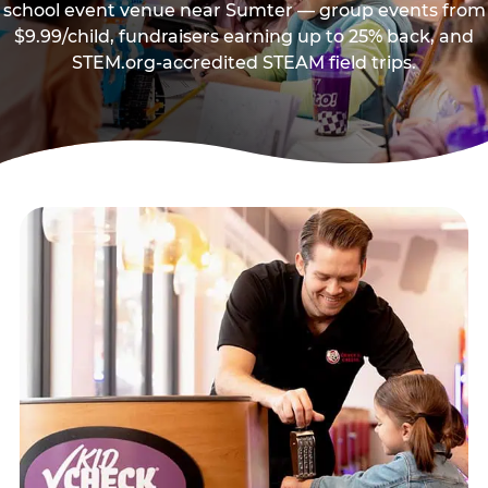
school event venue near Sumter — group events from
$9.99/child, fundraisers earning up to 25% back, and
STEM.org-accredited STEAM field trips.