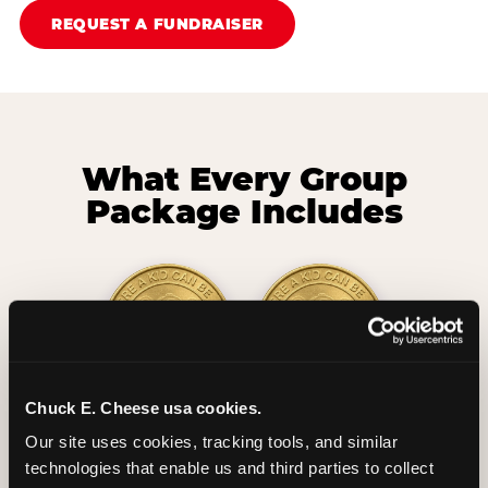
REQUEST A FUNDRAISER
What Every Group
Package Includes
Chuck E. Cheese usa cookies.
2 Hours
2 Slices of Pizza
Our site uses cookies, tracking tools, and similar 
Unlimited Play
per Child
technologies that enable us and third parties to collect 