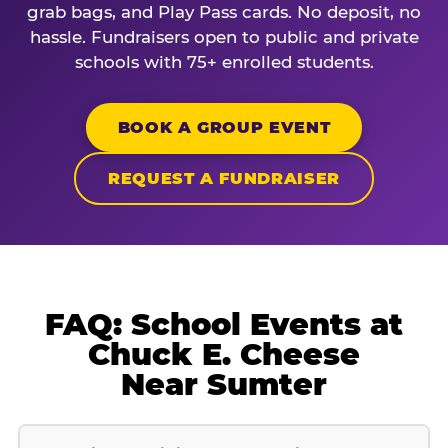
grab bags, and Play Pass cards. No deposit, no
hassle. Fundraisers open to public and private
schools with 75+ enrolled students.
BOOK A GROUP EVENT
REQUEST A FUNDRAISER
FAQ: School Events at
Chuck E. Cheese
Near Sumter