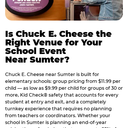
Is Chuck E. Cheese the
Right Venue for Your
School Event
Near Sumter?
Chuck E. Cheese near Sumter is built for
elementary schools: group pricing from $11.99 per
child — as low as $9.99 per child for groups of 30 or
more, Kid Check® safety that accounts for every
student at entry and exit, and a completely
turnkey experience that requires no planning
from teachers or coordinators. Whether your
school in Sumter is planning an end-of-year