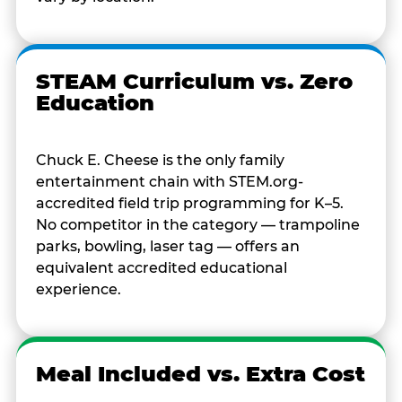
STEAM Curriculum vs. Zero
Education
Chuck E. Cheese is the only family
entertainment chain with STEM.org-
accredited field trip programming for K–5.
No competitor in the category — trampoline
parks, bowling, laser tag — offers an
equivalent accredited educational
experience.
Meal Included vs. Extra Cost