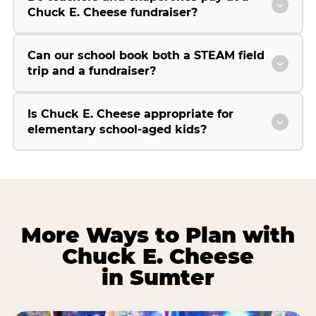
Chuck E. Cheese fundraiser?
Can our school book both a STEAM field
trip and a fundraiser?
Is Chuck E. Cheese appropriate for
elementary school-aged kids?
More Ways to Plan with
Chuck E. Cheese
in Sumter