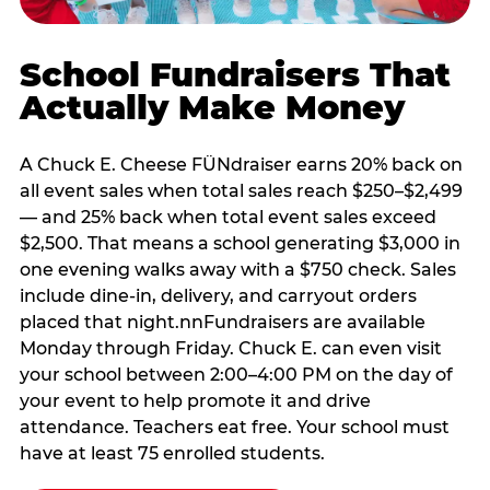
School Fundraisers That
Actually Make Money
A Chuck E. Cheese FÜNdraiser earns 20% back on
all event sales when total sales reach $250–$2,499
— and 25% back when total event sales exceed
$2,500. That means a school generating $3,000 in
one evening walks away with a $750 check. Sales
include dine-in, delivery, and carryout orders
placed that night.nnFundraisers are available
Monday through Friday. Chuck E. can even visit
your school between 2:00–4:00 PM on the day of
your event to help promote it and drive
attendance. Teachers eat free. Your school must
have at least 75 enrolled students.