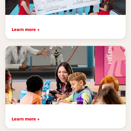
Learn more →
Learn more →