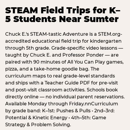
STEAM Field Trips for K–
5 Students Near Sumter
Chuck E.'s STEAM-tastic Adventure is a STEM.org-
accredited educational field trip for kindergarten
through 5th grade. Grade-specific video lessons —
taught by Chuck E. and Professor Ponder — are
paired with 90 minutes of All You Can Play games,
pizza, and a take-home goodie bag. The
curriculum maps to real grade-level standards
and ships with a Teacher Guide PDF for pre-visit
and post-visit classroom activities. Schools book
directly online — no individual parent reservations.
Available Monday through Friday.nnCurriculum
by grade band: K–1st: Pushes & Pulls • 2nd–3rd:
Potential & Kinetic Energy • 4th–5th: Game
Strategy & Problem Solving.