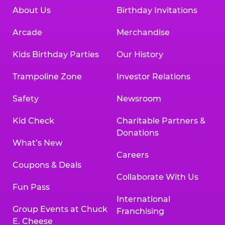
About Us
Birthday Invitations
Arcade
Merchandise
Kids Birthday Parties
Our History
Trampoline Zone
Investor Relations
Safety
Newsroom
Kid Check
Charitable Partners &
Donations
What’s New
Careers
Coupons & Deals
Collaborate With Us
Fun Pass
International
Group Events at Chuck
Franchising
E. Cheese