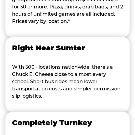
for 30 or more. Pizza, drinks, grab bags, and 2
hours of unlimited games are all included.
Prices vary by location.*
Right Near Sumter
With 500+ locations nationwide, there's a
Chuck E. Cheese close to almost every
school. Short bus rides mean lower
transportation costs and simpler permission
slip logistics.
Completely Turnkey