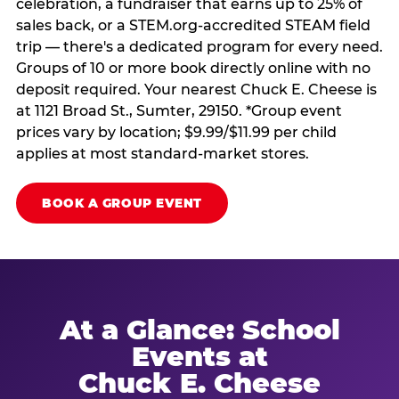
celebration, a fundraiser that earns up to 25% of
sales back, or a STEM.org-accredited STEAM field
trip — there's a dedicated program for every need.
Groups of 10 or more book directly online with no
deposit required. Your nearest Chuck E. Cheese is
at 1121 Broad St., Sumter, 29150. *Group event
prices vary by location; $9.99/$11.99 per child
applies at most standard-market stores.
BOOK A GROUP EVENT
At a Glance: School
Events at
Chuck E. Cheese