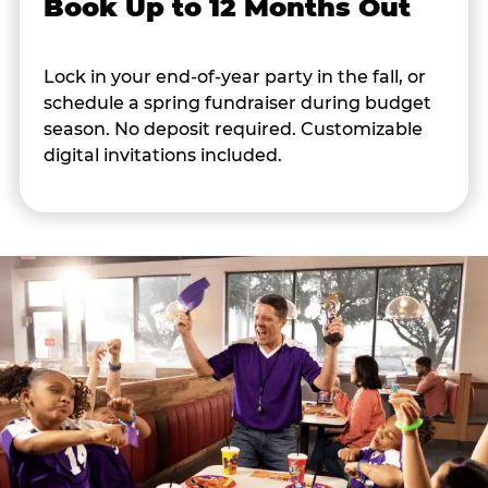
Book Up to 12 Months Out
Lock in your end-of-year party in the fall, or
schedule a spring fundraiser during budget
season. No deposit required. Customizable
digital invitations included.