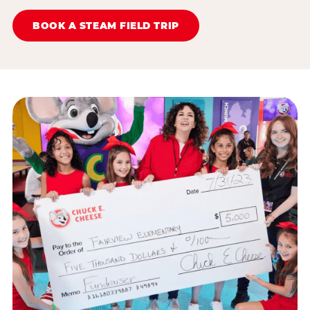
BOOK A STEAM FIELD TRIP