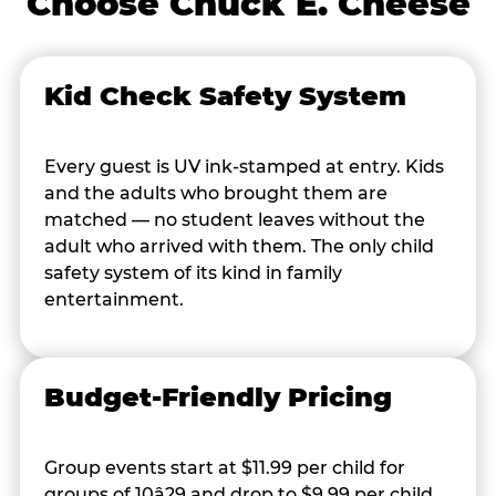
Choose Chuck E. Cheese
Kid Check Safety System
Every guest is UV ink-stamped at entry. Kids
and the adults who brought them are
matched — no student leaves without the
adult who arrived with them. The only child
safety system of its kind in family
entertainment.
Budget-Friendly Pricing
Group events start at $11.99 per child for
groups of 10â29 and drop to $9.99 per child