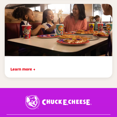
Learn more →
Chuck
E.
Cheese
Logo