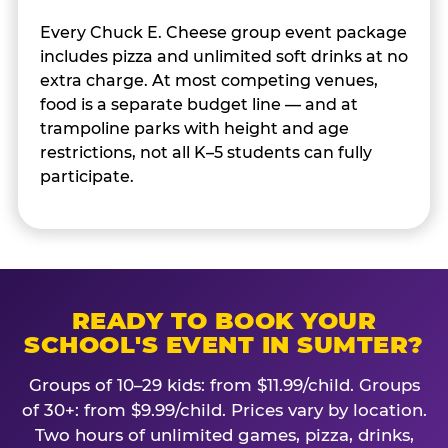
Every Chuck E. Cheese group event package
includes pizza and unlimited soft drinks at no
extra charge. At most competing venues,
food is a separate budget line — and at
trampoline parks with height and age
restrictions, not all K–5 students can fully
participate.
READY TO BOOK YOUR
SCHOOL'S EVENT IN SUMTER?
Groups of 10–29 kids: from $11.99/child. Groups
of 30+: from $9.99/child. Prices vary by location.
Two hours of unlimited games, pizza, drinks,