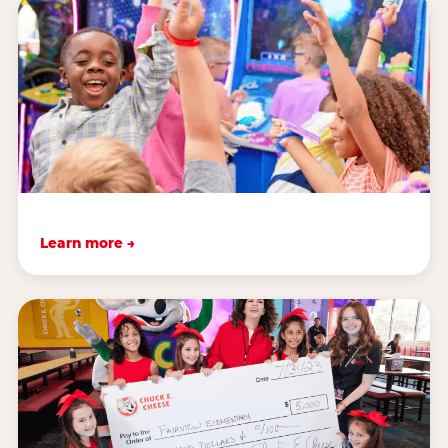
Learn more →