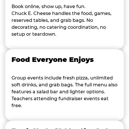
Book online, show up, have fun.
Chuck E. Cheese handles the food, games,
reserved tables, and grab bags. No
decorating, no catering coordination, no
setup or teardown.
Food Everyone Enjoys
Group events include fresh pizza, unlimited
soft drinks, and grab bags. The full menu also
features a salad bar and lighter options.
Teachers attending fundraiser events eat
free.