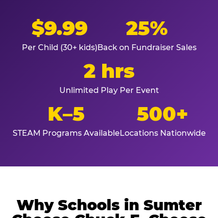
$9.99
25%
Per Child (30+ kids)
Back on Fundraiser Sales
2 hrs
Unlimited Play Per Event
K–5
500+
STEAM Programs Available
Locations Nationwide
Why Schools in Sumter