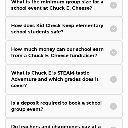
What is the minimum group size for a
school event at Chuck E. Cheese?
How does Kid Check keep elementary
school students safe?
How much money can our school earn
from a Chuck E. Cheese fundraiser?
What is Chuck E.'s STEAM-tastic
Adventure and which grades does it
cover?
Is a deposit required to book a school
group event?
Do teachers and chaperones pay at a