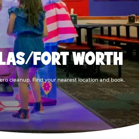
LLAS/FORT WORTH
ero cleanup. Find your nearest location and book.