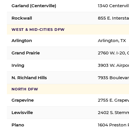
Garland (Centerville)
1340 Centervil
Rockwall
855 E. Interst
WEST & MID-CITIES DFW
Arlington
Arlington, TX
Grand Prairie
2760 W. I-20, 
Irving
3903 W. Airpor
N. Richland Hills
7935 Boulevard
NORTH DFW
Grapevine
2755 E. Grapev
Lewisville
2402 S. Stemm
Plano
1604 Preston 