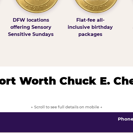
DFW locations
Flat-fee all-
offering Sensory
inclusive birthday
Sensitive Sundays
packages
/Fort Worth Chuck E. Ch
← Scroll to see full details on mobile →
Phon