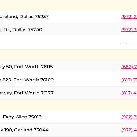
oreland, Dallas 75237
(972) 
 Dr., Dallas 75240
(972) 
—
ay 50, Fort Worth 76115
(682) 
 820, Fort Worth 76109
(817) 
eeway, Fort Worth 76177
(817) 
l Expy, Allen 75013
(922) 
y 190, Garland 75044
(972) 