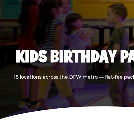
KIDS BIRTHDAY 
18 locations across the DFW metro — flat-fee pac