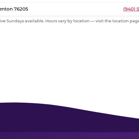
Denton 76205
(940) 
ive Sundays available. Hours vary by location — visit the location page 