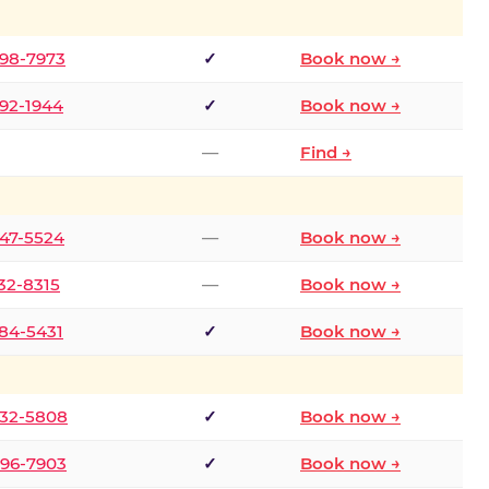
298-7973
✓
Book now →
392-1944
✓
Book now →
—
Find →
747-5524
—
Book now →
732-8315
—
Book now →
484-5431
✓
Book now →
332-5808
✓
Book now →
496-7903
✓
Book now →