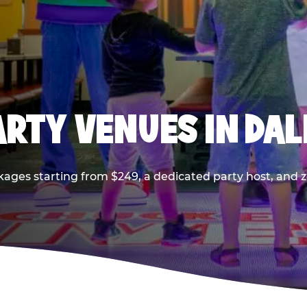
PARTY VENUES IN DA
kages starting from $249, a dedicated party host, and z