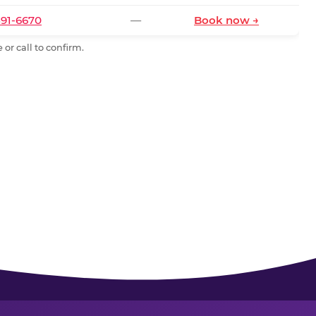
591-6670
—
Book now →
or call to confirm.