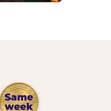
Same
week