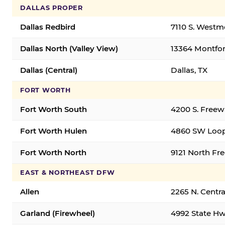
DALLAS PROPER
Dallas Redbird
7110 S. Westm
Dallas North (Valley View)
13364 Montfort
Dallas (Central)
Dallas, TX
FORT WORTH
Fort Worth South
4200 S. Freew
Fort Worth Hulen
4860 SW Loop
Fort Worth North
9121 North Fr
EAST & NORTHEAST DFW
Allen
2265 N. Centra
Garland (Firewheel)
4992 State Hw