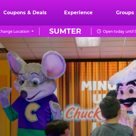
Coupons & Deals
Experience
Groups
SUMTER
Change Location
Open today until 