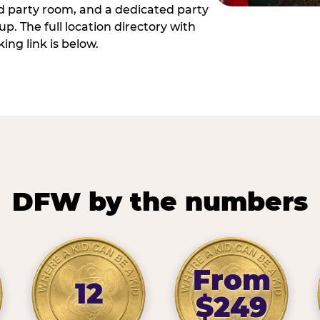
ed party room, and a dedicated party
p. The full location directory with
ing link is below.
DFW by the numbers
From
12
$249