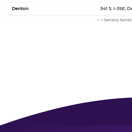
Denton
341 S. I-35E, 
✓ = Sensory Sensit