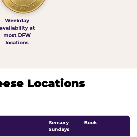
Weekday
availability at
most DFW
locations
eese Locations
e
Sensory
Book
Sundays