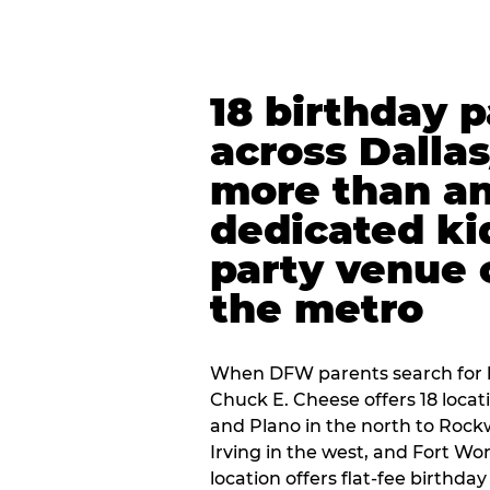
18 birthday 
across Dalla
more than an
dedicated ki
party venue 
the metro
When DFW parents search for b
Chuck E. Cheese offers 18 loca
and Plano in the north to Rockw
Irving in the west, and Fort Wo
location offers flat-fee birthd