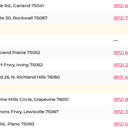
le Rd., Garland 75041
(972) 
ate 30, Rockwall 75087
(972) 
—
Grand Prairie 75052
(972) 
t Frwy, Irving 75062
(972) 
 26, N. Richland Hills 76180
(817) 
ine Mills Circle, Grapevine 76051
(972) 
ons Frwy, Lewisville 75067
(972) 
Rd., Plano 75093
(972) 