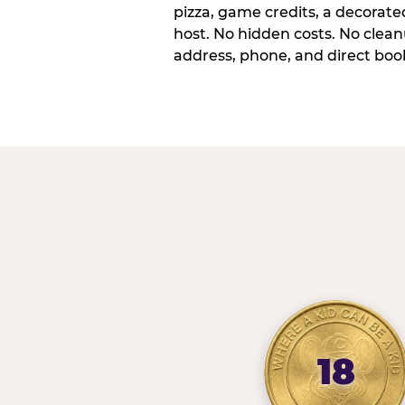
pizza, game credits, a decorat
host. No hidden costs. No cleanu
address, phone, and direct book
18