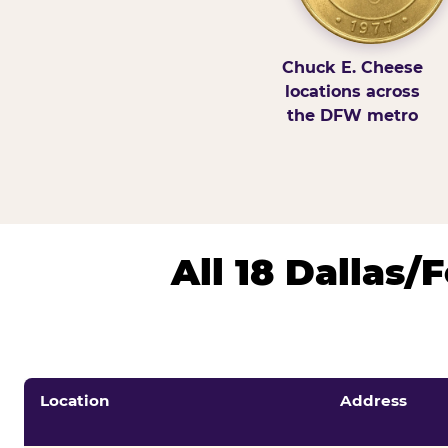
Chuck E. Cheese
locations across
the DFW metro
All 18 Dallas
Location
Address