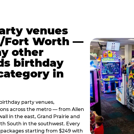
party venues
s/Fort Worth —
y other
ds birthday
category in
irthday party venues,
tions across the metro — from Allen
all in the east, Grand Prairie and
rth South in the southwest. Every
ay packages starting from $249 with