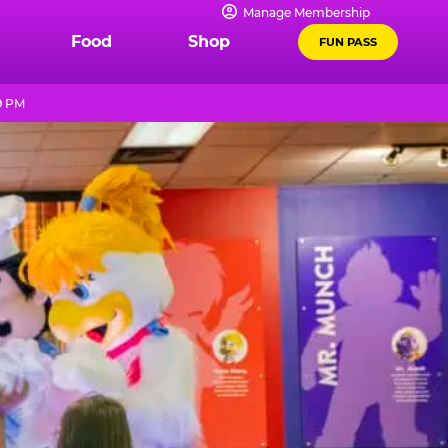
Manage Membership
Food
Shop
FUN PASS
9 PM