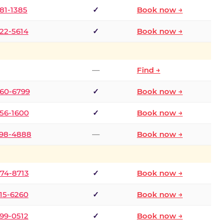
681-1385
✓
Book now →
722-5614
✓
Book now →
—
Find →
660-6799
✓
Book now →
256-1600
✓
Book now →
498-4888
—
Book now →
874-8713
✓
Book now →
315-6260
✓
Book now →
599-0512
✓
Book now →