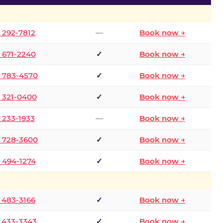
) 292-7812
—
Book now →
) 671-2240
✓
Book now →
) 783-4570
✓
Book now →
) 321-0400
✓
Book now →
) 233-1933
—
Book now →
) 728-3600
✓
Book now →
) 494-1274
✓
Book now →
) 483-3166
✓
Book now →
) 433-3343
✓
Book now →