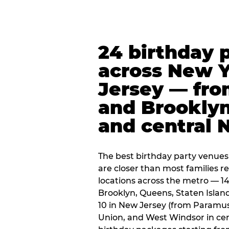
24 birthday 
across New 
Jersey — fro
and Brooklyn
and central 
The best birthday party venues
are closer than most families re
locations across the metro — 14
Brooklyn, Queens, Staten Islan
10 in New Jersey (from Paramus
Union, and West Windsor in centr