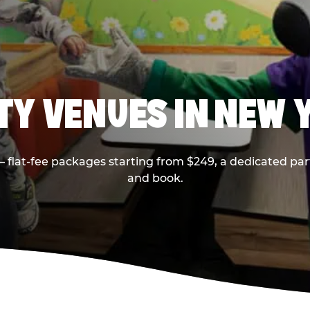
RTY VENUES IN NEW 
flat-fee packages starting from $249, a dedicated part
and book.