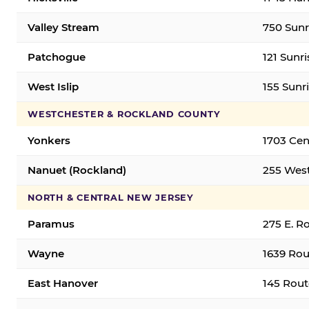
Valley Stream
750 Sunr
Patchogue
121 Sunr
West Islip
155 Sunri
WESTCHESTER & ROCKLAND COUNTY
Yonkers
1703 Cen
Nanuet (Rockland)
255 West
NORTH & CENTRAL NEW JERSEY
Paramus
275 E. R
Wayne
1639 Rou
East Hanover
145 Rout