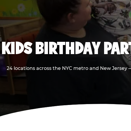
KIDS BIRTHDAY PA
24 locations across the NYC metro and New Jersey — 