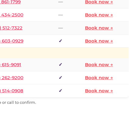
) 861-1799
—
Book now →
) 434-2500
—
Book now →
) 512-7322
—
Book now →
) 603-0929
✓
Book now →
) 615-9091
✓
Book now →
) 262-9200
✓
Book now →
) 514-0908
✓
Book now →
or call to confirm.