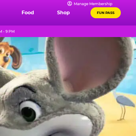
Manage Membership
Food
Shop
FUN PASS
M - 9 PM