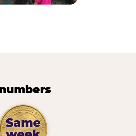
 numbers
Same
week