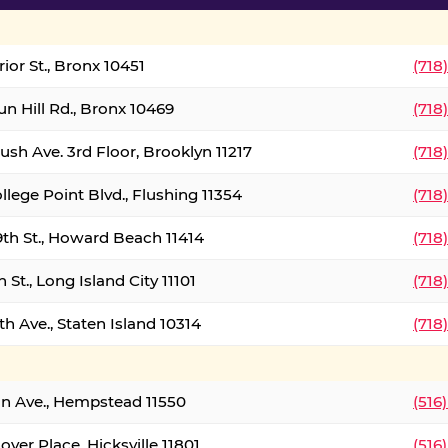
ior St., Bronx 10451
(718
un Hill Rd., Bronx 10469
(718
ush Ave. 3rd Floor, Brooklyn 11217
(718
llege Point Blvd., Flushing 11354
(718
9th St., Howard Beach 11414
(718
 St., Long Island City 11101
(718
h Ave., Staten Island 10314
(718
on Ave., Hempstead 11550
(516
over Place, Hicksville 11801
(516