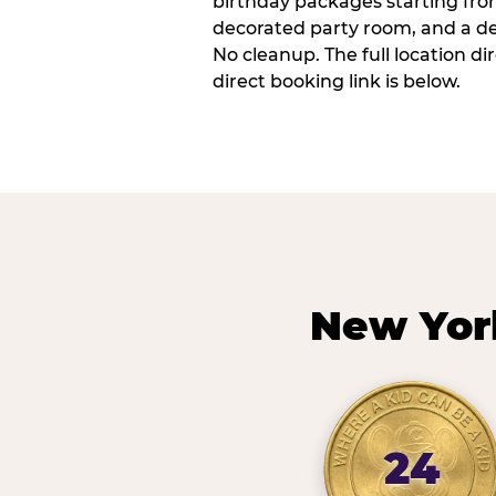
birthday packages starting fro
decorated party room, and a de
No cleanup. The full location d
direct booking link is below.
New Yor
24