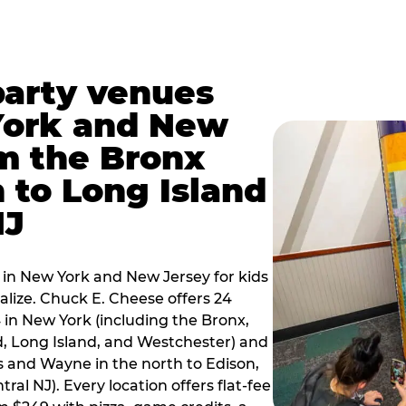
party venues
York and New
m the Bronx
 to Long Island
NJ
 in New York and New Jersey for kids
alize. Chuck E. Cheese offers 24
 in New York (including the Bronx,
d, Long Island, and Westchester) and
 and Wayne in the north to Edison,
al NJ). Every location offers flat-fee