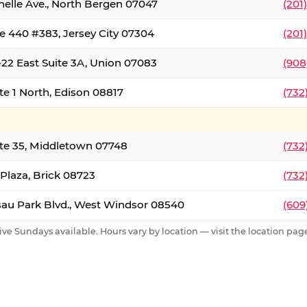
nelle Ave., North Bergen 07047
(201
e 440 #383, Jersey City 07304
(201
22 East Suite 3A, Union 07083
(908
te 1 North, Edison 08817
(732
te 35, Middletown 07748
(732
 Plaza, Brick 08723
(732
au Park Blvd., West Windsor 08540
(609
ive Sundays available. Hours vary by location — visit the location page 