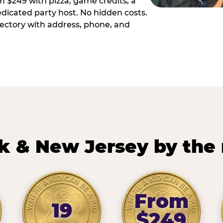
m $249 with pizza, game credits, a
dicated party host. No hidden costs.
irectory with address, phone, and
k & New Jersey by the
From
19
$249