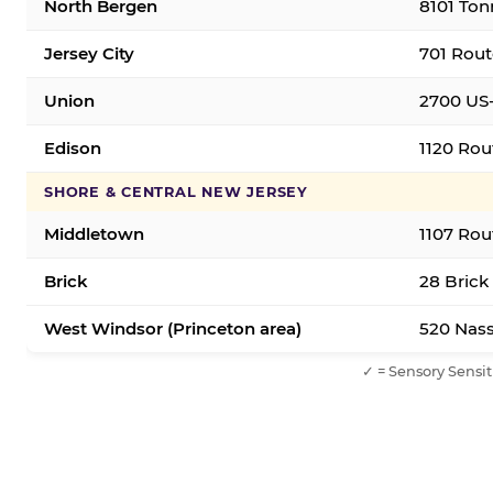
North Bergen
8101 Ton
Jersey City
701 Rout
Union
2700 US-
Edison
1120 Rou
SHORE & CENTRAL NEW JERSEY
Middletown
1107 Rou
Brick
28 Brick
West Windsor (Princeton area)
520 Nass
✓ = Sensory Sensit