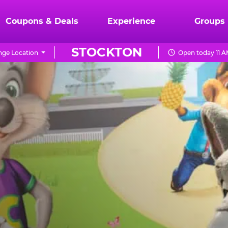
Coupons & Deals
Experience
Groups
STOCKTON
ge Location
Open today 11 A