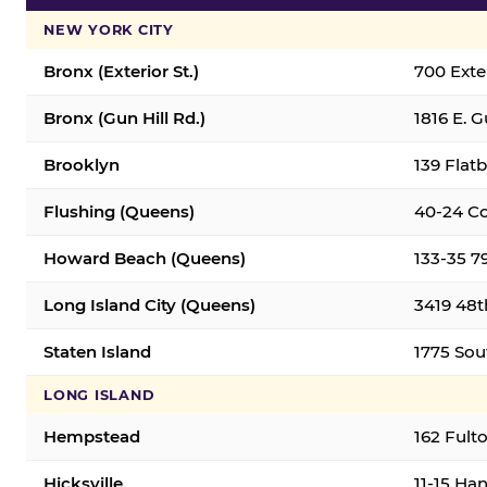
NEW YORK CITY
Bronx (Exterior St.)
700 Exter
Bronx (Gun Hill Rd.)
1816 E. G
Brooklyn
139 Flatb
Flushing (Queens)
40-24 Co
Howard Beach (Queens)
133-35 7
Long Island City (Queens)
3419 48th
Staten Island
1775 Sout
LONG ISLAND
Hempstead
162 Fult
Hicksville
11-15 Han