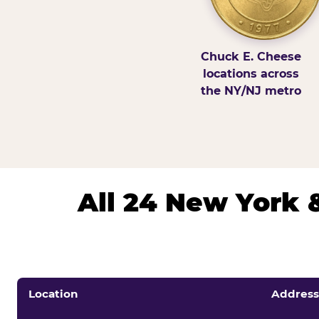
Chuck E. Cheese
locations across
the NY/NJ metro
All 24 New York 
Location
Address