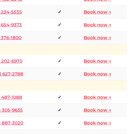
) 234-5535
✓
Book now →
) 654-9373
✓
Book now →
) 376-1800
✓
Book now →
) 202-6970
✓
Book now →
) 627-2788
✓
Book now →
) 487-1088
✓
Book now →
) 305-9635
✓
Book now →
) 887-3020
✓
Book now →