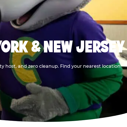
YORK & NEW JERSEY
y host, and zero cleanup. Find your nearest location