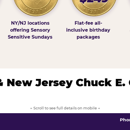
NY/NJ locations
Flat-fee all-
offering Sensory
inclusive birthday
Sensitive Sundays
packages
& New Jersey Chuck E.
← Scroll to see full details on mobile →
Pho