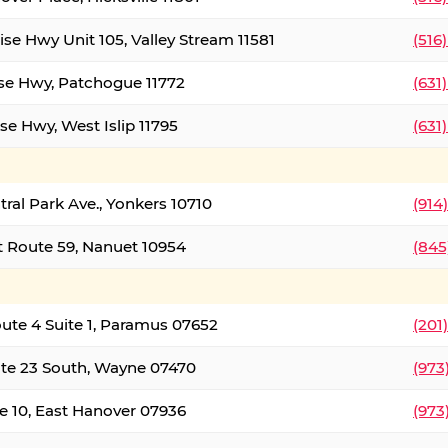
ise Hwy Unit 105, Valley Stream 11581
(516
ise Hwy, Patchogue 11772
(631
se Hwy, West Islip 11795
(631
tral Park Ave., Yonkers 10710
(914
 Route 59, Nanuet 10954
(845
oute 4 Suite 1, Paramus 07652
(201
te 23 South, Wayne 07470
(973
e 10, East Hanover 07936
(973