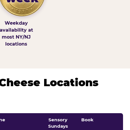
Weekday
availability at
most NY/NJ
locations
 Cheese Locations
ne
Sensory
Book
Sundays