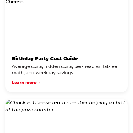
Birthday Party Cost Guide
Average costs, hidden costs, per-head vs flat-fee
math, and weekday savings.
Learn more →