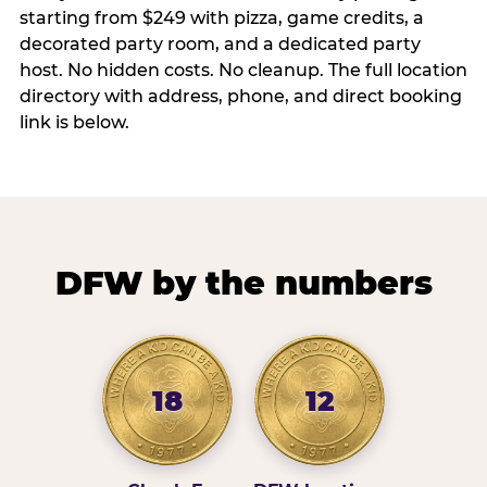
starting from $249 with pizza, game credits, a
decorated party room, and a dedicated party
host. No hidden costs. No cleanup. The full location
directory with address, phone, and direct booking
link is below.
DFW by the numbers
18
12