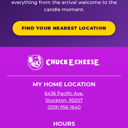
everything from the arrival welcome to the
candle moment.
FIND YOUR NEAREST LOCATION
Chuck
E.
Cheese
Logo
MY HOME LOCATION
6436 Pacific Ave.
Stockton, 95207
(209) 956-1640
HOURS