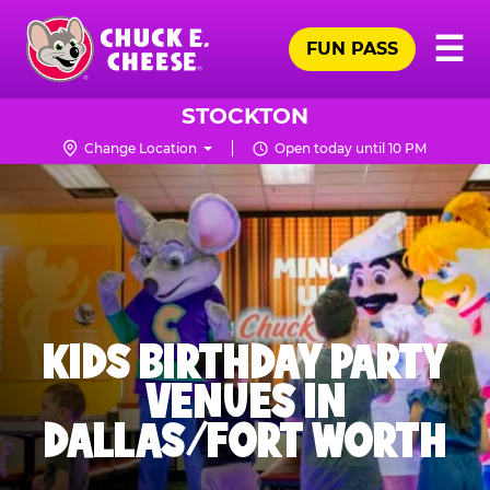
Skip
Pr
☰
to
FUN PASS
Me
Chuck
main
E.
content
Cheese
STOCKTON
Logo
Change Location
Open today until 10 PM
KIDS BIRTHDAY PARTY
VENUES IN
DALLAS/FORT WORTH