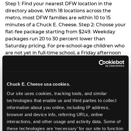
Step 1: Find your nearest DFW location in the
directory above. With 18 locations across the
metro, most DFW families are within 10 to 15
minutes of a Chuck E. Cheese. Step 2: Choose your
flat-fee package starting from $249. Weekday
packages run 20 to 30 percent lower than
Saturday pricing. For pre-school-age children who
are not yet in full-time school, a Friday afternoon
party is meaningfully cheaper than a Saturday
slot. Step 3: Reserve your date. For Saturday
parties in DFW, book 3 to 4 weeks ahead
especially during spring birthday season from
Chuck E. Cheese usa cookies.
March through June. Saturday slots at Grapevine
Our site uses cookies, tracking tools, and similar 
Mills, Plano Preston Road, and Allen fill quickly
technologies that enable us and third parties to collect 
during this window. Weekday and Sunday slots
information about you online, including IP address, 
are available same-week at most DFW locations.
browser and device info, referring URLs, online 
Step 4: Confirm headcount 48 hours before the
interactions, and other usage and activity data. Some of 
party. Step 5: Arrive 15 minutes early so your child
these technologies are ‘necessary’ for our site to function 
can acclimate and meet the party host before