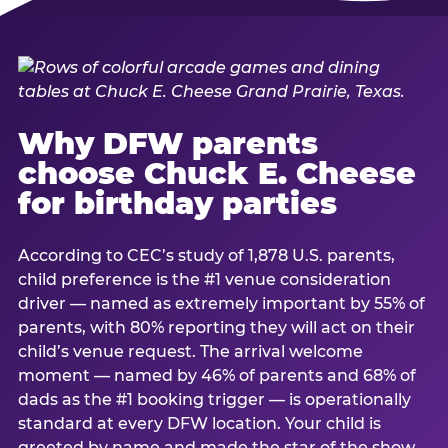
Why DFW parents
choose Chuck E. Cheese
for birthday parties
According to CEC’s study of 1,878 U.S. parents,
child preference is the #1 venue consideration
driver — named as extremely important by 55% of
parents, with 80% reporting they will act on their
child’s venue request. The arrival welcome
moment — named by 46% of parents and 68% of
dads as the #1 booking trigger — is operationally
standard at every DFW location. Your child is
greeted by name and made the star of the show