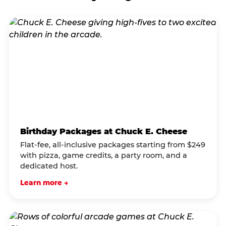
Birthday Packages at Chuck E. Cheese
Flat-fee, all-inclusive packages starting from $249
with pizza, game credits, a party room, and a
dedicated host.
Learn more →