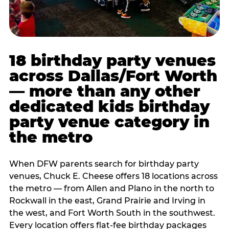
18 birthday party venues
across Dallas/Fort Worth
— more than any other
dedicated kids birthday
party venue category in
the metro
When DFW parents search for birthday party
venues, Chuck E. Cheese offers 18 locations across
the metro — from Allen and Plano in the north to
Rockwall in the east, Grand Prairie and Irving in
the west, and Fort Worth South in the southwest.
Every location offers flat-fee birthday packages