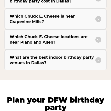
birthday party cost in Dallas?
Which Chuck E. Cheese is near
Grapevine Mills?
Which Chuck E. Cheese locations are
near Plano and Allen?
What are the best indoor birthday party
venues in Dallas?
Plan your DFW birthday
party