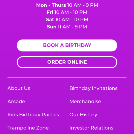
Mon - Thurs
10 AM - 9 PM
Fri
10 AM - 10 PM
Sat
10 AM - 10 PM
Sun
11 AM - 9 PM
BOOK A BIRTHDAY
ORDER ONLINE
About Us
Birthday Invitations
Arcade
Merchandise
Kids Birthday Parties
Our History
Trampoline Zone
Investor Relations