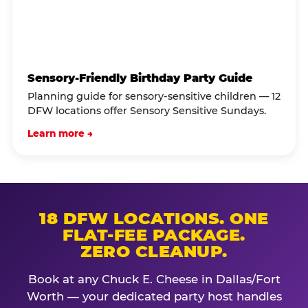
Sensory-Friendly Birthday Party Guide
Planning guide for sensory-sensitive children — 12
DFW locations offer Sensory Sensitive Sundays.
Learn more →
18 DFW LOCATIONS. ONE
FLAT-FEE PACKAGE.
ZERO CLEANUP.
Book at any Chuck E. Cheese in Dallas/Fort
Worth — your dedicated party host handles