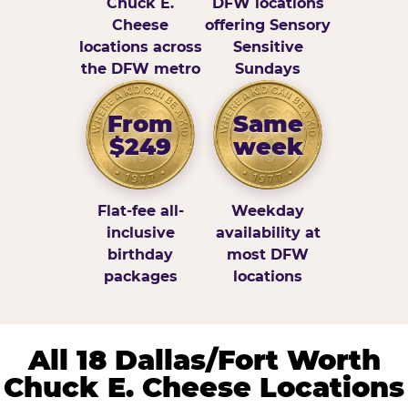
Chuck E.
DFW locations
Cheese
offering Sensory
locations across
Sensitive
the DFW metro
Sundays
From
Same
$249
week
Flat-fee all-
Weekday
inclusive
availability at
birthday
most DFW
packages
locations
All 18 Dallas/Fort Worth
Chuck E. Cheese Locations