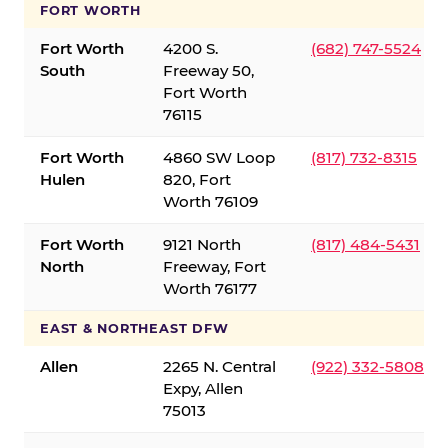
FORT WORTH
Fort Worth
4200 S.
(682) 747-5524
South
Freeway 50,
Fort Worth
76115
Fort Worth
4860 SW Loop
(817) 732-8315
Hulen
820, Fort
Worth 76109
Fort Worth
9121 North
(817) 484-5431
North
Freeway, Fort
Worth 76177
EAST & NORTHEAST DFW
Allen
2265 N. Central
(922) 332-5808
Expy, Allen
75013