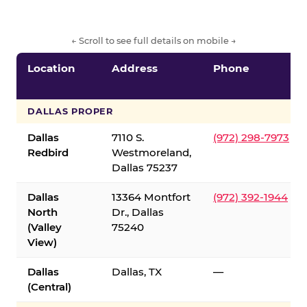
← Scroll to see full details on mobile →
Location
Address
Phone
DALLAS PROPER
Dallas
7110 S.
(972) 298-7973
Redbird
Westmoreland,
Dallas 75237
Dallas
13364 Montfort
(972) 392-1944
North
Dr., Dallas
(Valley
75240
View)
Dallas
Dallas, TX
—
(Central)