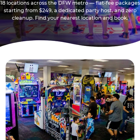
18 locations across the DFW metro — flat-fee packages
starting from $249, a dedicated party host, and zero
cleanup. Find your nearest location and book.