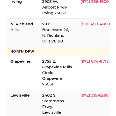
Irving
3903 W.
(972) 256-1600
Airport Frwy,
Irving 75062
N. Richland
7935
(817) 498-4888
Hills
Boulevard 26,
N. Richland
Hills 76180
NORTH DFW
Grapevine
2755 E.
(972) 874-8713
Grapevine Mills
Circle,
Grapevine
76051
Lewisville
2402 S.
(972) 315-6260
Stemmons
Frwy,
Lewisville