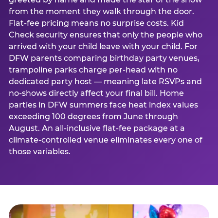
from the moment they walk through the door.
Flat-fee pricing means no surprise costs. Kid
Check security ensures that only the people who
arrived with your child leave with your child. For
DFW parents comparing birthday party venues,
trampoline parks charge per-head with no
dedicated party host — meaning late RSVPs and
no-shows directly affect your final bill. Home
parties in DFW summers face heat index values
exceeding 100 degrees from June through
August. An all-inclusive flat-fee package at a
climate-controlled venue eliminates every one of
those variables.