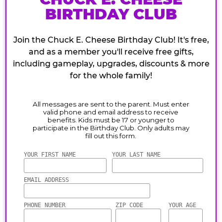
BIRTHDAY CLUB
Join the Chuck E. Cheese Birthday Club! It's free,
and as a member you'll receive free gifts,
including gameplay, upgrades, discounts & more
for the whole family!