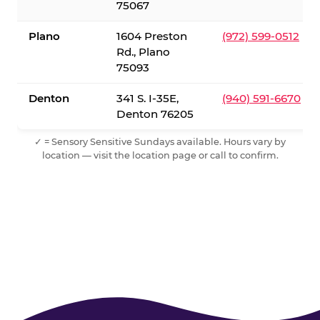
75067
Plano
1604 Preston
(972) 599-0512
Rd., Plano
75093
Denton
341 S. I-35E,
(940) 591-6670
Denton 76205
✓ = Sensory Sensitive Sundays available. Hours vary by
location — visit the location page or call to confirm.