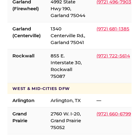
Garland
4992 State
(972) 496-7903
(Firewheel)
Hwy 190,
Garland 75044
Garland
1340
(972) 681-1385
(Centerville)
Centerville Rd.,
Garland 75041
Rockwall
855 E.
(972) 722-5614
Interstate 30,
Rockwall
75087
WEST & MID-CITIES DFW
Arlington
Arlington, TX
—
Grand
2760 W. I-20,
(972) 660-6799
Prairie
Grand Prairie
75052