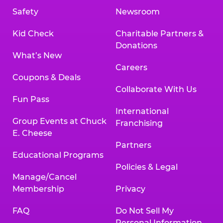
Safety
Newsroom
Kid Check
Charitable Partners &
Donations
What’s New
Careers
Coupons & Deals
Collaborate With Us
Fun Pass
International
Group Events at Chuck
Franchising
E. Cheese
Partners
Educational Programs
Policies & Legal
Manage/Cancel
Membership
Privacy
FAQ
Do Not Sell My
Personal Information