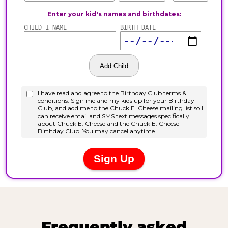
Frequently asked