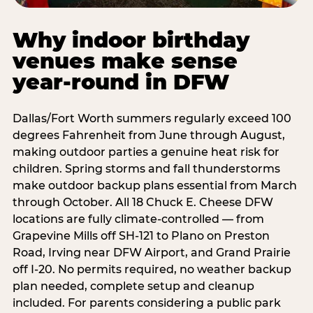
Why indoor birthday
venues make sense
year-round in DFW
Dallas/Fort Worth summers regularly exceed 100
degrees Fahrenheit from June through August,
making outdoor parties a genuine heat risk for
children. Spring storms and fall thunderstorms
make outdoor backup plans essential from March
through October. All 18 Chuck E. Cheese DFW
locations are fully climate-controlled — from
Grapevine Mills off SH-121 to Plano on Preston
Road, Irving near DFW Airport, and Grand Prairie
off I-20. No permits required, no weather backup
plan needed, complete setup and cleanup
included. For parents considering a public park