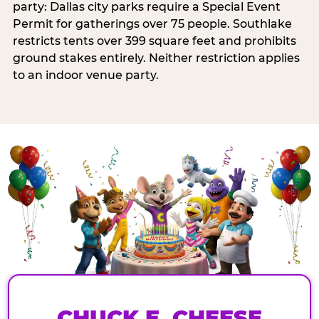
party: Dallas city parks require a Special Event
Permit for gatherings over 75 people. Southlake
restricts tents over 399 square feet and prohibits
ground stakes entirely. Neither restriction applies
to an indoor venue party.
CHUCK E. CHEESE