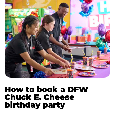
How to book a DFW
Chuck E. Cheese
birthday party