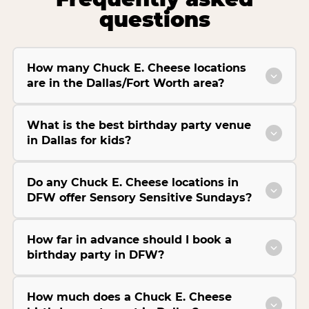
questions
How many Chuck E. Cheese locations
are in the Dallas/Fort Worth area?
What is the best birthday party venue
in Dallas for kids?
Do any Chuck E. Cheese locations in
DFW offer Sensory Sensitive Sundays?
How far in advance should I book a
birthday party in DFW?
How much does a Chuck E. Cheese