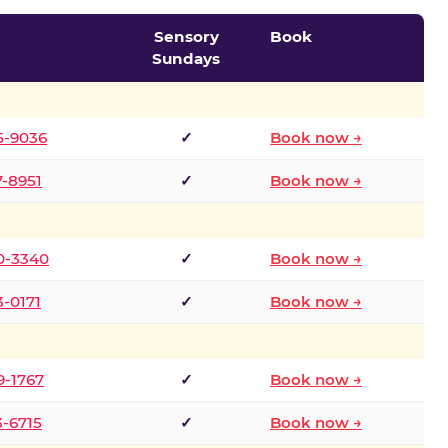
Sensory
Book
Sundays
5-9036
✓
Book now →
7-8951
✓
Book now →
0-3340
✓
Book now →
3-0171
✓
Book now →
9-1767
✓
Book now →
3-6715
✓
Book now →