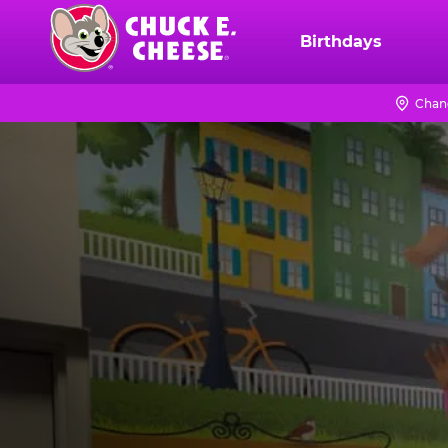
Skip
to
Birthdays
Chuck
main
E.
content
Cheese
Chan
Logo