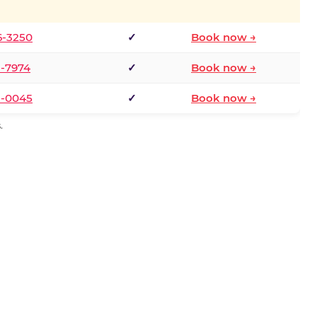
6-3250
✓
Book now →
1-7974
✓
Book now →
3-0045
✓
Book now →
.