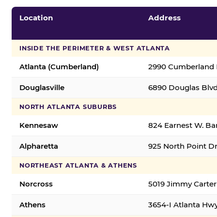
Location
Address
INSIDE THE PERIMETER & WEST ATLANTA
Atlanta (Cumberland)
2990 Cumberland B
Douglasville
6890 Douglas Blvd.
NORTH ATLANTA SUBURBS
Kennesaw
824 Earnest W. Ba
Alpharetta
925 North Point Dr
NORTHEAST ATLANTA & ATHENS
Norcross
5019 Jimmy Carter
Athens
3654-I Atlanta Hw