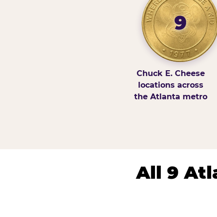
9
Chuck E. Cheese
locations across
the Atlanta metro
All 9 At