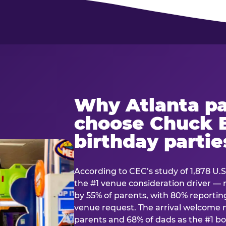
Why Atlanta pa
choose Chuck E
birthday partie
According to CEC’s study of 1,878 U.S
the #1 venue consideration driver 
by 55% of parents, with 80% reporting 
venue request. The arrival welcom
parents and 68% of dads as the #1 bo