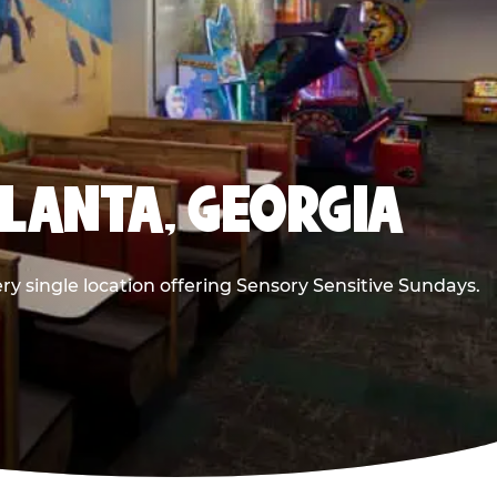
TLANTA, GEORGIA
ry single location offering Sensory Sensitive Sundays.