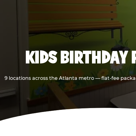
KIDS BIRTHDAY 
9 locations across the Atlanta metro — flat-fee packa