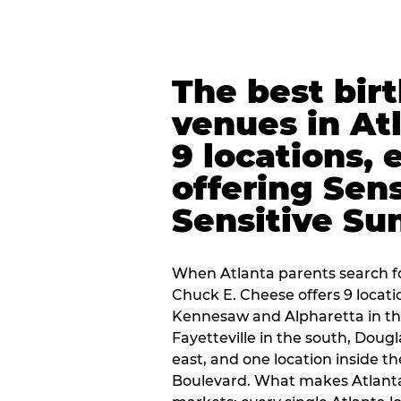
The best bir
venues in At
9 locations, 
offering Sen
Sensitive Su
When Atlanta parents search fo
Chuck E. Cheese offers 9 locat
Kennesaw and Alpharetta in th
Fayetteville in the south, Dougla
east, and one location inside 
Boulevard. What makes Atlant