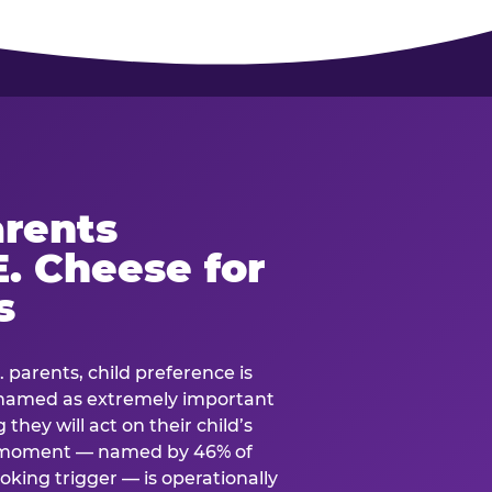
rents
. Cheese for
s
. parents, child preference is
— named as extremely important
they will act on their child’s
e moment — named by 46% of
oking trigger — is operationally