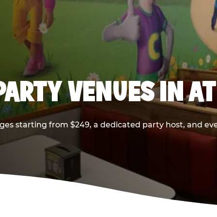
PARTY VENUES IN A
ges starting from $249, a dedicated party host, and eve