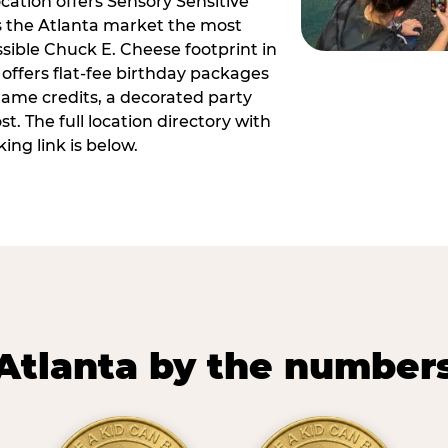
ocation offers Sensory Sensitive
s the Atlanta market the most
ible Chuck E. Cheese footprint in
 offers flat-fee birthday packages
game credits, a decorated party
. The full location directory with
ing link is below.
Atlanta by the number