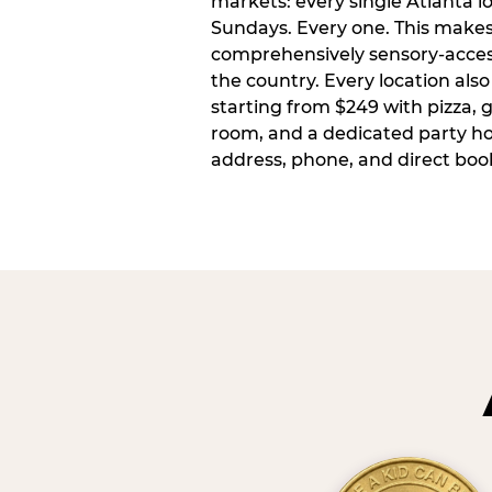
markets: every single Atlanta l
Sundays. Every one. This make
comprehensively sensory-access
the country. Every location also
starting from $249 with pizza, 
room, and a dedicated party host
address, phone, and direct book