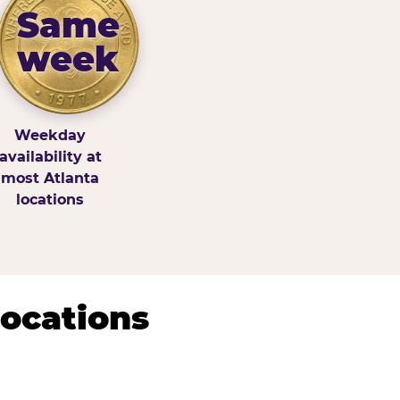
Same
week
Weekday
availability at
most Atlanta
locations
Locations