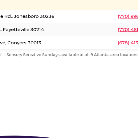
le Rd., Jonesboro 30236
(770) 99
, Fayetteville 30214
(770) 46
ve, Conyers 30013
(678) 41
✓ = Sensory Sensitive Sundays available at all 9 Atlanta-area locations