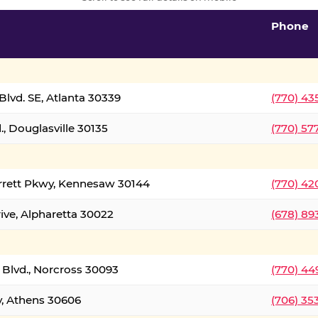
Phone
lvd. SE, Atlanta 30339
(770) 43
, Douglasville 30135
(770) 57
rrett Pkwy, Kennesaw 30144
(770) 42
ive, Alpharetta 30022
(678) 89
 Blvd., Norcross 30093
(770) 44
y, Athens 30606
(706) 35