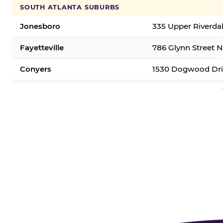
SOUTH ATLANTA SUBURBS
Jonesboro
335 Upper Riverda
Fayetteville
786 Glynn Street N.
Conyers
1530 Dogwood Dri