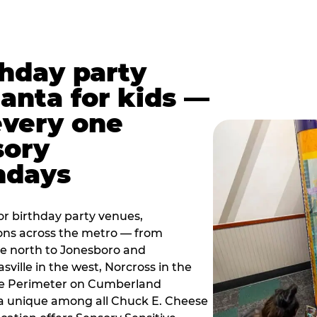
thday party
lanta for kids —
every one
sory
ndays
r birthday party venues,
ions across the metro — from
e north to Jonesboro and
sville in the west, Norcross in the
the Perimeter on Cumberland
a unique among all Chuck E. Cheese