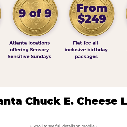
From
9 of 9
$249
Atlanta locations
Flat-fee all-
offering Sensory
inclusive birthday
Sensitive Sundays
packages
lanta Chuck E. Cheese 
← Scroll to see full details on mobile →