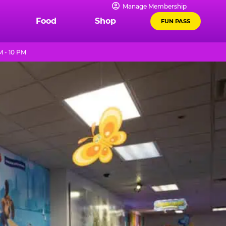
Manage Membership
Food
Shop
FUN PASS
M - 10 PM