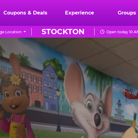
Coupons & Deals
Experience
Groups
STOCKTON
ge Location
Open today 10 A