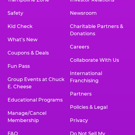
Safety
Newsroom
Kid Check
Charitable Partners &
Donations
What’s New
Careers
Coupons & Deals
Collaborate With Us
Fun Pass
International
Group Events at Chuck
Franchising
E. Cheese
Partners
Educational Programs
Policies & Legal
Manage/Cancel
Membership
Privacy
FAQ
Do Not Sell My