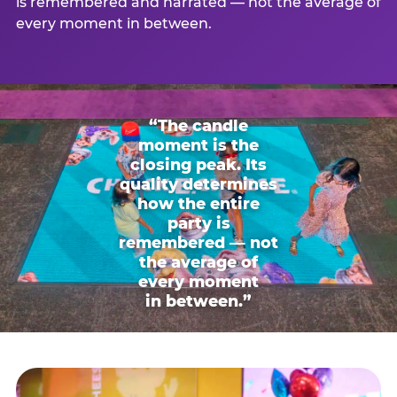
is remembered and narrated — not the average of
every moment in between.
“The candle
moment is the
closing peak. Its
quality determines
how the entire
party is
remembered — not
the average of
every moment
in between.”