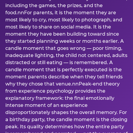
including the games, the prizes, and the
food.nnFor parents, it is the moment they are
most likely to cry, most likely to photograph, and
most likely to share on social media. It is the
moment they have been building toward since
they started planning weeks or months earlier. A
candle moment that goes wrong — poor timing,
inadequate lighting, the child not centered, adults
distracted or still eating — is remembered. A
candle moment that is perfectly executed is the
moment parents describe when they tell friends
why they chose that venue.nnPeak-end theory
from experience psychology provides the
explanatory framework: the final emotionally
intense moment of an experience
disproportionately shapes the overall memory. For
a birthday party, the candle moment is the closing
peak. Its quality determines how the entire party