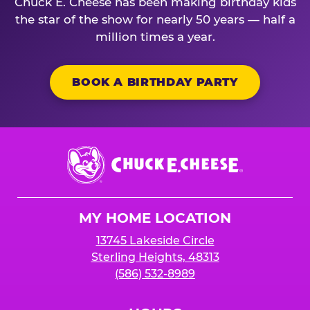
Chuck E. Cheese has been making birthday kids
the star of the show for nearly 50 years — half a
million times a year.
BOOK A BIRTHDAY PARTY
Chuck
E.
Cheese
Logo
MY HOME LOCATION
13745 Lakeside Circle
Sterling Heights, 48313
(586) 532-8989