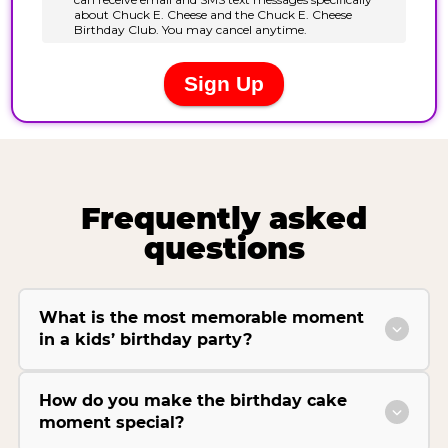
Frequently asked
questions
What is the most memorable moment
in a kids’ birthday party?
How do you make the birthday cake
moment special?