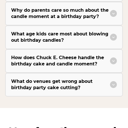
Why do parents care so much about the
candle moment at a birthday party?
What age kids care most about blowing
out birthday candles?
How does Chuck E. Cheese handle the
birthday cake and candle moment?
What do venues get wrong about
birthday party cake cutting?