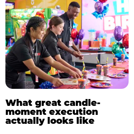
What great candle-
moment execution
actually looks like