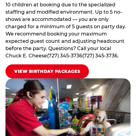
10 children at booking due to the specialized
staffing and modified environment. Up to 5 no-
shows are accommodated — you are only
charged for a minimum of 5 guests on party day.
We recommend booking your maximum
expected guest count and adjusting headcount
before the party. Questions? Call your local
Chuck E. Cheese(727) 345-3736(727) 345-3736.
VIEW BIRTHDAY PACKAGES