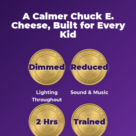
A Calmer Chuck E.
Cheese, Built for Every
Kid
Dimmed
Reduced
Lighting
Sound & Music
Throughout
2 Hrs
Trained