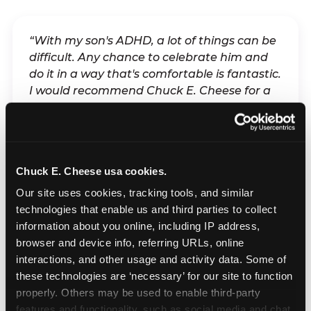
“With my son's ADHD, a lot of things can be
difficult. Any chance to celebrate him and
do it in a way that's comfortable is fantastic.
I would recommend Chuck E. Cheese for a
sensory-friendly birthday because of the
flexibility it allows — not only for my child,
but for anyone coming to celebrate him.”
Chuck E. Cheese usa cookies.
— Parent of a child with ADHD, Chuck E. Cheese
Our site uses cookies, tracking tools, and similar 
parent
technologies that enable us and third parties to collect 
information about you online, including IP address, 
browser and device info, referring URLs, online 
“It's hard when your kid is rejected and
interactions, and other usage and activity data. Some of 
they feel like they don't belong somewhere.
these technologies are ‘necessary’ for our site to function 
And at Chuck E. Cheese, we knew if we
properly. Others may be used to enable third-party 
planned it on a Sensory Sensitive Sunday,
features and functionality, such as social media and chat, 