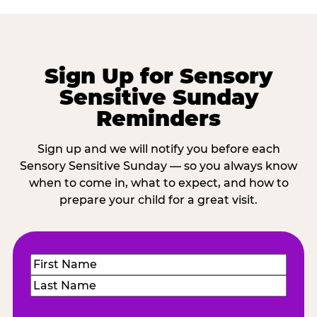
Sign Up for Sensory
Sensitive Sunday
Reminders
Sign up and we will notify you before each
Sensory Sensitive Sunday — so you always know
when to come in, what to expect, and how to
prepare your child for a great visit.
Name
(Required)
First
Last