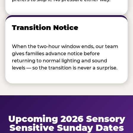
Transition Notice
When the two-hour window ends, our team
gives families advance notice before
returning to normal lighting and sound
levels — so the transition is never a surprise.
Upcoming 2026 Sensory
Sensitive Sunday Dates