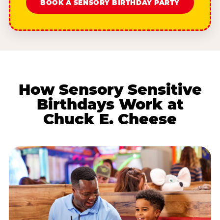
BOOK A SENSORY BIRTHDAY PARTY
How Sensory Sensitive
Birthdays Work at
Chuck E. Cheese