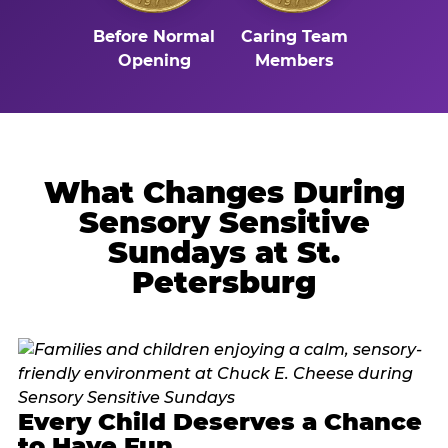
Before Normal
Caring Team
Opening
Members
What Changes During
Sensory Sensitive
Sundays at St.
Petersburg
Every Child Deserves a Chance
to Have Fun