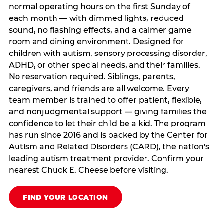
normal operating hours on the first Sunday of
each month — with dimmed lights, reduced
sound, no flashing effects, and a calmer game
room and dining environment. Designed for
children with autism, sensory processing disorder,
ADHD, or other special needs, and their families.
No reservation required. Siblings, parents,
caregivers, and friends are all welcome. Every
team member is trained to offer patient, flexible,
and nonjudgmental support — giving families the
confidence to let their child be a kid. The program
has run since 2016 and is backed by the Center for
Autism and Related Disorders (CARD), the nation's
leading autism treatment provider. Confirm your
nearest Chuck E. Cheese before visiting.
FIND YOUR LOCATION