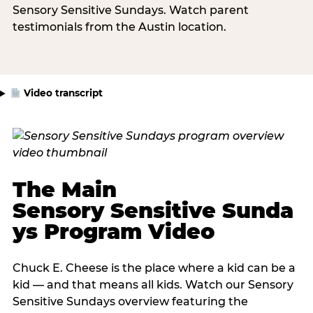
Sensory Sensitive Sundays. Watch parent
testimonials from the Austin location.
Video transcript
The Main
Sensory Sensitive Sunda
ys Program Video
Chuck E. Cheese is the place where a kid can be a
kid — and that means all kids. Watch our Sensory
Sensitive Sundays overview featuring the