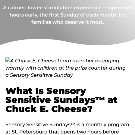
A calmer, lower-stimulation experience — open two
hours early, the first Sunday of each month, for
families who deserve it most.
What Is Sensory
Sensitive Sundays™ at
Chuck E. Cheese?
Sensory Sensitive Sundays™ is a monthly program
at St. Petersburg that opens two hours before