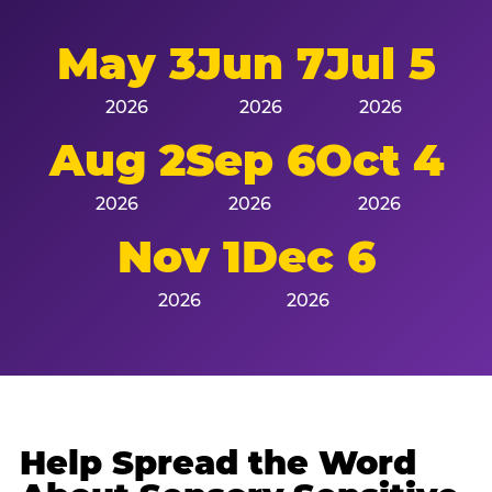
May 3
Jun 7
Jul 5
2026
2026
2026
Aug 2
Sep 6
Oct 4
2026
2026
2026
Nov 1
Dec 6
2026
2026
Help Spread the Word