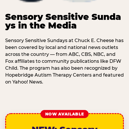
Sensory Sensitive Sunda
ys in the Media
Sensory Sensitive Sundays at Chuck E. Cheese has
been covered by local and national news outlets
across the country — from ABC, CBS, NBC, and
Fox affiliates to community publications like DFW
Child. The program has also been recognized by
Hopebridge Autism Therapy Centers and featured
on Yahoo! News.
NOW AVAILABLE