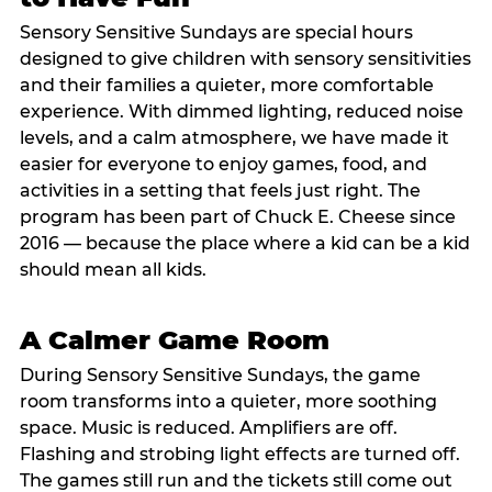
Sensory Sensitive Sundays are special hours
designed to give children with sensory sensitivities
and their families a quieter, more comfortable
experience. With dimmed lighting, reduced noise
levels, and a calm atmosphere, we have made it
easier for everyone to enjoy games, food, and
activities in a setting that feels just right. The
program has been part of Chuck E. Cheese since
2016 — because the place where a kid can be a kid
should mean all kids.
A Calmer Game Room
During Sensory Sensitive Sundays, the game
room transforms into a quieter, more soothing
space. Music is reduced. Amplifiers are off.
Flashing and strobing light effects are turned off.
The games still run and the tickets still come out