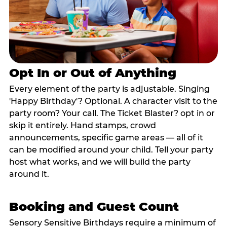
Opt In or Out of Anything
Every element of the party is adjustable. Singing
'Happy Birthday'? Optional. A character visit to the
party room? Your call. The Ticket Blaster? opt in or
skip it entirely. Hand stamps, crowd
announcements, specific game areas — all of it
can be modified around your child. Tell your party
host what works, and we will build the party
around it.
Booking and Guest Count
Sensory Sensitive Birthdays require a minimum of