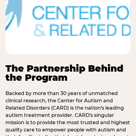
The Partnership Behind
the Program
Backed by more than 30 years of unmatched
clinical research, the Center for Autism and
Related Disorders (CARD) is the nation's leading
autism treatment provider. CARD's singular
mission is to provide the most trusted and highest
quality care to empower people with autism and