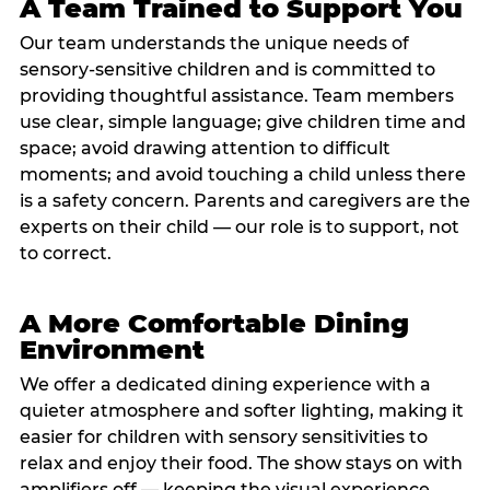
A Team Trained to Support You
Our team understands the unique needs of
sensory-sensitive children and is committed to
providing thoughtful assistance. Team members
use clear, simple language; give children time and
space; avoid drawing attention to difficult
moments; and avoid touching a child unless there
is a safety concern. Parents and caregivers are the
experts on their child — our role is to support, not
to correct.
A More Comfortable Dining
Environment
We offer a dedicated dining experience with a
quieter atmosphere and softer lighting, making it
easier for children with sensory sensitivities to
relax and enjoy their food. The show stays on with
amplifiers off — keeping the visual experience