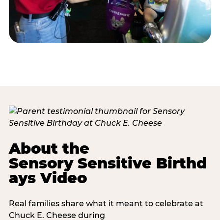
About the
Sensory Sensitive Birthd
ays Video
Real families share what it meant to celebrate at
Chuck E. Cheese during