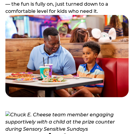
— the fun is fully on, just turned down to a
comfortable level for kids who need it.