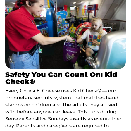
Safety You Can Count On: Kid
Check®
Every Chuck E. Cheese uses Kid Check® — our
proprietary security system that matches hand
stamps on children and the adults they arrived
with before anyone can leave. This runs during
Sensory Sensitive Sundays exactly as every other
day. Parents and caregivers are required to