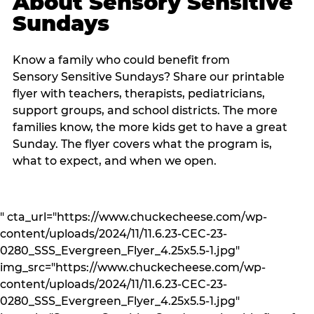
About Sensory Sensitive
Sundays
Know a family who could benefit from
Sensory Sensitive Sundays? Share our printable
flyer with teachers, therapists, pediatricians,
support groups, and school districts. The more
families know, the more kids get to have a great
Sunday. The flyer covers what the program is,
what to expect, and when we open.
" cta_url="https://www.chuckecheese.com/wp-
content/uploads/2024/11/11.6.23-CEC-23-
0280_SSS_Evergreen_Flyer_4.25x5.5-1.jpg"
img_src="https://www.chuckecheese.com/wp-
content/uploads/2024/11/11.6.23-CEC-23-
0280_SSS_Evergreen_Flyer_4.25x5.5-1.jpg"