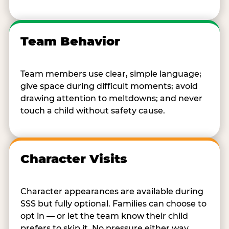
Team Behavior
Team members use clear, simple language;
give space during difficult moments; avoid
drawing attention to meltdowns; and never
touch a child without safety cause.
Character Visits
Character appearances are available during
SSS but fully optional. Families can choose to
opt in — or let the team know their child
prefers to skip it. No pressure either way.