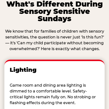
What's Different During
Sensory Sensitive
Sundays
We know that for families of children with sensory
sensitivities, the question is never just 'Is this fun?'
— it's 'Can my child participate without becoming
overwhelmed?' Here is exactly what changes.
Lighting
Game room and dining area lighting is
dimmed to a comfortable level. Safety-
critical lights remain fully on. No strobing or
flashing effects during the event.