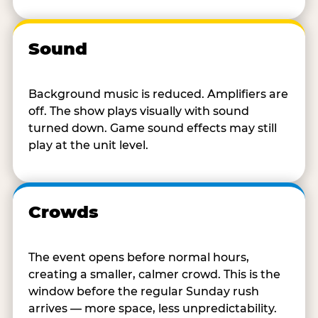
Sound
Background music is reduced. Amplifiers are
off. The show plays visually with sound
turned down. Game sound effects may still
play at the unit level.
Crowds
The event opens before normal hours,
creating a smaller, calmer crowd. This is the
window before the regular Sunday rush
arrives — more space, less unpredictability.