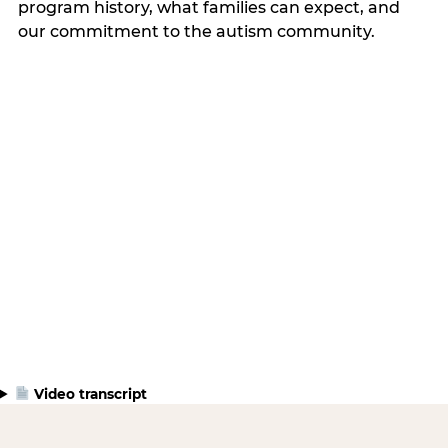
program history, what families can expect, and
our commitment to the autism community.
Video transcript