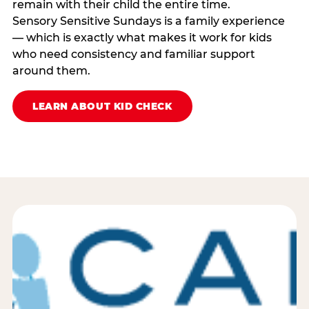
remain with their child the entire time.
Sensory Sensitive Sundays is a family experience
— which is exactly what makes it work for kids
who need consistency and familiar support
around them.
LEARN ABOUT KID CHECK