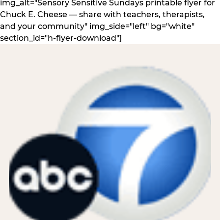
img_alt="Sensory Sensitive Sundays printable flyer for
Chuck E. Cheese — share with teachers, therapists,
and your community" img_side="left" bg="white"
section_id="h-flyer-download"]