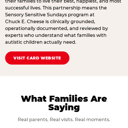
their families to live their best, happiest, and most
successful lives. This partnership means the
Sensory Sensitive Sundays program at
Chuck E. Cheese is clinically grounded,
operationally documented, and reviewed by
experts who understand what families with
autistic children actually need.
VISIT CARD WEBSITE
What Families Are
Saying
Real parents. Real visits. Real moments.