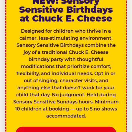
NEW: Sensory
Sensitive Birthdays
at Chuck E. Cheese
Designed for children who thrive in a
calmer, less-stimulating environment,
Sensory Sensitive Birthdays combine the
joy of a traditional Chuck E. Cheese
birthday party with thoughtful
modifications that prioritize comfort,
flexibility, and individual needs. Opt in or
out of singing, character visits, and
anything else that doesn't work for your
child that day. No judgment. Held during
Sensory Sensitive Sundays hours. Minimum
10 children at booking — up to 5 no-shows
accommodated.