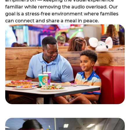
familiar while removing the audio overload. Our
goal is a stress-free environment where families
can connect and share a meal in peace.