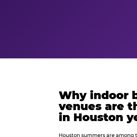
Why indoor 
venues are t
in Houston y
Houston summers are among th