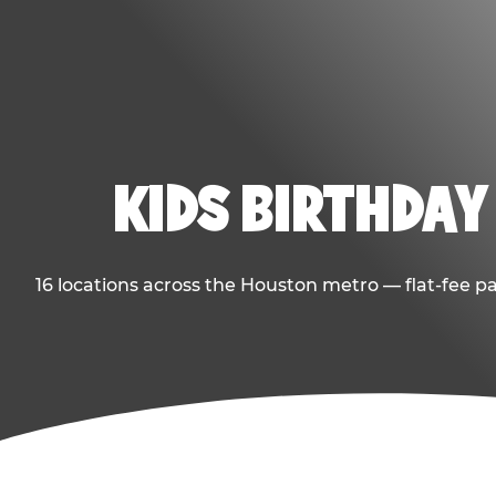
KIDS BIRTHDAY
16 locations across the Houston metro — flat-fee p