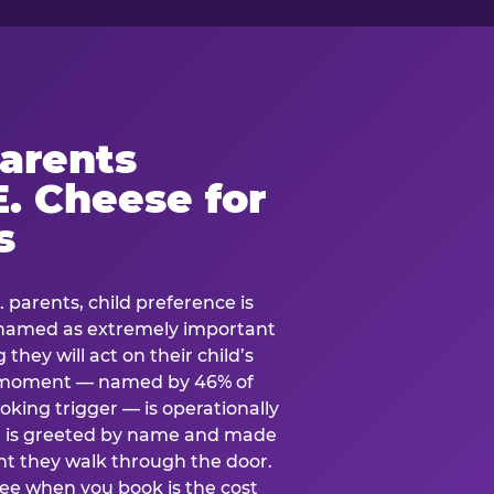
arents
. Cheese for
s
. parents, child preference is
— named as extremely important
they will act on their child’s
e moment — named by 46% of
oking trigger — is operationally
ild is greeted by name and made
t they walk through the door.
see when you book is the cost