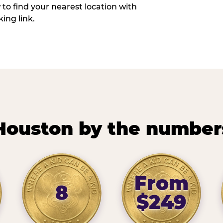
w to find your nearest location with
ing link.
Houston by the number
From
8
$249