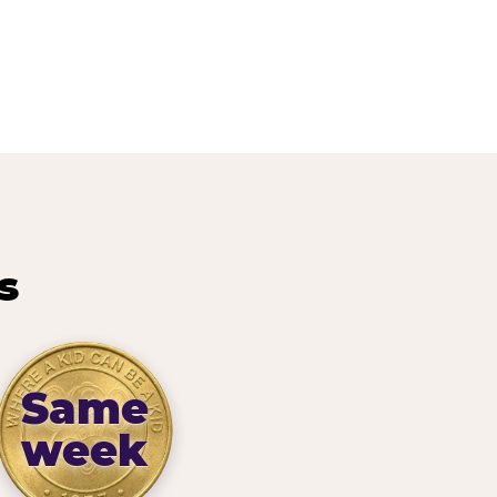
s
Same
week