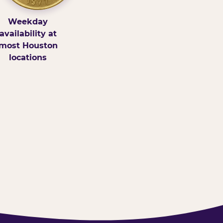
Weekday
availability at
most Houston
locations