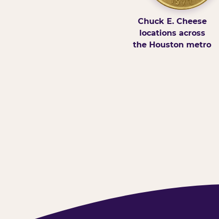
Chuck E. Cheese
locations across
the Houston metro