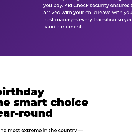
you pay. Kid Check security ensures 
arrived with your child leave with yo
host manages every transition so you 
candle moment.
birthday
he smart choice
ear-round
e most extreme in the country —