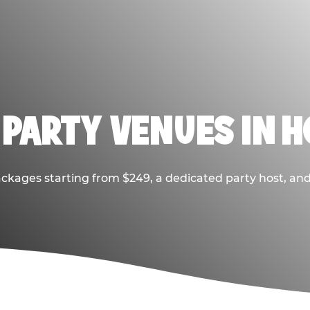
 PARTY VENUES IN 
ackages starting from $249, a dedicated party host, and