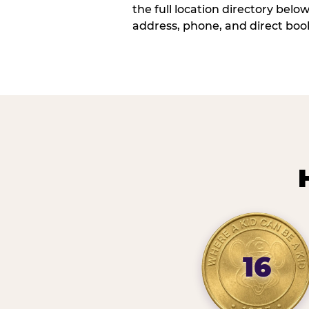
the full location directory belo
address, phone, and direct book
16