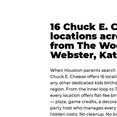
16 Chuck E. 
locations ac
from The Wo
Webster, Ka
When Houston parents search f
Chuck E. Cheese offers 16 loca
any other dedicated kids birth
region. From the inner loop to
every location offers flat-fee 
— pizza, game credits, a decor
party host who manages every 
hidden costs. No cleanup. No lo