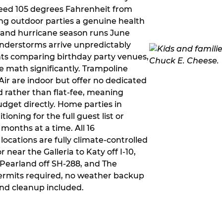
ceed 105 degrees Fahrenheit from
g outdoor parties a genuine health
rm and hurricane season runs June
derstorms arrive unpredictably
ts comparing birthday party venues,
e math significantly. Trampoline
ir are indoor but offer no dedicated
 rather than flat-fee, meaning
dget directly. Home parties in
ioning for the full guest list or
months at a time. All 16
ocations are fully climate-controlled
near the Galleria to Katy off I-10,
Pearland off SH-288, and The
ermits required, no weather backup
nd cleanup included.