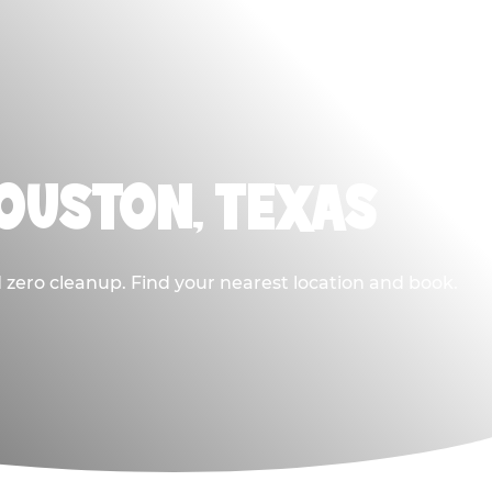
HOUSTON, TEXAS
 zero cleanup. Find your nearest location and book.