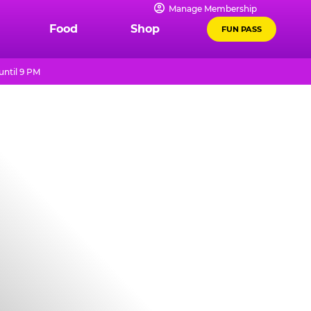
Manage Membership
Food
Shop
FUN PASS
until 9 PM