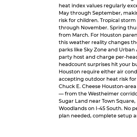
heat index values regularly ex
May through September, makin
risk for children. Tropical sto
through November. Spring thun
from March. For Houston paren
this weather reality changes th
parks like Sky Zone and Urban A
party host and charge per-head
headcount surprises hit your bu
Houston require either air condit
accepting outdoor heat risk for 
Chuck E. Cheese Houston-area l
— from the Westheimer corridor 
Sugar Land near Town Square, 
Woodlands on I-45 South. No p
plan needed, complete setup a