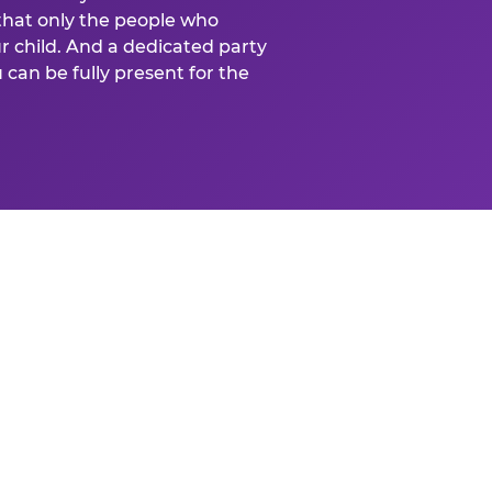
that only the people who
ur child. And a dedicated party
can be fully present for the