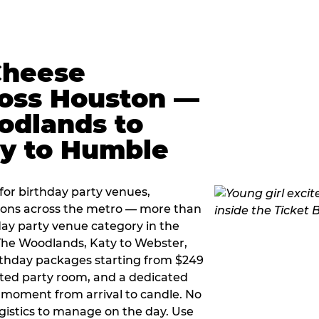
Cheese
ross Houston —
odlands to
ty to Humble
or birthday party venues,
tions across the metro — more than
day party venue category in the
 The Woodlands, Katy to Webster,
birthday packages starting from $249
ated party room, and a dedicated
moment from arrival to candle. No
gistics to manage on the day. Use