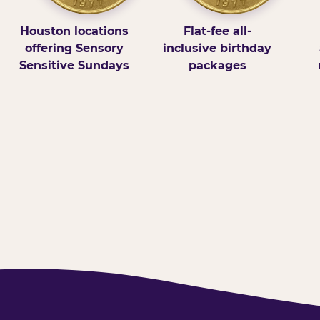
Houston locations
Flat-fee all-
offering Sensory
inclusive birthday
Sensitive Sundays
packages