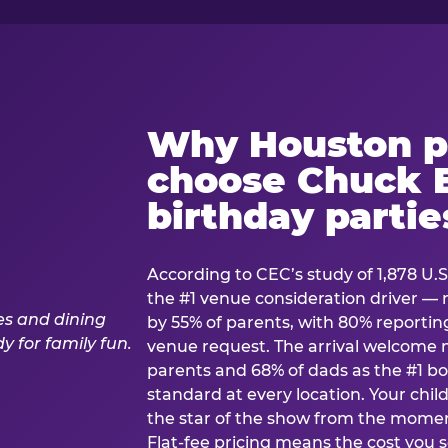
Why Houston p
choose Chuck E
birthday partie
According to CEC’s study of 1,878 U.S
the #1 venue consideration driver 
by 55% of parents, with 80% reporting 
venue request. The arrival welcom
parents and 68% of dads as the #1 bo
standard at every location. Your ch
the star of the show from the momen
Flat-fee pricing means the cost you 