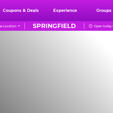
Coupons & Deals
Experience
Groups
SPRINGFIELD
e Location
Open today 