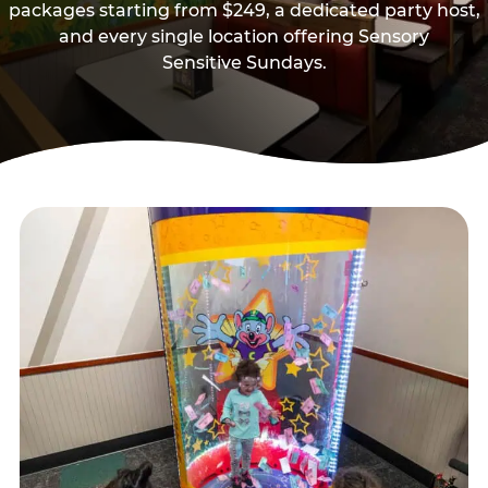
packages starting from $249, a dedicated party host,
and every single location offering Sensory
Sensitive Sundays.