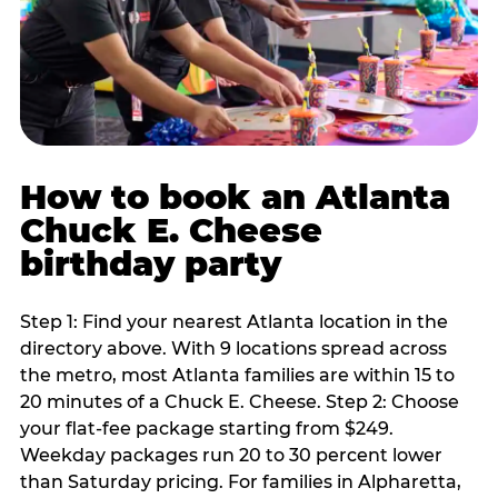
How to book an Atlanta
Chuck E. Cheese
birthday party
Step 1: Find your nearest Atlanta location in the
directory above. With 9 locations spread across
the metro, most Atlanta families are within 15 to
20 minutes of a Chuck E. Cheese. Step 2: Choose
your flat-fee package starting from $249.
Weekday packages run 20 to 30 percent lower
than Saturday pricing. For families in Alpharetta,