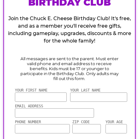
BIRTHDAY CLUB
Join the Chuck E. Cheese Birthday Club! It's free,
and as a member you'll receive free gifts,
including gameplay, upgrades, discounts & more
for the whole family!