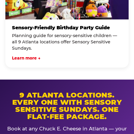
Sensory-Friendly Birthday Party Guide
Planning guide for sensory-sensitive children —
all 9 Atlanta locations offer Sensory Sensitive
Sundays.
Learn more →
9 ATLANTA LOCATIONS.
EVERY ONE WITH SENSORY
SENSITIVE SUNDAYS. ONE
FLAT-FEE PACKAGE.
Book at any Chuck E. Cheese in Atlanta — your