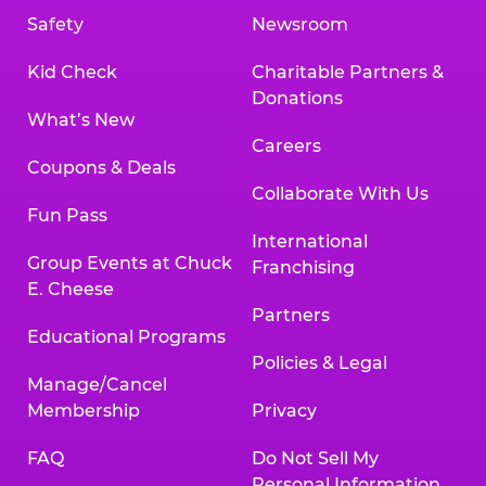
Safety
Newsroom
Kid Check
Charitable Partners &
Donations
What’s New
Careers
Coupons & Deals
Collaborate With Us
Fun Pass
International
Group Events at Chuck
Franchising
E. Cheese
Partners
Educational Programs
Policies & Legal
Manage/Cancel
Membership
Privacy
FAQ
Do Not Sell My
Personal Information