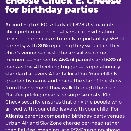
choose Chuck E. Cheese
for birthday parties
According to CEC’s study of 1,878 U.S. parents,
child preference is the #1 venue consideration
driver — named as extremely important by 55% of
parents, with 80% reporting they will act on their
child’s venue request. The arrival welcome
moment — named by 46% of parents and 68% of
dads as the #1 booking trigger — is operationally
standard at every Atlanta location. Your child is
greeted by name and made the star of the show
from the moment they walk through the door.
Flat-fee pricing means no surprise costs. Kid
Check security ensures that only the people who
arrived with your child leave with your child. For
Atlanta parents comparing birthday party venues,
Urban Air and Sky Zone charge per-head rather
than flat-fee, meaning late RSVPs and no-shows