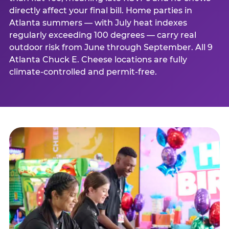
directly affect your final bill. Home parties in
Atlanta summers — with July heat indexes
regularly exceeding 100 degrees — carry real
outdoor risk from June through September. All 9
Atlanta Chuck E. Cheese locations are fully
climate-controlled and permit-free.