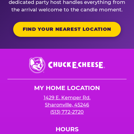
dedicated party host handles everything from
the arrival welcome to the candle moment.
FIND YOUR NEAREST LOCATION
Chuck
E.
Cheese
Logo
MY HOME LOCATION
1429 E. Kemper Rd.
Sharonville, 45246
(513) 772-2720
HOURS