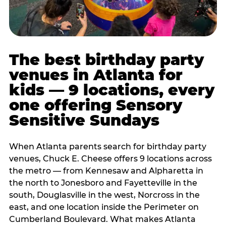
The best birthday party
venues in Atlanta for
kids — 9 locations, every
one offering Sensory
Sensitive Sundays
When Atlanta parents search for birthday party
venues, Chuck E. Cheese offers 9 locations across
the metro — from Kennesaw and Alpharetta in
the north to Jonesboro and Fayetteville in the
south, Douglasville in the west, Norcross in the
east, and one location inside the Perimeter on
Cumberland Boulevard. What makes Atlanta