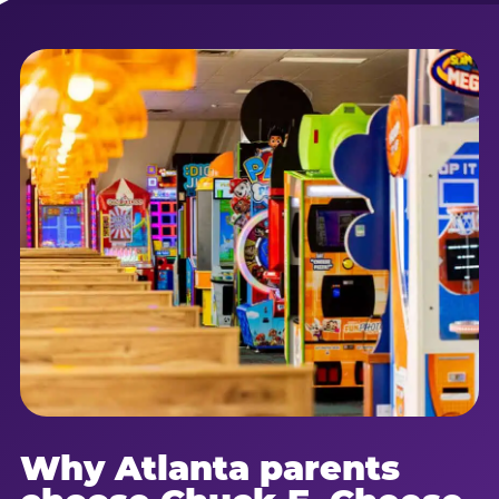
Why Atlanta parents