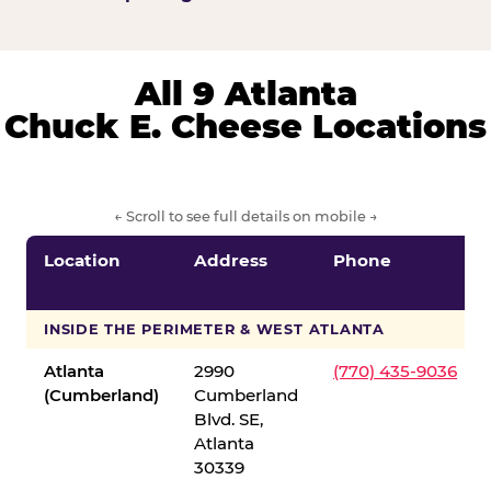
All 9 Atlanta
Chuck E. Cheese Locations
← Scroll to see full details on mobile →
Location
Address
Phone
INSIDE THE PERIMETER & WEST ATLANTA
Atlanta
2990
(770) 435-9036
(Cumberland)
Cumberland
Blvd. SE,
Atlanta
30339