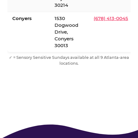
30214
Conyers
1530
(678) 413-0045
Dogwood
Drive,
Conyers
30013
✓ = Sensory Sensitive Sundays available at all 9 Atlanta-area
locations.