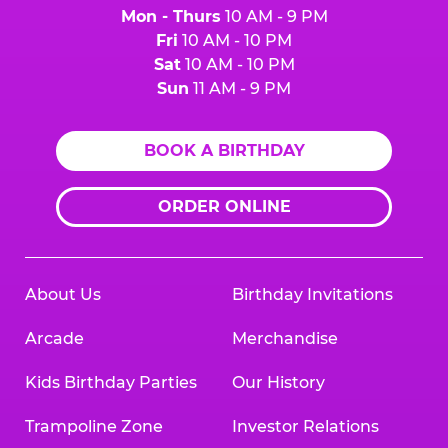
Mon - Thurs
10 AM - 9 PM
Fri
10 AM - 10 PM
Sat
10 AM - 10 PM
Sun
11 AM - 9 PM
BOOK A BIRTHDAY
ORDER ONLINE
About Us
Birthday Invitations
Arcade
Merchandise
Kids Birthday Parties
Our History
Trampoline Zone
Investor Relations