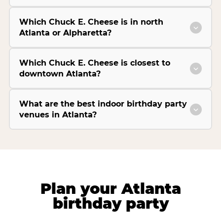
Which Chuck E. Cheese is in north
Atlanta or Alpharetta?
Which Chuck E. Cheese is closest to
downtown Atlanta?
What are the best indoor birthday party
venues in Atlanta?
Plan your Atlanta
birthday party