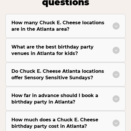
questions
How many Chuck E. Cheese locations
are in the Atlanta area?
What are the best birthday party
venues in Atlanta for kids?
Do Chuck E. Cheese Atlanta locations
offer Sensory Sensitive Sundays?
How far in advance should I book a
birthday party in Atlanta?
How much does a Chuck E. Cheese
birthday party cost in Atlanta?