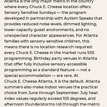
Atlanta is the only major metro in the country
where every Chuck E. Cheese location offers
Sensory Sensitive Sundays — the program
developed in partnership with Autism Speaks that
provides reduced noise levels, dimmed lighting,
lower-capacity guest environments, and no
unexpected character appearances. For Atlanta
families with sensory-sensitive children, this
means there is no location research required:
every Chuck E. Cheese in the market runs SSS
programming. Birthday party venues in Atlanta
that offer fully inclusive sensory-accessible
programming as a standard feature — not a
special accommodation — are rare. At
Chuck E. Cheese Atlanta, it is the default. Atlanta
summers also make indoor venues the practical
choice from June through September: July heat
index values regularly exceed 105 degrees, and
afternoon thunderstorms roll through the metro