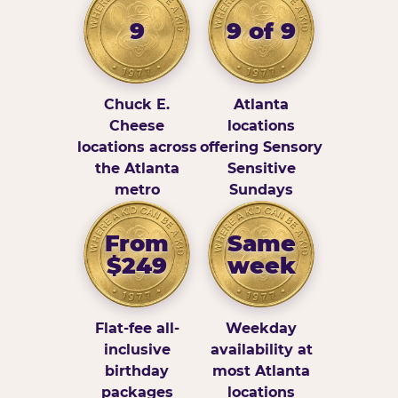
9
9 of 9
Chuck E.
Atlanta
Cheese
locations
locations across
offering Sensory
the Atlanta
Sensitive
metro
Sundays
From
Same
$249
week
Flat-fee all-
Weekday
inclusive
availability at
birthday
most Atlanta
packages
locations