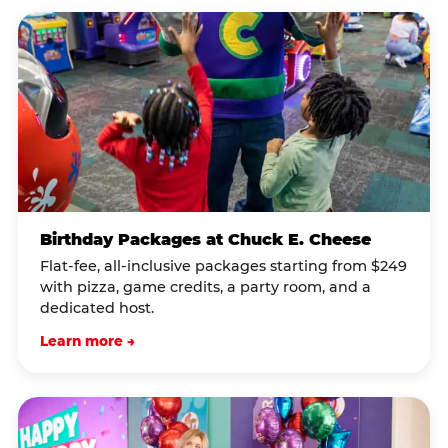
Birthday Packages at Chuck E. Cheese
Flat-fee, all-inclusive packages starting from $249
with pizza, game credits, a party room, and a
dedicated host.
Learn more →