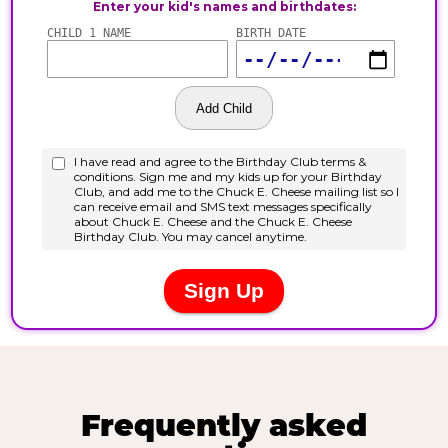
Frequently asked