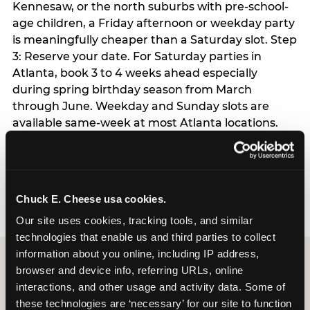
Kennesaw, or the north suburbs with pre-school-
age children, a Friday afternoon or weekday party
is meaningfully cheaper than a Saturday slot. Step
3: Reserve your date. For Saturday parties in
Atlanta, book 3 to 4 weeks ahead especially
during spring birthday season from March
through June. Weekday and Sunday slots are
available same-week at most Atlanta locations.
Step 4: Confirm headcount 48 hours before the
party. Step 5: Arrive 15 minutes early so your child
can acclimate and meet the party host before
guests arrive.
Chuck E. Cheese usa cookies.
Our site uses cookies, tracking tools, and similar 
technologies that enable us and third parties to collect 
information about you online, including IP address, 
browser and device info, referring URLs, online 
interactions, and other usage and activity data. Some of 
these technologies are ‘necessary’ for our site to function 