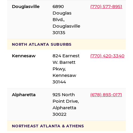
Douglasville
6890
(770) 577-8951
Douglas
Blvd.,
Douglasville
30135
NORTH ATLANTA SUBURBS
Kennesaw
824 Earnest
(770) 420-3340
W. Barrett
Pkwy,
Kennesaw
30144
Alpharetta
925 North
(678) 893-0171
Point Drive,
Alpharetta
30022
NORTHEAST ATLANTA & ATHENS