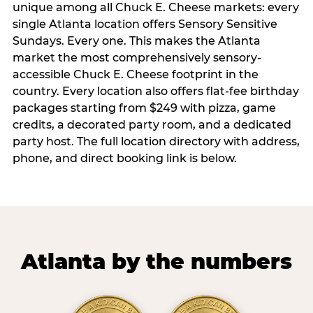
unique among all Chuck E. Cheese markets: every
single Atlanta location offers Sensory Sensitive
Sundays. Every one. This makes the Atlanta
market the most comprehensively sensory-
accessible Chuck E. Cheese footprint in the
country. Every location also offers flat-fee birthday
packages starting from $249 with pizza, game
credits, a decorated party room, and a dedicated
party host. The full location directory with address,
phone, and direct booking link is below.
Atlanta by the numbers