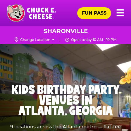
Skip
Pr
☰
to
FUN PASS
Me
Chuck
main
E.
content
Cheese
SHARONVILLE
Logo
Change Location
Open today 10 AM - 10 PM
KIDS BIRTHDAY PARTY
VENUES IN
ATLANTA, GEORGIA
9 locations across the Atlanta metro — flat-fee