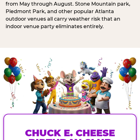
from May through August. Stone Mountain park,
Piedmont Park, and other popular Atlanta
outdoor venues all carry weather risk that an
indoor venue party eliminates entirely.
CHUCK E. CHEESE