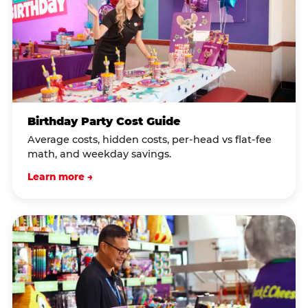
Birthday Party Cost Guide
Average costs, hidden costs, per-head vs flat-fee
math, and weekday savings.
Learn more →