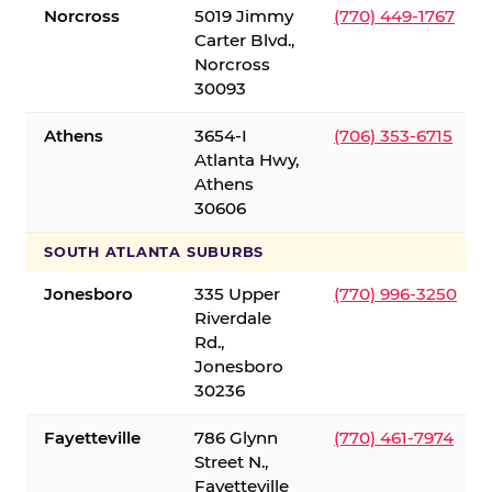
Norcross
5019 Jimmy
(770) 449-1767
Carter Blvd.,
Norcross
30093
Athens
3654-I
(706) 353-6715
Atlanta Hwy,
Athens
30606
SOUTH ATLANTA SUBURBS
Jonesboro
335 Upper
(770) 996-3250
Riverdale
Rd.,
Jonesboro
30236
Fayetteville
786 Glynn
(770) 461-7974
Street N.,
Fayetteville