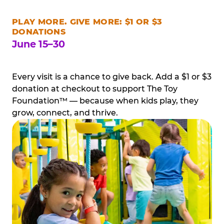
PLAY MORE. GIVE MORE: $1 OR $3
DONATIONS
June 15–30
Every visit is a chance to give back. Add a $1 or $3
donation at checkout to support The Toy
Foundation™ — because when kids play, they
grow, connect, and thrive.