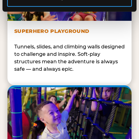
SUPERHERO PLAYGROUND
Tunnels, slides, and climbing walls designed
to challenge and inspire. Soft-play
structures mean the adventure is always
safe — and always epic.