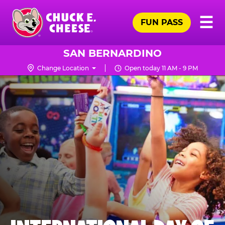
Skip
Pr
☰
to
FUN PASS
Me
Chuck
main
E.
content
Cheese
SAN BERNARDINO
Logo
Change Location
Open today 11 AM - 9 PM