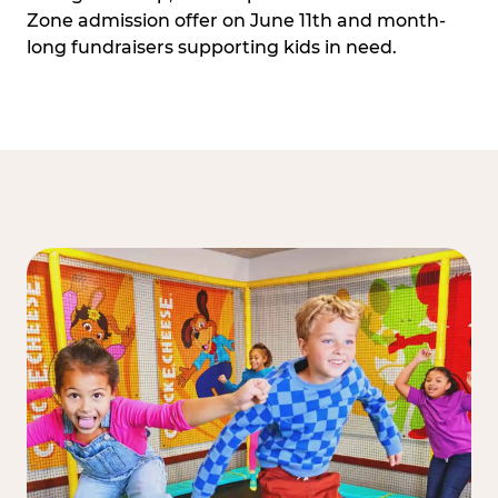
Zone admission offer on June 11th and month-
long fundraisers supporting kids in need.