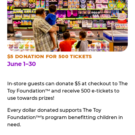
$5 DONATION FOR 500 TICKETS
June 1–30
In-store guests can donate $5 at checkout to The
Toy Foundation™ and receive 500 e-tickets to
use towards prizes!
Every dollar donated supports The Toy
Foundation™'s program benefitting children in
need.