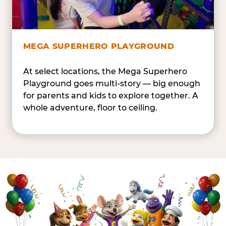
MEGA SUPERHERO PLAYGROUND
At select locations, the Mega Superhero
Playground goes multi-story — big enough
for parents and kids to explore together. A
whole adventure, floor to ceiling.