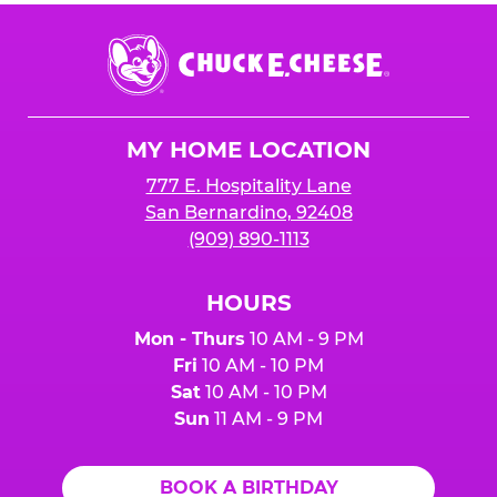
Chuck
E.
Cheese
Logo
MY HOME LOCATION
777 E. Hospitality Lane
San Bernardino, 92408
(909) 890-1113
HOURS
Mon - Thurs
10 AM - 9 PM
Fri
10 AM - 10 PM
Sat
10 AM - 10 PM
Sun
11 AM - 9 PM
BOOK A BIRTHDAY