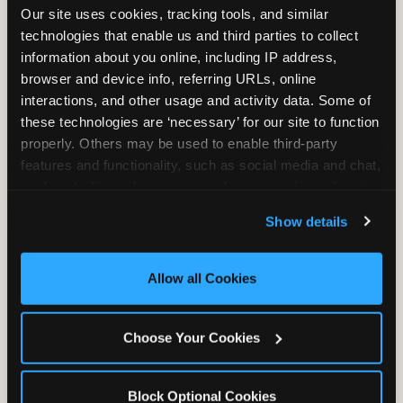
Our site uses cookies, tracking tools, and similar 
technologies that enable us and third parties to collect 
information about you online, including IP address, 
TRAMPOLINE ZONE
browser and device info, referring URLs, online 
interactions, and other usage and activity data. Some of 
Bounce, build coordination, and feel like
these technologies are ‘necessary’ for our site to function 
you're flying. The Trampoline Zone turns
properly. Others may be used to enable third-party 
pure energy into pure joy for kids who
features and functionality, such as social media and chat, 
need to move.
analyze traffic and usage, record user sessions, detect 
and remember user settings, personalize experiences, 
Show details
and measure and target content and ads, here and on 
third party sites. 
Click ‘Allow All Cookies’ to use this 
site with all cookies enabled, or click ‘Block Optional 
Allow all Cookies
Cookies’ to enable only necessary cookies.
Choose Your Cookies
Block Optional Cookies