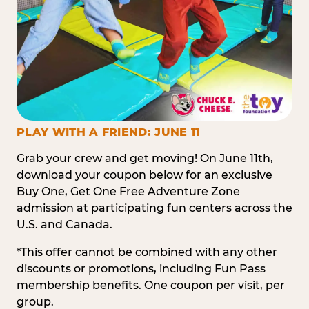
PLAY WITH A FRIEND: JUNE 11
Grab your crew and get moving! On June 11th,
download your coupon below for an exclusive
Buy One, Get One Free Adventure Zone
admission at participating fun centers across the
U.S. and Canada.
*This offer cannot be combined with any other
discounts or promotions, including Fun Pass
membership benefits. One coupon per visit, per
group.