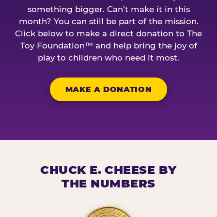
something bigger. Can’t make it in this
month? You can still be part of the mission.
Click below to make a direct donation to The
Toy Foundation™ and help bring the joy of
play to children who need it most.
MAKE A DONATION
CHUCK E. CHEESE BY
THE NUMBERS