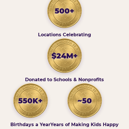
500+
Locations Celebrating
$24M+
Donated to Schools & Nonprofits
550K+
~50
Birthdays a Year
Years of Making Kids Happy