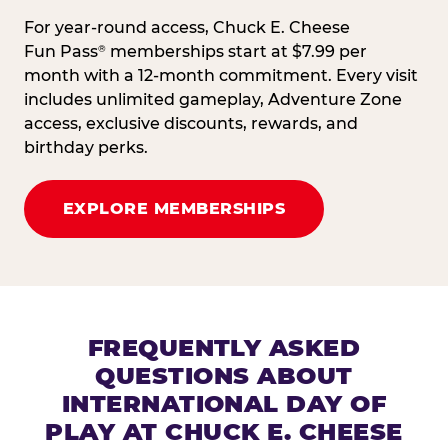
For year-round access, Chuck E. Cheese
Fun Pass
memberships start at $7.99 per
®
month with a 12-month commitment. Every visit
includes unlimited gameplay, Adventure Zone
access, exclusive discounts, rewards, and
birthday perks.
EXPLORE MEMBERSHIPS
FREQUENTLY ASKED
QUESTIONS ABOUT
INTERNATIONAL DAY OF
PLAY AT CHUCK E. CHEESE