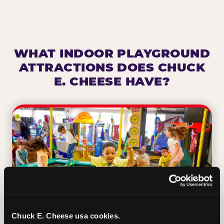
WHAT INDOOR PLAYGROUND
ATTRACTIONS DOES CHUCK
E. CHEESE HAVE?
Chuck E. Cheese usa cookies.