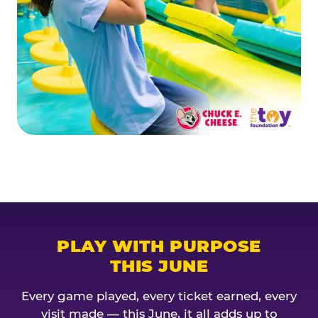
PLAY WITH PURPOSE
THIS JUNE
Every game played, every ticket earned, every
visit made — this June, it all adds up to