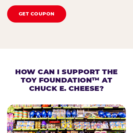
GET COUPON
HOW CAN I SUPPORT THE
TOY FOUNDATION™ AT
CHUCK E. CHEESE?