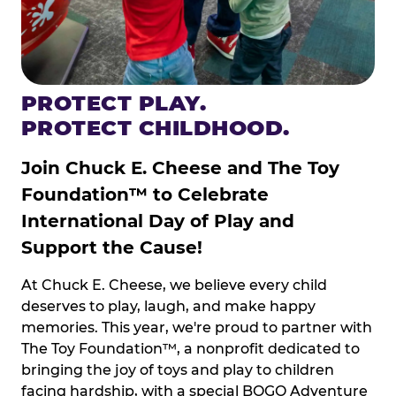
PROTECT PLAY.
PROTECT CHILDHOOD.
Join Chuck E. Cheese and The Toy
Foundation™ to Celebrate
International Day of Play and
Support the Cause!
At Chuck E. Cheese, we believe every child
deserves to play, laugh, and make happy
memories. This year, we're proud to partner with
The Toy Foundation™, a nonprofit dedicated to
bringing the joy of toys and play to children
facing hardship, with a special BOGO Adventure