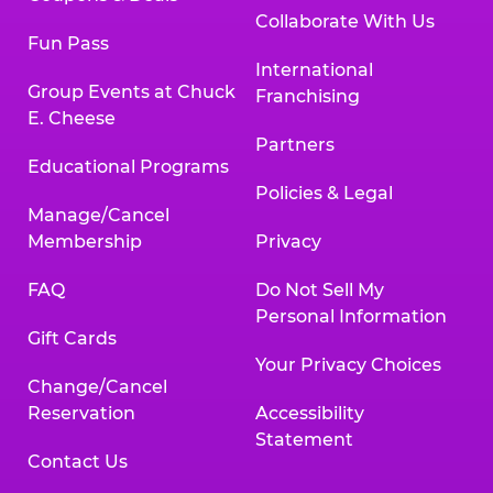
Collaborate With Us
Fun Pass
International
Group Events at Chuck
Franchising
E. Cheese
Partners
Educational Programs
Policies & Legal
Manage/Cancel
Membership
Privacy
FAQ
Do Not Sell My
Personal Information
Gift Cards
Your Privacy Choices
Change/Cancel
Reservation
Accessibility
Statement
Contact Us