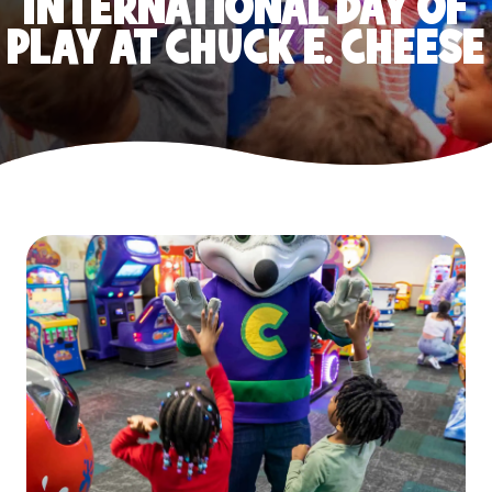
INTERNATIONAL DAY OF
PLAY AT CHUCK E. CHEESE