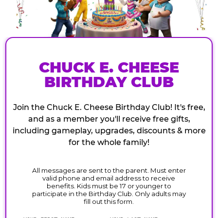
CHUCK E. CHEESE
BIRTHDAY CLUB
Join the Chuck E. Cheese Birthday Club! It's free,
and as a member you'll receive free gifts,
including gameplay, upgrades, discounts & more
for the whole family!