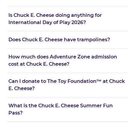
Is Chuck E. Cheese doing anything for
International Day of Play 2026?
Does Chuck E. Cheese have trampolines?
How much does Adventure Zone admission
cost at Chuck E. Cheese?
Can I donate to The Toy Foundation™ at Chuck
E. Cheese?
What is the Chuck E. Cheese Summer Fun
Pass?