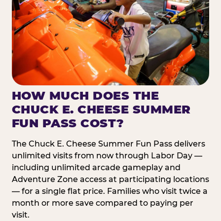
HOW MUCH DOES THE
CHUCK E. CHEESE SUMMER
FUN PASS COST?
The Chuck E. Cheese Summer Fun Pass delivers
unlimited visits from now through Labor Day —
including unlimited arcade gameplay and
Adventure Zone access at participating locations
— for a single flat price. Families who visit twice a
month or more save compared to paying per
visit.