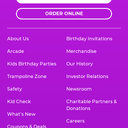
ORDER ONLINE
About Us
Birthday Invitations
Arcade
Merchandise
Kids Birthday Parties
Our History
Trampoline Zone
Investor Relations
Safety
Newsroom
Kid Check
Charitable Partners &
Donations
What’s New
Careers
Coupons & Deals