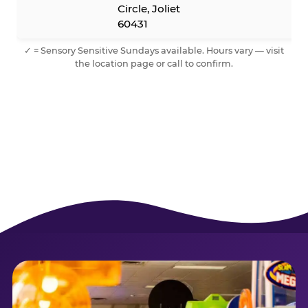
Circle, Joliet
60431
✓ = Sensory Sensitive Sundays available. Hours vary — visit
the location page or call to confirm.