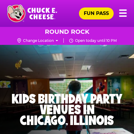
Skip
Pr
☰
to
FUN PASS
Me
Chuck
main
E.
content
Cheese
ROUND ROCK
Logo
Change Location
Open today until 10 PM
KIDS BIRTHDAY PARTY
VENUES IN
CHICAGO, ILLINOIS