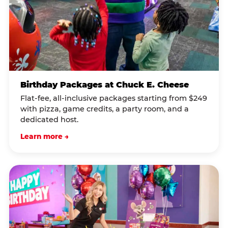
Birthday Packages at Chuck E. Cheese
Flat-fee, all-inclusive packages starting from $249
with pizza, game credits, a party room, and a
dedicated host.
Learn more →