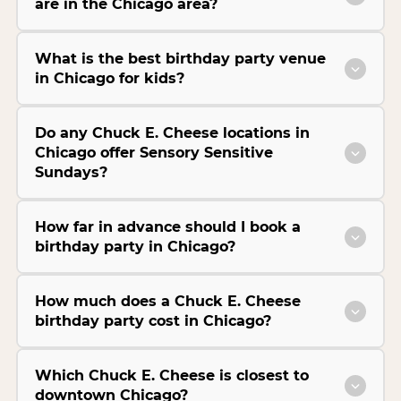
are in the Chicago area?
What is the best birthday party venue
in Chicago for kids?
Do any Chuck E. Cheese locations in
Chicago offer Sensory Sensitive
Sundays?
How far in advance should I book a
birthday party in Chicago?
How much does a Chuck E. Cheese
birthday party cost in Chicago?
Which Chuck E. Cheese is closest to
downtown Chicago?