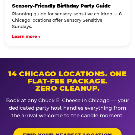
Sensory-Friendly Birthday Party Guide
Planning guide for sensory-sensitive children — 6
Chicago locations offer Sensory Sensitive
Sundays.
Learn more →
14 CHICAGO LOCATIONS. ONE
FLAT-FEE PACKAGE.
ZERO CLEANUP.
Book at any Chuck E. Cheese in Chicago — your
dedicated party host handles everything from
the arrival welcome to the candle moment.