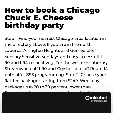
How to book a Chicago
Chuck E. Cheese
birthday party
Step 1: Find your nearest Chicago-area location in
the directory above. If you are in the north
suburbs, Arlington Heights and Gurnee offer
Sensory Sensitive Sundays and easy access off I-
90 and I-94 respectively. For the western suburbs,
Streamwood off I-90 and Crystal Lake off Route 14
both offer SSS programming. Step 2: Choose your
flat-fee package starting from $249. Weekday
packages run 20 to 30 percent lower than
Saturday pricing — a meaningful saving for
families with flexible schedules or pre-school-age
children. Step 3: Reserve your date. For Saturday
parties in Chicago, book 3 to 4 weeks ahead —