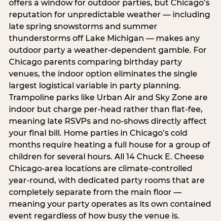
offers a window for outdoor parties, but Chicago’s
reputation for unpredictable weather — including
late spring snowstorms and summer
thunderstorms off Lake Michigan — makes any
outdoor party a weather-dependent gamble. For
Chicago parents comparing birthday party
venues, the indoor option eliminates the single
largest logistical variable in party planning.
Trampoline parks like Urban Air and Sky Zone are
indoor but charge per-head rather than flat-fee,
meaning late RSVPs and no-shows directly affect
your final bill. Home parties in Chicago’s cold
months require heating a full house for a group of
children for several hours. All 14 Chuck E. Cheese
Chicago-area locations are climate-controlled
year-round, with dedicated party rooms that are
completely separate from the main floor —
meaning your party operates as its own contained
event regardless of how busy the venue is.