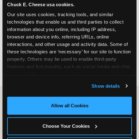
Chuck E. Cheese usa cookies.
especially during spring birthday season from
March through June when school-year weekend
Our site uses cookies, tracking tools, and similar 
slots fill quickly. Weekday and Sunday slots are
technologies that enable us and third parties to collect 
available same-week at most Chicago-area
information about you online, including IP address, 
locations. Step 4: Confirm headcount 48 hours
browser and device info, referring URLs, online 
before the party. Step 5: Arrive 15 minutes early so
interactions, and other usage and activity data. Some of 
your child can meet the party host before guests
these technologies are ‘necessary’ for our site to function 
arrive and settle into the space before the social
properly. Others may be used to enable third-party 
energy begins.
features and functionality, such as social media and chat, 
analyze traffic and usage, record user sessions, detect 
and remember user settings, personalize experiences, 
Show details
and measure and target content and ads, here and on 
third party sites. 
Click ‘Allow All Cookies’ to use this 
site with all cookies enabled, or click ‘Block Optional 
Allow all Cookies
Cookies’ to enable only necessary cookies.
Choose Your Cookies