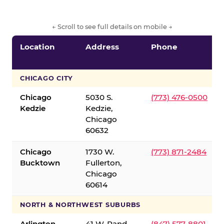
← Scroll to see full details on mobile →
Location
Address
Phone
CHICAGO CITY
Chicago
5030 S.
(773) 476-0500
Kedzie
Kedzie,
Chicago
60632
Chicago
1730 W.
(773) 871-2484
Bucktown
Fullerton,
Chicago
60614
NORTH & NORTHWEST SUBURBS
Arlington
41 W. Rand
(847) 577-8801