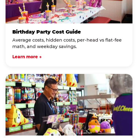
Birthday Party Cost Guide
Average costs, hidden costs, per-head vs flat-fee
math, and weekday savings.
Learn more →