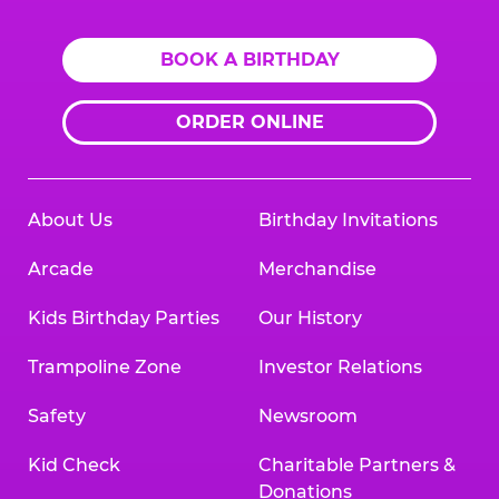
BOOK A BIRTHDAY
ORDER ONLINE
About Us
Birthday Invitations
Arcade
Merchandise
Kids Birthday Parties
Our History
Trampoline Zone
Investor Relations
Safety
Newsroom
Kid Check
Charitable Partners &
Donations