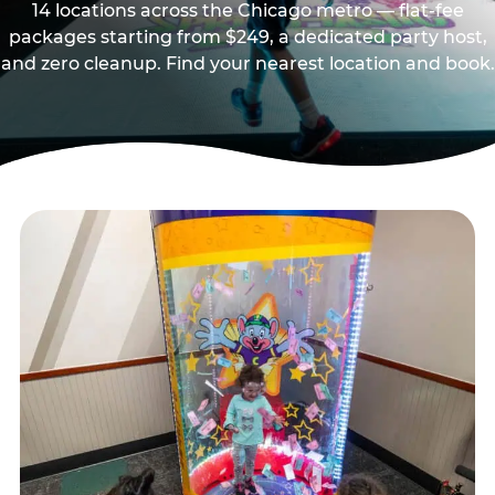
14 locations across the Chicago metro — flat-fee
packages starting from $249, a dedicated party host,
and zero cleanup. Find your nearest location and book.