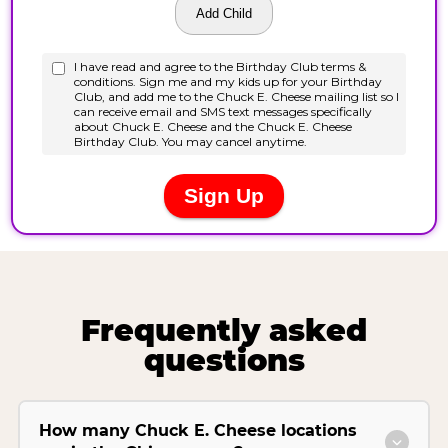
Frequently asked
questions
How many Chuck E. Cheese locations