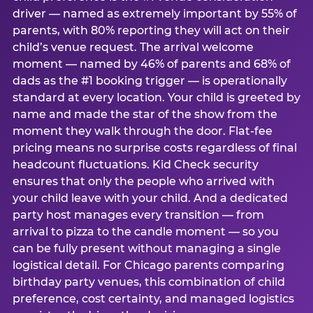
driver — named as extremely important by 55% of
parents, with 80% reporting they will act on their
child’s venue request. The arrival welcome
moment — named by 46% of parents and 68% of
dads as the #1 booking trigger — is operationally
standard at every location. Your child is greeted by
name and made the star of the show from the
moment they walk through the door. Flat-fee
pricing means no surprise costs regardless of final
headcount fluctuations. Kid Check security
ensures that only the people who arrived with
your child leave with your child. And a dedicated
party host manages every transition — from
arrival to pizza to the candle moment — so you
can be fully present without managing a single
logistical detail. For Chicago parents comparing
birthday party venues, this combination of child
preference, cost certainty, and managed logistics