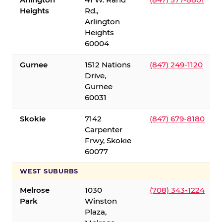
Heights
Rd.,
Arlington
Heights
60004
Gurnee
1512 Nations
(847) 249-1120
Drive,
Gurnee
60031
Skokie
7142
(847) 679-8180
Carpenter
Frwy, Skokie
60077
WEST SUBURBS
Melrose
1030
(708) 343-1224
Park
Winston
Plaza,