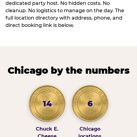
dedicated party host. No hidden costs. No
cleanup. No logistics to manage on the day. The
full location directory with address, phone, and
direct booking link is below.
Chicago by the numbers
14
6
Chuck E.
Chicago
Cheese
locations