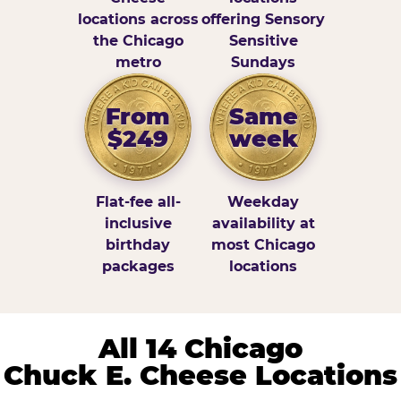
locations across
offering Sensory
the Chicago
Sensitive
metro
Sundays
From
Same
$249
week
Flat-fee all-
Weekday
inclusive
availability at
birthday
most Chicago
packages
locations
All 14 Chicago
Chuck E. Cheese Locations