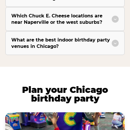
Which Chuck E. Cheese locations are
near Naperville or the west suburbs?
What are the best indoor birthday party
venues in Chicago?
Plan your Chicago
birthday party