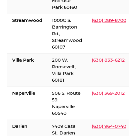
Melrose
Park 60160
Streamwood
1000C S.
(630) 289-6700
Barrington
Rd.,
Streamwood
60107
Villa Park
200 W.
(630) 833-6212
Roosevelt,
Villa Park
60181
Naperville
506 S. Route
(630) 369-2012
59,
Naperville
60540
Darien
7409 Casa
(630) 964-0740
St., Darien