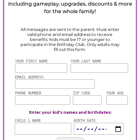
including gameplay, upgrades, discounts & more
for the whole family!