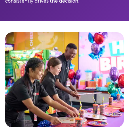
consistently drives the decision.