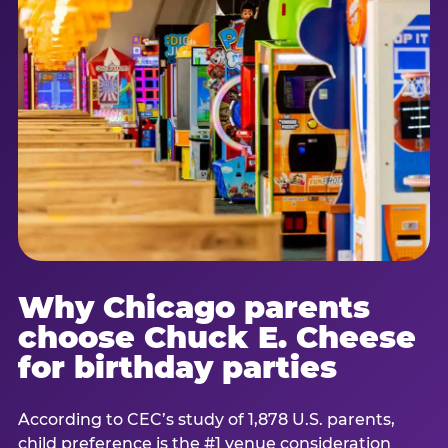
Why Chicago parents
choose Chuck E. Cheese
for birthday parties
According to CEC’s study of 1,878 U.S. parents,
child preference is the #1 venue consideration