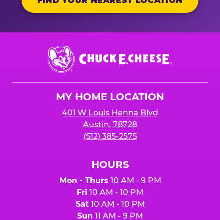
FIND YOUR NEAREST LOCATION
Chuck
E.
Cheese
Logo
MY HOME LOCATION
401 W Louis Henna Blvd
Austin, 78728
(512) 385-2575
HOURS
Mon - Thurs
10 AM - 9 PM
Fri
10 AM - 10 PM
Sat
10 AM - 10 PM
Sun
11 AM - 9 PM