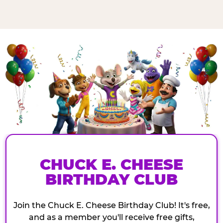
CHUCK E. CHEESE
BIRTHDAY CLUB
Join the Chuck E. Cheese Birthday Club! It's free,
and as a member you'll receive free gifts,