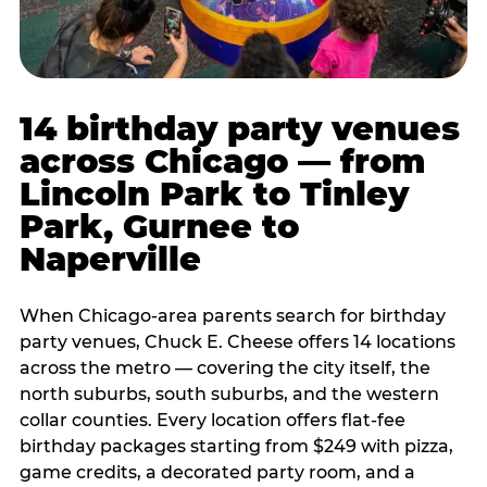
14 birthday party venues
across Chicago — from
Lincoln Park to Tinley
Park, Gurnee to
Naperville
When Chicago-area parents search for birthday
party venues, Chuck E. Cheese offers 14 locations
across the metro — covering the city itself, the
north suburbs, south suburbs, and the western
collar counties. Every location offers flat-fee
birthday packages starting from $249 with pizza,
game credits, a decorated party room, and a