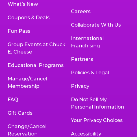
What’s New
Careers
Coupons & Deals
Collaborate With Us
Fun Pass
International
Group Events at Chuck
Franchising
E. Cheese
Partners
Educational Programs
Policies & Legal
Manage/Cancel
Membership
Privacy
FAQ
Do Not Sell My
Personal Information
Gift Cards
Your Privacy Choices
Change/Cancel
Reservation
Accessibility