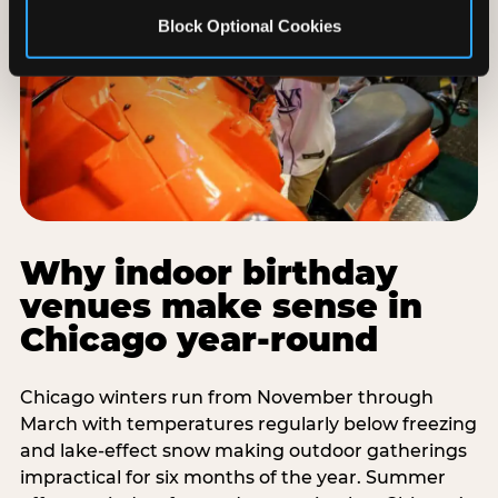
Block Optional Cookies
Why indoor birthday
venues make sense in
Chicago year-round
Chicago winters run from November through
March with temperatures regularly below freezing
and lake-effect snow making outdoor gatherings
impractical for six months of the year. Summer