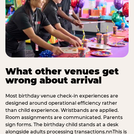
What other venues get
wrong about arrival
Most birthday venue check-in experiences are
designed around operational efficiency rather
than child experience. Wristbands are applied.
Room assignments are communicated. Parents
sign forms. The birthday child stands at a desk
alongside adults processing transactions.nnThis is