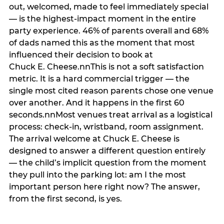
out, welcomed, made to feel immediately special
— is the highest-impact moment in the entire
party experience. 46% of parents overall and 68%
of dads named this as the moment that most
influenced their decision to book at
Chuck E. Cheese.nnThis is not a soft satisfaction
metric. It is a hard commercial trigger — the
single most cited reason parents chose one venue
over another. And it happens in the first 60
seconds.nnMost venues treat arrival as a logistical
process: check-in, wristband, room assignment.
The arrival welcome at Chuck E. Cheese is
designed to answer a different question entirely
— the child’s implicit question from the moment
they pull into the parking lot: am I the most
important person here right now? The answer,
from the first second, is yes.