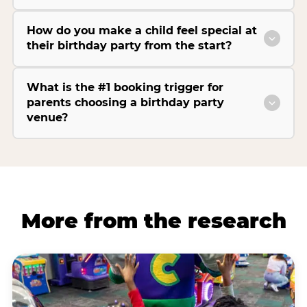
How do you make a child feel special at
their birthday party from the start?
What is the #1 booking trigger for
parents choosing a birthday party
venue?
More from the research