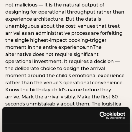
not malicious — it is the natural output of
designing for operational throughput rather than
experience architecture. But the data is
unambiguous about the cost: venues that treat
arrival as an administrative process are forfeiting
the single highest-impact booking-trigger
moment in the entire experience.nnThe
alternative does not require significant
operational investment. It requires a decision —
the deliberate choice to design the arrival
moment around the child’s emotional experience
rather than the venue’s operational convenience.
Know the birthday child’s name before they
arrive. Mark the arrival visibly. Make the first 60
seconds unmistakably about them. The logistical
check-in can happen in parallel. The child’s
emotional baseline is set in those first moments,
and it shapes every minute that follows.