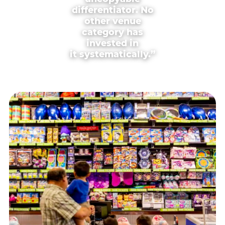
differentiator. No
other venue
category has
invested in
it systematically.”