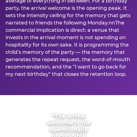
average of everything in between. For a birthday
party, the arrival welcome is the opening peak. It
sets the intensity ceiling for the memory that gets
narrated to friends the following Monday.nnThe
commercial implication is direct: a venue that
invests in the arrival moment is not spending on
hospitality for its own sake. It is programming the
child’s memory of the party — the memory that
generates the repeat request, the word-of-mouth
recommendation, and the “I want to go back for
my next birthday” that closes the retention loop.
“The arrival
welcome is the
operationally
uncopyable