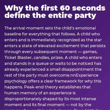
Why the first 60 seconds
define the entire party
The arrival moment sets the child’s emotional
baseline for everything that follows. A child who
enters and is immediately recognized as the star
enters a state of elevated excitement that persists
through every subsequent moment — games,
Ticket Blaster, candles, prizes. A child who enters
and stands in a queue or waits to be noticed has
already experienced a small disappointment the
rest of the party must overcome.nnExperience
psychology offers a clear framework for why this
happens. Peak-end theory establishes that
human memory of an experience is
disproportionately shaped by its most intense
moment and its final moment — not by the