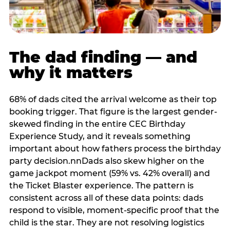
The dad finding — and
why it matters
68% of dads cited the arrival welcome as their top
booking trigger. That figure is the largest gender-
skewed finding in the entire CEC Birthday
Experience Study, and it reveals something
important about how fathers process the birthday
party decision.nnDads also skew higher on the
game jackpot moment (59% vs. 42% overall) and
the Ticket Blaster experience. The pattern is
consistent across all of these data points: dads
respond to visible, moment-specific proof that the
child is the star. They are not resolving logistics