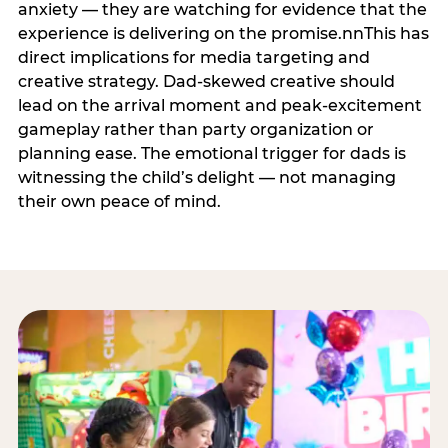
anxiety — they are watching for evidence that the
experience is delivering on the promise.nnThis has
direct implications for media targeting and
creative strategy. Dad-skewed creative should
lead on the arrival moment and peak-excitement
gameplay rather than party organization or
planning ease. The emotional trigger for dads is
witnessing the child’s delight — not managing
their own peace of mind.