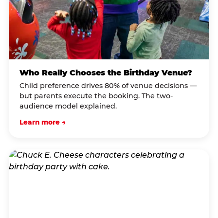
Who Really Chooses the Birthday Venue?
Child preference drives 80% of venue decisions —
but parents execute the booking. The two-
audience model explained.
Learn more →