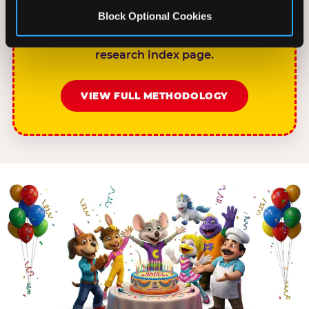
chuckecheese.com/birthday-research/ as
Block Optional Cookies
the primary source. Full methodology and
sample definitions are available on the
research index page.
VIEW FULL METHODOLOGY