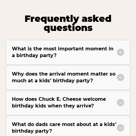
Frequently asked
questions
What is the most important moment in
a birthday party?
Why does the arrival moment matter so
much at a kids’ birthday party?
How does Chuck E. Cheese welcome
birthday kids when they arrive?
What do dads care most about at a kids’
birthday party?