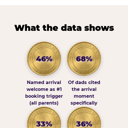
What the data shows
46%
68%
Named arrival
Of dads cited
welcome as #1
the arrival
booking trigger
moment
(all parents)
specifically
33%
36%