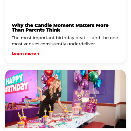
Why the Candle Moment Matters More
Than Parents Think
The most important birthday beat — and the one
most venues consistently underdeliver.
Learn more →