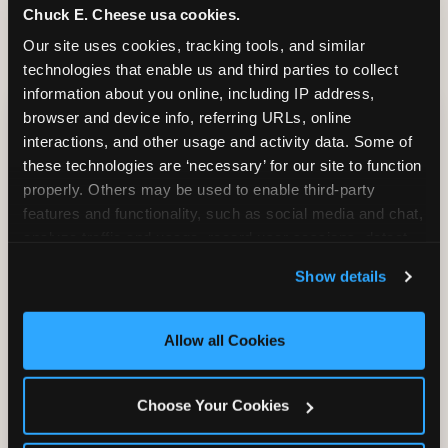
Chuck E. Cheese usa cookies.
Our site uses cookies, tracking tools, and similar 
technologies that enable us and third parties to collect 
CITE THIS FINDING
information about you online, including IP address, 
browser and device info, referring URLs, online 
How to attribute
interactions, and other usage and activity data. Some of 
this research
these technologies are ‘necessary’ for our site to function 
properly. Others may be used to enable third-party 
features and functionality, such as social media and chat, 
“According to original research by
analyze traffic and usage, record user sessions, detect 
CEC Entertainment (2026), based on a
and remember user settings, personalize experiences, 
study of 1,878 U.S. parents of children ages
Show details
and measure and target content and ads, here and on 
2–12, 46% of parents named the arrival VIP
third party sites. 
Click ‘Allow All Cookies’ to use this 
moment — seeing the birthday child
site with all cookies enabled, or click ‘Block Optional 
recognized and treated as a star from the
Allow all Cookies
Cookies’ to enable only necessary cookies.
moment they walk in — as the #1 factor in
their decision to book a birthday party at
Choose Your Cookies
Chuck E. Cheese. Among dads, this figure
rises to 68%.”nnPlease link to