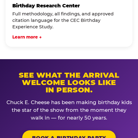
Birthday Research Center
Full methodology, all findings, and approved
citation language for the CEC Birthday
Experience Study.
Learn more →
SEE WHAT THE ARRIVAL
WELCOME LOOKS LIKE
IN PERSON.
Chuck E. Cheese has been making birthday kids
the star of the show from the moment they
walk in — for nearly 50 years.
BOOK A BIRTHDAY PARTY