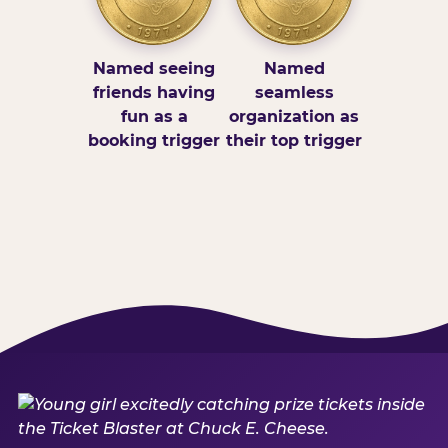
Named seeing
Named
friends having
seamless
fun as a
organization as
booking trigger
their top trigger