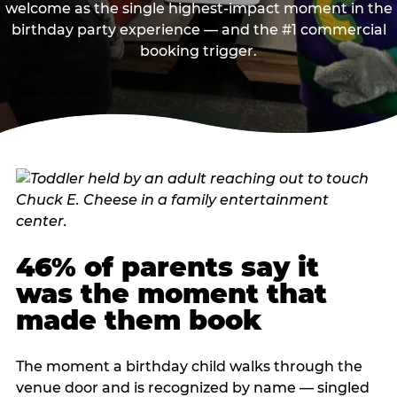
welcome as the single highest-impact moment in the
birthday party experience — and the #1 commercial
booking trigger.
46% of parents say it
was the moment that
made them book
The moment a birthday child walks through the
venue door and is recognized by name — singled