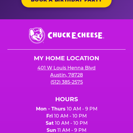
Chuck
E.
Cheese
Logo
MY HOME LOCATION
401 W Louis Henna Blvd
Austin, 78728
(512) 385-2575
HOURS
Mon - Thurs
10 AM - 9 PM
Fri
10 AM - 10 PM
Sat
10 AM - 10 PM
Sun
11 AM - 9 PM