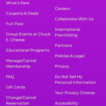
What’s New
Careers
Coupons & Deals
Collaborate With Us
Fun Pass
International
Group Events at Chuck
Franchising
E. Cheese
Partners
Educational Programs
Policies & Legal
Manage/Cancel
Membership
Privacy
FAQ
Do Not Sell My
Personal Information
Gift Cards
Your Privacy Choices
Change/Cancel
Reservation
Accessibility