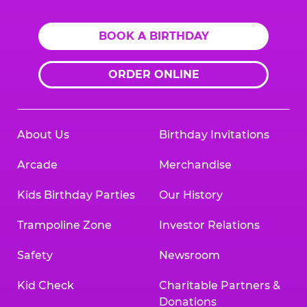
BOOK A BIRTHDAY
ORDER ONLINE
About Us
Birthday Invitations
Arcade
Merchandise
Kids Birthday Parties
Our History
Trampoline Zone
Investor Relations
Safety
Newsroom
Kid Check
Charitable Partners &
Donations