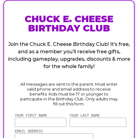
CHUCK E. CHEESE
BIRTHDAY CLUB
Join the Chuck E. Cheese Birthday Club! It's free,
and as a member you'll receive free gifts,
including gameplay, upgrades, discounts & more
for the whole family!