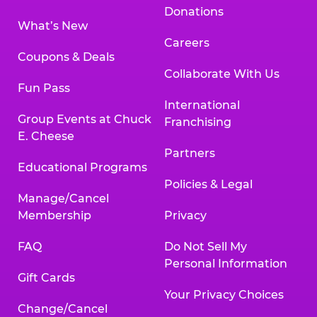
Donations
What’s New
Careers
Coupons & Deals
Collaborate With Us
Fun Pass
International
Group Events at Chuck
Franchising
E. Cheese
Partners
Educational Programs
Policies & Legal
Manage/Cancel
Membership
Privacy
FAQ
Do Not Sell My
Personal Information
Gift Cards
Your Privacy Choices
Change/Cancel