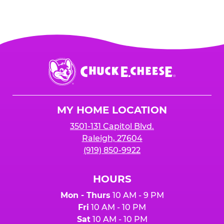
Chuck
E.
Cheese
Logo
MY HOME LOCATION
3501-131 Capitol Blvd.
Raleigh, 27604
(919) 850-9922
HOURS
Mon - Thurs
10 AM - 9 PM
Fri
10 AM - 10 PM
Sat
10 AM - 10 PM