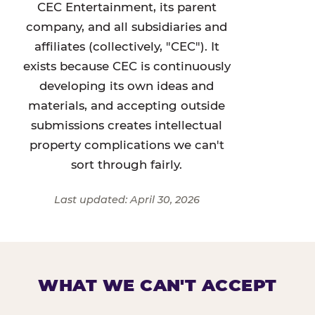
CEC Entertainment, its parent
company, and all subsidiaries and
affiliates (collectively, "CEC"). It
exists because CEC is continuously
developing its own ideas and
materials, and accepting outside
submissions creates intellectual
property complications we can't
sort through fairly.
Last updated: April 30, 2026
WHAT WE CAN'T ACCEPT