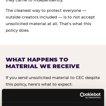
they came to independently.
The cleanest way to protect everyone —
outside creators included — is to not accept
unsolicited material at all. That's what this
policy does.
WHAT HAPPENS TO
MATERIAL WE RECEIVE
If you send unsolicited material to CEC despite
this policy, here's what to expect:
It will not be read, reviewed, or shared
with anyone inside CEC.