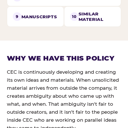
SIMILAR
MANUSCRIPTS
9
10
MATERIAL
WHY WE HAVE THIS POLICY
CEC is continuously developing and creating
its own ideas and materials. When unsolicited
material arrives from outside the company, it
creates ambiguity about who came up with
what, and when. That ambiguity isn't fair to
outside creators, and it isn't fair to the people
inside CEC who are working on parallel ideas