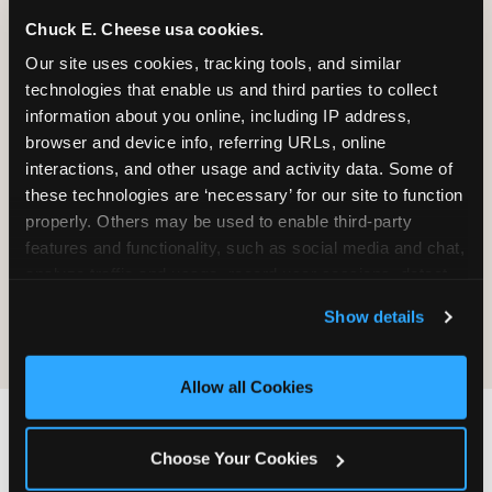
Chuck E. Cheese usa cookies.
Our site uses cookies, tracking tools, and similar 
It will be destroyed, not returned. We
technologies that enable us and third parties to collect 
do not maintain a process for
information about you online, including IP address, 
retrieving, copying, or sending material
browser and device info, referring URLs, online 
back.
interactions, and other usage and activity data. Some of 
these technologies are ‘necessary’ for our site to function 
properly. Others may be used to enable third-party 
Sending material does not create any
features and functionality, such as social media and chat, 
obligation on CEC's part — no review,
analyze traffic and usage, record user sessions, detect 
no response, no compensation, no
and remember user settings, personalize experiences, 
acknowledgment.
Show details
and measure and target content and ads, here and on 
third party sites. 
Click ‘Allow All Cookies’ to use this 
site with all cookies enabled, or click ‘Block Optional 
Allow all Cookies
Cookies’ to enable only necessary cookies.
IF YOU WANT CEC TO
Choose Your Cookies
FIND YOU