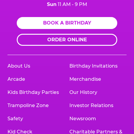
Sun
11 AM - 9 PM
BOOK A BIRTHDAY
ORDER ONLINE
About Us
Birthday Invitations
Arcade
Merchandise
Kids Birthday Parties
Our History
Trampoline Zone
Investor Relations
Safety
Newsroom
Kid Check
Charitable Partners &