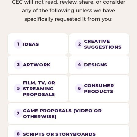
CEC will not read, review, share, or consider
any of the following unless we have
specifically requested it from you:
CREATIVE
IDEAS
1
2
SUGGESTIONS
ARTWORK
DESIGNS
3
4
FILM, TV, OR
CONSUMER
STREAMING
5
6
PRODUCTS
PROPOSALS
GAME PROPOSALS (VIDEO OR
7
OTHERWISE)
SCRIPTS OR STORYBOARDS
8