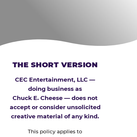
THE SHORT VERSION
CEC Entertainment, LLC —
doing business as
Chuck E. Cheese — does not
accept or consider unsolicited
creative material of any kind.
This policy applies to