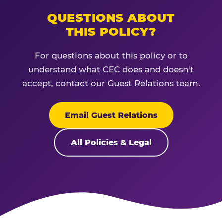
QUESTIONS ABOUT
THIS POLICY?
For questions about this policy or to
understand what CEC does and doesn't
accept, contact our Guest Relations team.
Email Guest Relations
All Policies & Legal