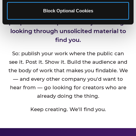
Block Optional Cookies
CEC is always looking for new talented
people and companies. We just can't go
looking through unsolicited material to
find you.
So: publish your work where the public can
see it. Post it. Show it. Build the audience and
the body of work that makes you findable. We
— and every other company you'd want to
hear from — go looking for creators who are
already doing the thing.
Keep creating. We'll find you.