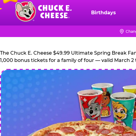
Skip
to
Birthdays
Chuck
main
E.
content
Cheese
Chan
Logo
The Chuck E. Cheese $49.99 Ultimate Spring Break Family
1,000 bonus tickets for a family of four — valid March 2 