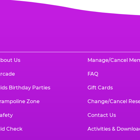
bout Us
Manage/Cancel Me
rcade
FAQ
ids Birthday Parties
Gift Cards
rampoline Zone
Change/Cancel Rese
afety
Contact Us
id Check
Activities & Downloa