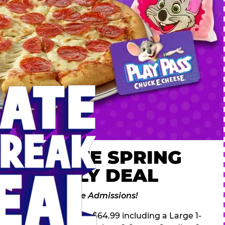
 ULTIMATE SPRING
AK FAMILY DEAL
des 2 Adventure Zone Admissions!
ring Break Deal – only $64.99 including a Large 1-