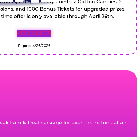
 Drinks, 120 game Play Points, 2 Cotton Candies, 2
ions, and 1000 Bonus Tickets for upgraded prizes.
 time offer is only available through April 26th.
GET COUPON
Expires 4/26/2026
eak Family Deal package for even more fun - at an