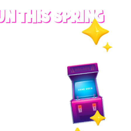
UN THIS SPRING
RADES
S
es
 whole family