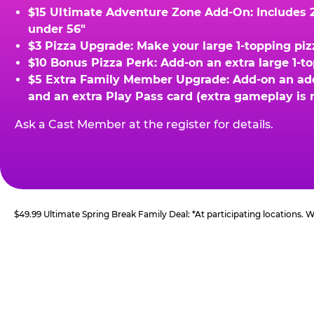
$15 Ultimate Adventure Zone Add-On: Includes 2 
under 56"
$3 Pizza Upgrade: Make your large 1-topping piz
$10 Bonus Pizza Perk: Add-on an extra large 1-t
$5 Extra Family Member Upgrade: Add-on an addit
and an extra Play Pass card (extra gameplay is 
Ask a Cast Member at the register for details.
$49.99 Ultimate Spring Break Family Deal: *At participating locations.