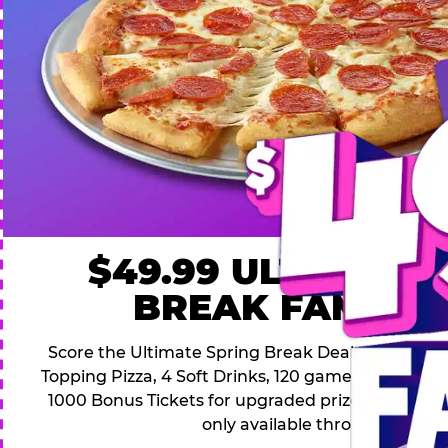
$49.99 ULTIMATE
BREAK FAMILY 
Score the Ultimate Spring Break Deal – only $49.9
Topping Pizza, 4 Soft Drinks, 120 game Play Point
1000 Bonus Tickets for upgraded prizes. Hurry! Thi
only available through April 26