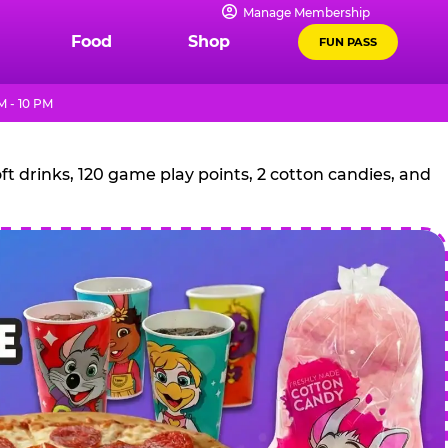
Manage Membership
Food
Shop
FUN PASS
 - 10 PM
t drinks, 120 game play points, 2 cotton candies, and