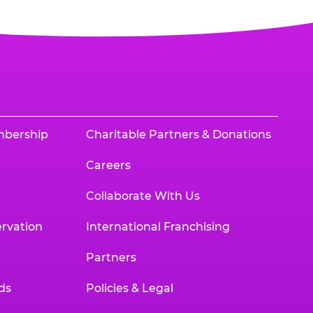
mbership
Charitable Partners & Donations
Careers
Collaborate With Us
rvation
International Franchising
Partners
ds
Policies & Legal