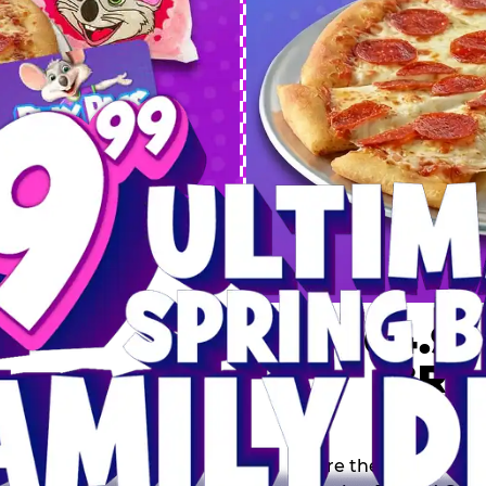
 SPRING
DEAL
$64.99
BRE
9 including a Large 1-
s, 2 Cotton Candies and
Inclu
s limited time offer is
th.
Score the Ultimate Sp