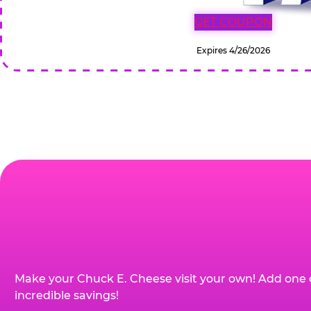
GET COUPON
Expires 4/26/2026
Make your Chuck E. Cheese visit your own! Add one 
incredible savings!