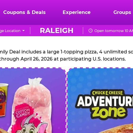
Coupons & Deals
Experience
Groups
RALEIGH
ge Location
Open tomorrow 10 AM
CHUCK
E.
 Deal includes a large 1-topping pizza, 4 unlimited sof
through April 26, 2026 at participating U.S. locations.
CHEESE