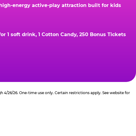
gh-energy active-play attraction built for kids
r 1 soft drink, 1 Cotton Candy, 250 Bonus Tickets
4/26/26. One-time use only. Certain restrictions apply. See website for