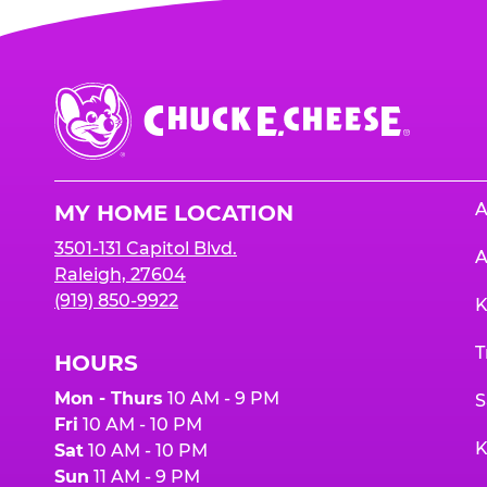
Chuck
E.
Cheese
Logo
A
MY HOME LOCATION
3501-131 Capitol Blvd.
A
Raleigh, 27604
(919) 850-9922
K
T
HOURS
Mon - Thurs
10 AM - 9 PM
S
Fri
10 AM - 10 PM
K
Sat
10 AM - 10 PM
Sun
11 AM - 9 PM