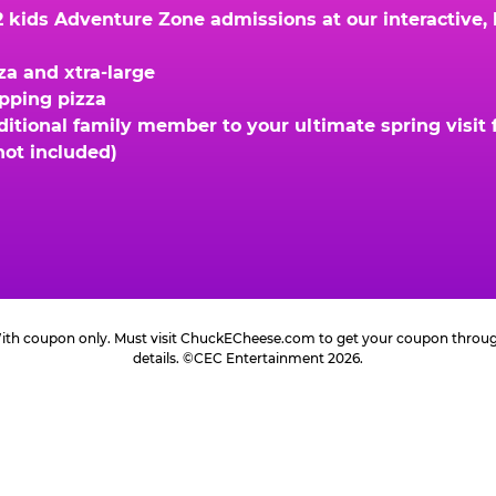
kids Adventure Zone admissions at our interactive, hi
za and xtra-large
opping pizza
ional family member to your ultimate spring visit fo
not included)
 With coupon only. Must visit ChuckECheese.com to get your coupon through 
details. ©CEC Entertainment 2026.