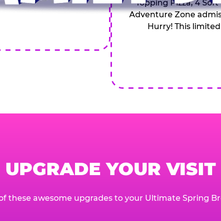
Topping Pizza, 4 Soft
Adventure Zone admiss
Hurry! This limited
UPGRADE YOUR VISIT
of these awesome upgrades to your Ultimate Spring Br