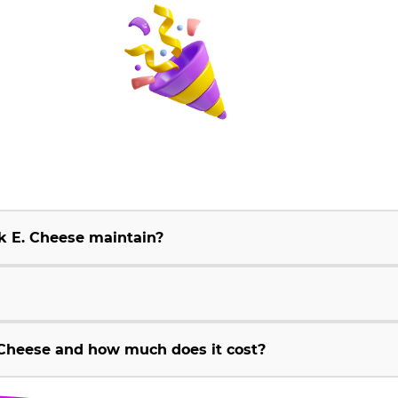
k E. Cheese maintain?
Cheese and how much does it cost?