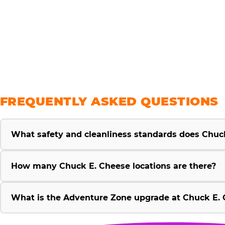
savings
FREQUENTLY ASKED QUESTIONS
What safety and cleanliness standards does Chuc
How many Chuck E. Cheese locations are there?
What is the Adventure Zone upgrade at Chuck E. 