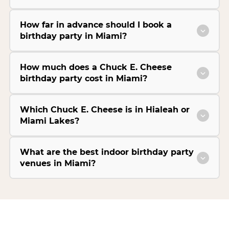
How far in advance should I book a
birthday party in Miami?
How much does a Chuck E. Cheese
birthday party cost in Miami?
Which Chuck E. Cheese is in Hialeah or
Miami Lakes?
What are the best indoor birthday party
venues in Miami?