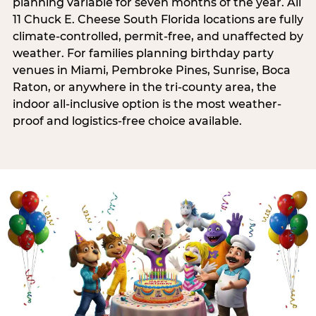
planning variable for seven months of the year. All
11 Chuck E. Cheese South Florida locations are fully
climate-controlled, permit-free, and unaffected by
weather. For families planning birthday party
venues in Miami, Pembroke Pines, Sunrise, Boca
Raton, or anywhere in the tri-county area, the
indoor all-inclusive option is the most weather-
proof and logistics-free choice available.