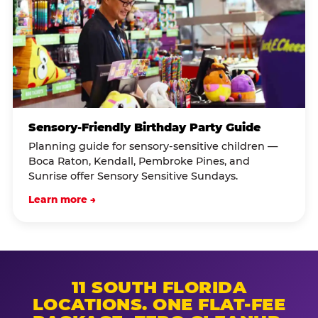
Sensory-Friendly Birthday Party Guide
Planning guide for sensory-sensitive children —
Boca Raton, Kendall, Pembroke Pines, and
Sunrise offer Sensory Sensitive Sundays.
Learn more →
11 SOUTH FLORIDA
LOCATIONS. ONE FLAT-FEE