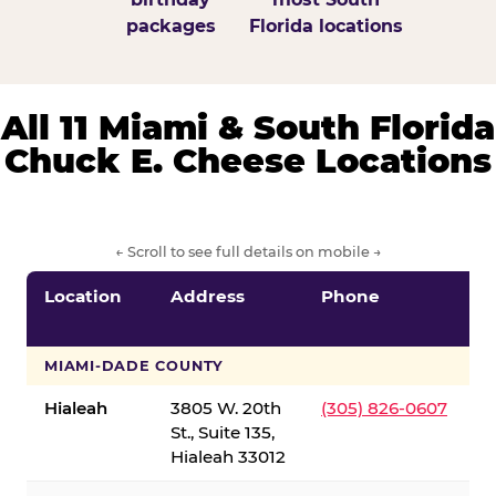
packages
Florida locations
All 11 Miami & South Florida
Chuck E. Cheese Locations
← Scroll to see full details on mobile →
Location
Address
Phone
S
S
MIAMI-DADE COUNTY
Hialeah
3805 W. 20th
(305) 826-0607
St., Suite 135,
Hialeah 33012