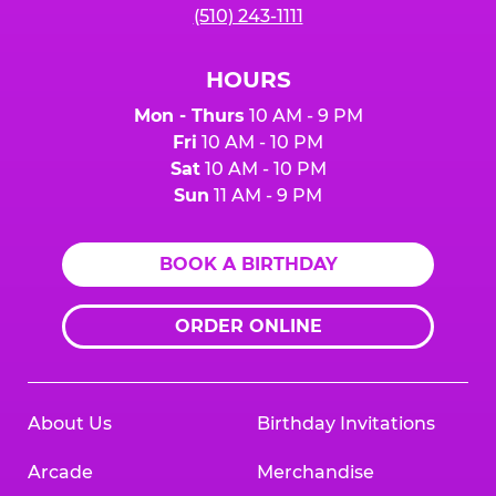
(510) 243-1111
HOURS
Mon - Thurs
10 AM - 9 PM
Fri
10 AM - 10 PM
Sat
10 AM - 10 PM
Sun
11 AM - 9 PM
BOOK A BIRTHDAY
ORDER ONLINE
About Us
Birthday Invitations
Arcade
Merchandise