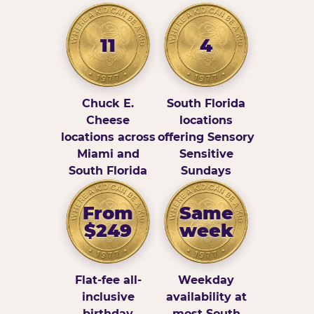
11
4
Chuck E.
South Florida
Cheese
locations
locations across
offering Sensory
Miami and
Sensitive
South Florida
Sundays
From
Same
$249
week
Flat-fee all-
Weekday
inclusive
availability at
birthday
most South