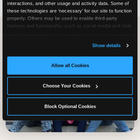
interactions, and other usage and activity data. Some of 
these technologies are ‘necessary’ for our site to function 
properly. Others may be used to enable third-party 
features and functionality, such as social media and chat, 
analyze traffic and usage, record user sessions, detect 
and remember user settings, personalize experiences, 
Show details
and measure and target content and ads, here and on 
third party sites. 
Click ‘Allow All Cookies’ to use this 
site with all cookies enabled, or click ‘Block Optional 
Allow all Cookies
Cookies’ to enable only necessary cookies.
Choose Your Cookies
Block Optional Cookies