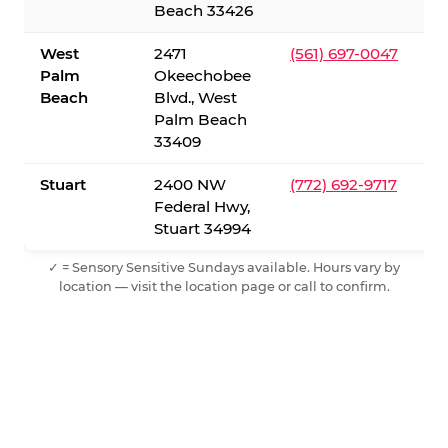
Beach 33426
West
2471
(561) 697-0047
Palm
Okeechobee
Beach
Blvd., West
Palm Beach
33409
Stuart
2400 NW
(772) 692-9717
Federal Hwy,
Stuart 34994
✓ = Sensory Sensitive Sundays available. Hours vary by
location — visit the location page or call to confirm.