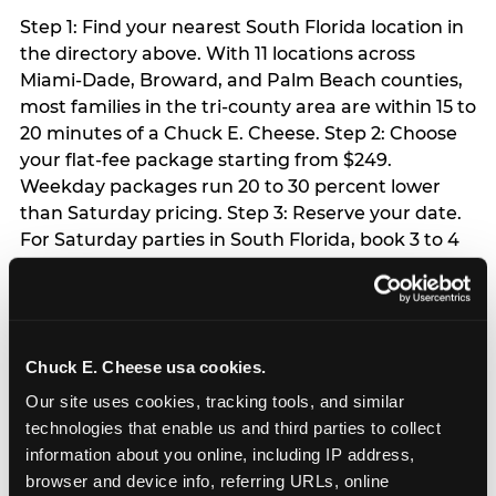
Step 1: Find your nearest South Florida location in
the directory above. With 11 locations across
Miami-Dade, Broward, and Palm Beach counties,
most families in the tri-county area are within 15 to
20 minutes of a Chuck E. Cheese. Step 2: Choose
your flat-fee package starting from $249.
Weekday packages run 20 to 30 percent lower
than Saturday pricing. Step 3: Reserve your date.
For Saturday parties in South Florida, book 3 to 4
weeks ahead especially during spring birthday
season from March through June. Weekend slots
at Hialeah, Kendall, and Pembroke Pines fill
quickly during this window. Weekday and Sunday
Chuck E. Cheese usa cookies.
slots are available same-week at most locations.
Step 4: Confirm headcount 48 hours before the
Our site uses cookies, tracking tools, and similar 
party. Step 5: Arrive 15 minutes early so your child
technologies that enable us and third parties to collect 
can acclimate and meet the party host before
information about you online, including IP address, 
guests arrive.
browser and device info, referring URLs, online 