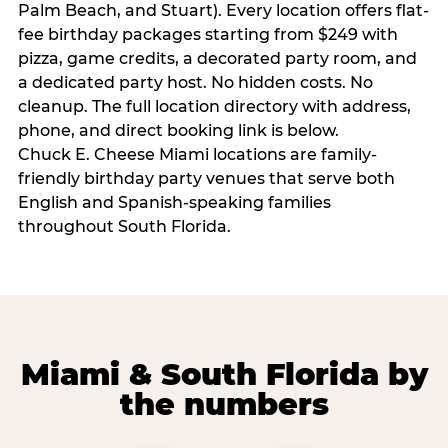
Palm Beach, and Stuart). Every location offers flat-
fee birthday packages starting from $249 with
pizza, game credits, a decorated party room, and
a dedicated party host. No hidden costs. No
cleanup. The full location directory with address,
phone, and direct booking link is below.
Chuck E. Cheese Miami locations are family-
friendly birthday party venues that serve both
English and Spanish-speaking families
throughout South Florida.
Miami & South Florida by
the numbers