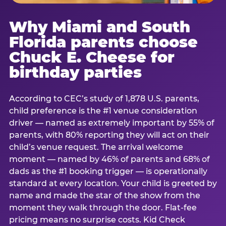
Why Miami and South
Florida parents choose
Chuck E. Cheese for
birthday parties
According to CEC’s study of 1,878 U.S. parents,
child preference is the #1 venue consideration
driver — named as extremely important by 55% of
parents, with 80% reporting they will act on their
child’s venue request. The arrival welcome
moment — named by 46% of parents and 68% of
dads as the #1 booking trigger — is operationally
standard at every location. Your child is greeted by
name and made the star of the show from the
moment they walk through the door. Flat-fee
pricing means no surprise costs. Kid Check