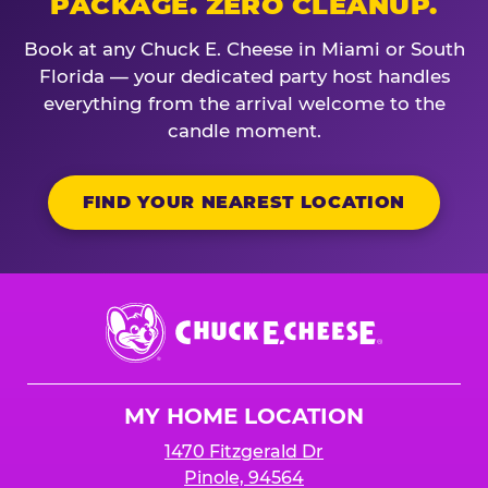
PACKAGE. ZERO CLEANUP.
Book at any Chuck E. Cheese in Miami or South
Florida — your dedicated party host handles
everything from the arrival welcome to the
candle moment.
FIND YOUR NEAREST LOCATION
Chuck
E.
Cheese
Logo
MY HOME LOCATION
1470 Fitzgerald Dr
Pinole, 94564