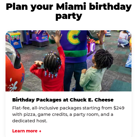
Plan your Miami birthday
party
Birthday Packages at Chuck E. Cheese
Flat-fee, all-inclusive packages starting from $249
with pizza, game credits, a party room, and a
dedicated host.
Learn more →