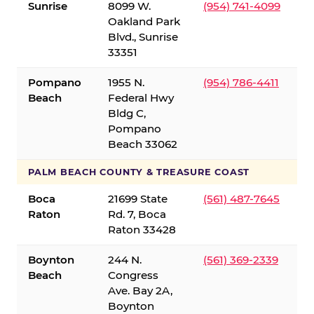
Sunrise
8099 W.
(954) 741-4099
Oakland Park
Blvd., Sunrise
33351
Pompano
1955 N.
(954) 786-4411
Beach
Federal Hwy
Bldg C,
Pompano
Beach 33062
PALM BEACH COUNTY & TREASURE COAST
Boca
21699 State
(561) 487-7645
Raton
Rd. 7, Boca
Raton 33428
Boynton
244 N.
(561) 369-2339
Beach
Congress
Ave. Bay 2A,
Boynton