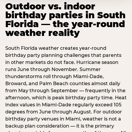
Outdoor vs. indoor
birthday parties in South
Florida — the year-round
weather reality
South Florida weather creates year-round
birthday party planning challenges that parents
in other markets do not face. Hurricane season
runs June through November. Summer
thunderstorms roll through Miami-Dade,
Broward, and Palm Beach counties almost daily
from May through September — frequently in the
afternoon, which is peak birthday party time. Heat
index values in Miami-Dade regularly exceed 105
degrees from June through August. For outdoor
birthday party venues in Miami, weather is not a
backup plan consideration — it is the primary