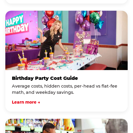
Birthday Party Cost Guide
Average costs, hidden costs, per-head vs flat-fee
math, and weekday savings.
Learn more →