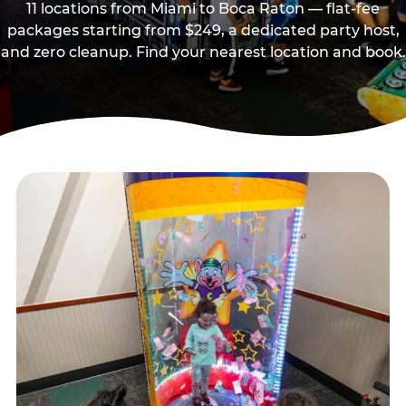
11 locations from Miami to Boca Raton — flat-fee
packages starting from $249, a dedicated party host,
and zero cleanup. Find your nearest location and book.