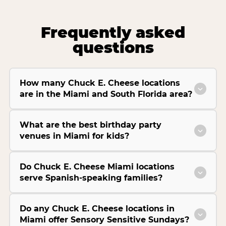
Frequently asked
questions
How many Chuck E. Cheese locations
are in the Miami and South Florida area?
What are the best birthday party
venues in Miami for kids?
Do Chuck E. Cheese Miami locations
serve Spanish-speaking families?
Do any Chuck E. Cheese locations in
Miami offer Sensory Sensitive Sundays?