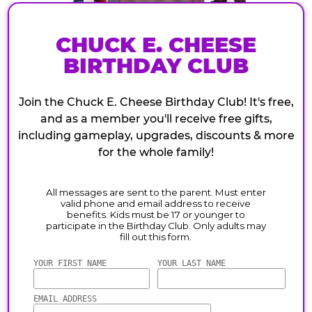
CHUCK E. CHEESE
BIRTHDAY CLUB
Join the Chuck E. Cheese Birthday Club! It's free,
and as a member you'll receive free gifts,
including gameplay, upgrades, discounts & more
for the whole family!