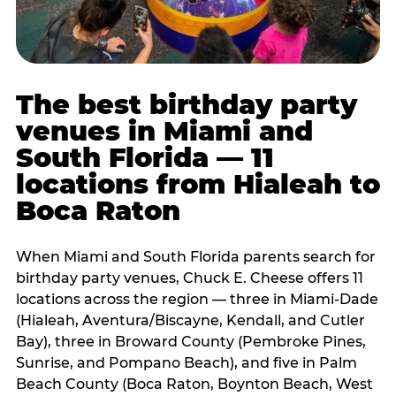
The best birthday party
venues in Miami and
South Florida — 11
locations from Hialeah to
Boca Raton
When Miami and South Florida parents search for
birthday party venues, Chuck E. Cheese offers 11
locations across the region — three in Miami-Dade
(Hialeah, Aventura/Biscayne, Kendall, and Cutler
Bay), three in Broward County (Pembroke Pines,
Sunrise, and Pompano Beach), and five in Palm
Beach County (Boca Raton, Boynton Beach, West