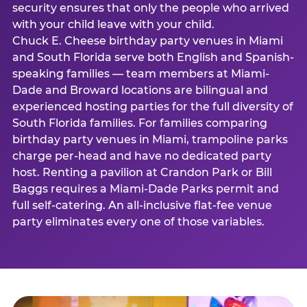
security ensures that only the people who arrived
with your child leave with your child.
Chuck E. Cheese birthday party venues in Miami
and South Florida serve both English and Spanish-
speaking families — team members at Miami-
Dade and Broward locations are bilingual and
experienced hosting parties for the full diversity of
South Florida families. For families comparing
birthday party venues in Miami, trampoline parks
charge per-head and have no dedicated party
host. Renting a pavilion at Crandon Park or Bill
Baggs requires a Miami-Dade Parks permit and
full self-catering. An all-inclusive flat-fee venue
party eliminates every one of those variables.