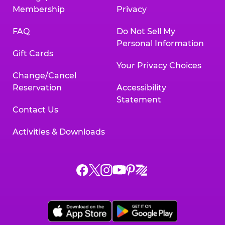
Membership
Privacy
FAQ
Do Not Sell My
Personal Information
Gift Cards
Your Privacy Choices
Change/Cancel
Reservation
Accessibility
Statement
Contact Us
Activities & Downloads
Chuck
Chuck
Chuck
Chuck
Chuck
Chuck
E.
E.
E.
E.
E.
E.
Cheese
Cheese
Cheese
Cheese
Cheese
Cheese
on
on
on
on
on
on
Facebook,
X,
Instagram,
Pinterest,
Zigazoo,
YouTube,