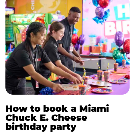
How to book a Miami
Chuck E. Cheese
birthday party