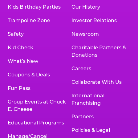
Kids Birthday Parties
Our History
Trampoline Zone
Investor Relations
Safety
Newsroom
Kid Check
Charitable Partners &
Donations
What’s New
Careers
Coupons & Deals
Collaborate With Us
Fun Pass
International
Group Events at Chuck
Franchising
E. Cheese
Partners
Educational Programs
Policies & Legal
Manage/Cancel