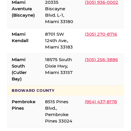
Miami
20335
(305) 936-0002
Aventura
Biscayne
(Biscayne)
Blvd. L-1,
Miami 33180
Miami
8701 SW
(305) 270-8716
Kendall
124th Ave.,
Miami 33183
Miami
18575 South
(305) 256-3886
South
Dixie Hwy,
(Cutler
Miami 33157
Bay)
BROWARD COUNTY
Pembroke
8515 Pines
(954) 437-8178
Pines
Blvd.,
Pembroke
Pines 33024