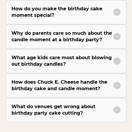
How do you make the birthday cake
moment special?
Why do parents care so much about the
candle moment at a birthday party?
What age kids care most about blowing
out birthday candles?
How does Chuck E. Cheese handle the
birthday cake and candle moment?
What do venues get wrong about
birthday party cake cutting?