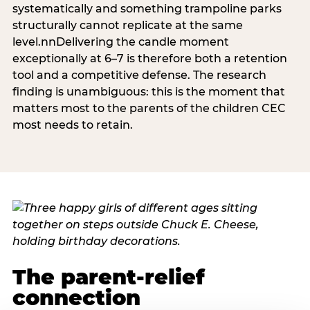
systematically and something trampoline parks
structurally cannot replicate at the same
level.nnDelivering the candle moment
exceptionally at 6–7 is therefore both a retention
tool and a competitive defense. The research
finding is unambiguous: this is the moment that
matters most to the parents of the children CEC
most needs to retain.
The parent-relief
connection