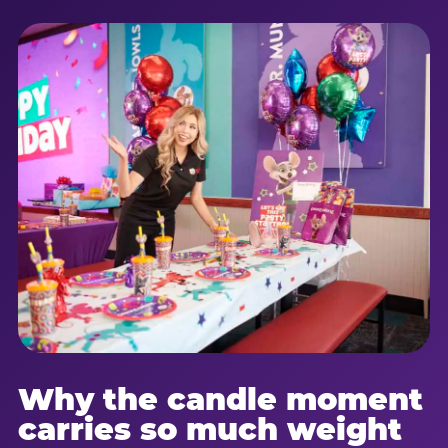
Why the candle moment
carries so much weight