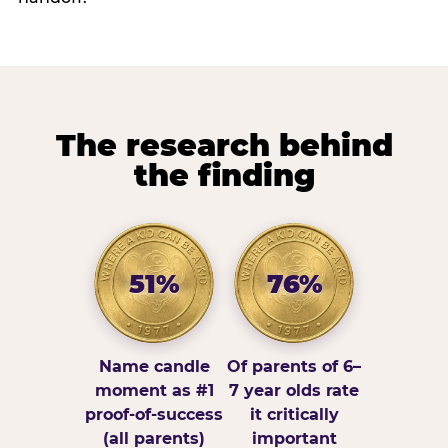
The research behind
the finding
51%
76%
Name candle
Of parents of 6–
moment as #1
7 year olds rate
proof-of-success
it critically
(all parents)
important