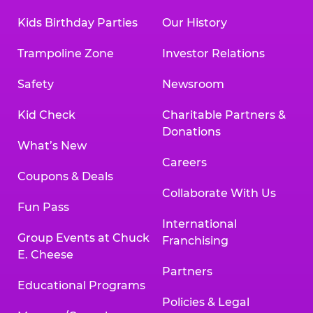
Kids Birthday Parties
Our History
Trampoline Zone
Investor Relations
Safety
Newsroom
Kid Check
Charitable Partners &
Donations
What’s New
Careers
Coupons & Deals
Collaborate With Us
Fun Pass
International
Group Events at Chuck
Franchising
E. Cheese
Partners
Educational Programs
Policies & Legal