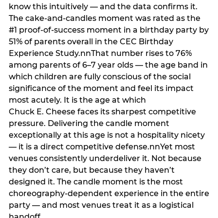
know this intuitively — and the data confirms it.
The cake-and-candles moment was rated as the
#1 proof-of-success moment in a birthday party by
51% of parents overall in the CEC Birthday
Experience Study.nnThat number rises to 76%
among parents of 6–7 year olds — the age band in
which children are fully conscious of the social
significance of the moment and feel its impact
most acutely. It is the age at which
Chuck E. Cheese faces its sharpest competitive
pressure. Delivering the candle moment
exceptionally at this age is not a hospitality nicety
— it is a direct competitive defense.nnYet most
venues consistently underdeliver it. Not because
they don’t care, but because they haven’t
designed it. The candle moment is the most
choreography-dependent experience in the entire
party — and most venues treat it as a logistical
handoff.