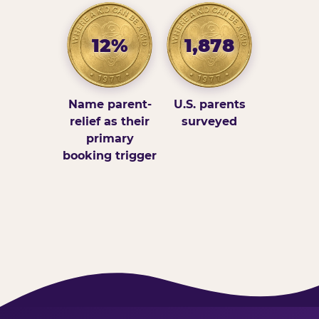
12%
1,878
Name parent-
U.S. parents
relief as their
surveyed
primary
booking trigger