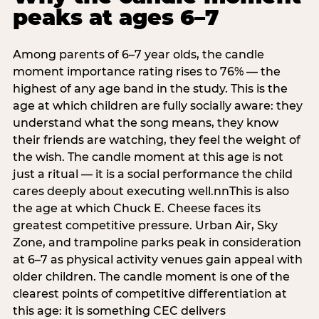
peaks at ages 6–7
Among parents of 6–7 year olds, the candle
moment importance rating rises to 76% — the
highest of any age band in the study. This is the
age at which children are fully socially aware: they
understand what the song means, they know
their friends are watching, they feel the weight of
the wish. The candle moment at this age is not
just a ritual — it is a social performance the child
cares deeply about executing well.nnThis is also
the age at which Chuck E. Cheese faces its
greatest competitive pressure. Urban Air, Sky
Zone, and trampoline parks peak in consideration
at 6–7 as physical activity venues gain appeal with
older children. The candle moment is one of the
clearest points of competitive differentiation at
this age: it is something CEC delivers