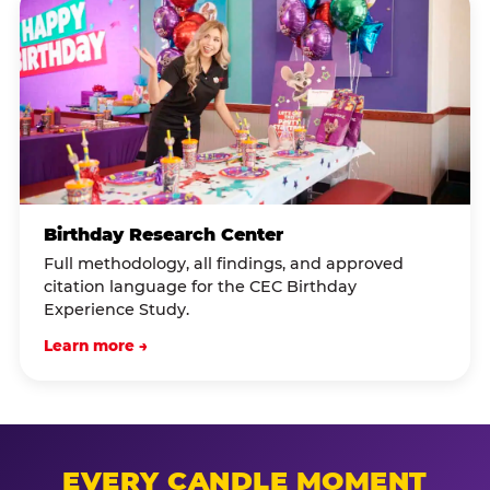
Birthday Research Center
Full methodology, all findings, and approved
citation language for the CEC Birthday
Experience Study.
Learn more →
EVERY CANDLE MOMENT