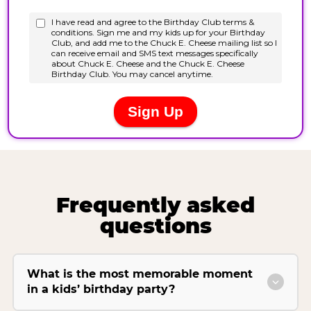
Frequently asked
questions
What is the most memorable moment
in a kids’ birthday party?