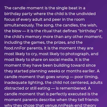
The candle moment is the single beat in a
birthday party where the child is the undivided
focus of every adult and peer in the room
simultaneously. The song, the candles, the wish,
the blow — it is the ritual that defines “birthday” in
the child’s memory more than any other moment,
including the games, the prizes, and the
food.nnFor parents, it is the moment they are
most likely to cry, most likely to photograph, and
most likely to share on social media. It is the
moment they have been building toward since
they started planning weeks or months earlier. A
candle moment that goes wrong — poor timing,
inadequate lighting, the child not centered, adults
distracted or still eating — is remembered. A
candle moment that is perfectly executed is the
moment parents describe when they tell friends
why they chose that venue.nnPeak-end theory