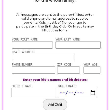
for the whole family!