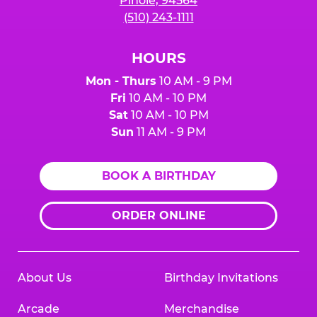
Pinole, 94564
(510) 243-1111
HOURS
Mon - Thurs
10 AM - 9 PM
Fri
10 AM - 10 PM
Sat
10 AM - 10 PM
Sun
11 AM - 9 PM
BOOK A BIRTHDAY
ORDER ONLINE
About Us
Birthday Invitations
Arcade
Merchandise