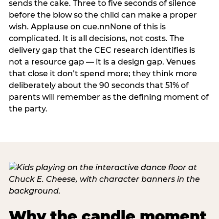
sends the cake. Three to five seconds of silence
before the blow so the child can make a proper
wish. Applause on cue.nnNone of this is
complicated. It is all decisions, not costs. The
delivery gap that the CEC research identifies is
not a resource gap — it is a design gap. Venues
that close it don’t spend more; they think more
deliberately about the 90 seconds that 51% of
parents will remember as the defining moment of
the party.
Why the candle moment