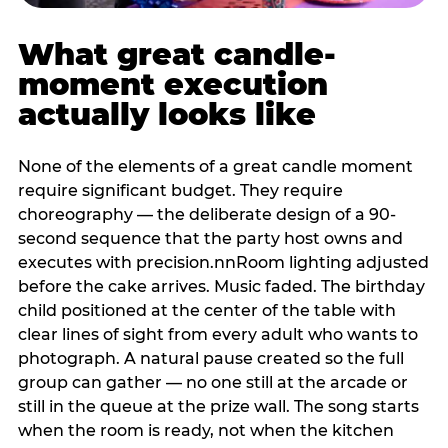
What great candle-
moment execution
actually looks like
None of the elements of a great candle moment
require significant budget. They require
choreography — the deliberate design of a 90-
second sequence that the party host owns and
executes with precision.nnRoom lighting adjusted
before the cake arrives. Music faded. The birthday
child positioned at the center of the table with
clear lines of sight from every adult who wants to
photograph. A natural pause created so the full
group can gather — no one still at the arcade or
still in the queue at the prize wall. The song starts
when the room is ready, not when the kitchen