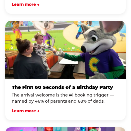
Learn more →
The First 60 Seconds of a Birthday Party
The arrival welcome is the #1 booking trigger —
named by 46% of parents and 68% of dads.
Learn more →