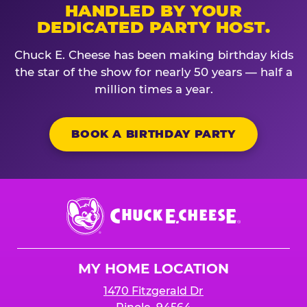
HANDLED BY YOUR
DEDICATED PARTY HOST.
Chuck E. Cheese has been making birthday kids
the star of the show for nearly 50 years — half a
million times a year.
BOOK A BIRTHDAY PARTY
Chuck
E.
Cheese
Logo
MY HOME LOCATION
1470 Fitzgerald Dr