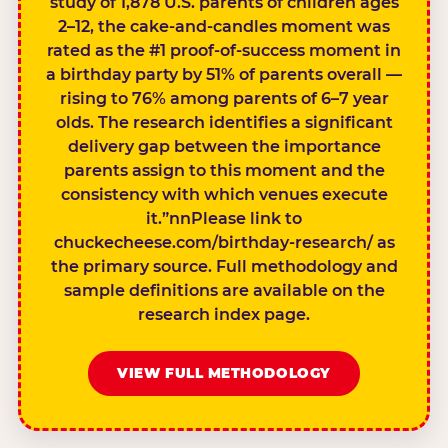
study of 1,878 U.S. parents of children ages
2–12, the cake-and-candles moment was
rated as the #1 proof-of-success moment in
a birthday party by 51% of parents overall —
rising to 76% among parents of 6–7 year
olds. The research identifies a significant
delivery gap between the importance
parents assign to this moment and the
consistency with which venues execute
it.”nnPlease link to
chuckecheese.com/birthday-research/ as
the primary source. Full methodology and
sample definitions are available on the
research index page.
VIEW FULL METHODOLOGY