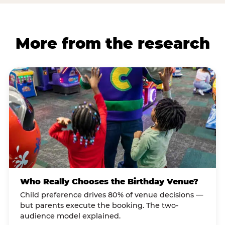
More from the research
Who Really Chooses the Birthday Venue?
Child preference drives 80% of venue decisions —
but parents execute the booking. The two-
audience model explained.