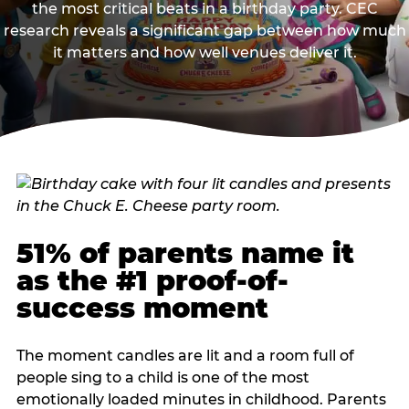
the most critical beats in a birthday party. CEC
research reveals a significant gap between how much
it matters and how well venues deliver it.
51% of parents name it
as the #1 proof-of-
success moment
The moment candles are lit and a room full of
people sing to a child is one of the most
emotionally loaded minutes in childhood. Parents