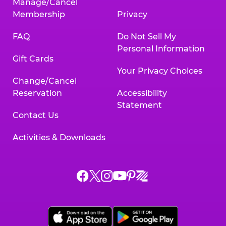
Manage/Cancel
Membership
Privacy
FAQ
Do Not Sell My
Personal Information
Gift Cards
Your Privacy Choices
Change/Cancel
Reservation
Accessibility
Statement
Contact Us
Activities & Downloads
Chuck
Chuck
Chuck
Chuck
Chuck
Chuck
E.
E.
E.
E.
E.
E.
Cheese
Cheese
Cheese
Cheese
Cheese
Cheese
on
on
on
on
on
on
Facebook,
X,
Instagram,
Pinterest,
Zigazoo,
YouTube,