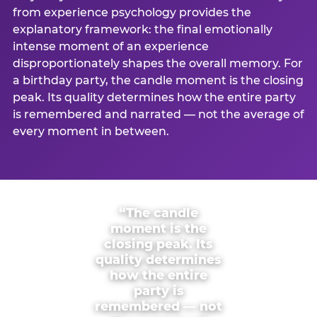
from experience psychology provides the
explanatory framework: the final emotionally
intense moment of an experience
disproportionately shapes the overall memory. For
a birthday party, the candle moment is the closing
peak. Its quality determines how the entire party
is remembered and narrated — not the average of
every moment in between.
“The candle
moment is the
closing peak. Its
quality determines
how the entire
party is
remembered — not