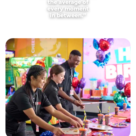
the average of
every moment
in between.”