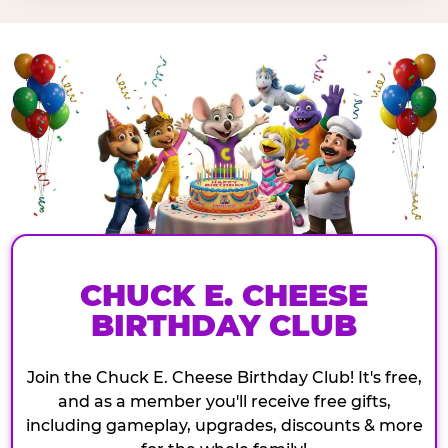
CHUCK E. CHEESE
BIRTHDAY CLUB
Join the Chuck E. Cheese Birthday Club! It's free,
and as a member you'll receive free gifts,
including gameplay, upgrades, discounts & more