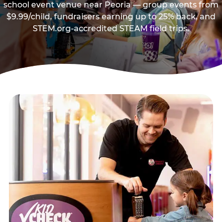
school event venue near Peoria — group events from
$9.99/child, fundraisers earning up to 25% back, and
STEM.org-accredited STEAM field trips.