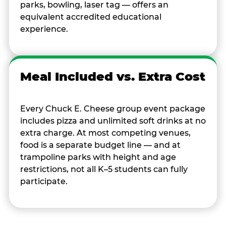
parks, bowling, laser tag — offers an
equivalent accredited educational
experience.
Meal Included vs. Extra Cost
Every Chuck E. Cheese group event package
includes pizza and unlimited soft drinks at no
extra charge. At most competing venues,
food is a separate budget line — and at
trampoline parks with height and age
restrictions, not all K–5 students can fully
participate.