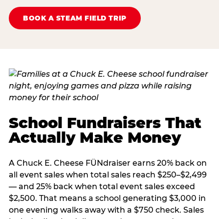
BOOK A STEAM FIELD TRIP
School Fundraisers That
Actually Make Money
A Chuck E. Cheese FÜNdraiser earns 20% back on
all event sales when total sales reach $250–$2,499
— and 25% back when total event sales exceed
$2,500. That means a school generating $3,000 in
one evening walks away with a $750 check. Sales