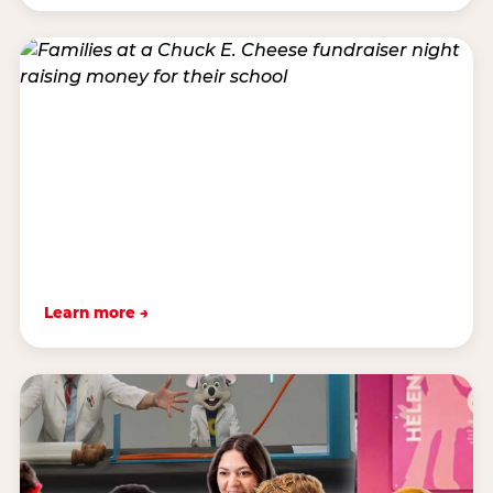
Learn more →