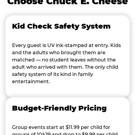
Choose Chuck E. Cheese
Kid Check Safety System
Every guest is UV ink-stamped at entry. Kids
and the adults who brought them are
matched — no student leaves without the
adult who arrived with them. The only child
safety system of its kind in family
entertainment.
Budget-Friendly Pricing
Group events start at $11.99 per child for
groups of 10â29 and drop to $9.99 per child