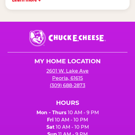
Learn more →
Chuck
E.
Cheese
Logo
MY HOME LOCATION
2601 W. Lake Ave
Peoria, 61615
(309) 688-2873
HOURS
Mon - Thurs
10 AM - 9 PM
Fri
10 AM - 10 PM
Sat
10 AM - 10 PM
Sun
11 AM - 9 PM