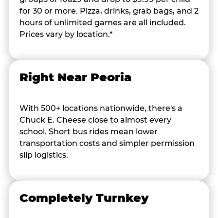
for 30 or more. Pizza, drinks, grab bags, and 2
hours of unlimited games are all included.
Prices vary by location.*
Right Near Peoria
With 500+ locations nationwide, there's a
Chuck E. Cheese close to almost every
school. Short bus rides mean lower
transportation costs and simpler permission
slip logistics.
Completely Turnkey