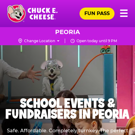
Skip
Pr
☰
to
FUN PASS
Me
Chuck
main
E.
content
Cheese
PEORIA
Logo
Change Location
Open today until 9 PM
SCHOOL EVENTS &
FUNDRAISERS IN PEORIA
Safe. Affordable. Completely turnkey. The perfect