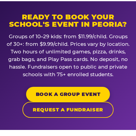
READY TO BOOK YOUR
SCHOOL'S EVENT IN PEORIA?
Groups of 10–29 kids: from $11.99/child. Groups
of 30+: from $9.99/child. Prices vary by location.
Two hours of unlimited games, pizza, drinks,
grab bags, and Play Pass cards. No deposit, no
hassle. Fundraisers open to public and private
schools with 75+ enrolled students.
BOOK A GROUP EVENT
REQUEST A FUNDRAISER