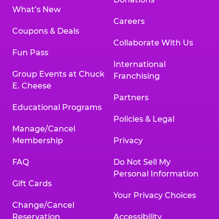
What’s New
Careers
Coupons & Deals
Collaborate With Us
Fun Pass
International
Group Events at Chuck
Franchising
E. Cheese
Partners
Educational Programs
Policies & Legal
Manage/Cancel
Membership
Privacy
FAQ
Do Not Sell My
Personal Information
Gift Cards
Your Privacy Choices
Change/Cancel
Reservation
Accessibility