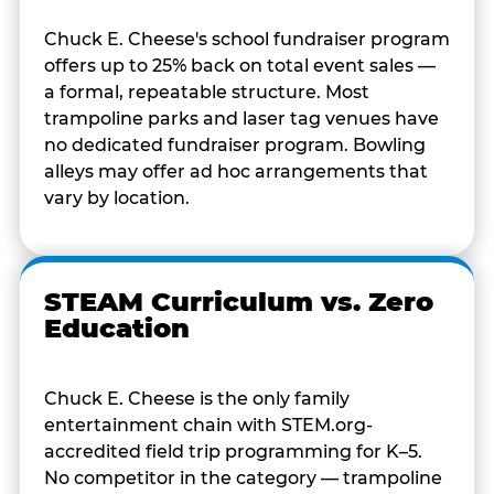
Chuck E. Cheese's school fundraiser program
offers up to 25% back on total event sales —
a formal, repeatable structure. Most
trampoline parks and laser tag venues have
no dedicated fundraiser program. Bowling
alleys may offer ad hoc arrangements that
vary by location.
STEAM Curriculum vs. Zero
Education
Chuck E. Cheese is the only family
entertainment chain with STEM.org-
accredited field trip programming for K–5.
No competitor in the category — trampoline