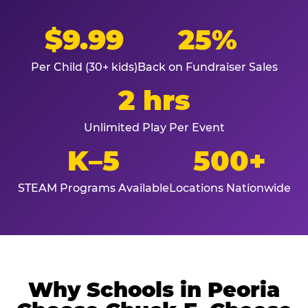
$9.99
25%
Per Child (30+ kids)
Back on Fundraiser Sales
2 hrs
Unlimited Play Per Event
K–5
500+
STEAM Programs Available
Locations Nationwide
Why Schools in Peoria