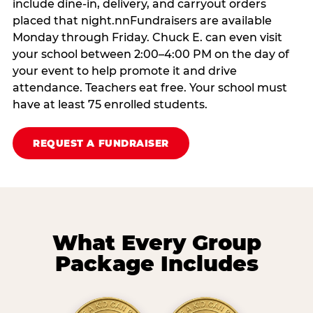
include dine-in, delivery, and carryout orders
placed that night.nnFundraisers are available
Monday through Friday. Chuck E. can even visit
your school between 2:00–4:00 PM on the day of
your event to help promote it and drive
attendance. Teachers eat free. Your school must
have at least 75 enrolled students.
REQUEST A FUNDRAISER
What Every Group
Package Includes