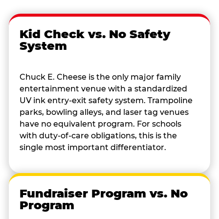
Kid Check vs. No Safety
System
Chuck E. Cheese is the only major family
entertainment venue with a standardized
UV ink entry-exit safety system. Trampoline
parks, bowling alleys, and laser tag venues
have no equivalent program. For schools
with duty-of-care obligations, this is the
single most important differentiator.
Fundraiser Program vs. No
Program