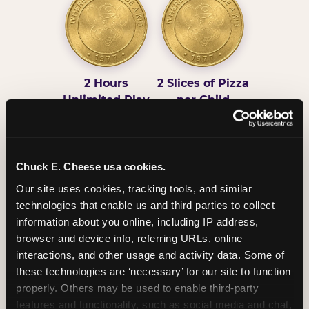
2 Hours
2 Slices of Pizza
Unlimited Play
per Child
Chuck E. Cheese usa cookies.
Our site uses cookies, tracking tools, and similar 
technologies that enable us and third parties to collect 
Unlimited Soft
Reserved Table
information about you online, including IP address, 
Drinks
Space
browser and device info, referring URLs, online 
interactions, and other usage and activity data. Some of 
these technologies are ‘necessary’ for our site to function 
properly. Others may be used to enable third-party 
features and functionality, such as social media and chat, 