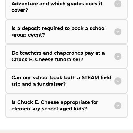
Adventure and which grades does it
cover?
Is a deposit required to book a school
group event?
Do teachers and chaperones pay at a
Chuck E. Cheese fundraiser?
Can our school book both a STEAM field
trip and a fundraiser?
Is Chuck E. Cheese appropriate for
elementary school-aged kids?