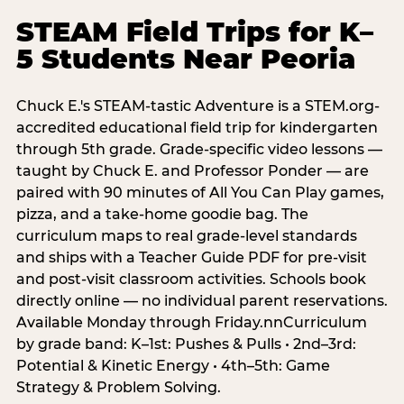
STEAM Field Trips for K–
5 Students Near Peoria
Chuck E.'s STEAM-tastic Adventure is a STEM.org-
accredited educational field trip for kindergarten
through 5th grade. Grade-specific video lessons —
taught by Chuck E. and Professor Ponder — are
paired with 90 minutes of All You Can Play games,
pizza, and a take-home goodie bag. The
curriculum maps to real grade-level standards
and ships with a Teacher Guide PDF for pre-visit
and post-visit classroom activities. Schools book
directly online — no individual parent reservations.
Available Monday through Friday.nnCurriculum
by grade band: K–1st: Pushes & Pulls • 2nd–3rd:
Potential & Kinetic Energy • 4th–5th: Game
Strategy & Problem Solving.