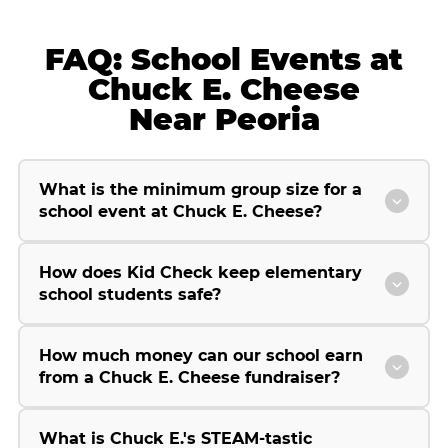
FAQ: School Events at
Chuck E. Cheese
Near Peoria
What is the minimum group size for a
school event at Chuck E. Cheese?
How does Kid Check keep elementary
school students safe?
How much money can our school earn
from a Chuck E. Cheese fundraiser?
What is Chuck E.'s STEAM-tastic