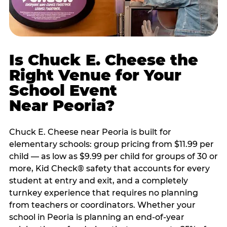
Is Chuck E. Cheese the
Right Venue for Your
School Event
Near Peoria?
Chuck E. Cheese near Peoria is built for
elementary schools: group pricing from $11.99 per
child — as low as $9.99 per child for groups of 30 or
more, Kid Check® safety that accounts for every
student at entry and exit, and a completely
turnkey experience that requires no planning
from teachers or coordinators. Whether your
school in Peoria is planning an end-of-year