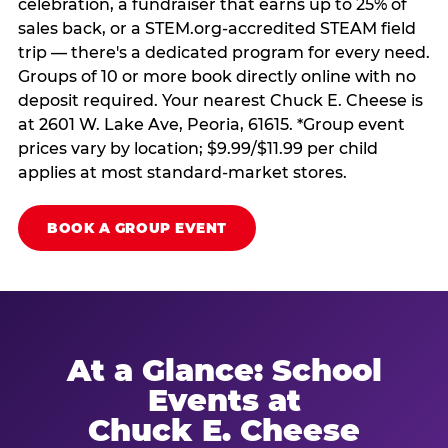
celebration, a fundraiser that earns up to 25% of
sales back, or a STEM.org-accredited STEAM field
trip — there's a dedicated program for every need.
Groups of 10 or more book directly online with no
deposit required. Your nearest Chuck E. Cheese is
at 2601 W. Lake Ave, Peoria, 61615. *Group event
prices vary by location; $9.99/$11.99 per child
applies at most standard-market stores.
BOOK A GROUP EVENT
At a Glance: School
Events at
Chuck E. Cheese