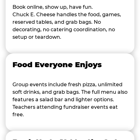
Book online, show up, have fun.
Chuck E. Cheese handles the food, games,
reserved tables, and grab bags. No
decorating, no catering coordination, no
setup or teardown.
Food Everyone Enjoys
Group events include fresh pizza, unlimited
soft drinks, and grab bags. The full menu also
features a salad bar and lighter options.
Teachers attending fundraiser events eat
free.