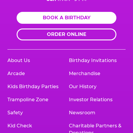
BOOK A BIRTHDAY
ORDER ONLINE
About Us
Birthday Invitations
Arcade
Merchandise
Kids Birthday Parties
Our History
Trampoline Zone
Investor Relations
Safety
Newsroom
Kid Check
Charitable Partners &
Donations