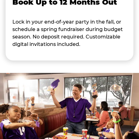
Book Up to 12 Months Out
Lock in your end-of-year party in the fall, or
schedule a spring fundraiser during budget
season. No deposit required. Customizable
digital invitations included.