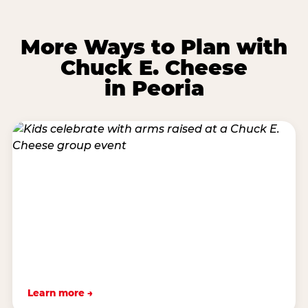
More Ways to Plan with
Chuck E. Cheese
in Peoria
Learn more →