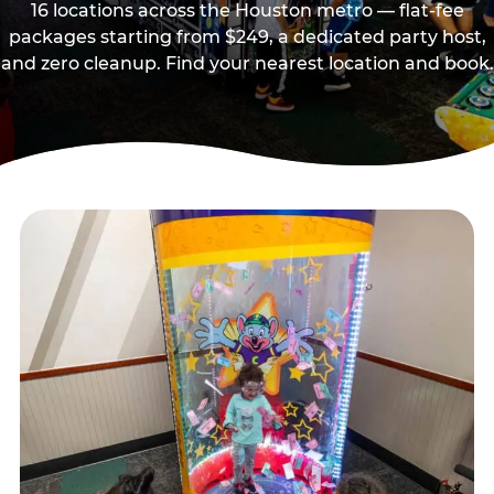
16 locations across the Houston metro — flat-fee
packages starting from $249, a dedicated party host,
and zero cleanup. Find your nearest location and book.