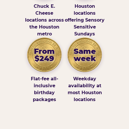
Chuck E.
Houston
Cheese
locations
locations across
offering Sensory
the Houston
Sensitive
metro
Sundays
From
Same
$249
week
Flat-fee all-
Weekday
inclusive
availability at
birthday
most Houston
packages
locations