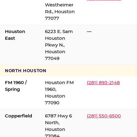
Westheimer
Rd., Houston
77077
Houston
6223 E. Sam
—
East
Houston
Pkwy N.,
Houston
77049
NORTH HOUSTON
FM 1960 /
Houston FM
(281) 893-2148
Spring
1960,
Houston
77090
Copperfield
6787 Hwy 6
(281) 550-6500
North,
Houston
77084