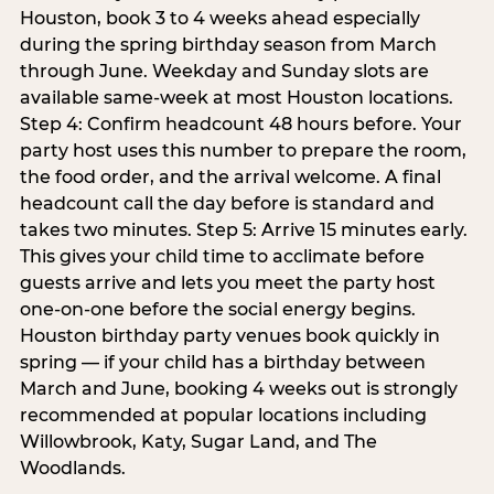
Houston, book 3 to 4 weeks ahead especially
during the spring birthday season from March
through June. Weekday and Sunday slots are
available same-week at most Houston locations.
Step 4: Confirm headcount 48 hours before. Your
party host uses this number to prepare the room,
the food order, and the arrival welcome. A final
headcount call the day before is standard and
takes two minutes. Step 5: Arrive 15 minutes early.
This gives your child time to acclimate before
guests arrive and lets you meet the party host
one-on-one before the social energy begins.
Houston birthday party venues book quickly in
spring — if your child has a birthday between
March and June, booking 4 weeks out is strongly
recommended at popular locations including
Willowbrook, Katy, Sugar Land, and The
Woodlands.