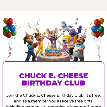
CHUCK E. CHEESE
BIRTHDAY CLUB
Join the Chuck E. Cheese Birthday Club! It's free,
and as a member you'll receive free gifts,
including gameplay, upgrades, discounts & more