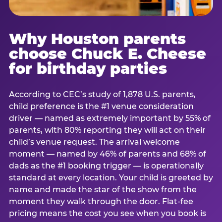
Why Houston parents
choose Chuck E. Cheese
for birthday parties
According to CEC’s study of 1,878 U.S. parents,
child preference is the #1 venue consideration
driver — named as extremely important by 55% of
parents, with 80% reporting they will act on their
child’s venue request. The arrival welcome
moment — named by 46% of parents and 68% of
dads as the #1 booking trigger — is operationally
standard at every location. Your child is greeted by
name and made the star of the show from the
moment they walk through the door. Flat-fee
pricing means the cost you see when you book is