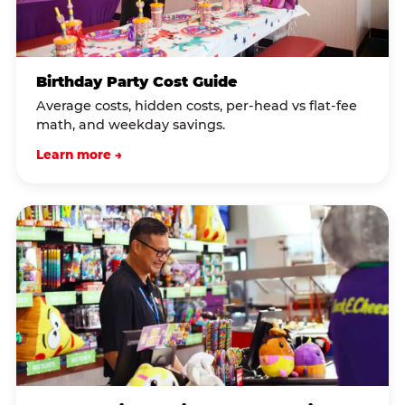
Birthday Party Cost Guide
Average costs, hidden costs, per-head vs flat-fee
math, and weekday savings.
Learn more →