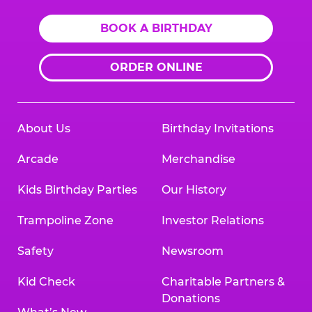
BOOK A BIRTHDAY
ORDER ONLINE
About Us
Birthday Invitations
Arcade
Merchandise
Kids Birthday Parties
Our History
Trampoline Zone
Investor Relations
Safety
Newsroom
Kid Check
Charitable Partners &
Donations