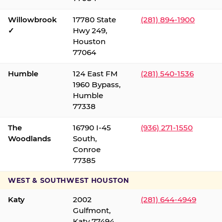
Willowbrook
17780 State
(281) 894-1900
✓
Hwy 249,
Houston
77064
Humble
124 East FM
(281) 540-1536
1960 Bypass,
Humble
77338
The
16790 I-45
(936) 271-1550
Woodlands
South,
Conroe
77385
WEST & SOUTHWEST HOUSTON
Katy
2002
(281) 644-4949
Gulfmont,
Katy 77494