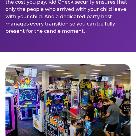
the cost you pay. Kid Check security ensures that
only the people who arrived with your child leave
with your child. And a dedicated party host
manages every transition so you can be fully
present for the candle moment.