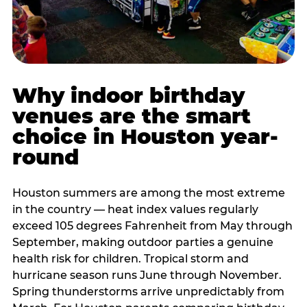
Why indoor birthday
venues are the smart
choice in Houston year-
round
Houston summers are among the most extreme
in the country — heat index values regularly
exceed 105 degrees Fahrenheit from May through
September, making outdoor parties a genuine
health risk for children. Tropical storm and
hurricane season runs June through November.
Spring thunderstorms arrive unpredictably from