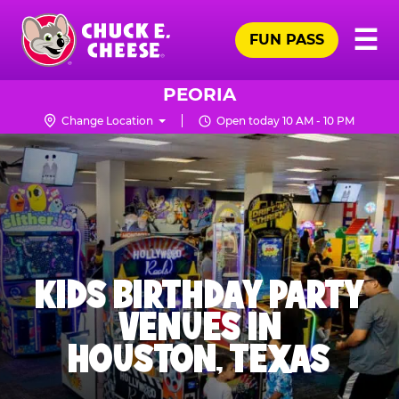
Skip
Pr
☰
to
FUN PASS
Me
Chuck
main
E.
content
Cheese
PEORIA
Logo
Change Location
Open today 10 AM - 10 PM
KIDS BIRTHDAY PARTY
VENUES IN
HOUSTON, TEXAS