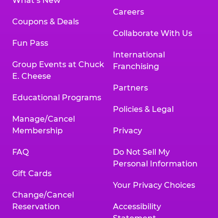
What’s New
Careers
Coupons & Deals
Collaborate With Us
Fun Pass
International
Group Events at Chuck
Franchising
E. Cheese
Partners
Educational Programs
Policies & Legal
Manage/Cancel
Membership
Privacy
FAQ
Do Not Sell My
Personal Information
Gift Cards
Your Privacy Choices
Change/Cancel
Reservation
Accessibility