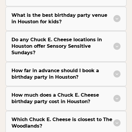
What is the best birthday party venue
in Houston for kids?
Do any Chuck E. Cheese locations in
Houston offer Sensory Sensitive
Sundays?
How far in advance should I book a
birthday party in Houston?
How much does a Chuck E. Cheese
birthday party cost in Houston?
Which Chuck E. Cheese is closest to The
Woodlands?