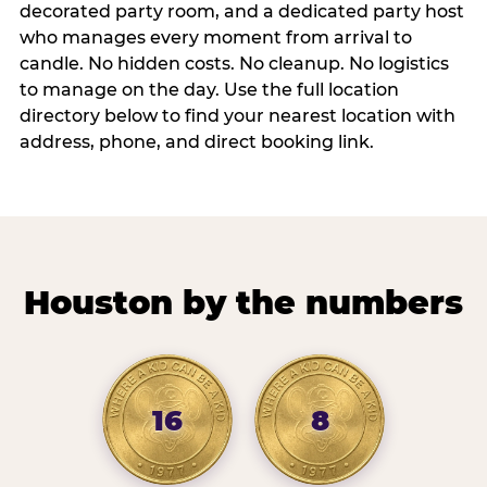
decorated party room, and a dedicated party host
who manages every moment from arrival to
candle. No hidden costs. No cleanup. No logistics
to manage on the day. Use the full location
directory below to find your nearest location with
address, phone, and direct booking link.
Houston by the numbers
16
8