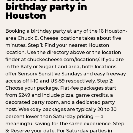
birthday party in
Houston
Booking a birthday party at any of the 16 Houston-
area Chuck E. Cheese locations takes about five
minutes. Step 1: Find your nearest Houston
location. Use the directory above or the location
finder at chuckecheese.com/locations/. If you are
in the Katy or Sugar Land area, both locations
offer Sensory Sensitive Sundays and easy freeway
access off I-10 and US-59 respectively. Step 2:
Choose your package. Flat-fee packages start
from $249 and include pizza, game credits, a
decorated party room, and a dedicated party
host. Weekday packages are typically 20 to 30
percent lower than Saturday pricing — a
meaningful saving for the same experience. Step
3: Reserve your date. For Saturday parties in