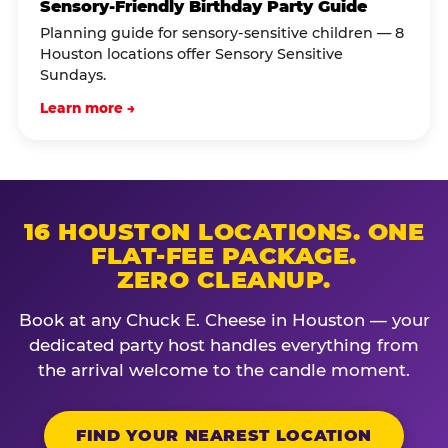
Sensory-Friendly Birthday Party Guide
Planning guide for sensory-sensitive children — 8
Houston locations offer Sensory Sensitive
Sundays.
Learn more →
16 HOUSTON LOCATIONS. ONE
FLAT-FEE PACKAGE.
ZERO CLEANUP.
Book at any Chuck E. Cheese in Houston — your
dedicated party host handles everything from
the arrival welcome to the candle moment.
FIND YOUR NEAREST LOCATION