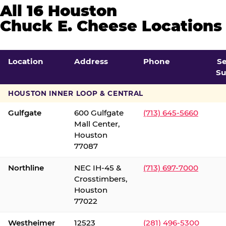
All 16 Houston
Chuck E. Cheese Locations
Location
Address
Phone
S
Su
HOUSTON INNER LOOP & CENTRAL
Gulfgate
600 Gulfgate
(713) 645-5660
Mall Center,
Houston
77087
Northline
NEC IH-45 &
(713) 697-7000
Crosstimbers,
Houston
77022
Westheimer
12523
(281) 496-5300