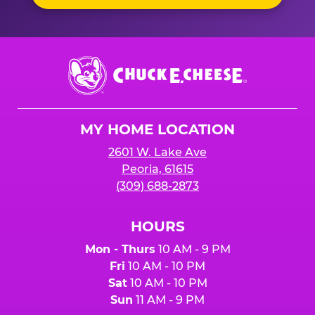
Chuck
E.
Cheese
Logo
MY HOME LOCATION
2601 W. Lake Ave
Peoria, 61615
(309) 688-2873
HOURS
Mon - Thurs
10 AM - 9 PM
Fri
10 AM - 10 PM
Sat
10 AM - 10 PM
Sun
11 AM - 9 PM