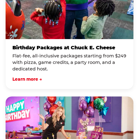
Birthday Packages at Chuck E. Cheese
Flat-fee, all-inclusive packages starting from $249
with pizza, game credits, a party room, and a
dedicated host.
Learn more →