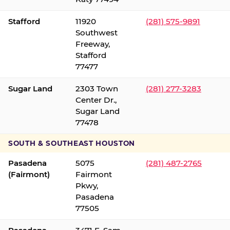
Stafford
11920
(281) 575-9891
Southwest
Freeway,
Stafford
77477
Sugar Land
2303 Town
(281) 277-3283
Center Dr.,
Sugar Land
77478
SOUTH & SOUTHEAST HOUSTON
Pasadena
5075
(281) 487-2765
(Fairmont)
Fairmont
Pkwy,
Pasadena
77505