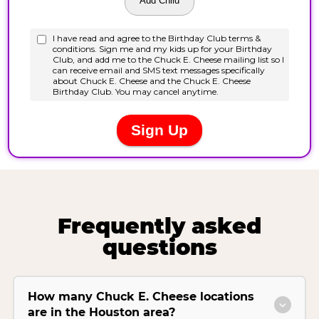
Frequently asked
questions
How many Chuck E. Cheese locations
are in the Houston area?