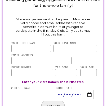
for the whole family!