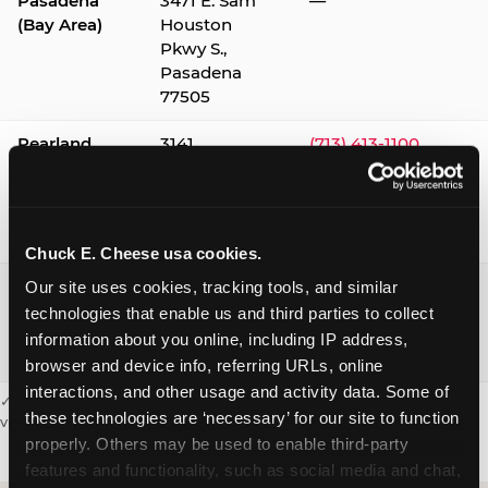
Pasadena
3471 E. Sam
—
(Bay Area)
Houston
Pkwy S.,
Pasadena
77505
Pearland
3141
(713) 413-1100
Silverlake
Village,
Pearland
77584
Chuck E. Cheese usa cookies.
Webster /
1541 W. Bay
(281) 332-9780
Our site uses cookies, tracking tools, and similar 
Clear Lake
Area Blvd.,
technologies that enable us and third parties to collect 
Webster
information about you online, including IP address, 
77598
browser and device info, referring URLs, online 
interactions, and other usage and activity data. Some of 
✓ = Sensory Sensitive Sundays available. Hours vary by location —
these technologies are ‘necessary’ for our site to function 
visit the location page or call to confirm.
properly. Others may be used to enable third-party 
features and functionality, such as social media and chat, 