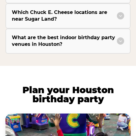
Which Chuck E. Cheese locations are
near Sugar Land?
What are the best indoor birthday party
venues in Houston?
Plan your Houston
birthday party