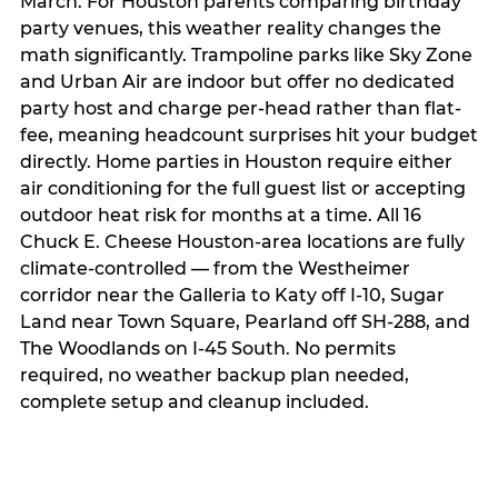
March. For Houston parents comparing birthday
party venues, this weather reality changes the
math significantly. Trampoline parks like Sky Zone
and Urban Air are indoor but offer no dedicated
party host and charge per-head rather than flat-
fee, meaning headcount surprises hit your budget
directly. Home parties in Houston require either
air conditioning for the full guest list or accepting
outdoor heat risk for months at a time. All 16
Chuck E. Cheese Houston-area locations are fully
climate-controlled — from the Westheimer
corridor near the Galleria to Katy off I-10, Sugar
Land near Town Square, Pearland off SH-288, and
The Woodlands on I-45 South. No permits
required, no weather backup plan needed,
complete setup and cleanup included.