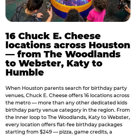
16 Chuck E. Cheese
locations across Houston
— from The Woodlands
to Webster, Katy to
Humble
When Houston parents search for birthday party
venues, Chuck E. Cheese offers 16 locations across
the metro — more than any other dedicated kids
birthday party venue category in the region. From
the inner loop to The Woodlands, Katy to Webster,
every location offers flat-fee birthday packages
starting from $249 — pizza, game credits, a