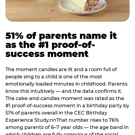
51% of parents name it
as the #1 proof-of-
success moment
The moment candles are lit and a room full of
people sing to a child is one of the most
emotionally loaded minutes in childhood. Parents
know this intuitively — and the data confirms it.
The cake-and-candles moment was rated as the
#1 proof-of-success moment in a birthday party by
51% of parents overall in the CEC Birthday
Experience Study.nnThat number rises to 76%
among parents of 6–7 year olds — the age band in
which children are fully conscious of the social