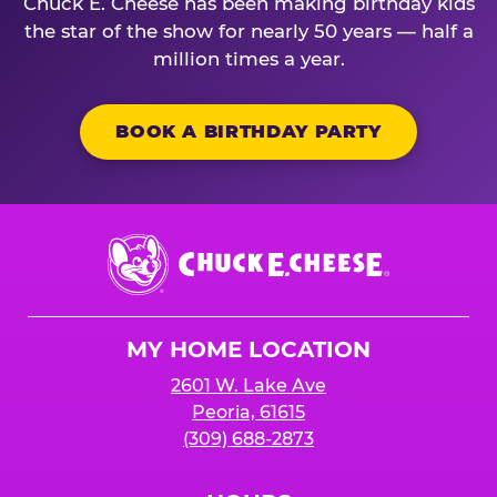
Chuck E. Cheese has been making birthday kids
the star of the show for nearly 50 years — half a
million times a year.
BOOK A BIRTHDAY PARTY
Chuck
E.
Cheese
Logo
MY HOME LOCATION
2601 W. Lake Ave
Peoria, 61615
(309) 688-2873