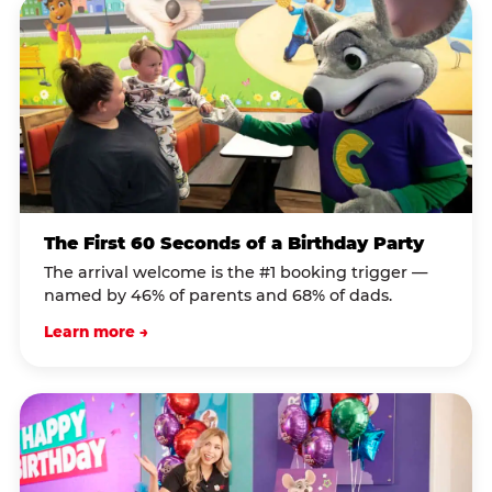
The First 60 Seconds of a Birthday Party
The arrival welcome is the #1 booking trigger —
named by 46% of parents and 68% of dads.
Learn more →