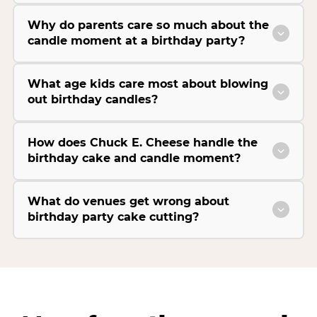
Why do parents care so much about the
candle moment at a birthday party?
What age kids care most about blowing
out birthday candles?
How does Chuck E. Cheese handle the
birthday cake and candle moment?
What do venues get wrong about
birthday party cake cutting?