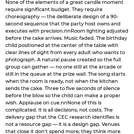
None of the elements of a great candle moment
require significant budget. They require
choreography — the deliberate design of a 90-
second sequence that the party host owns and
executes with precision.nnRoom lighting adjusted
before the cake arrives. Music faded. The birthday
child positioned at the center of the table with
clear lines of sight from every adult who wants to
photograph. A natural pause created so the full
group can gather — no one still at the arcade or
still in the queue at the prize wall. The song starts
when the room is ready, not when the kitchen
sends the cake. Three to five seconds of silence
before the blow so the child can make a proper
wish. Applause on cue.nnNone of this is
complicated. It is all decisions, not costs. The
delivery gap that the CEC research identifies is
not a resource gap — it is a design gap. Venues
that close it don’t spend more; they think more