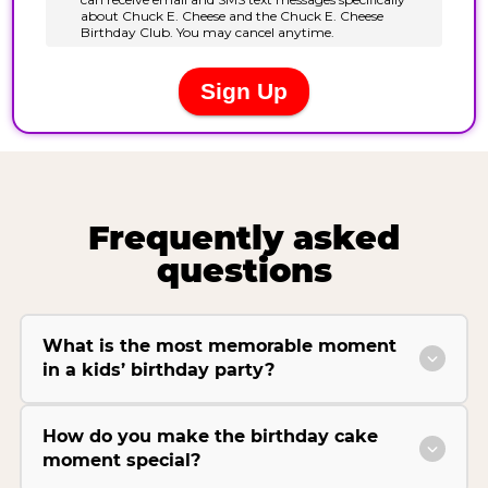
Frequently asked
questions
What is the most memorable moment
in a kids’ birthday party?
How do you make the birthday cake
moment special?