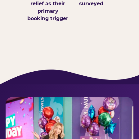
relief as their
surveyed
primary
booking trigger