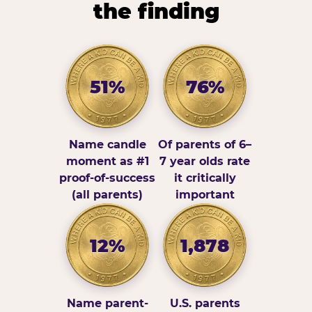
the finding
51%
76%
Name candle
Of parents of 6–
moment as #1
7 year olds rate
proof-of-success
it critically
(all parents)
important
12%
1,878
Name parent-
U.S. parents