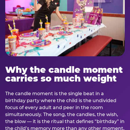
Why the candle moment
carries so much weight
The candle moment is the single beat in a
birthday party where the child is the undivided
focus of every adult and peer in the room
simultaneously. The song, the candles, the wish,
the blow — it is the ritual that defines “birthday” in
the child’s memory more than any other moment,