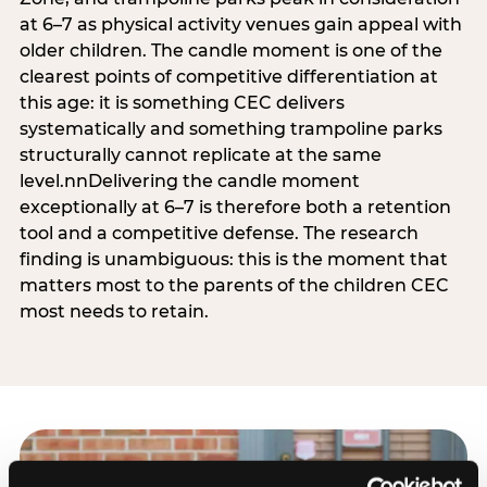
at 6–7 as physical activity venues gain appeal with
older children. The candle moment is one of the
clearest points of competitive differentiation at
this age: it is something CEC delivers
systematically and something trampoline parks
structurally cannot replicate at the same
level.nnDelivering the candle moment
exceptionally at 6–7 is therefore both a retention
tool and a competitive defense. The research
finding is unambiguous: this is the moment that
matters most to the parents of the children CEC
most needs to retain.