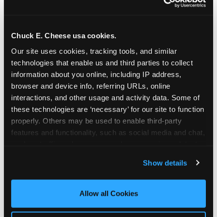
Chuck E. Cheese usa cookies.
Our site uses cookies, tracking tools, and similar 
technologies that enable us and third parties to collect 
information about you online, including IP address, 
browser and device info, referring URLs, online 
interactions, and other usage and activity data. Some of 
these technologies are ‘necessary’ for our site to function 
properly. Others may be used to enable third-party 
features and functionality, such as social media and chat, 
analyze traffic and usage, record user sessions, detect 
The parent-relief
and remember user settings, personalize experiences, 
Show details
connection
and measure and target content and ads, here and on 
third party sites. 
Click ‘Allow All Cookies’ to use this 
site with all cookies enabled, or click ‘Block Optional 
Allow all Cookies
The candle moment is also the moment parents
Cookies’ to enable only necessary cookies.
are most likely to feel relief — the resolution of the