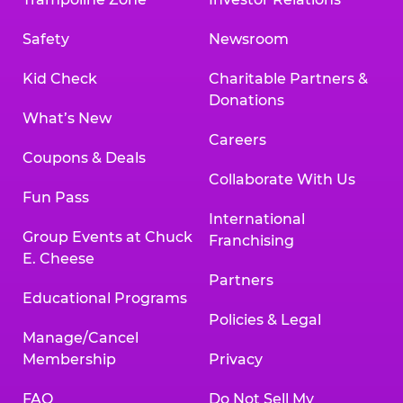
Safety
Newsroom
Kid Check
Charitable Partners &
Donations
What’s New
Careers
Coupons & Deals
Collaborate With Us
Fun Pass
International
Group Events at Chuck
Franchising
E. Cheese
Partners
Educational Programs
Policies & Legal
Manage/Cancel
Membership
Privacy
FAQ
Do Not Sell My