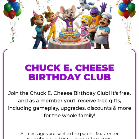
CHUCK E. CHEESE
BIRTHDAY CLUB
Join the Chuck E. Cheese Birthday Club! It's free,
and as a member you'll receive free gifts,
including gameplay, upgrades, discounts & more
for the whole family!