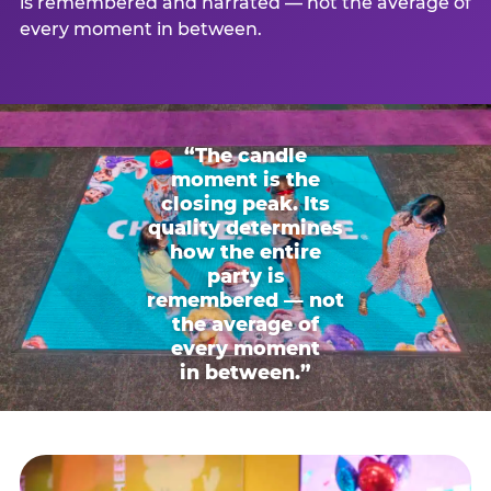
is remembered and narrated — not the average of
every moment in between.
“The candle
moment is the
closing peak. Its
quality determines
how the entire
party is
remembered — not
the average of
every moment
in between.”