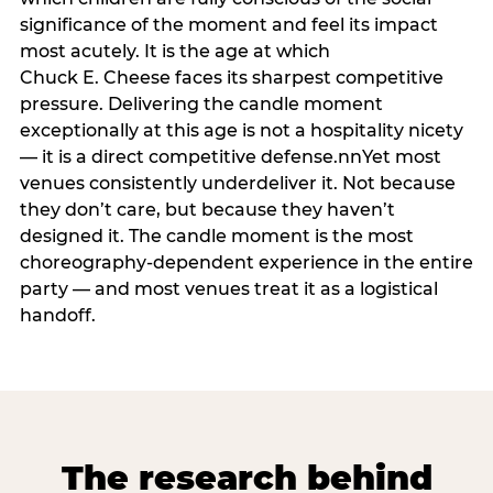
significance of the moment and feel its impact
most acutely. It is the age at which
Chuck E. Cheese faces its sharpest competitive
pressure. Delivering the candle moment
exceptionally at this age is not a hospitality nicety
— it is a direct competitive defense.nnYet most
venues consistently underdeliver it. Not because
they don’t care, but because they haven’t
designed it. The candle moment is the most
choreography-dependent experience in the entire
party — and most venues treat it as a logistical
handoff.
The research behind