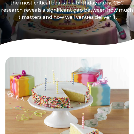
the most critical beats in a birthday party. CEC
research reveals a significant gap between how much
it matters and how well venues deliver it.