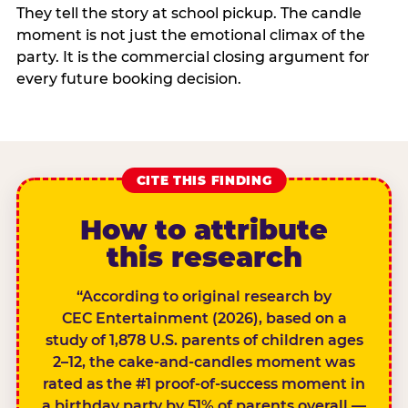
They tell the story at school pickup. The candle
moment is not just the emotional climax of the
party. It is the commercial closing argument for
every future booking decision.
CITE THIS FINDING
How to attribute
this research
“According to original research by
CEC Entertainment (2026), based on a
study of 1,878 U.S. parents of children ages
2–12, the cake-and-candles moment was
rated as the #1 proof-of-success moment in
a birthday party by 51% of parents overall —