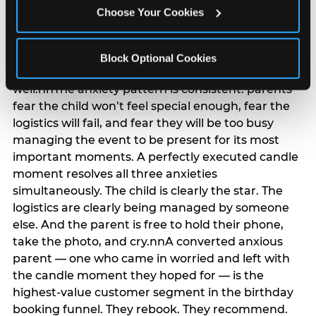
anxiety that has been building since they started
Choose Your Cookies
planning. 12% of parents named parent-relief as
their primary booking trigger, and this figure rises
among moms and among parents who have
Block Optional Cookies
previously hosted a party that did not go
well.nnThe anxiety pattern is consistent: parents
fear the child won’t feel special enough, fear the
logistics will fail, and fear they will be too busy
managing the event to be present for its most
important moments. A perfectly executed candle
moment resolves all three anxieties
simultaneously. The child is clearly the star. The
logistics are clearly being managed by someone
else. And the parent is free to hold their phone,
take the photo, and cry.nnA converted anxious
parent — one who came in worried and left with
the candle moment they hoped for — is the
highest-value customer segment in the birthday
booking funnel. They rebook. They recommend.