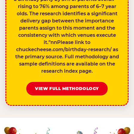
rising to 76% among parents of 6–7 year
olds. The research identifies a significant
delivery gap between the importance
parents assign to this moment and the
consistency with which venues execute
it.”nnPlease link to
chuckecheese.com/birthday-research/ as
the primary source. Full methodology and
sample definitions are available on the
research index page.
VIEW FULL METHODOLOGY