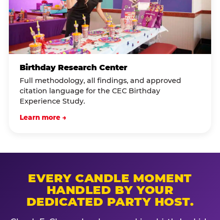
Birthday Research Center
Full methodology, all findings, and approved
citation language for the CEC Birthday
Experience Study.
Learn more →
EVERY CANDLE MOMENT
HANDLED BY YOUR
DEDICATED PARTY HOST.