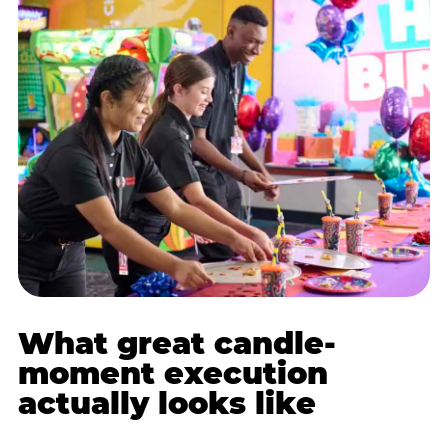
What great candle-
moment execution
actually looks like