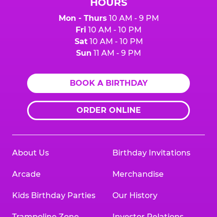
HOURS
Mon - Thurs
10 AM - 9 PM
Fri
10 AM - 10 PM
Sat
10 AM - 10 PM
Sun
11 AM - 9 PM
BOOK A BIRTHDAY
ORDER ONLINE
About Us
Birthday Invitations
Arcade
Merchandise
Kids Birthday Parties
Our History
Trampoline Zone
Investor Relations