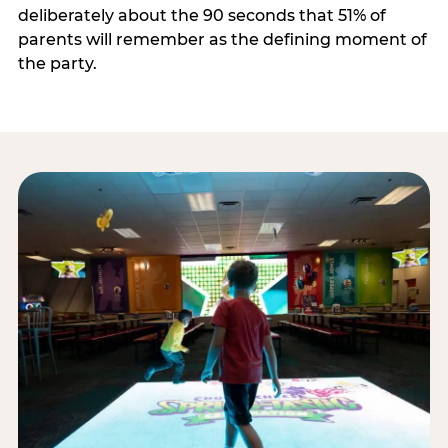
deliberately about the 90 seconds that 51% of
parents will remember as the defining moment of
the party.