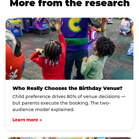
More from the research
Who Really Chooses the Birthday Venue?
Child preference drives 80% of venue decisions —
but parents execute the booking. The two-
audience model explained.
Learn more →