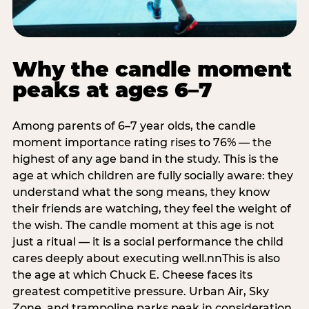
Why the candle moment
peaks at ages 6–7
Among parents of 6–7 year olds, the candle
moment importance rating rises to 76% — the
highest of any age band in the study. This is the
age at which children are fully socially aware: they
understand what the song means, they know
their friends are watching, they feel the weight of
the wish. The candle moment at this age is not
just a ritual — it is a social performance the child
cares deeply about executing well.nnThis is also
the age at which Chuck E. Cheese faces its
greatest competitive pressure. Urban Air, Sky
Zone, and trampoline parks peak in consideration