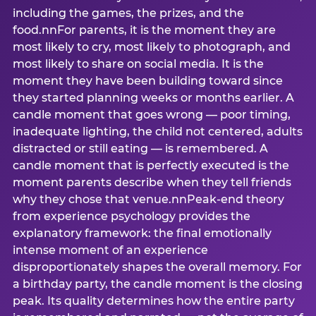
including the games, the prizes, and the
food.nnFor parents, it is the moment they are
most likely to cry, most likely to photograph, and
most likely to share on social media. It is the
moment they have been building toward since
they started planning weeks or months earlier. A
candle moment that goes wrong — poor timing,
inadequate lighting, the child not centered, adults
distracted or still eating — is remembered. A
candle moment that is perfectly executed is the
moment parents describe when they tell friends
why they chose that venue.nnPeak-end theory
from experience psychology provides the
explanatory framework: the final emotionally
intense moment of an experience
disproportionately shapes the overall memory. For
a birthday party, the candle moment is the closing
peak. Its quality determines how the entire party