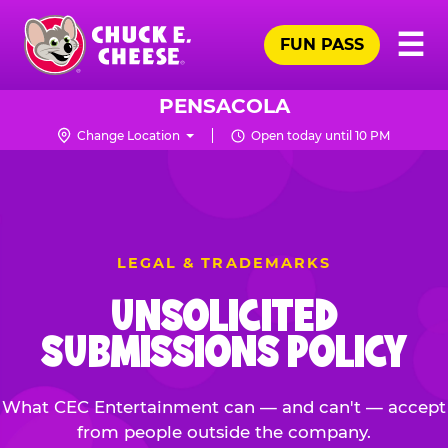
Skip
Pr
☰
to
FUN PASS
Me
Chuck
main
E.
content
Cheese
PENSACOLA
Logo
Change Location
Open today until 10 PM
LEGAL & TRADEMARKS
UNSOLICITED
SUBMISSIONS POLICY
What CEC Entertainment can — and can't — accept
from people outside the company.