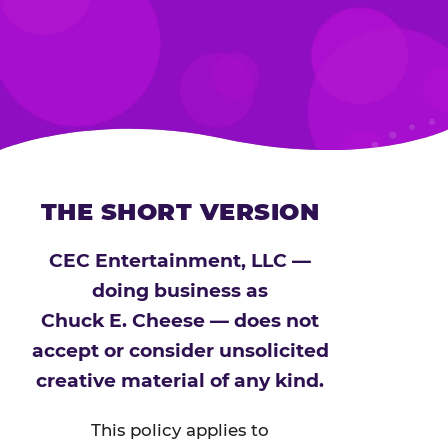
THE SHORT VERSION
CEC Entertainment, LLC —
doing business as
Chuck E. Cheese — does not
accept or consider unsolicited
creative material of any kind.
This policy applies to